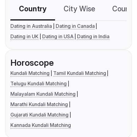
Country
City Wise
Country
Dating in Australia
Dating in Canada
Dating in UK
Dating in USA
Dating in India
Horoscope
Kundali Matching
Tamil Kundali Matching
Telugu Kundali Matching
Malayalam Kundali Matching
Marathi Kundali Matching
Gujarati Kundali Matching
Kannada Kundali Matching