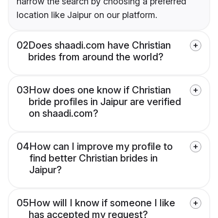
narrow the search by choosing a preferred
location like Jaipur on our platform.
02
Does shaadi.com have Christian
brides from around the world?
03
How does one know if Christian
bride profiles in Jaipur are verified
on shaadi.com?
04
How can I improve my profile to
find better Christian brides in
Jaipur?
05
How will I know if someone I like
has accepted my request?