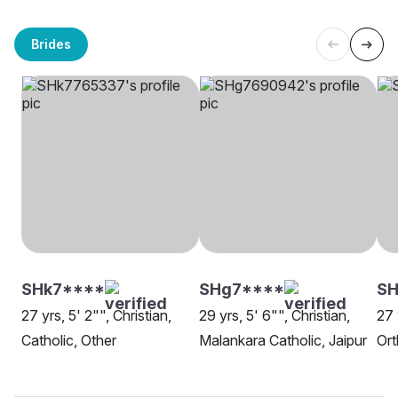
Brides
SHk7****
SHg7****
SH
27 yrs, 5' 2"", Christian,
29 yrs, 5' 6"", Christian,
27 
Catholic, Other
Malankara Catholic, Jaipur
Ort