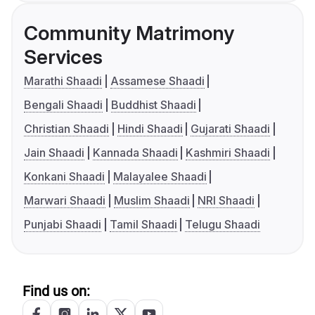
Community Matrimony
Services
Marathi Shaadi
Assamese Shaadi
Bengali Shaadi
Buddhist Shaadi
Christian Shaadi
Hindi Shaadi
Gujarati Shaadi
Jain Shaadi
Kannada Shaadi
Kashmiri Shaadi
Konkani Shaadi
Malayalee Shaadi
Marwari Shaadi
Muslim Shaadi
NRI Shaadi
Punjabi Shaadi
Tamil Shaadi
Telugu Shaadi
Find us on: