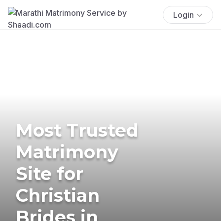
Login
Most Trusted
Matrimony
Site for
Christian
Brides in