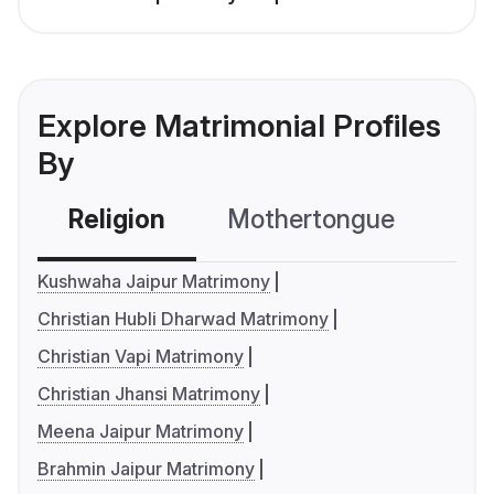
Explore Matrimonial Profiles
By
Religion
Mothertongue
Co
Kushwaha Jaipur Matrimony
Christian Hubli Dharwad Matrimony
Christian Vapi Matrimony
Christian Jhansi Matrimony
Meena Jaipur Matrimony
Brahmin Jaipur Matrimony