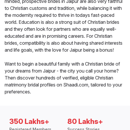
minded, prospective brides in Jaipur are also very faithful
to Christian customs and tradition, while balancing it with
the modernity required to thrive in todays fast-paced
world. Education is also a strong suit of Christian brides
and they often look for partners who are equally well-
educated and are in promising careers. For Christian
brides, compatibility is also about having shared interests
and life goals, with the love for Jaipur being a bonus!
Want to begin a beautiful family with a Christian bride of
your dreams from Jaipur - the city you call your home?
Then discover hundreds of verified, eligible Christian
matrimony bridal profiles on Shaadi.com, tailored to your
preferences.
350 Lakhs+
80 Lakhs+
Registered Members
Success Stories