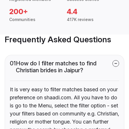
200+
4.4
Communities
417K reviews
Frequently Asked Questions
01
How do I filter matches to find
Christian brides in Jaipur?
It is very easy to filter matches based on your
preference on shaadi.com. All you have to do
is go to the Menu, select the filter option - set
your filters based on community e.g. Christian,
religion or mother tongue. You can further