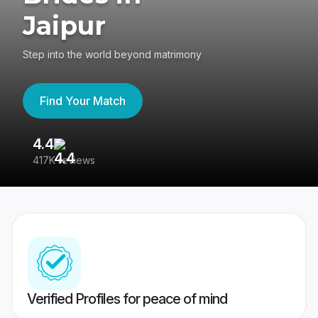
Jaipur
Step into the world beyond matrimony
Find Your Match
4.4
3
417K reviews
Re
Verified Profiles for peace of mind