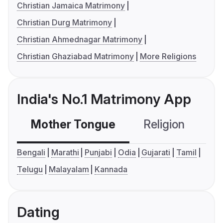
Christian Jamaica Matrimony
Christian Durg Matrimony
Christian Ahmednagar Matrimony
Christian Ghaziabad Matrimony
More Religions
India's No.1 Matrimony App
Mother Tongue
Religion
C
Bengali
Marathi
Punjabi
Odia
Gujarati
Tamil
Telugu
Malayalam
Kannada
Dating