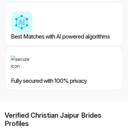
Best Matches with AI powered algorithms
Fully secured with 100% privacy
Verified
Christian Jaipur Brides
Profiles