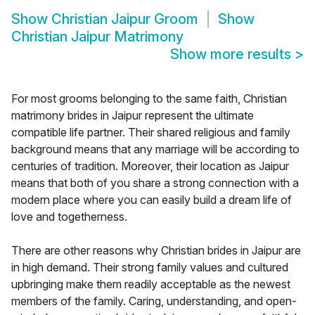
Show
Christian Jaipur Groom
Show
Christian Jaipur Matrimony
Show more results
>
For most grooms belonging to the same faith, Christian
matrimony brides in Jaipur represent the ultimate
compatible life partner. Their shared religious and family
background means that any marriage will be according to
centuries of tradition. Moreover, their location as Jaipur
means that both of you share a strong connection with a
modern place where you can easily build a dream life of
love and togetherness.
There are other reasons why Christian brides in Jaipur are
in high demand. Their strong family values and cultured
upbringing make them readily acceptable as the newest
members of the family. Caring, understanding, and open-