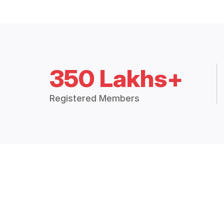
350 Lakhs+
Registered Members