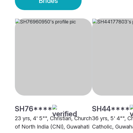
Brides
SH76****
SH44****
23 yrs, 4' 5"", Christian, Church
36 yrs, 5' 4"", Ch
of North India (CNI), Guwahati
Catholic, Guwaha