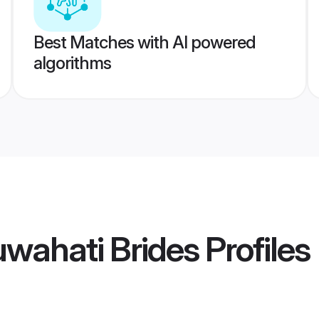
Best Matches with AI powered
algorithms
uwahati Brides
Profiles