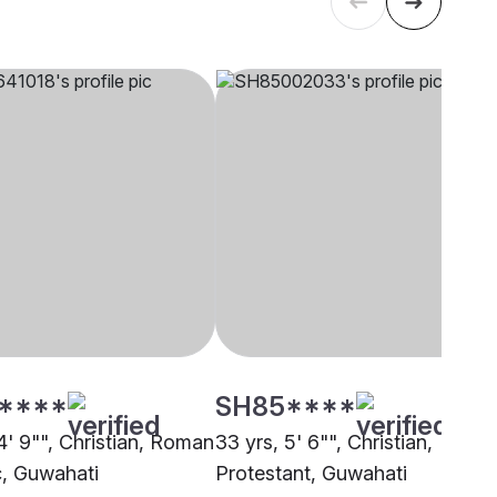
****
SH85****
4' 9"", Christian, Roman
33 yrs, 5' 6"", Christian,
c, Guwahati
Protestant, Guwahati