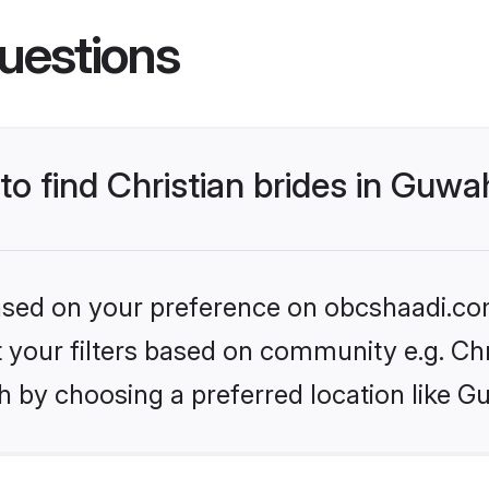
uestions
to find Christian brides in Guwa
 based on your preference on obcshaadi.com
et your filters based on community e.g. Chr
 by choosing a preferred location like G