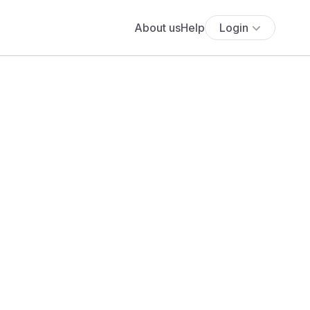
About us
Help
Login