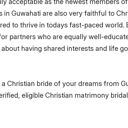
ly acceptable as the newest members of t
in Guwahati are also very faithful to Chr
red to thrive in todays fast-paced world. E
 for partners who are equally well-educat
so about having shared interests and life g
h a Christian bride of your dreams from Gu
fied, eligible Christian matrimony bridal 