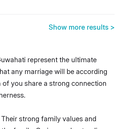
Show more results
>
Guwahati represent the ultimate
hat any marriage will be according
th of you share a strong connection
therness.
 Their strong family values and