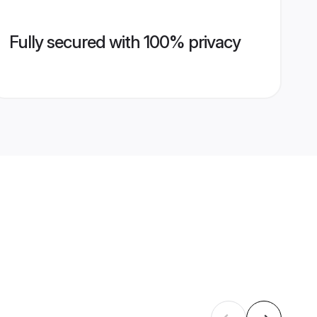
Fully secured with 100% privacy