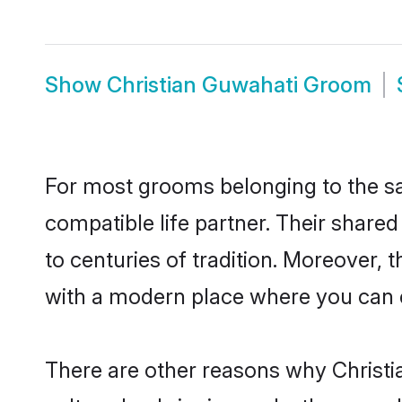
Show
Christian Guwahati Groom
For most grooms belonging to the sa
compatible life partner. Their share
to centuries of tradition. Moreover,
with a modern place where you can ea
There are other reasons why Christia