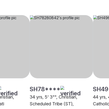
SH78****
SH49
ristian,
34 yrs, 5' 3"", Christian,
44 yrs, 
ti
Scheduled Tribe (ST),
Catholi