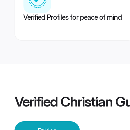
Verified Profiles for peace of mind
Verified
Christian G