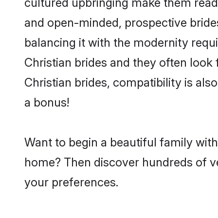
cultured upbringing make them readi
and open-minded, prospective brides 
balancing it with the modernity requi
Christian brides and they often look
Christian brides, compatibility is al
a bonus!
Want to begin a beautiful family wit
home? Then discover hundreds of veri
your preferences.