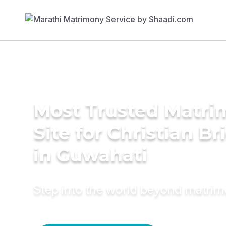
Most Trusted Matr
Site for Christian Br
in Guwahati
Step into the world beyond matri