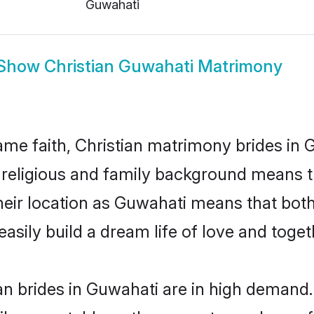
Guwahati
Show
Christian Guwahati Matrimony
me faith, Christian matrimony brides in 
d religious and family background means t
 their location as Guwahati means that bo
sily build a dream life of love and toge
n brides in Guwahati are in high demand.