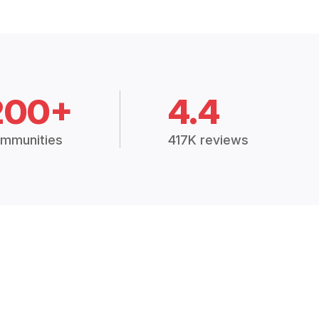
200+
4.4
mmunities
417K reviews