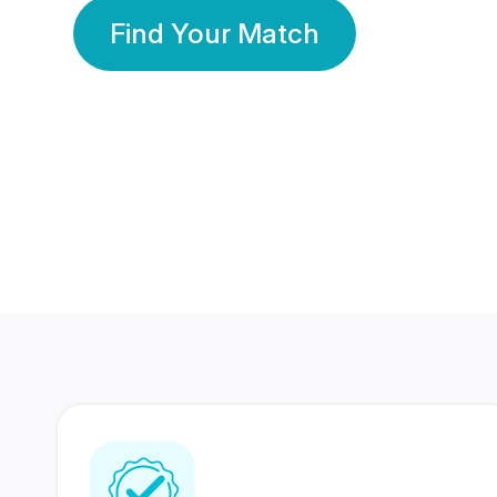
Find Your Match
350 Lakhs+
80 Lakhs
Registered Members
Success Stories