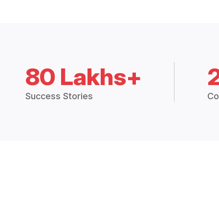
80 Lakhs+
Success Stories
Co