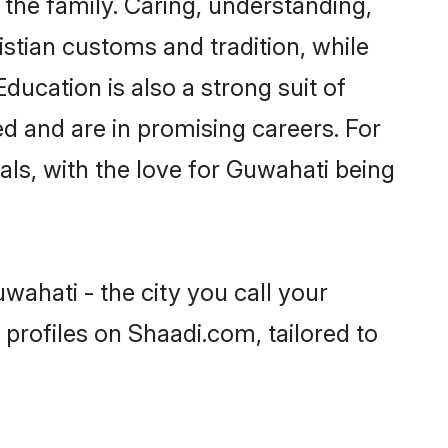
he family. Caring, understanding,
istian customs and tradition, while
ducation is also a strong suit of
ed and are in promising careers. For
oals, with the love for Guwahati being
wahati - the city you call your
profiles on Shaadi.com, tailored to