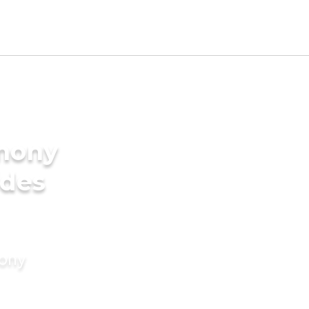
imony
ides
mony