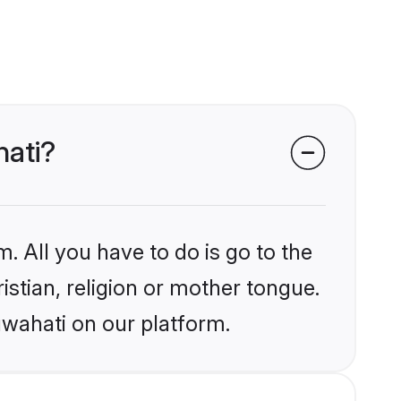
hati?
. All you have to do is go to the
istian, religion or mother tongue.
uwahati on our platform.