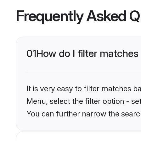
Frequently Asked Q
01
How do I filter matches 
It is very easy to filter matches
Menu, select the filter option - s
You can further narrow the search