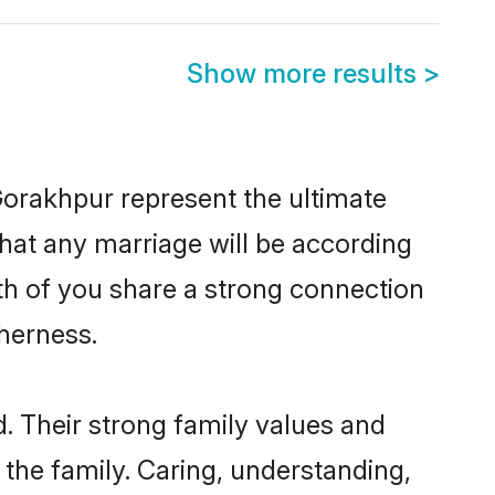
Show more results
>
Gorakhpur represent the ultimate
hat any marriage will be according
oth of you share a strong connection
therness.
. Their strong family values and
he family. Caring, understanding,