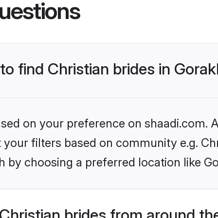
uestions
to find Christian brides in Gora
based on your preference on shaadi.com. Al
et your filters based on community e.g. Chr
h by choosing a preferred location like G
hristian brides from around th