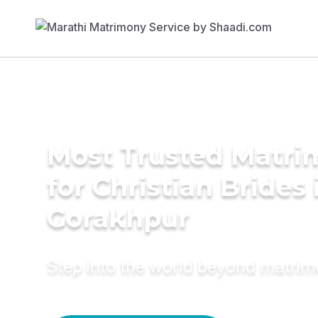
Most Trusted Matri
for Christian Brides 
Gorakhpur
Step into the world beyond matri