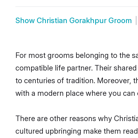
Show
Christian Gorakhpur Groom
For most grooms belonging to the sa
compatible life partner. Their share
to centuries of tradition. Moreover,
with a modern place where you can ea
There are other reasons why Christi
cultured upbringing make them readi