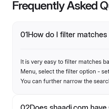
Frequently Asked Q
01
How do I filter matches 
It is very easy to filter matches 
Menu, select the filter option - s
You can further narrow the searc
02
Does shaadi.com have C