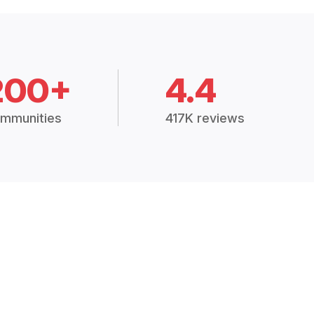
200+
4.4
mmunities
417K reviews