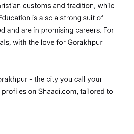
ristian customs and tradition, while
ducation is also a strong suit of
ed and are in promising careers. For
oals, with the love for Gorakhpur
rakhpur - the city you call your
profiles on Shaadi.com, tailored to