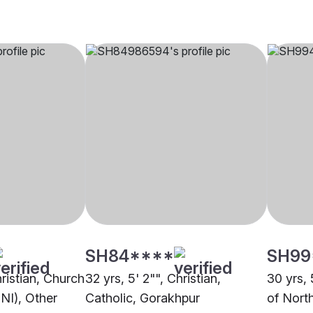
SH84****
SH99
hristian, Church
32 yrs, 5' 2"", Christian,
30 yrs, 
CNI), Other
Catholic, Gorakhpur
of Nort