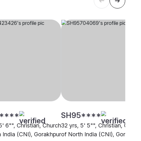
****
SH95****
5' 6"", Christian, Church
32 yrs, 5' 5"", Christian, Churc
h India (CNI), Gorakhpur
of North India (CNI), Gorakhpu