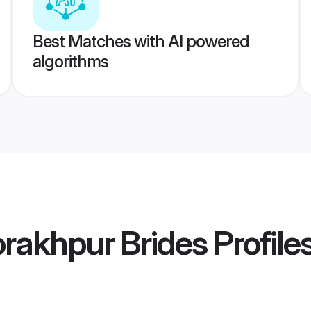
Best Matches with AI powered
algorithms
orakhpur Brides
Profile