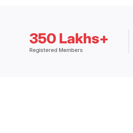
350 Lakhs+
Registered Members