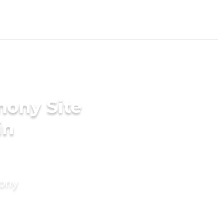
mony Site
in
mony