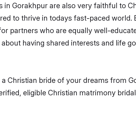
in Gorakhpur are also very faithful to Ch
red to thrive in todays fast-paced world. E
 for partners who are equally well-educat
so about having shared interests and life g
h a Christian bride of your dreams from Go
fied, eligible Christian matrimony bridal 