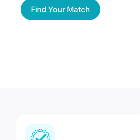
Find Your Match
350 Lakhs+
80 Lakhs
Registered Members
Success Stories