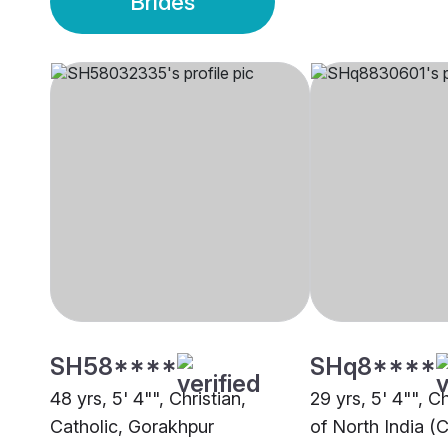
Brides
SH58****
SHq8****
48 yrs, 5' 4"", Christian,
29 yrs, 5' 4"", C
Catholic, Gorakhpur
of North India (