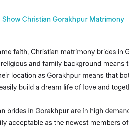
Show
Christian Gorakhpur Matrimony
me faith, Christian matrimony brides in 
d religious and family background means t
 their location as Gorakhpur means that b
sily build a dream life of love and toge
an brides in Gorakhpur are in high demand
ly acceptable as the newest members of t