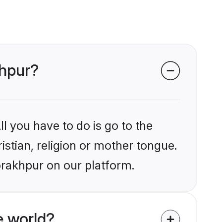
khpur?
l you have to do is go to the
istian, religion or mother tongue.
orakhpur on our platform.
e world?