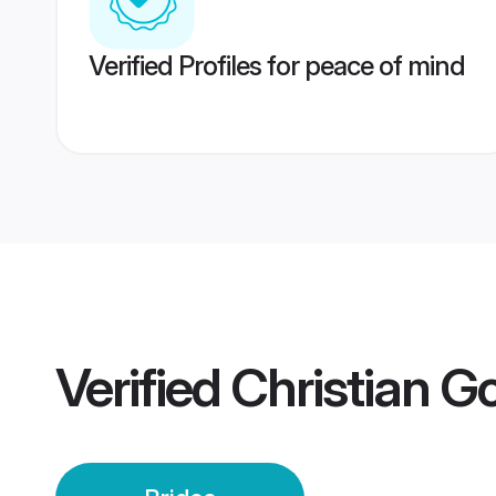
Verified Profiles for peace of mind
Verified
Christian G