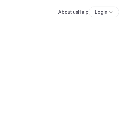
About us
Help
Login