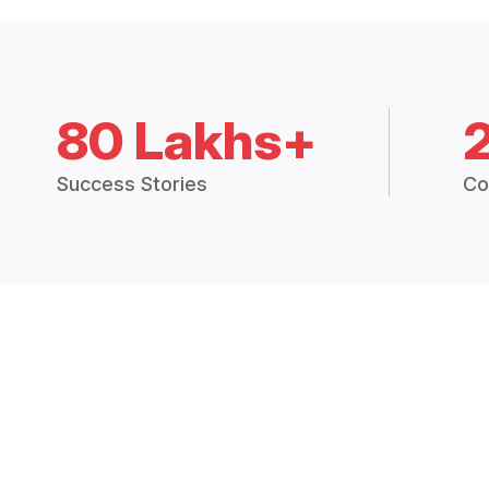
80 Lakhs+
Success Stories
Co