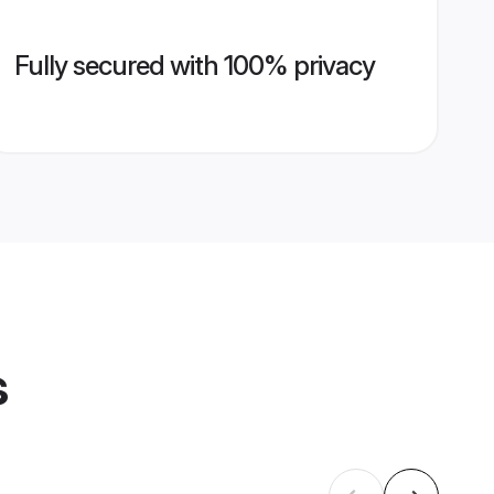
Fully secured with 100% privacy
s