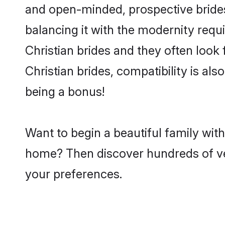
and open-minded, prospective brides 
balancing it with the modernity requi
Christian brides and they often look
Christian brides, compatibility is al
being a bonus!
Want to begin a beautiful family wit
home? Then discover hundreds of veri
your preferences.