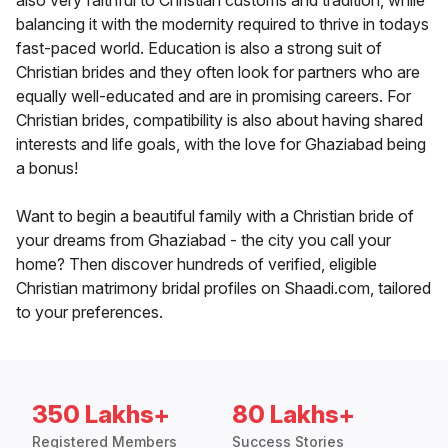
also very faithful to Christian customs and tradition, while
balancing it with the modernity required to thrive in todays
fast-paced world. Education is also a strong suit of
Christian brides and they often look for partners who are
equally well-educated and are in promising careers. For
Christian brides, compatibility is also about having shared
interests and life goals, with the love for Ghaziabad being
a bonus!
Want to begin a beautiful family with a Christian bride of
your dreams from Ghaziabad - the city you call your
home? Then discover hundreds of verified, eligible
Christian matrimony bridal profiles on Shaadi.com, tailored
to your preferences.
350 Lakhs+
80 Lakhs+
Registered Members
Success Stories