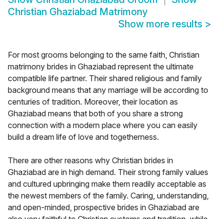
Christian Ghaziabad Matrimony
Show more results
>
For most grooms belonging to the same faith, Christian
matrimony brides in Ghaziabad represent the ultimate
compatible life partner. Their shared religious and family
background means that any marriage will be according to
centuries of tradition. Moreover, their location as
Ghaziabad means that both of you share a strong
connection with a modern place where you can easily
build a dream life of love and togetherness.
There are other reasons why Christian brides in
Ghaziabad are in high demand. Their strong family values
and cultured upbringing make them readily acceptable as
the newest members of the family. Caring, understanding,
and open-minded, prospective brides in Ghaziabad are