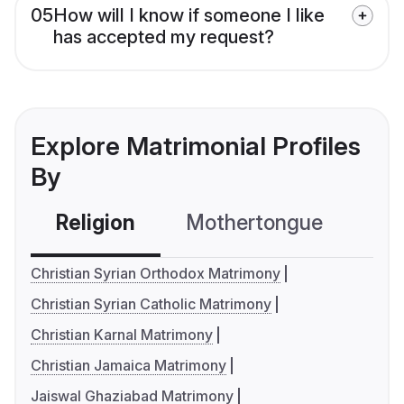
05
How will I know if someone I like
has accepted my request?
Explore Matrimonial Profiles
By
Religion
Mothertongue
Co
Christian Syrian Orthodox Matrimony
Christian Syrian Catholic Matrimony
Christian Karnal Matrimony
Christian Jamaica Matrimony
Jaiswal Ghaziabad Matrimony