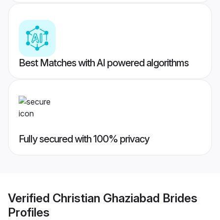
Best Matches with AI powered algorithms
Fully secured with 100% privacy
Verified
Christian Ghaziabad Brides
Profiles