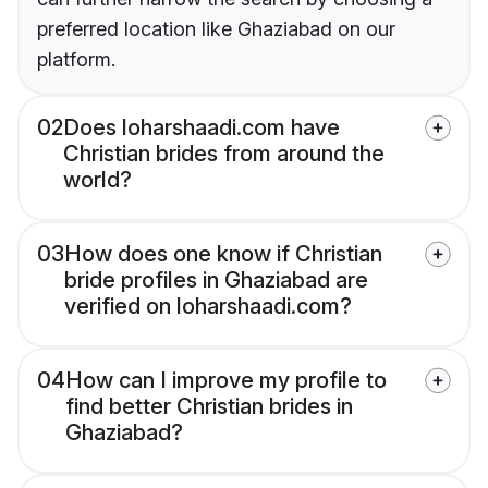
preferred location like Ghaziabad on our
platform.
02
Does loharshaadi.com have
Christian brides from around the
world?
03
How does one know if Christian
bride profiles in Ghaziabad are
verified on loharshaadi.com?
04
How can I improve my profile to
find better Christian brides in
Ghaziabad?