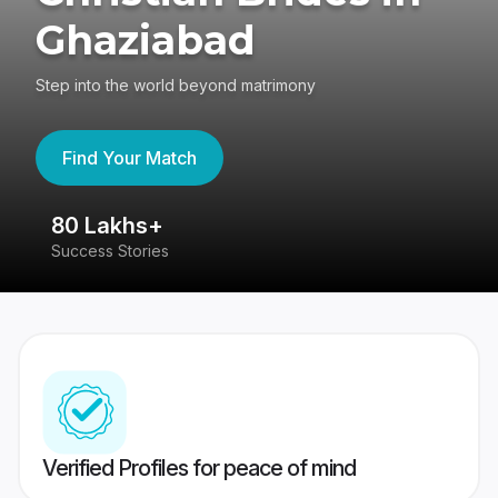
Ghaziabad
Step into the world beyond matrimony
Find Your Match
80 Lakhs+
4
Success Stories
41
Verified Profiles for peace of mind