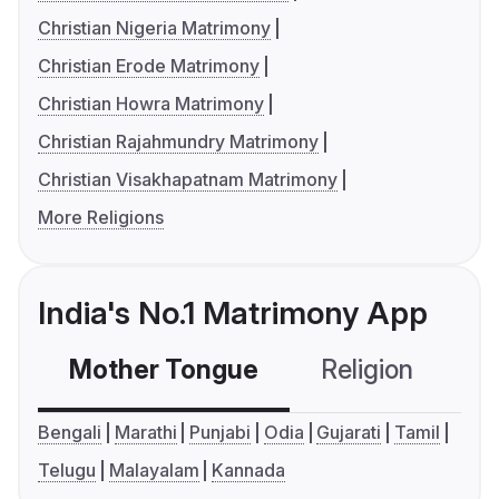
Christian Nigeria Matrimony
Christian Erode Matrimony
Christian Howra Matrimony
Christian Rajahmundry Matrimony
Christian Visakhapatnam Matrimony
More Religions
India's No.1 Matrimony App
Mother Tongue
Religion
C
Bengali
Marathi
Punjabi
Odia
Gujarati
Tamil
Telugu
Malayalam
Kannada