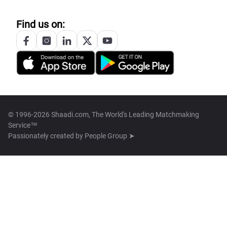
Find us on:
© 1996-2026 Shaadi.com, The World's Leading Matchmaking
Service™
Passionately created by
People Group ➤