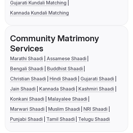
Gujarati Kundali Matching
Kannada Kundali Matching
Community Matrimony
Services
Marathi Shaadi
Assamese Shaadi
Bengali Shaadi
Buddhist Shaadi
Christian Shaadi
Hindi Shaadi
Gujarati Shaadi
Jain Shaadi
Kannada Shaadi
Kashmiri Shaadi
Konkani Shaadi
Malayalee Shaadi
Marwari Shaadi
Muslim Shaadi
NRI Shaadi
Punjabi Shaadi
Tamil Shaadi
Telugu Shaadi