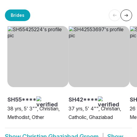
Brides
SH55****
SH42****
S
38 yrs, 5' 3"", Christian,
37 yrs, 5' 4"", Christian,
26 
Methodist, Other
Catholic, Ghaziabad
Met
Show
Christian Ghaziabad Groom
Show