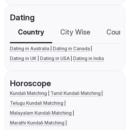
Dating
Country
City Wise
Country
Dating in Australia
Dating in Canada
Dating in UK
Dating in USA
Dating in India
Horoscope
Kundali Matching
Tamil Kundali Matching
Telugu Kundali Matching
Malayalam Kundali Matching
Marathi Kundali Matching