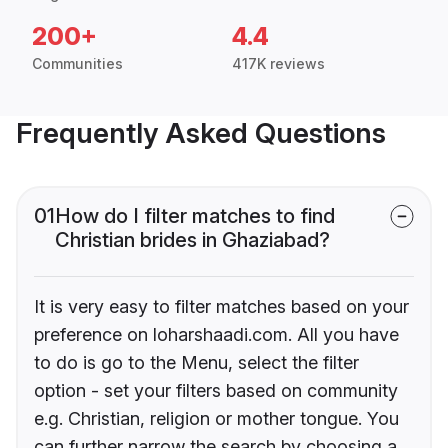
200+
4.4
Communities
417K reviews
Frequently Asked Questions
01
How do I filter matches to find
Christian brides in Ghaziabad?
It is very easy to filter matches based on your
preference on loharshaadi.com. All you have
to do is go to the Menu, select the filter
option - set your filters based on community
e.g. Christian, religion or mother tongue. You
can further narrow the search by choosing a