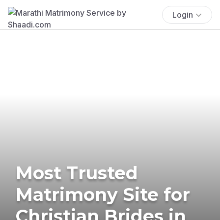
Login
Most Trusted
Matrimony Site for
Christian Brides in