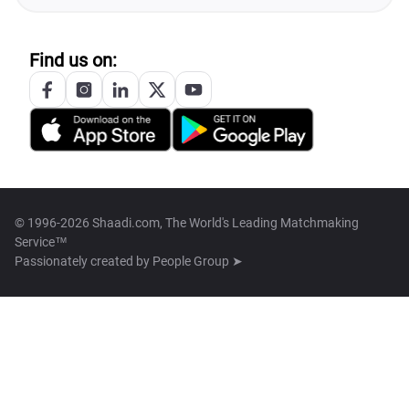
Find us on:
© 1996-2026 Shaadi.com, The World's Leading Matchmaking
Service™
Passionately created by
People Group ➤