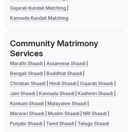
Gujarati Kundali Matching
Kannada Kundali Matching
Community Matrimony
Services
Marathi Shaadi
Assamese Shaadi
Bengali Shaadi
Buddhist Shaadi
Christian Shaadi
Hindi Shaadi
Gujarati Shaadi
Jain Shaadi
Kannada Shaadi
Kashmiri Shaadi
Konkani Shaadi
Malayalee Shaadi
Marwari Shaadi
Muslim Shaadi
NRI Shaadi
Punjabi Shaadi
Tamil Shaadi
Telugu Shaadi