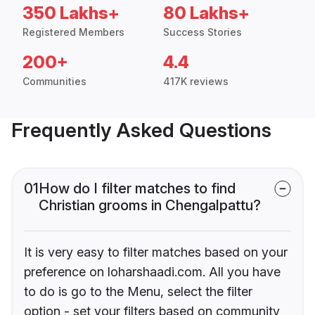
350 Lakhs+
80 Lakhs+
Registered Members
Success Stories
200+
4.4
Communities
417K reviews
Frequently Asked Questions
01
How do I filter matches to find
Christian grooms in Chengalpattu?
It is very easy to filter matches based on your
preference on loharshaadi.com. All you have
to do is go to the Menu, select the filter
option - set your filters based on community