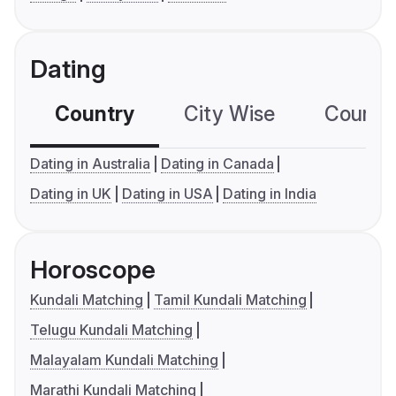
Dating
Country
City Wise
Country
Dating in Australia
Dating in Canada
Dating in UK
Dating in USA
Dating in India
Horoscope
Kundali Matching
Tamil Kundali Matching
Telugu Kundali Matching
Malayalam Kundali Matching
Marathi Kundali Matching