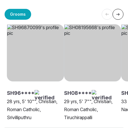
Grooms
SH96****
SH08****
SH
28 yrs, 5' 10"", Christian,
29 yrs, 5' 7"", Christian,
33 
Roman Catholic,
Roman Catholic,
Nad
Srivilliputhru
Tiruchirappalli