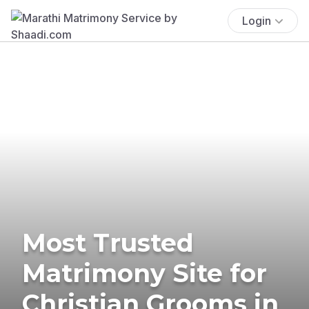
Login
Most Trusted
Matrimony Site for
Christian Grooms in