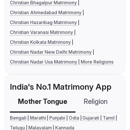
Christian Bhagalpur Matrimony
Christian Ahmedabad Matrimony
Christian Hazaribag Matrimony
Christian Varanasi Matrimony
Christian Kolkata Matrimony
Christian Nadar New Delhi Matrimony
Christian Nadar Usa Matrimony
More Religions
India's No.1 Matrimony App
Mother Tongue
Religion
C
Bengali
Marathi
Punjabi
Odia
Gujarati
Tamil
Telugu
Malayalam
Kannada