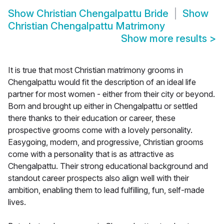
Show
Christian Chengalpattu Bride
Show
Christian Chengalpattu Matrimony
Show more results
>
It is true that most Christian matrimony grooms in
Chengalpattu would fit the description of an ideal life
partner for most women - either from their city or beyond.
Born and brought up either in Chengalpattu or settled
there thanks to their education or career, these
prospective grooms come with a lovely personality.
Easygoing, modern, and progressive, Christian grooms
come with a personality that is as attractive as
Chengalpattu. Their strong educational background and
standout career prospects also align well with their
ambition, enabling them to lead fulfilling, fun, self-made
lives.