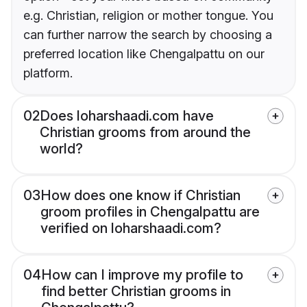
e.g. Christian, religion or mother tongue. You
can further narrow the search by choosing a
preferred location like Chengalpattu on our
platform.
02
Does loharshaadi.com have
Christian grooms from around the
world?
03
How does one know if Christian
groom profiles in Chengalpattu are
verified on loharshaadi.com?
04
How can I improve my profile to
find better Christian grooms in