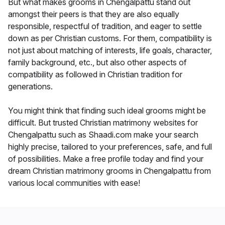
But what makes grooms in Chengalpattu stand out
amongst their peers is that they are also equally
responsible, respectful of tradition, and eager to settle
down as per Christian customs. For them, compatibility is
not just about matching of interests, life goals, character,
family background, etc., but also other aspects of
compatibility as followed in Christian tradition for
generations.
You might think that finding such ideal grooms might be
difficult. But trusted Christian matrimony websites for
Chengalpattu such as Shaadi.com make your search
highly precise, tailored to your preferences, safe, and full
of possibilities. Make a free profile today and find your
dream Christian matrimony grooms in Chengalpattu from
various local communities with ease!