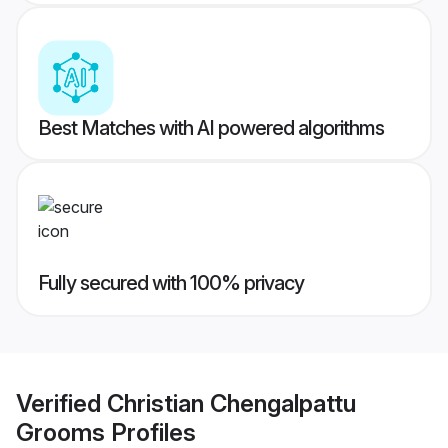
Best Matches with AI powered algorithms
Fully secured with 100% privacy
Verified
Christian Chengalpattu
Grooms
Profiles