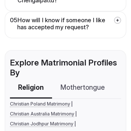
Chengalpattu?
05
How will I know if someone I like
has accepted my request?
Explore Matrimonial Profiles
By
Religion
Mothertongue
Co
Christian Poland Matrimony
Christian Australia Matrimony
Christian Jodhpur Matrimony