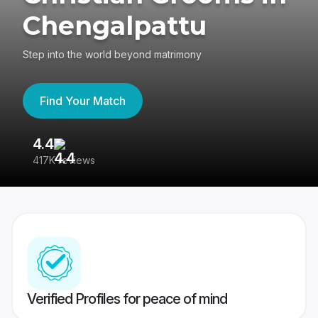
Chengalpattu
Step into the world beyond matrimony
Find Your Match
4.4
3
417K reviews
Re
Verified Profiles for peace of mind