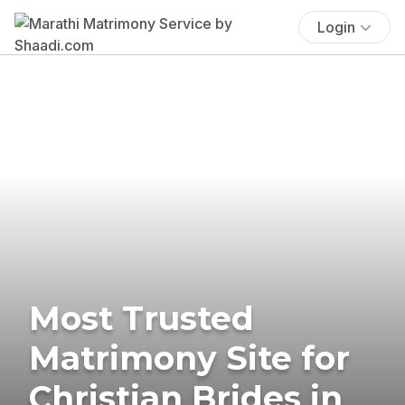
Login
Most Trusted
Matrimony Site for
Christian Brides in