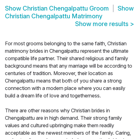
Show
Christian Chengalpattu Groom
Show
Christian Chengalpattu Matrimony
Show more results
>
For most grooms belonging to the same faith, Christian
matrimony brides in Chengalpattu represent the ultimate
compatible life partner. Their shared religious and family
background means that any marriage will be according to
centuries of tradition. Moreover, their location as
Chengalpattu means that both of you share a strong
connection with a modern place where you can easily
build a dream life of love and togetherness.
There are other reasons why Christian brides in
Chengalpattu are in high demand. Their strong family
values and cultured upbringing make them readily
acceptable as the newest members of the family. Caring,