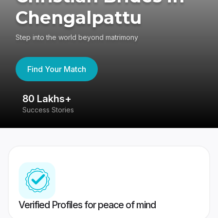
Chengalpattu
Step into the world beyond matrimony
Find Your Match
80 Lakhs+
4
Success Stories
41
Verified Profiles for peace of mind