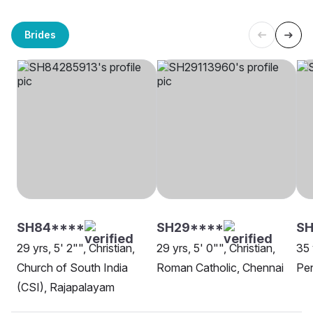
Brides
SH84****
SH29****
SH
29 yrs, 5' 2"", Christian,
29 yrs, 5' 0"", Christian,
35 
Church of South India
Roman Catholic, Chennai
Pen
(CSI), Rajapalayam