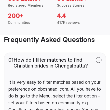
Registered Members
Success Stories
200+
4.4
Communities
417K reviews
Frequently Asked Questions
01
How do I filter matches to find
Christian brides in Chengalpattu?
It is very easy to filter matches based on your
preference on obcshaadi.com. All you have to
do is go to the Menu, select the filter option -
set your filters based on community e.g.
Christian, religion or mother tongue. You can