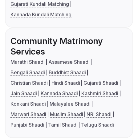
Gujarati Kundali Matching
Kannada Kundali Matching
Community Matrimony
Services
Marathi Shaadi
Assamese Shaadi
Bengali Shaadi
Buddhist Shaadi
Christian Shaadi
Hindi Shaadi
Gujarati Shaadi
Jain Shaadi
Kannada Shaadi
Kashmiri Shaadi
Konkani Shaadi
Malayalee Shaadi
Marwari Shaadi
Muslim Shaadi
NRI Shaadi
Punjabi Shaadi
Tamil Shaadi
Telugu Shaadi