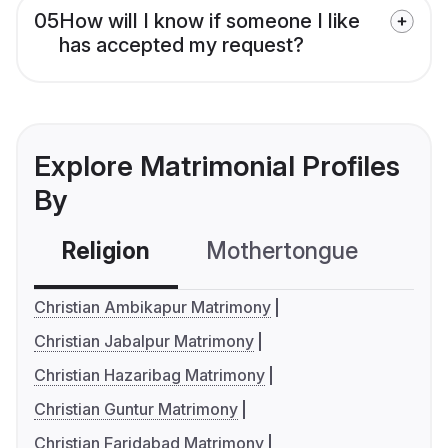
05
How will I know if someone I like
has accepted my request?
Explore Matrimonial Profiles
By
Religion
Mothertongue
Co
Christian Ambikapur Matrimony
Christian Jabalpur Matrimony
Christian Hazaribag Matrimony
Christian Guntur Matrimony
Christian Faridabad Matrimony