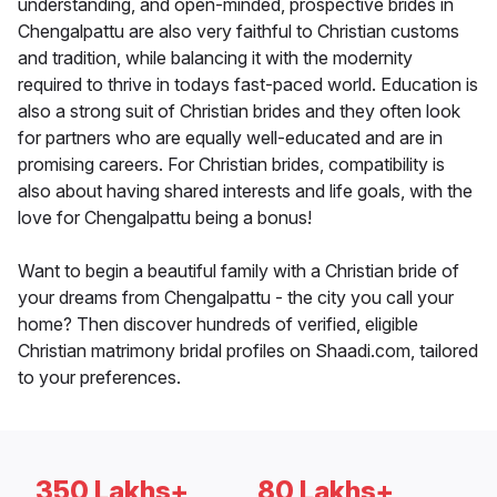
understanding, and open-minded, prospective brides in
Chengalpattu are also very faithful to Christian customs
and tradition, while balancing it with the modernity
required to thrive in todays fast-paced world. Education is
also a strong suit of Christian brides and they often look
for partners who are equally well-educated and are in
promising careers. For Christian brides, compatibility is
also about having shared interests and life goals, with the
love for Chengalpattu being a bonus!
Want to begin a beautiful family with a Christian bride of
your dreams from Chengalpattu - the city you call your
home? Then discover hundreds of verified, eligible
Christian matrimony bridal profiles on Shaadi.com, tailored
to your preferences.
350 Lakhs+
80 Lakhs+