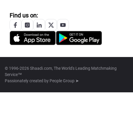
Find us on:
© 1996-2026 Shaadi.com, The World's Leading Matchmaking
Service™
Passionately created by
People Group ➤