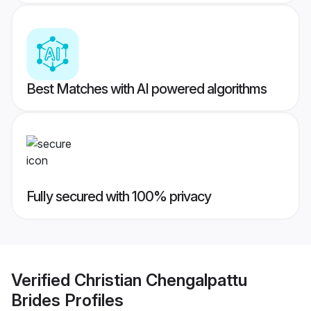
Best Matches with AI powered algorithms
Fully secured with 100% privacy
Verified
Christian Chengalpattu
Brides
Profiles