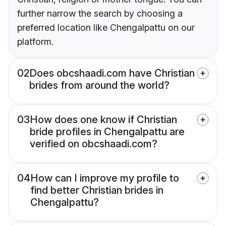
further narrow the search by choosing a
preferred location like Chengalpattu on our
platform.
02
Does obcshaadi.com have Christian
brides from around the world?
03
How does one know if Christian
bride profiles in Chengalpattu are
verified on obcshaadi.com?
04
How can I improve my profile to
find better Christian brides in
Chengalpattu?