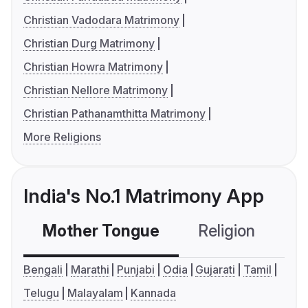
Christian Vadodara Matrimony
Christian Durg Matrimony
Christian Howra Matrimony
Christian Nellore Matrimony
Christian Pathanamthitta Matrimony
More Religions
India's No.1 Matrimony App
Mother Tongue
Religion
C
Bengali
Marathi
Punjabi
Odia
Gujarati
Tamil
Telugu
Malayalam
Kannada