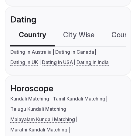
Dating
Country
City Wise
Country
Dating in Australia
Dating in Canada
Dating in UK
Dating in USA
Dating in India
Horoscope
Kundali Matching
Tamil Kundali Matching
Telugu Kundali Matching
Malayalam Kundali Matching
Marathi Kundali Matching