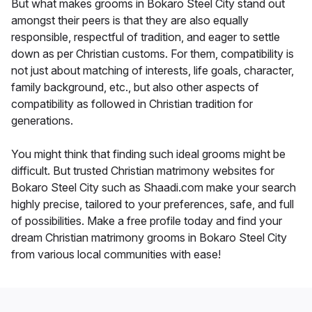
But what makes grooms in Bokaro Steel City stand out
amongst their peers is that they are also equally
responsible, respectful of tradition, and eager to settle
down as per Christian customs. For them, compatibility is
not just about matching of interests, life goals, character,
family background, etc., but also other aspects of
compatibility as followed in Christian tradition for
generations.
You might think that finding such ideal grooms might be
difficult. But trusted Christian matrimony websites for
Bokaro Steel City such as Shaadi.com make your search
highly precise, tailored to your preferences, safe, and full
of possibilities. Make a free profile today and find your
dream Christian matrimony grooms in Bokaro Steel City
from various local communities with ease!