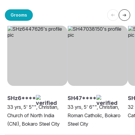
Grooms
SHz6****
SH47****
SH
33 yrs, 5' 5"", Christian,
33 yrs, 5' 6"", Christian,
32 
Church of North India
Roman Catholic, Bokaro
Cat
(CNI), Bokaro Steel City
Steel City