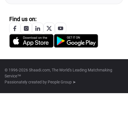
Find us on:
© 1996-2026 Shaadi.com, The World's Leading Matchmaking
Service™
Passionately created by
People Group ➤