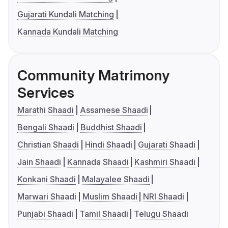
Gujarati Kundali Matching
Kannada Kundali Matching
Community Matrimony
Services
Marathi Shaadi
Assamese Shaadi
Bengali Shaadi
Buddhist Shaadi
Christian Shaadi
Hindi Shaadi
Gujarati Shaadi
Jain Shaadi
Kannada Shaadi
Kashmiri Shaadi
Konkani Shaadi
Malayalee Shaadi
Marwari Shaadi
Muslim Shaadi
NRI Shaadi
Punjabi Shaadi
Tamil Shaadi
Telugu Shaadi