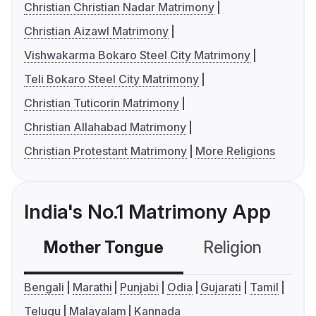
Christian Christian Nadar Matrimony
Christian Aizawl Matrimony
Vishwakarma Bokaro Steel City Matrimony
Teli Bokaro Steel City Matrimony
Christian Tuticorin Matrimony
Christian Allahabad Matrimony
Christian Protestant Matrimony
More Religions
India's No.1 Matrimony App
Mother Tongue
Religion
C
Bengali
Marathi
Punjabi
Odia
Gujarati
Tamil
Telugu
Malayalam
Kannada