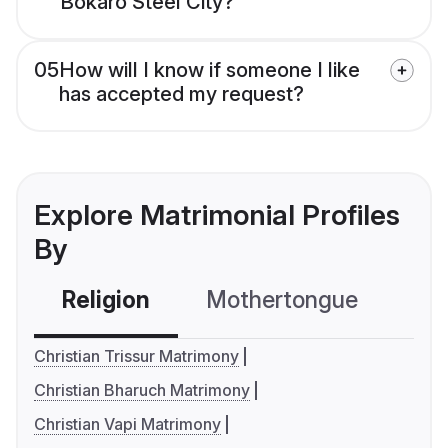
Bokaro Steel City?
05
How will I know if someone I like
has accepted my request?
Explore Matrimonial Profiles
By
Religion
Mothertongue
Co
Christian Trissur Matrimony
Christian Bharuch Matrimony
Christian Vapi Matrimony