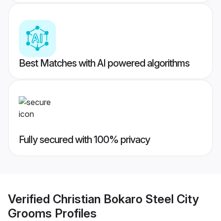
Best Matches with AI powered algorithms
Fully secured with 100% privacy
Verified
Christian Bokaro Steel City
Grooms
Profiles