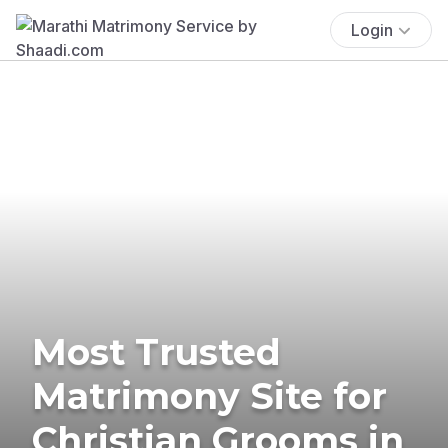
Login
Most Trusted
Matrimony Site for
Christian Grooms in