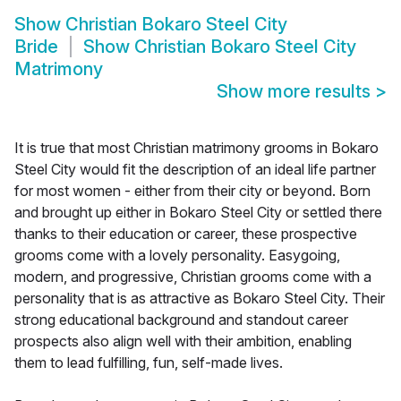
Show
Christian Bokaro Steel City
Bride
Show
Christian Bokaro Steel City
Matrimony
Show more results
>
It is true that most Christian matrimony grooms in Bokaro
Steel City would fit the description of an ideal life partner
for most women - either from their city or beyond. Born
and brought up either in Bokaro Steel City or settled there
thanks to their education or career, these prospective
grooms come with a lovely personality. Easygoing,
modern, and progressive, Christian grooms come with a
personality that is as attractive as Bokaro Steel City. Their
strong educational background and standout career
prospects also align well with their ambition, enabling
them to lead fulfilling, fun, self-made lives.