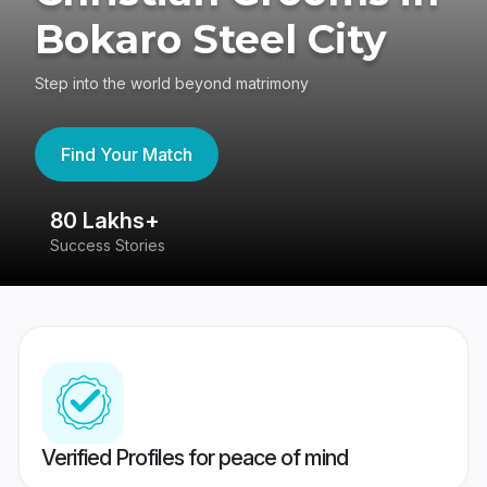
Bokaro Steel City
Step into the world beyond matrimony
Find Your Match
80 Lakhs+
4
Success Stories
41
Verified Profiles for peace of mind