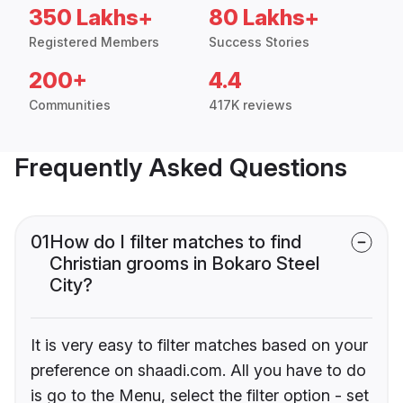
350 Lakhs+
80 Lakhs+
Registered Members
Success Stories
200+
4.4
Communities
417K reviews
Frequently Asked Questions
01
How do I filter matches to find
Christian grooms in Bokaro Steel
City?
It is very easy to filter matches based on your
preference on shaadi.com. All you have to do
is go to the Menu, select the filter option - set