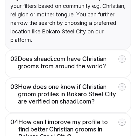
your filters based on community e.g. Christian,
religion or mother tongue. You can further
narrow the search by choosing a preferred
location like Bokaro Steel City on our
platform.
02
Does shaadi.com have Christian
grooms from around the world?
03
How does one know if Christian
groom profiles in Bokaro Steel City
are verified on shaadi.com?
04
How can I improve my profile to
find better Christian grooms in