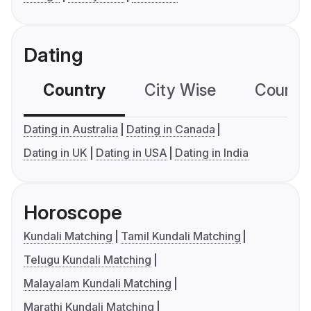
Dating
Country
City Wise
Country
Dating in Australia
Dating in Canada
Dating in UK
Dating in USA
Dating in India
Horoscope
Kundali Matching
Tamil Kundali Matching
Telugu Kundali Matching
Malayalam Kundali Matching
Marathi Kundali Matching