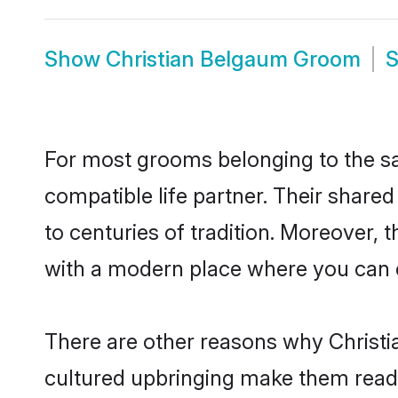
Show
Christian Belgaum Groom
For most grooms belonging to the sa
compatible life partner. Their share
to centuries of tradition. Moreover,
with a modern place where you can ea
There are other reasons why Christi
cultured upbringing make them readi