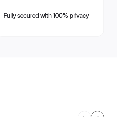
Fully secured with 100% privacy