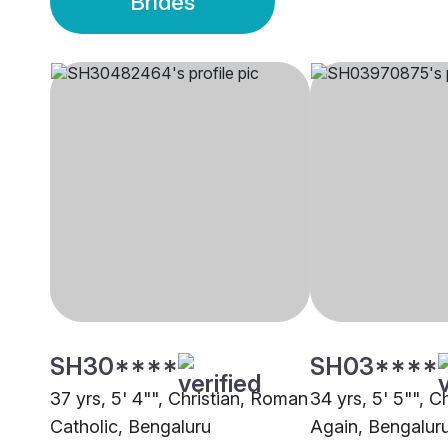
Brides
SH30****
SH03****
37 yrs, 5' 4"", Christian, Roman
34 yrs, 5' 5"", C
Catholic, Bengaluru
Again, Bengalur