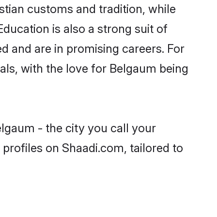
stian customs and tradition, while
ducation is also a strong suit of
ed and are in promising careers. For
oals, with the love for Belgaum being
lgaum - the city you call your
profiles on Shaadi.com, tailored to