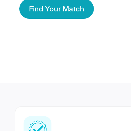
Find Your Match
350 Lakhs+
80 Lakhs
Registered Members
Success Stories