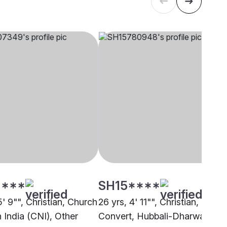
****
SH15****
5' 9"", Christian, Church
26 yrs, 4' 11"", Christian,
 India (CNI), Other
Convert, Hubbali-Dharwad