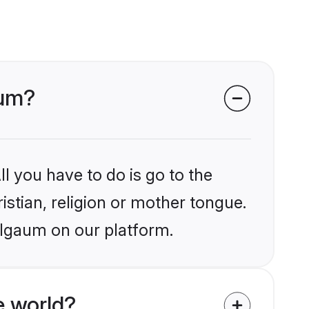
aum?
l you have to do is go to the
istian, religion or mother tongue.
elgaum on our platform.
e world?