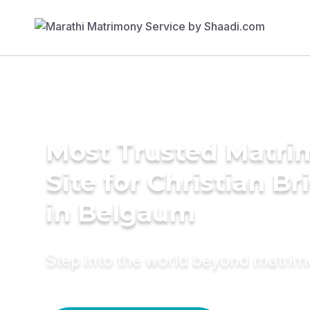
Most Trusted Matr
Site for Christian Br
in Belgaum
Step into the world beyond matri