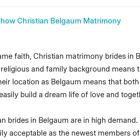
Show
Christian Belgaum Matrimony
me faith, Christian matrimony brides in 
d religious and family background means t
 their location as Belgaum means that bot
sily build a dream life of love and toge
an brides in Belgaum are in high demand. 
ly acceptable as the newest members of t