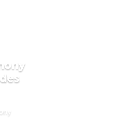
imony
ides
mony