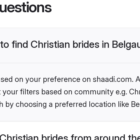
uestions
to find Christian brides in Belg
based on your preference on shaadi.com. Al
et your filters based on community e.g. Chr
h by choosing a preferred location like B
hristian brides from around th