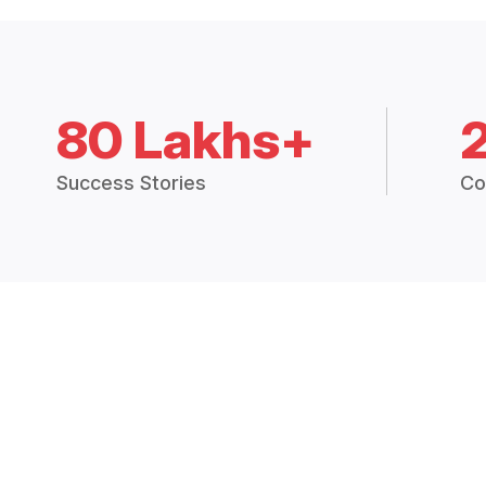
80 Lakhs+
Success Stories
Co