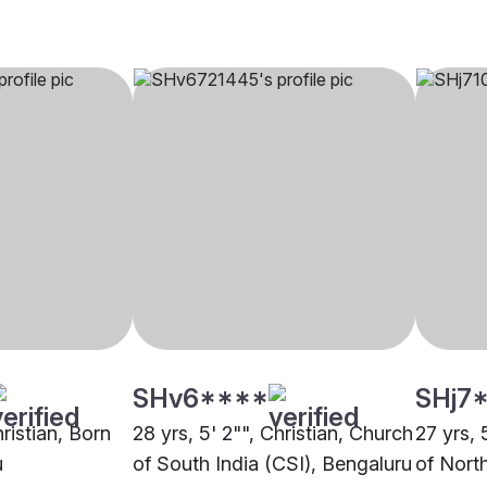
SHv6****
SHj7
hristian, Born
28 yrs, 5' 2"", Christian, Church
27 yrs, 
u
of South India (CSI), Bengaluru
of North