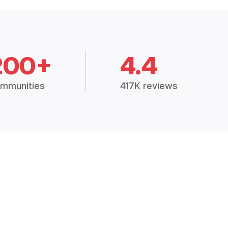
200+
4.4
mmunities
417K reviews