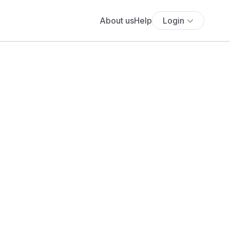
About us
Help
Login