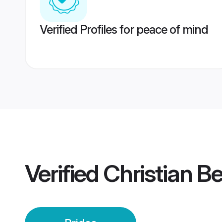
Verified Profiles for peace of mind
Verified
Christian B