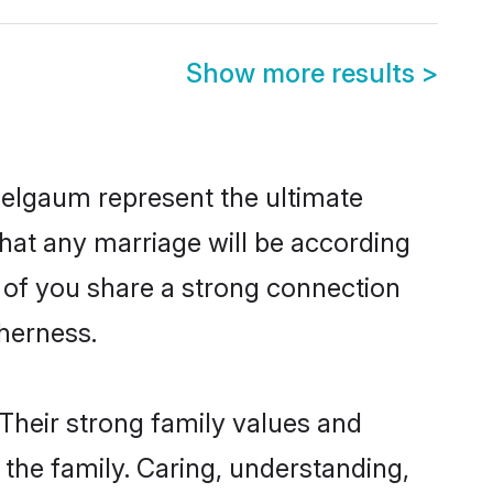
Show more results
>
Belgaum represent the ultimate
hat any marriage will be according
h of you share a strong connection
therness.
Their strong family values and
he family. Caring, understanding,