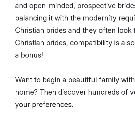
and open-minded, prospective brides 
balancing it with the modernity requi
Christian brides and they often look
Christian brides, compatibility is al
a bonus!
Want to begin a beautiful family wit
home? Then discover hundreds of veri
your preferences.