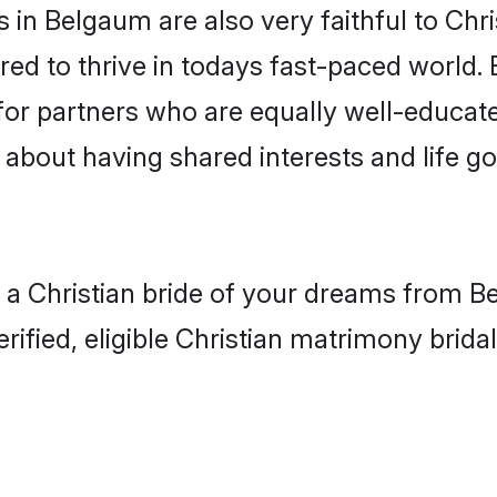
in Belgaum are also very faithful to Chri
red to thrive in todays fast-paced world. E
 for partners who are equally well-educat
so about having shared interests and life g
h a Christian bride of your dreams from Be
fied, eligible Christian matrimony bridal 