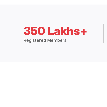
350 Lakhs+
Registered Members