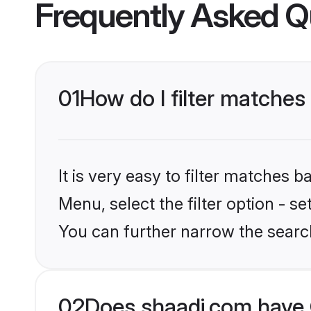
Frequently Asked Q
01
How do I filter matches 
It is very easy to filter matches 
Menu, select the filter option - s
You can further narrow the searc
02
Does shaadi.com have C