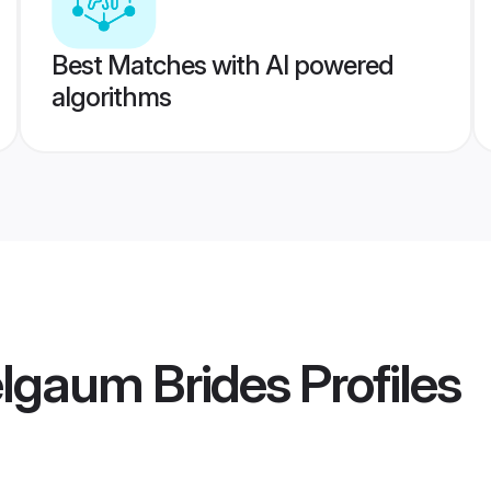
Best Matches with AI powered
algorithms
elgaum Brides
Profiles