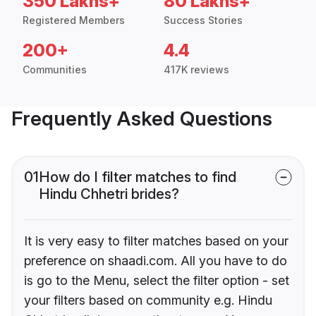
350 Lakhs+
80 Lakhs+
Registered Members
Success Stories
200+
4.4
Communities
417K reviews
Frequently Asked Questions
01
How do I filter matches to find
Hindu Chhetri brides?
It is very easy to filter matches based on your
preference on shaadi.com. All you have to do
is go to the Menu, select the filter option - set
your filters based on community e.g. Hindu