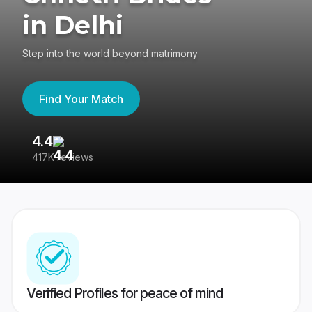
in Delhi
Step into the world beyond matrimony
Find Your Match
4.4
3
417K reviews
Re
Verified Profiles for peace of mind