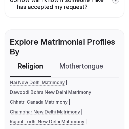
has accepted my request?
Explore Matrimonial Profiles
By
Religion
Mothertongue
Co
Nai New Delhi Matrimony
Dawoodi Bohra New Delhi Matrimony
Chhetri Canada Matrimony
Chambhar New Delhi Matrimony
Rajput Lodhi New Delhi Matrimony