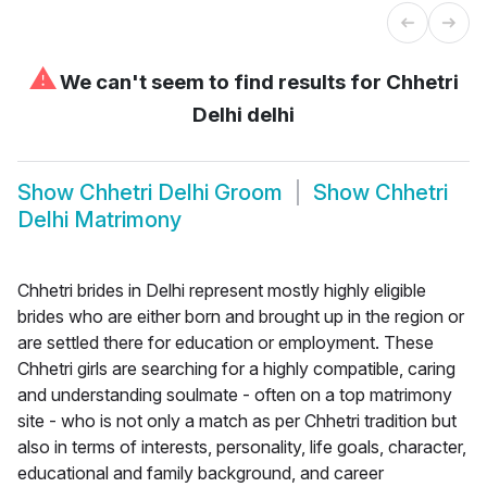
⚠
We can't seem to find results for
Chhetri
Delhi delhi
Show
Chhetri Delhi Groom
Show
Chhetri
Delhi Matrimony
Chhetri brides in Delhi represent mostly highly eligible
brides who are either born and brought up in the region or
are settled there for education or employment. These
Chhetri girls are searching for a highly compatible, caring
and understanding soulmate - often on a top matrimony
site - who is not only a match as per Chhetri tradition but
also in terms of interests, personality, life goals, character,
educational and family background, and career