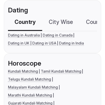
Dating
Country
City Wise
Country
Dating in Australia
Dating in Canada
Dating in UK
Dating in USA
Dating in India
Horoscope
Kundali Matching
Tamil Kundali Matching
Telugu Kundali Matching
Malayalam Kundali Matching
Marathi Kundali Matching
Gujarati Kundali Matching