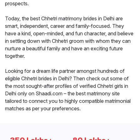
prospects.
Today, the best Chhetri matrimony brides in Delhi are
smart, independent, career and family-focused. They
have a kind, open-minded, and fun character, and believe
in settling down with Chhetri groom with whom they can
nurture a beautiful family and have an exciting future
together.
Looking for a dream life partner amongst hundreds of
eligible Chhetri brides in Delhi? Then check out some of
the most sought-after profiles of verified Chhetri girls in
Delhi only on Shaadi.com – the best matrimony site
tailored to connect you to highly compatible matrimonial
matches as per your preferences.