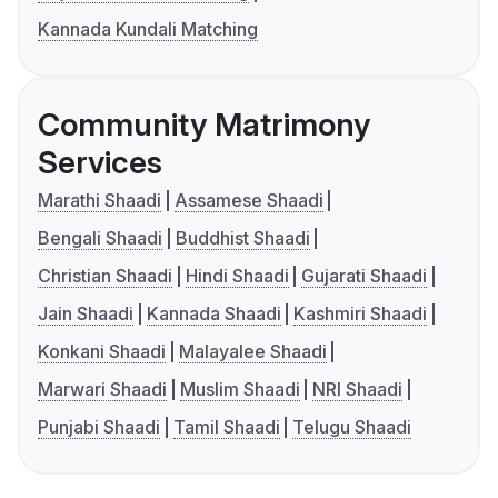
Kannada Kundali Matching
Community Matrimony
Services
Marathi Shaadi
Assamese Shaadi
Bengali Shaadi
Buddhist Shaadi
Christian Shaadi
Hindi Shaadi
Gujarati Shaadi
Jain Shaadi
Kannada Shaadi
Kashmiri Shaadi
Konkani Shaadi
Malayalee Shaadi
Marwari Shaadi
Muslim Shaadi
NRI Shaadi
Punjabi Shaadi
Tamil Shaadi
Telugu Shaadi