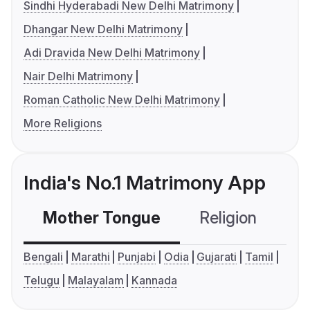
Sindhi Hyderabadi New Delhi Matrimony
Dhangar New Delhi Matrimony
Adi Dravida New Delhi Matrimony
Nair Delhi Matrimony
Roman Catholic New Delhi Matrimony
More Religions
India's No.1 Matrimony App
Mother Tongue
Religion
C
Bengali
Marathi
Punjabi
Odia
Gujarati
Tamil
Telugu
Malayalam
Kannada