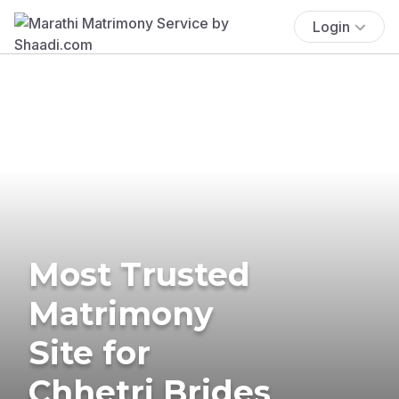
Login
Most Trusted
Matrimony
Site for
Chhetri Brides