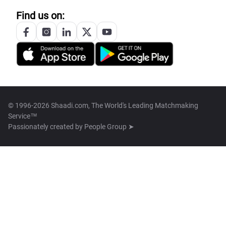
Find us on:
© 1996-2026 Shaadi.com, The World's Leading Matchmaking
Service™
Passionately created by
People Group ➤