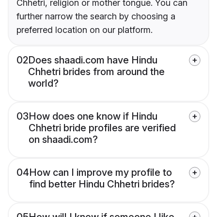
Chhetri, religion or mother tongue. You can
further narrow the search by choosing a
preferred location on our platform.
02
Does shaadi.com have Hindu
Chhetri brides from around the
world?
03
How does one know if Hindu
Chhetri bride profiles are verified
on shaadi.com?
04
How can I improve my profile to
find better Hindu Chhetri brides?
05
How will I know if someone I like