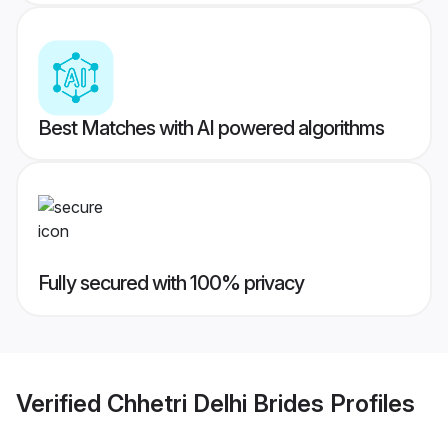
Best Matches with AI powered algorithms
Fully secured with 100% privacy
Verified
Chhetri Delhi Brides
Profiles