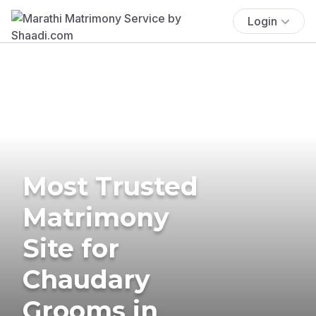
Login
Most Trusted
Matrimony
Site for
Chaudary
Grooms in