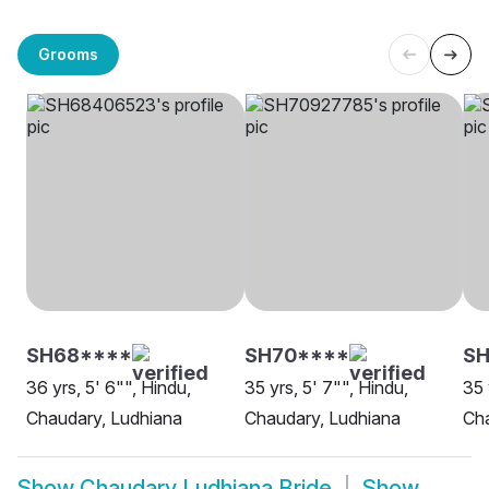
Grooms
SH68****
SH70****
S
36 yrs, 5' 6"", Hindu,
35 yrs, 5' 7"", Hindu,
35 
Chaudary, Ludhiana
Chaudary, Ludhiana
Cha
Show
Chaudary Ludhiana Bride
Show