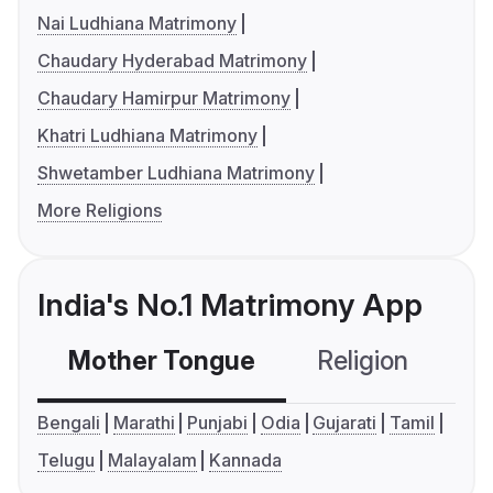
Nai Ludhiana Matrimony
Chaudary Hyderabad Matrimony
Chaudary Hamirpur Matrimony
Khatri Ludhiana Matrimony
Shwetamber Ludhiana Matrimony
More Religions
India's No.1 Matrimony App
Mother Tongue
Religion
C
Bengali
Marathi
Punjabi
Odia
Gujarati
Tamil
Telugu
Malayalam
Kannada