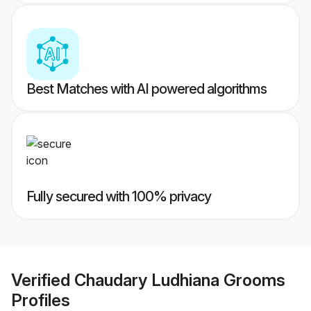
Best Matches with AI powered algorithms
Fully secured with 100% privacy
Verified
Chaudary Ludhiana Grooms
Profiles