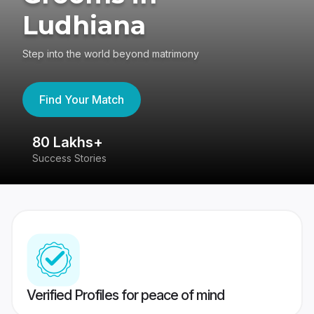
Ludhiana
Step into the world beyond matrimony
Find Your Match
80 Lakhs+
4
Success Stories
41
Verified Profiles for peace of mind