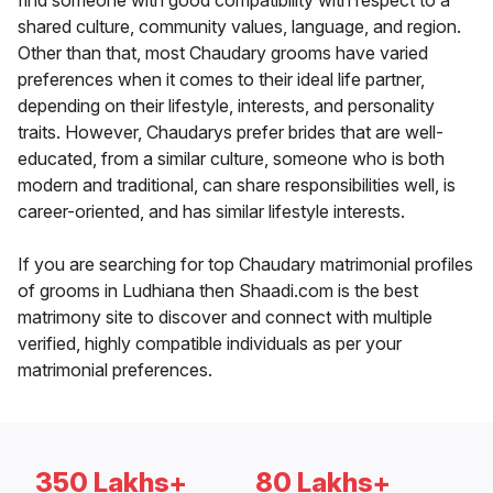
find someone with good compatibility with respect to a
shared culture, community values, language, and region.
Other than that, most Chaudary grooms have varied
preferences when it comes to their ideal life partner,
depending on their lifestyle, interests, and personality
traits. However, Chaudarys prefer brides that are well-
educated, from a similar culture, someone who is both
modern and traditional, can share responsibilities well, is
career-oriented, and has similar lifestyle interests.
If you are searching for top Chaudary matrimonial profiles
of grooms in Ludhiana then Shaadi.com is the best
matrimony site to discover and connect with multiple
verified, highly compatible individuals as per your
matrimonial preferences.
350 Lakhs+
80 Lakhs+