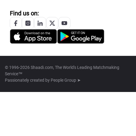
Find us on:
© 1996-2026 Shaadi.com, The World's Leading Matchmaking
Service™
Passionately created by
People Group ➤