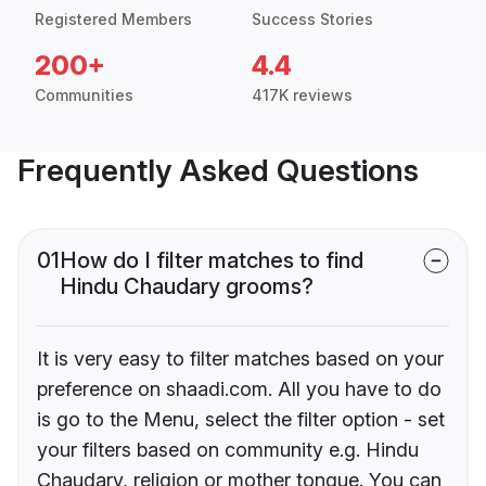
Registered Members
Success Stories
200+
4.4
Communities
417K reviews
Frequently Asked Questions
01
How do I filter matches to find
Hindu Chaudary grooms?
It is very easy to filter matches based on your
preference on shaadi.com. All you have to do
is go to the Menu, select the filter option - set
your filters based on community e.g. Hindu
Chaudary, religion or mother tongue. You can