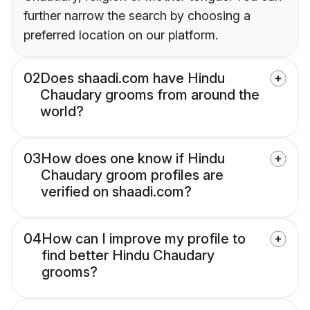
further narrow the search by choosing a
preferred location on our platform.
02
Does shaadi.com have Hindu
Chaudary grooms from around the
world?
03
How does one know if Hindu
Chaudary groom profiles are
verified on shaadi.com?
04
How can I improve my profile to
find better Hindu Chaudary
grooms?