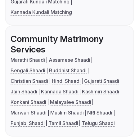
Gujarati Kundali Matching
Kannada Kundali Matching
Community Matrimony
Services
Marathi Shaadi
Assamese Shaadi
Bengali Shaadi
Buddhist Shaadi
Christian Shaadi
Hindi Shaadi
Gujarati Shaadi
Jain Shaadi
Kannada Shaadi
Kashmiri Shaadi
Konkani Shaadi
Malayalee Shaadi
Marwari Shaadi
Muslim Shaadi
NRI Shaadi
Punjabi Shaadi
Tamil Shaadi
Telugu Shaadi