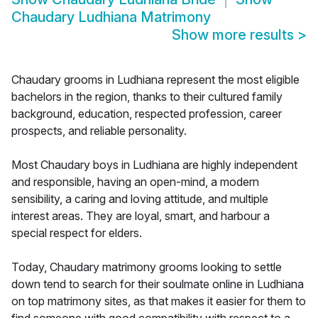
Chaudary Ludhiana Matrimony
Show more results
>
Chaudary grooms in Ludhiana represent the most eligible
bachelors in the region, thanks to their cultured family
background, education, respected profession, career
prospects, and reliable personality.
Most Chaudary boys in Ludhiana are highly independent
and responsible, having an open-mind, a modern
sensibility, a caring and loving attitude, and multiple
interest areas. They are loyal, smart, and harbour a
special respect for elders.
Today, Chaudary matrimony grooms looking to settle
down tend to search for their soulmate online in Ludhiana
on top matrimony sites, as that makes it easier for them to