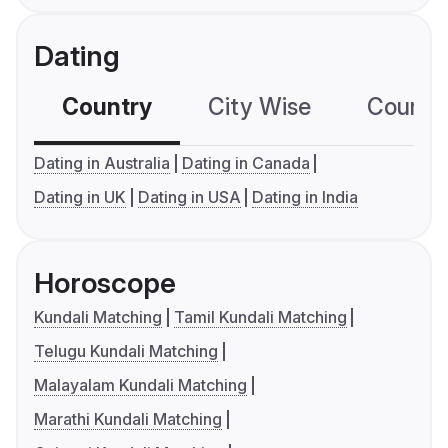
Dating
Country
City Wise
Country
Dating in Australia
Dating in Canada
Dating in UK
Dating in USA
Dating in India
Horoscope
Kundali Matching
Tamil Kundali Matching
Telugu Kundali Matching
Malayalam Kundali Matching
Marathi Kundali Matching