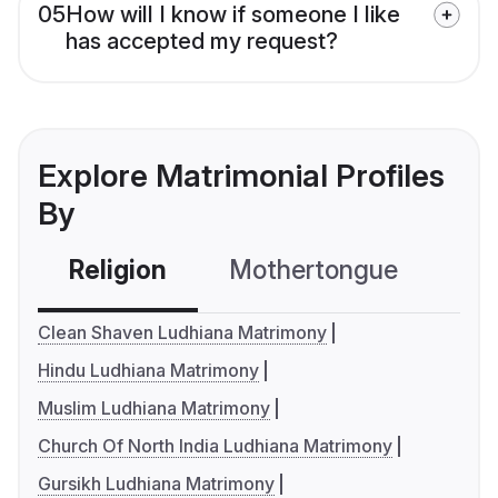
05
How will I know if someone I like
has accepted my request?
Explore Matrimonial Profiles
By
Religion
Mothertongue
Co
Clean Shaven Ludhiana Matrimony
Hindu Ludhiana Matrimony
Muslim Ludhiana Matrimony
Church Of North India Ludhiana Matrimony
Gursikh Ludhiana Matrimony