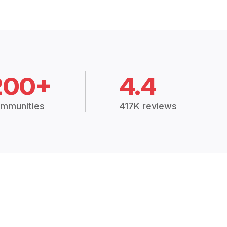
200+
4.4
mmunities
417K reviews