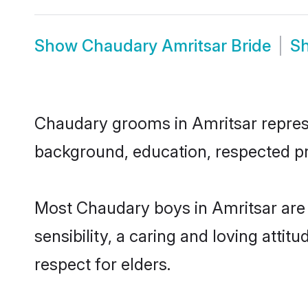
Show
Chaudary Amritsar Bride
S
Chaudary grooms in Amritsar represen
background, education, respected pro
Most Chaudary boys in Amritsar are
sensibility, a caring and loving attit
respect for elders.