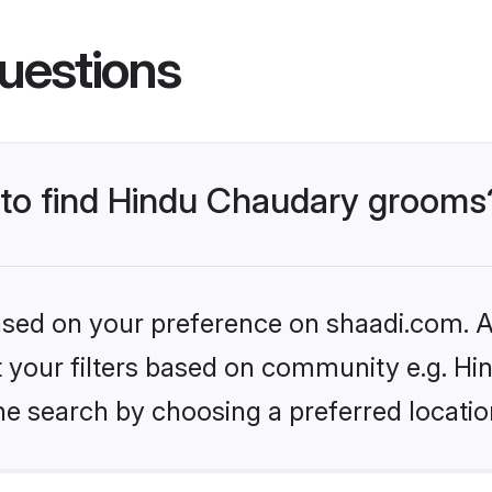
uestions
s to find Hindu Chaudary grooms
based on your preference on shaadi.com. Al
set your filters based on community e.g. H
he search by choosing a preferred locatio