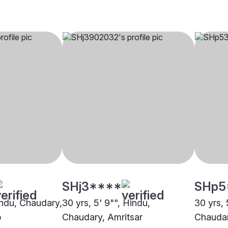
SHj3****
SHp5
Hindu, Chaudary,
30 yrs, 5' 9"", Hindu,
30 yrs, 
b
Chaudary, Amritsar
Chaudar