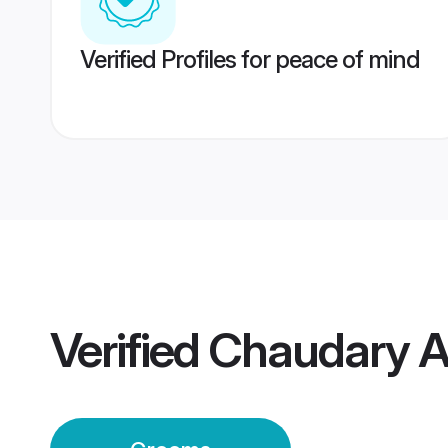
Verified Profiles for peace of mind
Verified
Chaudary A