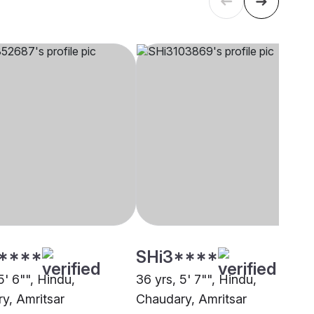
****
SHi3****
5' 6"", Hindu,
36 yrs, 5' 7"", Hindu,
y, Amritsar
Chaudary, Amritsar