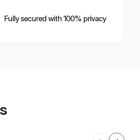
Fully secured with 100% privacy
es