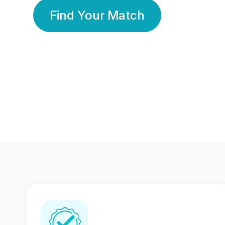
Find Your Match
350 Lakhs+
80 Lakhs
Registered Members
Success Stories