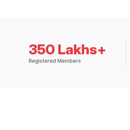
350 Lakhs+
Registered Members