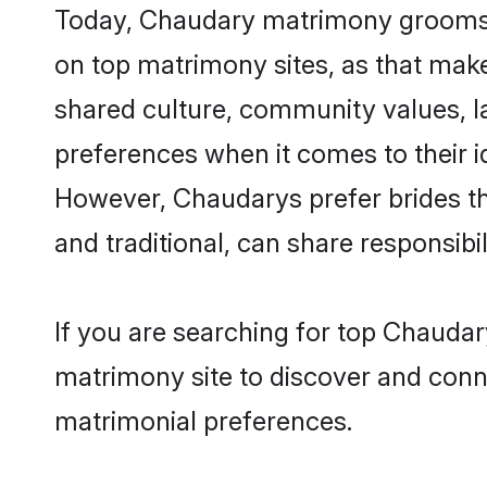
Today, Chaudary matrimony grooms lo
on top matrimony sites, as that make
shared culture, community values, 
preferences when it comes to their ide
However, Chaudarys prefer brides th
and traditional, can share responsibili
If you are searching for top Chaudar
matrimony site to discover and conne
matrimonial preferences.