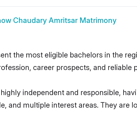
how
Chaudary Amritsar Matrimony
t the most eligible bachelors in the regi
fession, career prospects, and reliable p
 highly independent and responsible, ha
ude, and multiple interest areas. They are 