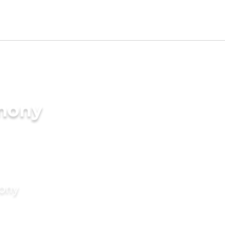
imony
mony