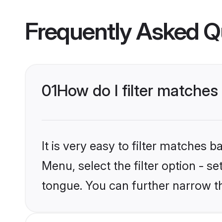
Frequently Asked Q
01
How do I filter matche
It is very easy to filter matches 
Menu, select the filter option - 
tongue. You can further narrow t