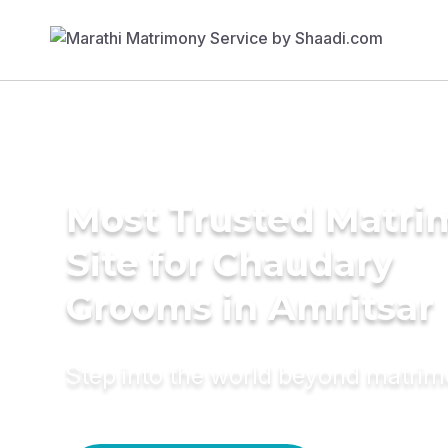
Most Trusted Matr
Site for Chaudary
Grooms in Amritsar
Step into the world beyond matri