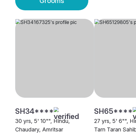
Grooms
SH34****
SH65****
30 yrs, 5' 10"", Hindu,
27 yrs, 5' 6"", 
Chaudary, Amritsar
Tarn Taran Sahi