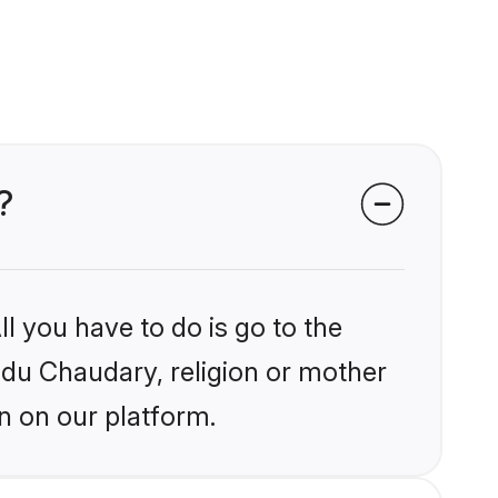
?
l you have to do is go to the
indu Chaudary, religion or mother
n on our platform.