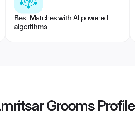
Best Matches with AI powered
algorithms
mritsar Grooms
Profil