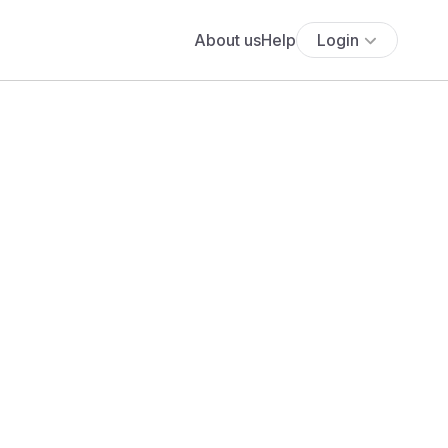
About us
Help
Login