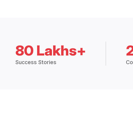
80 Lakhs+
Success Stories
Co