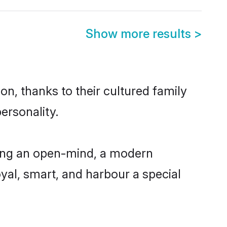
Show more results
>
on, thanks to their cultured family
ersonality.
ving an open-mind, a modern
loyal, smart, and harbour a special