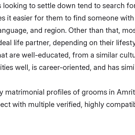
oking to settle down tend to search for 
s it easier for them to find someone with
language, and region. Other than that, m
al life partner, depending on their lifestyl
at are well-educated, from a similar cu
ties well, is career-oriented, and has simil
y matrimonial profiles of grooms in Amrit
ct with multiple verified, highly compatib