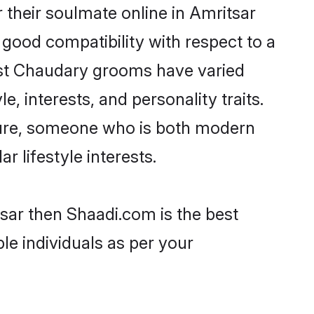
their soulmate online in Amritsar
 good compatibility with respect to a
ost Chaudary grooms have varied
e, interests, and personality traits.
lture, someone who is both modern
ar lifestyle interests.
sar then Shaadi.com is the best
le individuals as per your