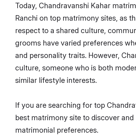
Today, Chandravanshi Kahar matrimon
Ranchi on top matrimony sites, as th
respect to a shared culture, commun
grooms have varied preferences when i
and personality traits. However, Cha
culture, someone who is both modern a
similar lifestyle interests.
If you are searching for top Chandr
best matrimony site to discover and 
matrimonial preferences.