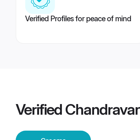
Verified Profiles for peace of mind
Verified
Chandravan