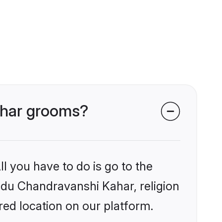
Kahar grooms?
l you have to do is go to the
indu Chandravanshi Kahar, religion
ed location on our platform.