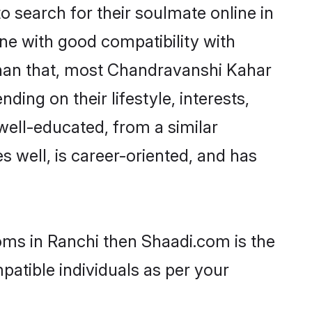
search for their soulmate online in
ne with good compatibility with
than that, most Chandravanshi Kahar
ing on their lifestyle, interests,
well-educated, from a similar
s well, is career-oriented, and has
oms in Ranchi then Shaadi.com is the
patible individuals as per your