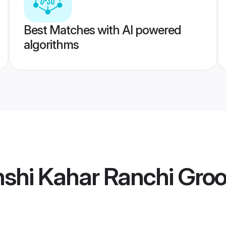
Best Matches with AI powered
algorithms
shi Kahar Ranchi Gro