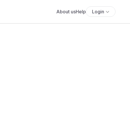
About us
Help
Login