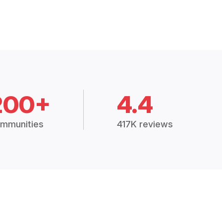
200+
4.4
mmunities
417K reviews