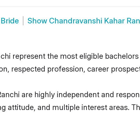
Bride
Show
Chandravanshi Kahar Ran
 represent the most eligible bachelors in
n, respected profession, career prospects
anchi are highly independent and respons
ng attitude, and multiple interest areas. T