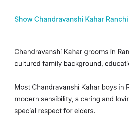
Show
Chandravanshi Kahar Ranchi 
Chandravanshi Kahar grooms in Ranchi
cultured family background, educatio
Most Chandravanshi Kahar boys in R
modern sensibility, a caring and lovi
special respect for elders.