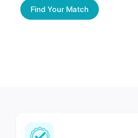
Find Your Match
350 Lakhs+
80 Lakhs
Registered Members
Success Stories