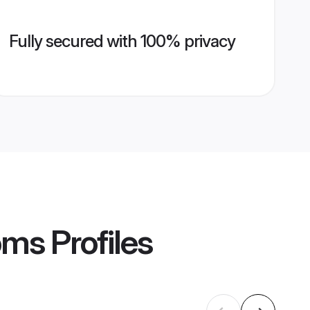
Fully secured with 100% privacy
oms
Profiles