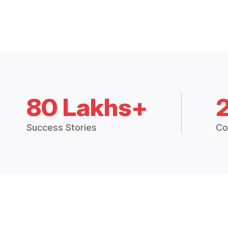
80 Lakhs+
Success Stories
Co