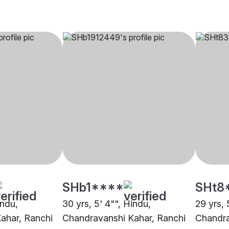
SHb1****
SHt8
indu,
30 yrs, 5' 4"", Hindu,
29 yrs, 
ahar, Ranchi
Chandravanshi Kahar, Ranchi
Chandra