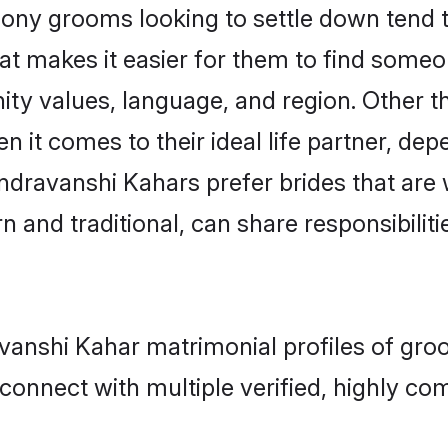
y grooms looking to settle down tend to 
at makes it easier for them to find someo
ity values, language, and region. Other 
t comes to their ideal life partner, depend
ndravanshi Kahars prefer brides that are 
nd traditional, can share responsibilitie
avanshi Kahar matrimonial profiles of gro
connect with multiple verified, highly com