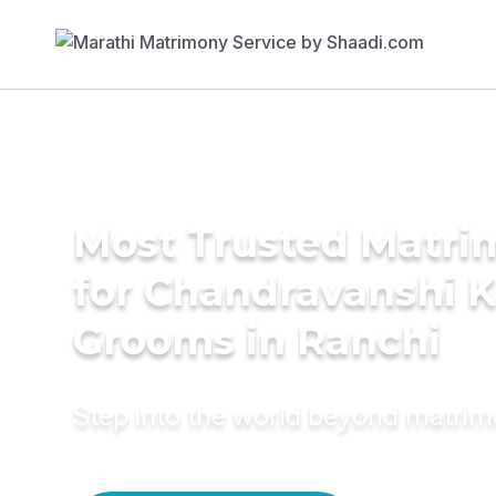
Most Trusted Matri
for Chandravanshi 
Grooms in Ranchi
Step into the world beyond matri