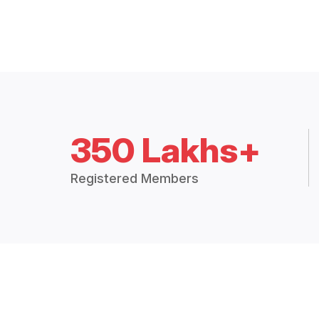
350 Lakhs+
Registered Members