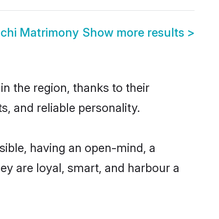
chi Matrimony
Show more results
>
 the region, thanks to their
, and reliable personality.
ible, having an open-mind, a
hey are loyal, smart, and harbour a