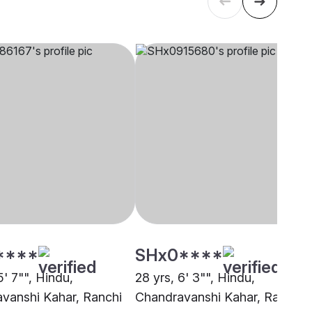
****
SHx0****
5' 7"", Hindu,
28 yrs, 6' 3"", Hindu,
vanshi Kahar, Ranchi
Chandravanshi Kahar, Ranchi