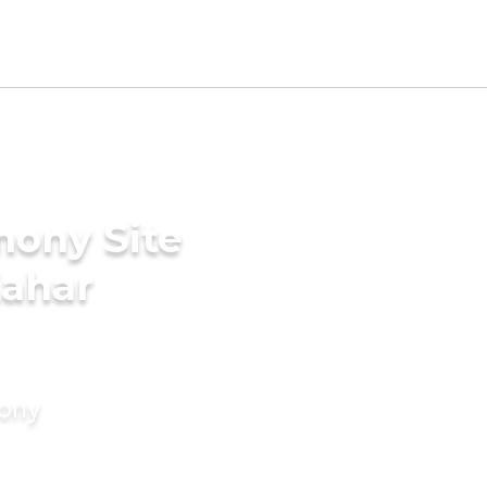
mony Site
Kahar
mony