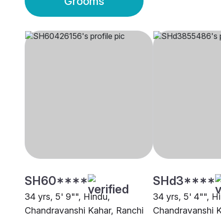
Grooms
SH60****
SHd3****
34 yrs, 5' 9"", Hindu,
34 yrs, 5' 4"", H
Chandravanshi Kahar, Ranchi
Chandravanshi K