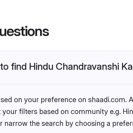
uestions
s to find Hindu Chandravanshi 
based on your preference on shaadi.com. Al
set your filters based on community e.g. H
r narrow the search by choosing a preferr