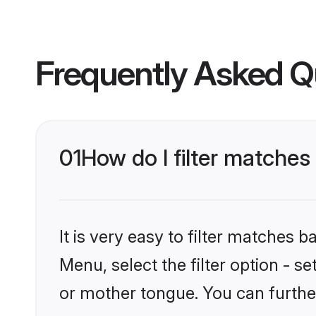
Frequently Asked Q
01
How do I filter matche
It is very easy to filter matches 
Menu, select the filter option - 
or mother tongue. You can furthe