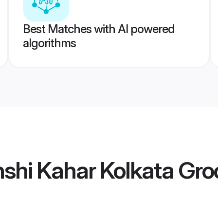
Best Matches with AI powered
algorithms
shi Kahar Kolkata Gr