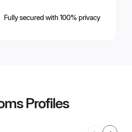
Fully secured with 100% privacy
ooms
Profiles