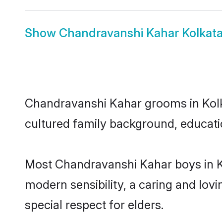
Show
Chandravanshi Kahar Kolkata
Chandravanshi Kahar grooms in Kolkat
cultured family background, educatio
Most Chandravanshi Kahar boys in K
modern sensibility, a caring and lovi
special respect for elders.