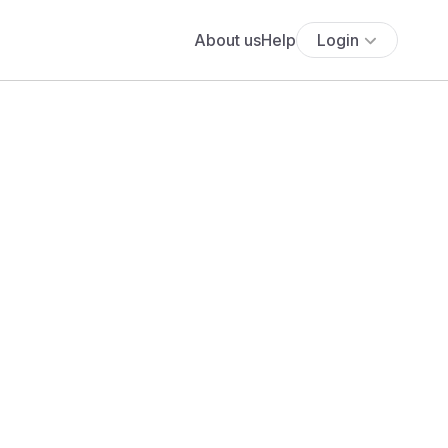
About us
Help
Login