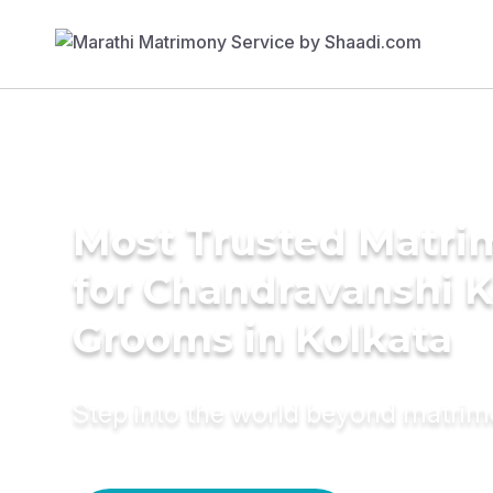
Most Trusted Matri
for Chandravanshi 
Grooms in Kolkata
Step into the world beyond matri