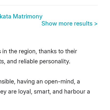
kata Matrimony
Show more results
>
n the region, thanks to their
, and reliable personality.
sible, having an open-mind, a
hey are loyal, smart, and harbour a