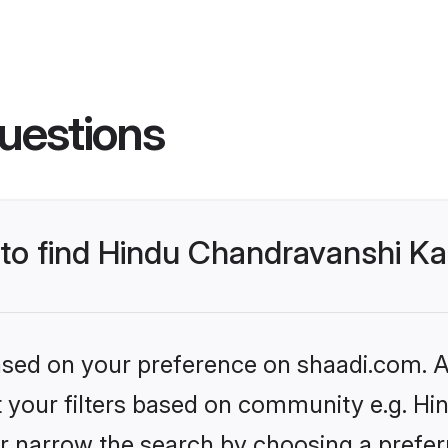
uestions
s to find Hindu Chandravanshi 
based on your preference on shaadi.com. Al
set your filters based on community e.g. H
r narrow the search by choosing a preferr