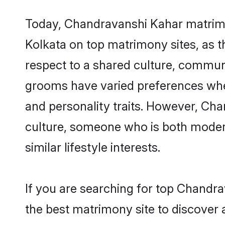
Today, Chandravanshi Kahar matrimon
Kolkata on top matrimony sites, as t
respect to a shared culture, commun
grooms have varied preferences when i
and personality traits. However, Cha
culture, someone who is both modern a
similar lifestyle interests.
If you are searching for top Chandr
the best matrimony site to discover 