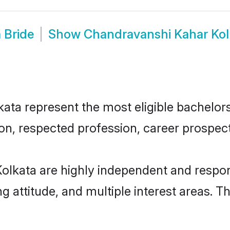
 Bride
Show
Chandravanshi Kahar Kol
a represent the most eligible bachelors i
n, respected profession, career prospects
olkata are highly independent and respon
ng attitude, and multiple interest areas. T