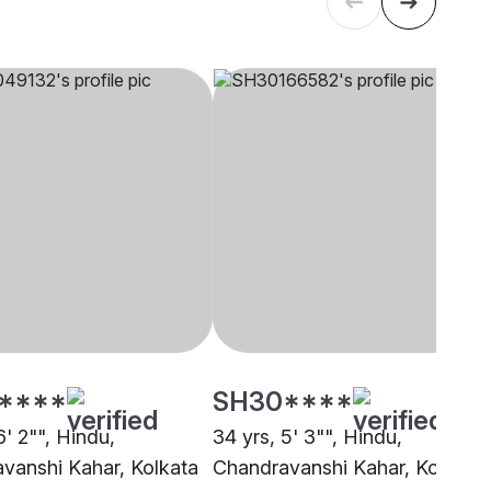
****
SH30****
6' 2"", Hindu,
34 yrs, 5' 3"", Hindu,
vanshi Kahar, Kolkata
Chandravanshi Kahar, Kolkata