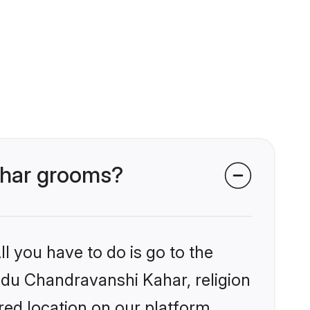
Kahar grooms?
l you have to do is go to the
indu Chandravanshi Kahar, religion
ed location on our platform.