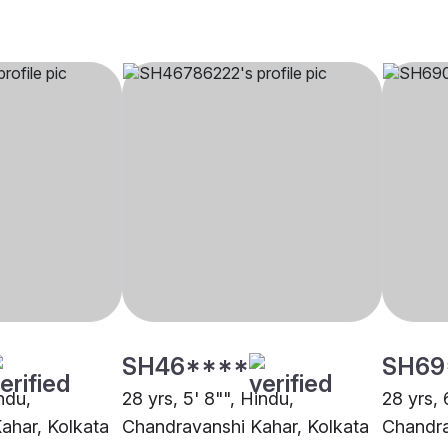
SH46****
SH69
indu,
28 yrs, 5' 8"", Hindu,
28 yrs, 
ahar, Kolkata
Chandravanshi Kahar, Kolkata
Chandra