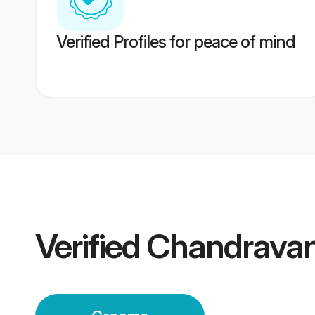
Verified Profiles for peace of mind
Verified
Chandravan