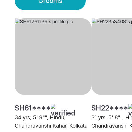
Grooms
SH61****
SH22****
34 yrs, 5' 9"", Hindu,
31 yrs, 5' 8"", H
Chandravanshi Kahar, Kolkata
Chandravanshi K