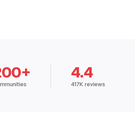
200+
4.4
mmunities
417K reviews