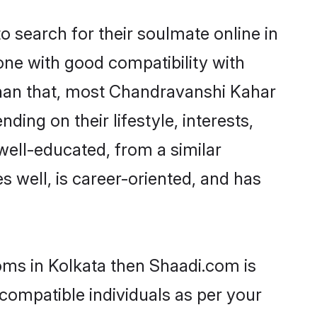
search for their soulmate online in
one with good compatibility with
than that, most Chandravanshi Kahar
ing on their lifestyle, interests,
well-educated, from a similar
s well, is career-oriented, and has
oms in Kolkata then Shaadi.com is
 compatible individuals as per your