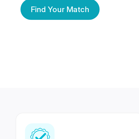
Find Your Match
350 Lakhs+
80 Lakhs
Registered Members
Success Stories