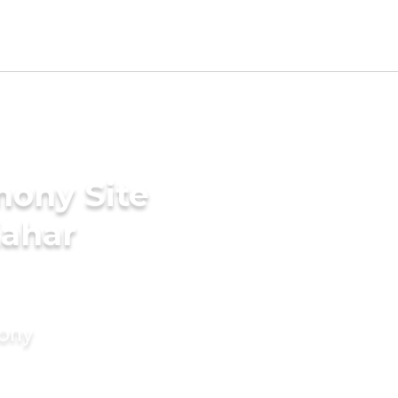
mony Site
Kahar
mony