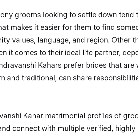
y grooms looking to settle down tend to 
hat makes it easier for them to find some
ity values, language, and region. Other 
t comes to their ideal life partner, depend
ndravanshi Kahars prefer brides that are 
nd traditional, can share responsibilitie
avanshi Kahar matrimonial profiles of gro
and connect with multiple verified, highly