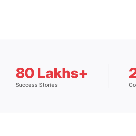
80 Lakhs+
Success Stories
Co