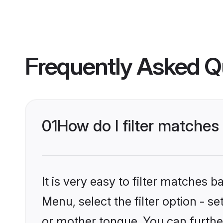
Frequently Asked Q
01
How do I filter matche
It is very easy to filter matches 
Menu, select the filter option - 
or mother tongue. You can furthe