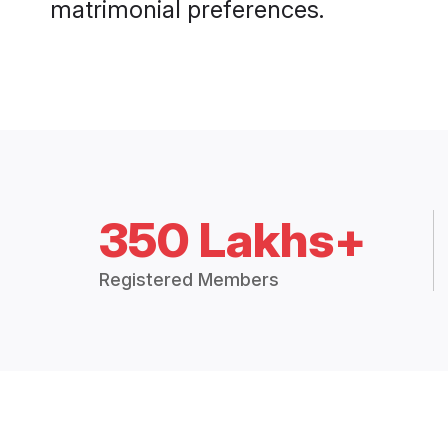
matrimonial preferences.
350 Lakhs+
Registered Members