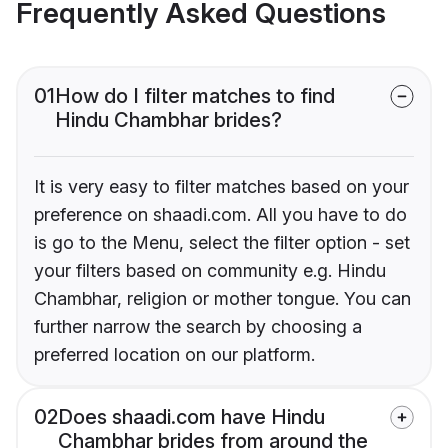
Frequently Asked Questions
01
How do I filter matches to find
Hindu Chambhar brides?
It is very easy to filter matches based on your
preference on shaadi.com. All you have to do
is go to the Menu, select the filter option - set
your filters based on community e.g. Hindu
Chambhar, religion or mother tongue. You can
further narrow the search by choosing a
preferred location on our platform.
02
Does shaadi.com have Hindu
Chambhar brides from around the