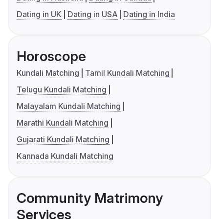
Dating in UK
Dating in USA
Dating in India
Horoscope
Kundali Matching
Tamil Kundali Matching
Telugu Kundali Matching
Malayalam Kundali Matching
Marathi Kundali Matching
Gujarati Kundali Matching
Kannada Kundali Matching
Community Matrimony
Services