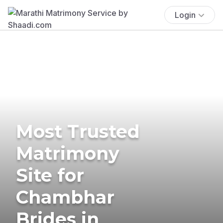
Login
Most Trusted
Matrimony
Site for
Chambhar
Brides in