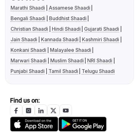
Marathi Shaadi
Assamese Shaadi
Bengali Shaadi
Buddhist Shaadi
Christian Shaadi
Hindi Shaadi
Gujarati Shaadi
Jain Shaadi
Kannada Shaadi
Kashmiri Shaadi
Konkani Shaadi
Malayalee Shaadi
Marwari Shaadi
Muslim Shaadi
NRI Shaadi
Punjabi Shaadi
Tamil Shaadi
Telugu Shaadi
Find us on: