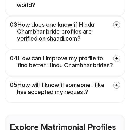
world?
03
How does one know if Hindu
Chambhar bride profiles are
verified on shaadi.com?
04
How can I improve my profile to
find better Hindu Chambhar brides?
05
How will I know if someone I like
has accepted my request?
Explore Matrimonial Profiles