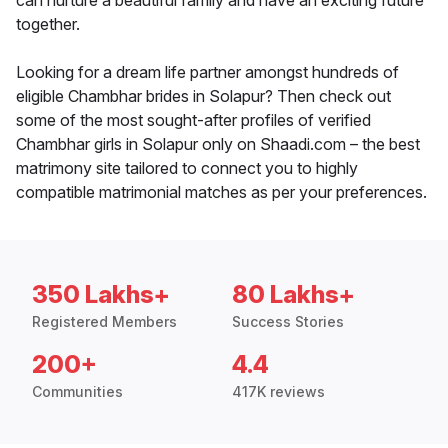
can nurture a beautiful family and have an exciting future
together.
Looking for a dream life partner amongst hundreds of
eligible Chambhar brides in Solapur? Then check out
some of the most sought-after profiles of verified
Chambhar girls in Solapur only on Shaadi.com – the best
matrimony site tailored to connect you to highly
compatible matrimonial matches as per your preferences.
350 Lakhs+
80 Lakhs+
Registered Members
Success Stories
200+
4.4
Communities
417K reviews