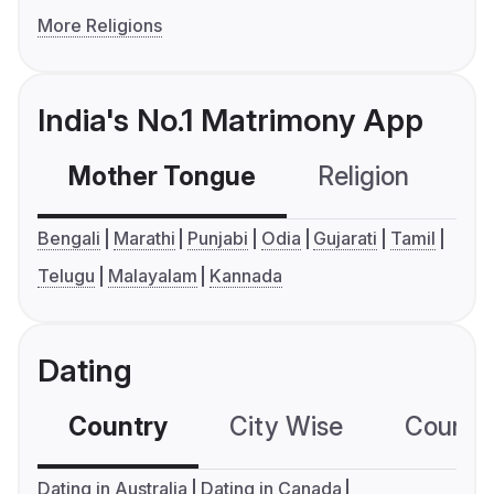
More Religions
India's No.1 Matrimony App
Mother Tongue
Religion
C
Bengali
Marathi
Punjabi
Odia
Gujarati
Tamil
Telugu
Malayalam
Kannada
Dating
Country
City Wise
Country
Dating in Australia
Dating in Canada