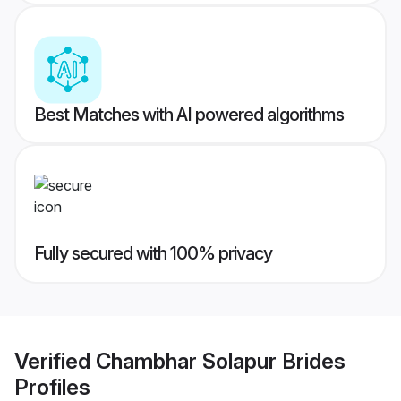
Best Matches with AI powered algorithms
Fully secured with 100% privacy
Verified
Chambhar Solapur Brides
Profiles