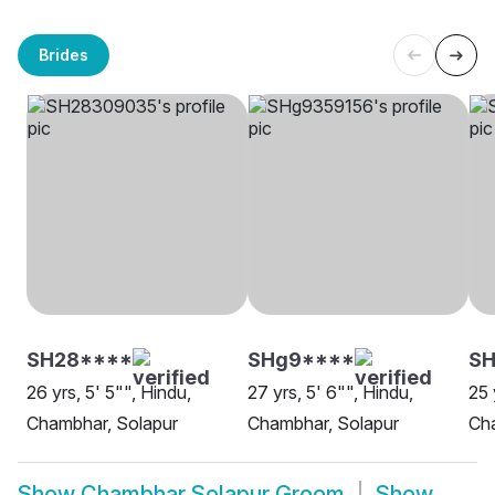
Brides
SH28****
SHg9****
S
26 yrs, 5' 5"", Hindu,
27 yrs, 5' 6"", Hindu,
25 
Chambhar, Solapur
Chambhar, Solapur
Ch
Show
Chambhar Solapur Groom
Show