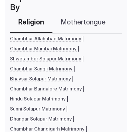
By
Religion
Mothertongue
Co
Chambhar Allahabad Matrimony
Chambhar Mumbai Matrimony
Shwetamber Solapur Matrimony
Chambhar Sangli Matrimony
Bhavsar Solapur Matrimony
Chambhar Bangalore Matrimony
Hindu Solapur Matrimony
Sunni Solapur Matrimony
Dhangar Solapur Matrimony
Chambhar Chandigarh Matrimony