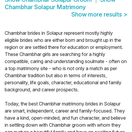
Chambhar Solapur Matrimony
Show more results
>
Chambhar brides in Solapur represent mostly highly
eligible brides who are either born and brought up in the
region or are settled there for education or employment.
These Chambhar girls are searching for a highly
compatible, caring and understanding soulmate - often on
a top matrimony site - who is not only a match as per
Chambhar tradition but also in terms of interests,
personality, life goals, character, educational and family
background, and career prospects.
Today, the best Chambhar matrimony brides in Solapur
are smart, independent, career and family-focused. They
have a kind, open-minded, and fun character, and believe
in settling down with Chambhar groom with whom they