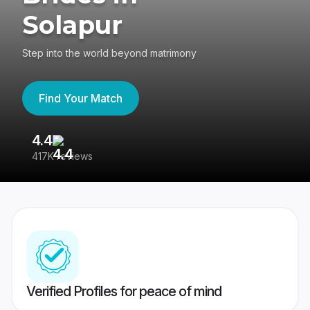
Solapur
Step into the world beyond matrimony
Find Your Match
4.4
3
417K reviews
Re
Verified Profiles for peace of mind