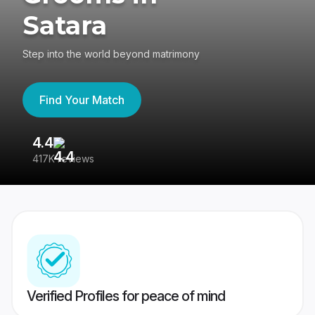
Satara
Step into the world beyond matrimony
Find Your Match
4.4
3
417K reviews
Re
Verified Profiles for peace of mind