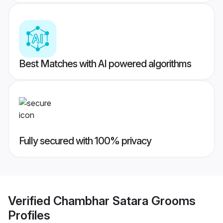
Best Matches with AI powered algorithms
Fully secured with 100% privacy
Verified
Chambhar Satara Grooms
Profiles