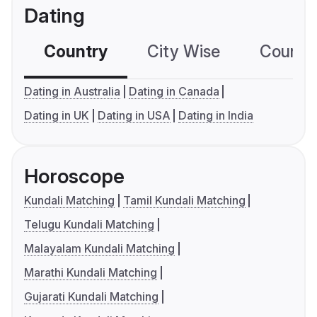
Dating
Country
City Wise
Country
Dating in Australia
Dating in Canada
Dating in UK
Dating in USA
Dating in India
Horoscope
Kundali Matching
Tamil Kundali Matching
Telugu Kundali Matching
Malayalam Kundali Matching
Marathi Kundali Matching
Gujarati Kundali Matching