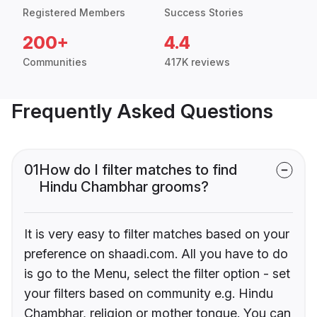
Registered Members
Success Stories
200+
4.4
Communities
417K reviews
Frequently Asked Questions
01
How do I filter matches to find
Hindu Chambhar grooms?
It is very easy to filter matches based on your
preference on shaadi.com. All you have to do
is go to the Menu, select the filter option - set
your filters based on community e.g. Hindu
Chambhar, religion or mother tongue. You can