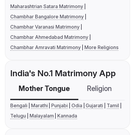
Maharashtrian Satara Matrimony
Chambhar Bangalore Matrimony
Chambhar Varanasi Matrimony
Chambhar Ahmedabad Matrimony
Chambhar Amravati Matrimony
More Religions
India's No.1 Matrimony App
Mother Tongue
Religion
C
Bengali
Marathi
Punjabi
Odia
Gujarati
Tamil
Telugu
Malayalam
Kannada