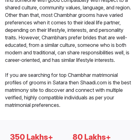
find someone with good compatibility with respect to a
shared culture, community values, language, and region.
Other than that, most Chambhar grooms have varied
preferences when it comes to their ideal life partner,
depending on their lifestyle, interests, and personality
traits. However, Chambhars prefer brides that are well-
educated, from a similar culture, someone who is both
modern and traditional, can share responsibilities well, is
career-oriented, and has similar lifestyle interests.
If you are searching for top Chambhar matrimonial
profiles of grooms in Satara then Shaadi.com is the best
matrimony site to discover and connect with multiple
verified, highly compatible individuals as per your
matrimonial preferences.
350 Lakhs+
80 Lakhs+