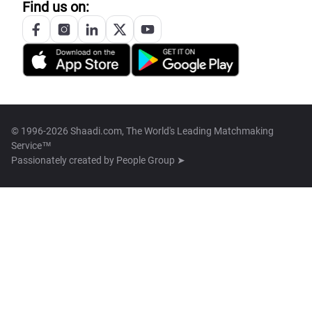
Find us on:
© 1996-2026 Shaadi.com, The World's Leading Matchmaking
Service™
Passionately created by
People Group ➤