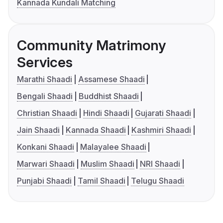
Kannada Kundali Matching
Community Matrimony
Services
Marathi Shaadi
Assamese Shaadi
Bengali Shaadi
Buddhist Shaadi
Christian Shaadi
Hindi Shaadi
Gujarati Shaadi
Jain Shaadi
Kannada Shaadi
Kashmiri Shaadi
Konkani Shaadi
Malayalee Shaadi
Marwari Shaadi
Muslim Shaadi
NRI Shaadi
Punjabi Shaadi
Tamil Shaadi
Telugu Shaadi