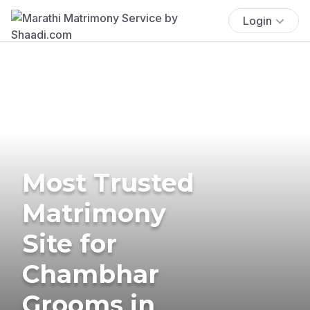
Login
Most Trusted
Matrimony
Site for
Chambhar
Grooms in