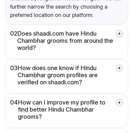
further narrow the search by choosing a
preferred location on our platform.
02
Does shaadi.com have Hindu
Chambhar grooms from around the
world?
03
How does one know if Hindu
Chambhar groom profiles are
verified on shaadi.com?
04
How can I improve my profile to
find better Hindu Chambhar
grooms?