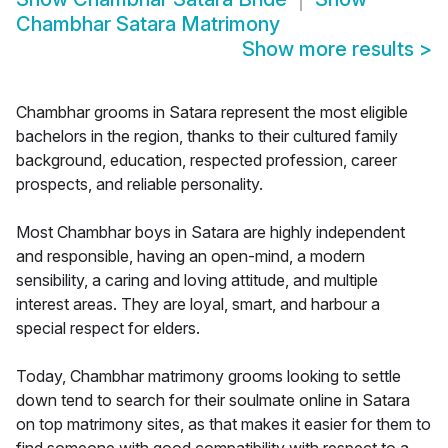
Chambhar Satara Matrimony
Show more results
>
Chambhar grooms in Satara represent the most eligible
bachelors in the region, thanks to their cultured family
background, education, respected profession, career
prospects, and reliable personality.
Most Chambhar boys in Satara are highly independent
and responsible, having an open-mind, a modern
sensibility, a caring and loving attitude, and multiple
interest areas. They are loyal, smart, and harbour a
special respect for elders.
Today, Chambhar matrimony grooms looking to settle
down tend to search for their soulmate online in Satara
on top matrimony sites, as that makes it easier for them to