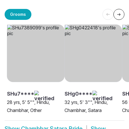
Grooms
SHu7****
SHg0****
SH
28 yrs, 5' 5"", Hindu,
32 yrs, 5' 3"", Hindu,
56 
Chambhar, Other
Chambhar, Satara
Ch
Show
Chambhar Satara Bride
Show