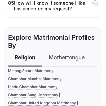
05
How will I know if someone I like
has accepted my request?
Explore Matrimonial Profiles
By
Religion
Mothertongue
Co
Matang Satara Matrimony
Chambhar Mumbai Matrimony
Hindu Chambhar Matrimony
Chambhar Sangli Matrimony
Chambhar United Kingdom Matrimony