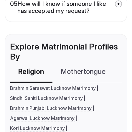
05
How will I know if someone I like
has accepted my request?
Explore Matrimonial Profiles
By
Religion
Mothertongue
Co
Brahmin Saraswat Lucknow Matrimony
Sindhi Sahiti Lucknow Matrimony
Brahmin Punjabi Lucknow Matrimony
Agarwal Lucknow Matrimony
Kori Lucknow Matrimony