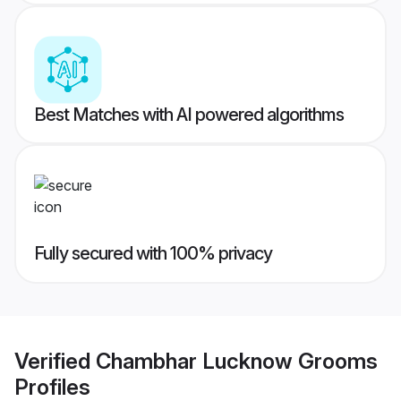
Best Matches with AI powered algorithms
Fully secured with 100% privacy
Verified
Chambhar Lucknow Grooms
Profiles