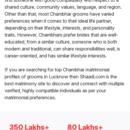
find someone with good compatibility with respect to a
shared culture, community values, language, and region.
Other than that, most Chambhar grooms have varied
preferences when it comes to their ideal life partner,
depending on their lifestyle, interests, and personality
traits. However, Chambhars prefer brides that are well-
educated, from a similar culture, someone who is both
modern and traditional, can share responsibilities well, is
career-oriented, and has similar lifestyle interests.
If you are searching for top Chambhar matrimonial
profiles of grooms in Lucknow then Shaadi.com is the
best matrimony site to discover and connect with multiple
verified, highly compatible individuals as per your
matrimonial preferences.
350 Lakhs+
80 Lakhs+