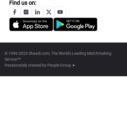
Find us on:
© 1996-2026 Shaadi.com, The World's Leading Matchmaking
Service™
Passionately created by
People Group ➤