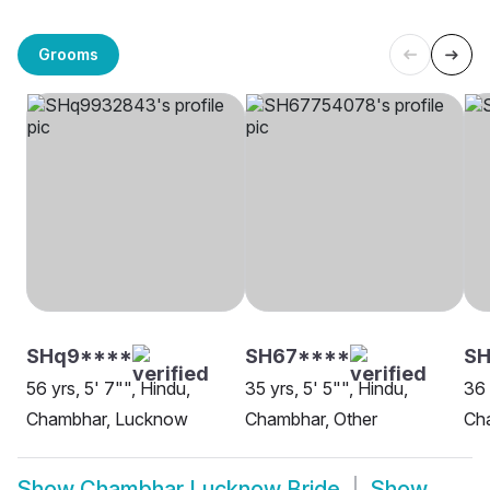
Grooms
SHq9****
SH67****
SH
56 yrs, 5' 7"", Hindu,
35 yrs, 5' 5"", Hindu,
36 
Chambhar, Lucknow
Chambhar, Other
Ch
Show
Chambhar Lucknow Bride
Show