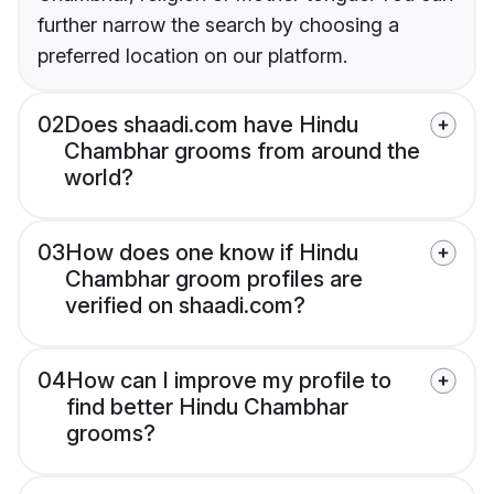
further narrow the search by choosing a
preferred location on our platform.
02
Does shaadi.com have Hindu
Chambhar grooms from around the
world?
03
How does one know if Hindu
Chambhar groom profiles are
verified on shaadi.com?
04
How can I improve my profile to
find better Hindu Chambhar
grooms?