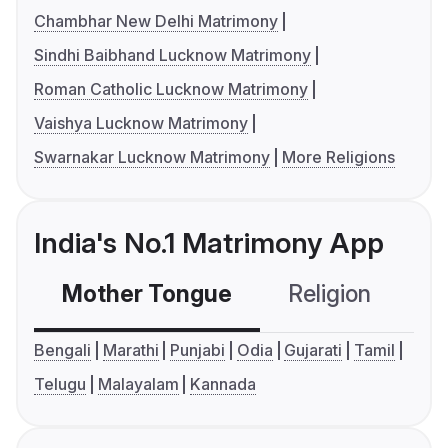
Chambhar New Delhi Matrimony
Sindhi Baibhand Lucknow Matrimony
Roman Catholic Lucknow Matrimony
Vaishya Lucknow Matrimony
Swarnakar Lucknow Matrimony
More Religions
India's No.1 Matrimony App
Mother Tongue
Religion
C
Bengali
Marathi
Punjabi
Odia
Gujarati
Tamil
Telugu
Malayalam
Kannada