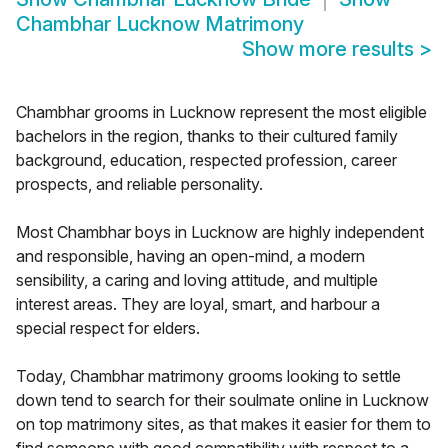
Chambhar Lucknow Matrimony
Show more results
>
Chambhar grooms in Lucknow represent the most eligible
bachelors in the region, thanks to their cultured family
background, education, respected profession, career
prospects, and reliable personality.
Most Chambhar boys in Lucknow are highly independent
and responsible, having an open-mind, a modern
sensibility, a caring and loving attitude, and multiple
interest areas. They are loyal, smart, and harbour a
special respect for elders.
Today, Chambhar matrimony grooms looking to settle
down tend to search for their soulmate online in Lucknow
on top matrimony sites, as that makes it easier for them to