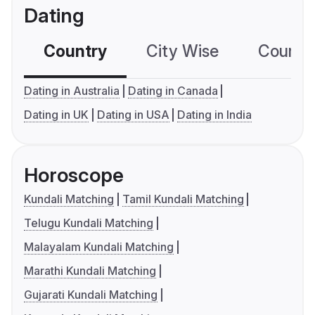
Dating
Country
City Wise
Country
Dating in Australia
Dating in Canada
Dating in UK
Dating in USA
Dating in India
Horoscope
Kundali Matching
Tamil Kundali Matching
Telugu Kundali Matching
Malayalam Kundali Matching
Marathi Kundali Matching
Gujarati Kundali Matching