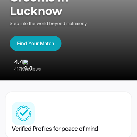
Lucknow
Step into the world beyond matrimony
Find Your Match
4.4
3
417K reviews
Re
Verified Profiles for peace of mind