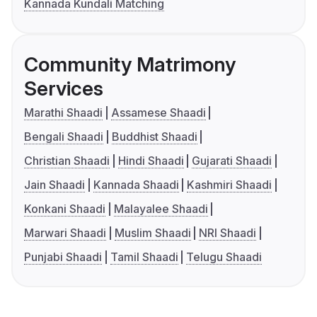
Kannada Kundali Matching
Community Matrimony
Services
Marathi Shaadi
Assamese Shaadi
Bengali Shaadi
Buddhist Shaadi
Christian Shaadi
Hindi Shaadi
Gujarati Shaadi
Jain Shaadi
Kannada Shaadi
Kashmiri Shaadi
Konkani Shaadi
Malayalee Shaadi
Marwari Shaadi
Muslim Shaadi
NRI Shaadi
Punjabi Shaadi
Tamil Shaadi
Telugu Shaadi