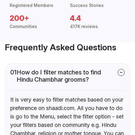
Registered Members
Success Stories
200+
4.4
Communities
417K reviews
Frequently Asked Questions
01
How do I filter matches to find
Hindu Chambhar grooms?
It is very easy to filter matches based on your
preference on shaadi.com. All you have to do
is go to the Menu, select the filter option - set
your filters based on community e.g. Hindu
Chambhar, religion or mother tongue. You can