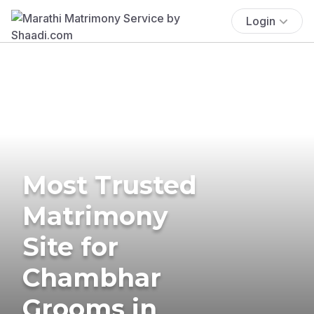
Login
Most Trusted
Matrimony
Site for
Chambhar
Grooms in