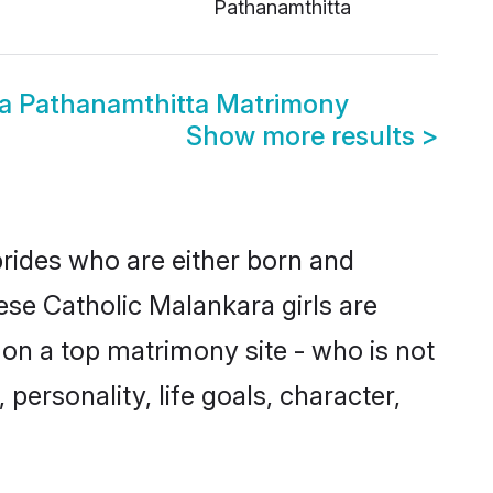
Pathanamthitta
ra Pathanamthitta Matrimony
Show more results
>
brides who are either born and
ese Catholic Malankara girls are
on a top matrimony site - who is not
personality, life goals, character,