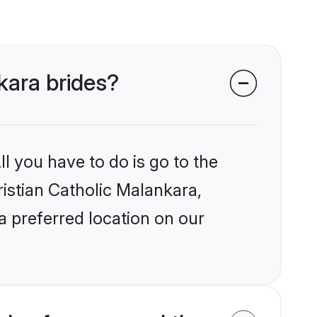
nkara brides?
l you have to do is go to the
ristian Catholic Malankara,
a preferred location on our