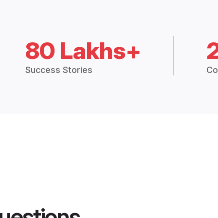
80 Lakhs+
Success Stories
Co
uestions