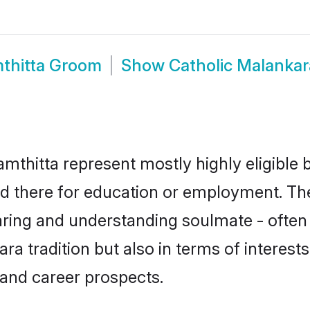
mthitta Groom
Show
Catholic Malanka
mthitta represent mostly highly eligible 
led there for education or employment. Th
aring and understanding soulmate - often 
 tradition but also in terms of interests, 
and career prospects.