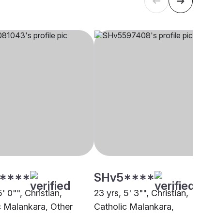
****
SHv5****
5' 0"", Christian,
23 yrs, 5' 3"", Christian,
c Malankara, Other
Catholic Malankara,