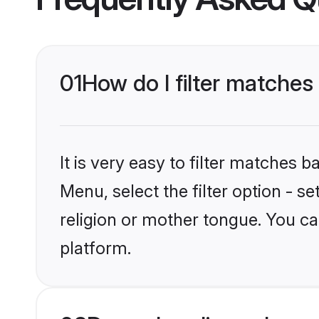
01
How do I filter matches
It is very easy to filter matches 
Menu, select the filter option - s
religion or mother tongue. You ca
platform.