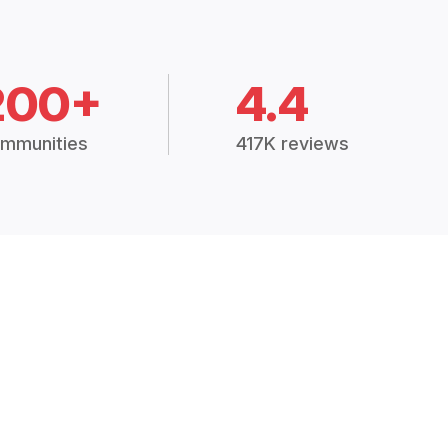
200+
4.4
mmunities
417K reviews