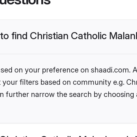
 to find Christian Catholic Mala
based on your preference on shaadi.com. Al
et your filters based on community e.g. Ch
n further narrow the search by choosing 