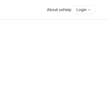
About us
Help
Login