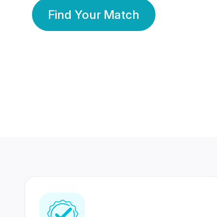
Find Your Match
350 Lakhs+
80 Lakhs
Registered Members
Success Stories