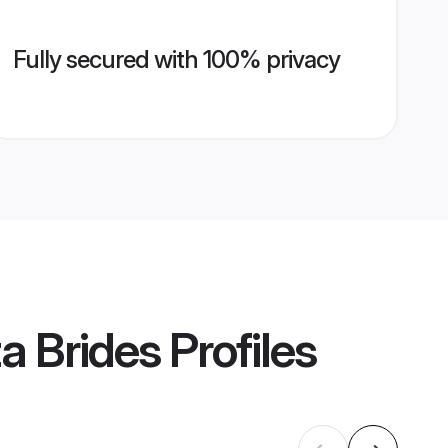
Fully secured with 100% privacy
a Brides
Profiles