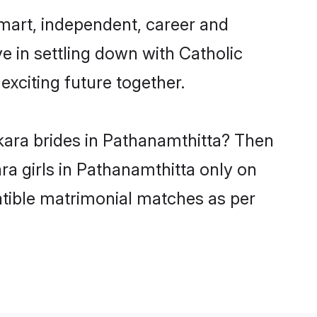
mart, independent, career and
e in settling down with Catholic
xciting future together.
kara brides in Pathanamthitta? Then
ra girls in Pathanamthitta only on
atible matrimonial matches as per