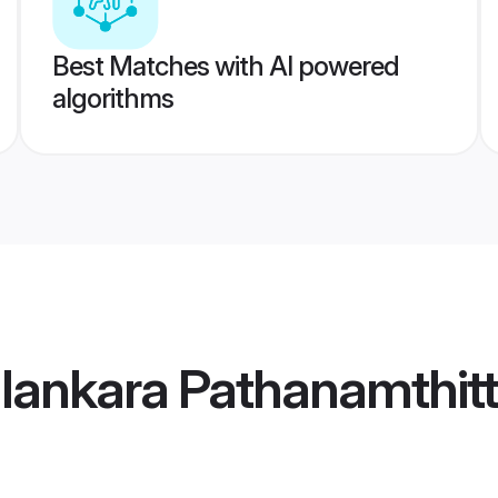
Best Matches with AI powered
algorithms
lankara Pathanamthitt