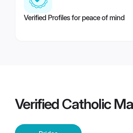
Verified Profiles for peace of mind
Verified
Catholic Ma