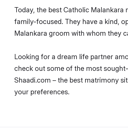
Today, the best Catholic Malankara 
family-focused. They have a kind, op
Malankara groom with whom they can 
Looking for a dream life partner am
check out some of the most sought-af
Shaadi.com – the best matrimony sit
your preferences.