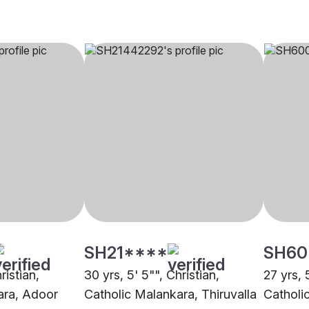
SH21****
SH60
ristian,
30 yrs, 5' 5"", Christian,
27 yrs, 
ara, Adoor
Catholic Malankara, Thiruvalla
Catholi