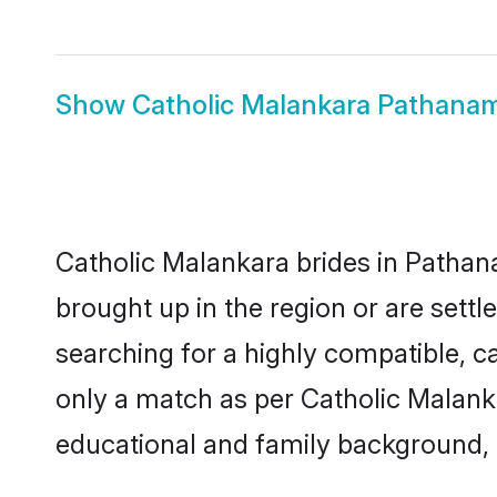
Show
Catholic Malankara Pathana
Catholic Malankara brides in Pathana
brought up in the region or are sett
searching for a highly compatible, c
only a match as per Catholic Malankara
educational and family background, 