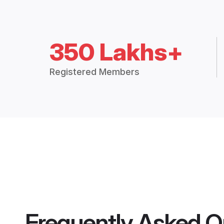
350 Lakhs+
Registered Members
Frequently Asked Q