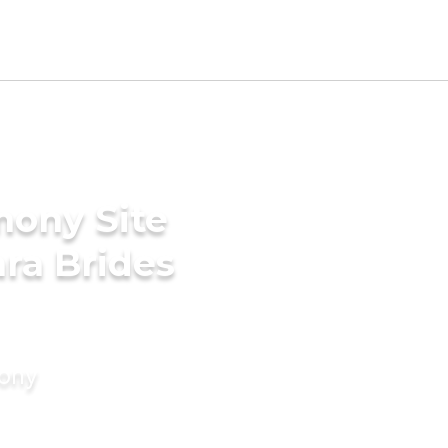
mony Site
ara Brides
mony