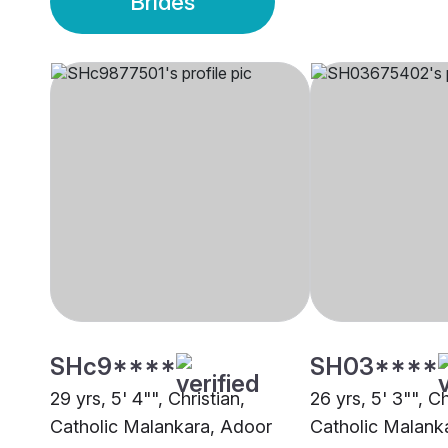
Brides
SHc9****
SH03****
29 yrs, 5' 4"", Christian,
26 yrs, 5' 3"", Ch
Catholic Malankara, Adoor
Catholic Malank