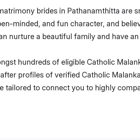
matrimony brides in Pathanamthitta are s
en-minded, and fun character, and believ
nurture a beautiful family and have an e
ongst hundreds of eligible Catholic Malan
ter profiles of verified Catholic Malanka
e tailored to connect you to highly comp