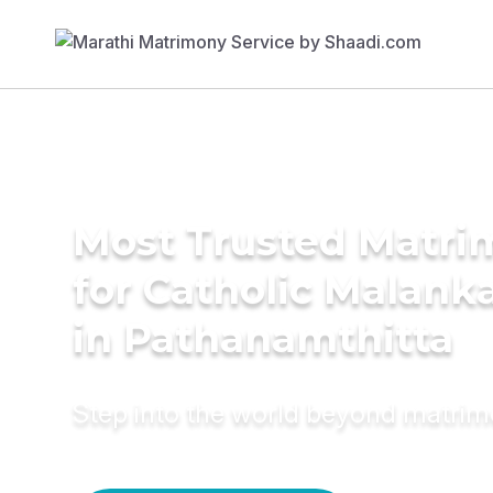
Most Trusted Matri
for Catholic Malank
in Pathanamthitta
Step into the world beyond matri