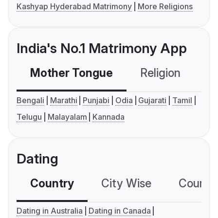
Kashyap Hyderabad Matrimony
More Religions
India's No.1 Matrimony App
Mother Tongue
Religion
C
Bengali
Marathi
Punjabi
Odia
Gujarati
Tamil
Telugu
Malayalam
Kannada
Dating
Country
City Wise
Country
Dating in Australia
Dating in Canada