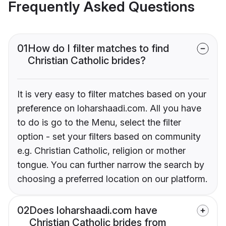
Frequently Asked Questions
01
How do I filter matches to find
Christian Catholic brides?
It is very easy to filter matches based on your
preference on loharshaadi.com. All you have
to do is go to the Menu, select the filter
option - set your filters based on community
e.g. Christian Catholic, religion or mother
tongue. You can further narrow the search by
choosing a preferred location on our platform.
02
Does loharshaadi.com have
Christian Catholic brides from