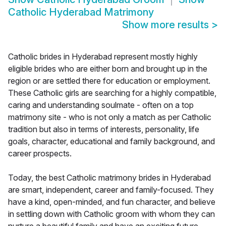
Catholic Hyderabad Matrimony
Show more results
>
Catholic brides in Hyderabad represent mostly highly
eligible brides who are either born and brought up in the
region or are settled there for education or employment.
These Catholic girls are searching for a highly compatible,
caring and understanding soulmate - often on a top
matrimony site - who is not only a match as per Catholic
tradition but also in terms of interests, personality, life
goals, character, educational and family background, and
career prospects.
Today, the best Catholic matrimony brides in Hyderabad
are smart, independent, career and family-focused. They
have a kind, open-minded, and fun character, and believe
in settling down with Catholic groom with whom they can