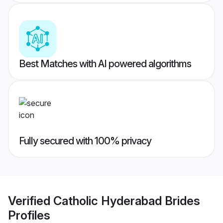
Best Matches with AI powered algorithms
Fully secured with 100% privacy
Verified
Catholic Hyderabad Brides
Profiles