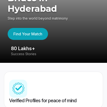
Hyderabad
Step into the world beyond matrimony
Find Your Match
80 Lakhs+
4
Success Stories
41
Verified Profiles for peace of mind