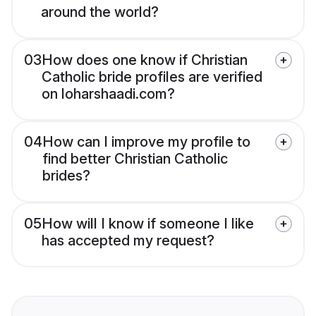
around the world?
03
How does one know if Christian
Catholic bride profiles are verified
on loharshaadi.com?
04
How can I improve my profile to
find better Christian Catholic
brides?
05
How will I know if someone I like
has accepted my request?