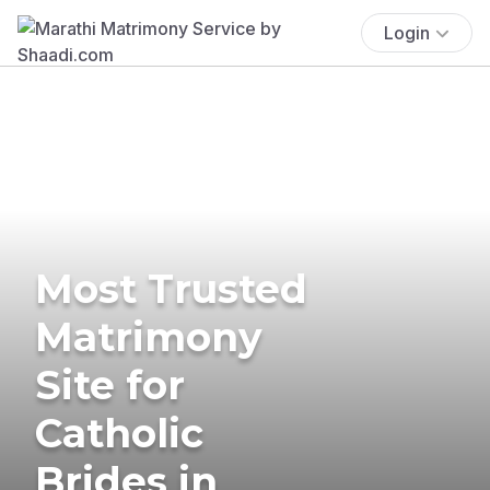
Login
Most Trusted
Matrimony
Site for
Catholic
Brides in