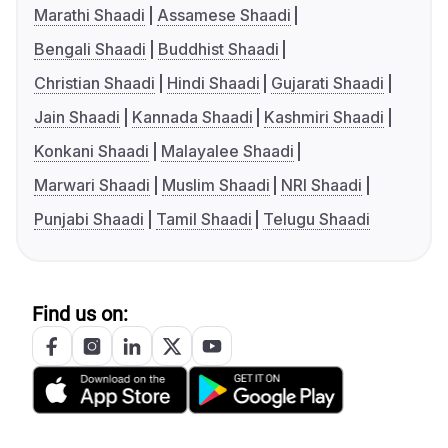
Marathi Shaadi
Assamese Shaadi
Bengali Shaadi
Buddhist Shaadi
Christian Shaadi
Hindi Shaadi
Gujarati Shaadi
Jain Shaadi
Kannada Shaadi
Kashmiri Shaadi
Konkani Shaadi
Malayalee Shaadi
Marwari Shaadi
Muslim Shaadi
NRI Shaadi
Punjabi Shaadi
Tamil Shaadi
Telugu Shaadi
Find us on: