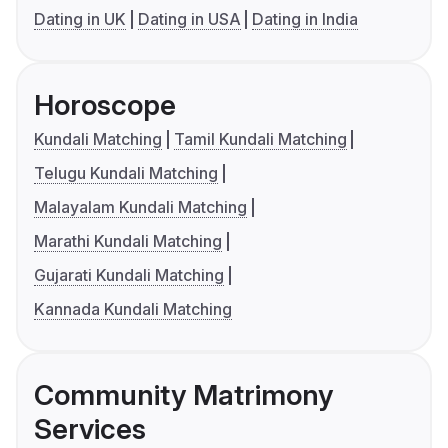
Dating in UK
Dating in USA
Dating in India
Horoscope
Kundali Matching
Tamil Kundali Matching
Telugu Kundali Matching
Malayalam Kundali Matching
Marathi Kundali Matching
Gujarati Kundali Matching
Kannada Kundali Matching
Community Matrimony
Services