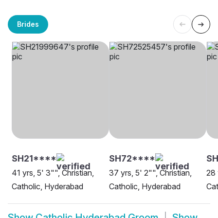
Brides
SH21****
SH72****
S
41 yrs, 5' 3"", Christian,
37 yrs, 5' 2"", Christian,
28 
Catholic, Hyderabad
Catholic, Hyderabad
Cat
Show
Catholic Hyderabad Groom
Show