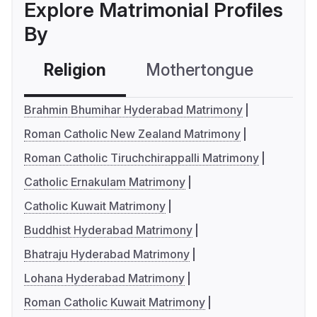
Explore Matrimonial Profiles
By
Religion
Mothertongue
Co
Brahmin Bhumihar Hyderabad Matrimony
Roman Catholic New Zealand Matrimony
Roman Catholic Tiruchchirappalli Matrimony
Catholic Ernakulam Matrimony
Catholic Kuwait Matrimony
Buddhist Hyderabad Matrimony
Bhatraju Hyderabad Matrimony
Lohana Hyderabad Matrimony
Roman Catholic Kuwait Matrimony