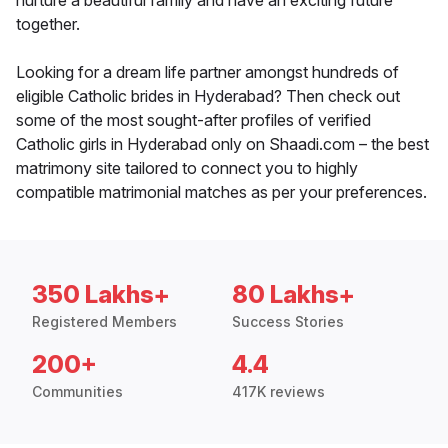
nurture a beautiful family and have an exciting future
together.
Looking for a dream life partner amongst hundreds of
eligible Catholic brides in Hyderabad? Then check out
some of the most sought-after profiles of verified
Catholic girls in Hyderabad only on Shaadi.com – the best
matrimony site tailored to connect you to highly
compatible matrimonial matches as per your preferences.
350 Lakhs+
80 Lakhs+
Registered Members
Success Stories
200+
4.4
Communities
417K reviews