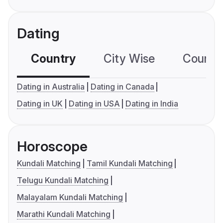
Dating
Country
City Wise
Country
Dating in Australia
Dating in Canada
Dating in UK
Dating in USA
Dating in India
Horoscope
Kundali Matching
Tamil Kundali Matching
Telugu Kundali Matching
Malayalam Kundali Matching
Marathi Kundali Matching