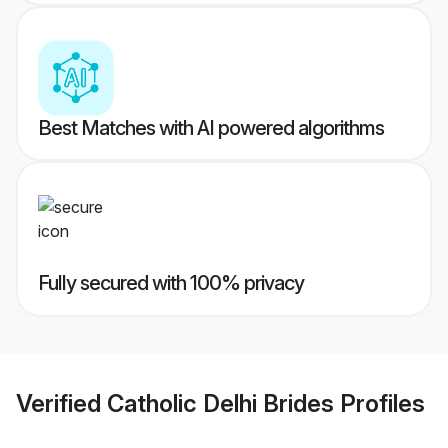
Best Matches with AI powered algorithms
Fully secured with 100% privacy
Verified
Catholic Delhi Brides
Profiles