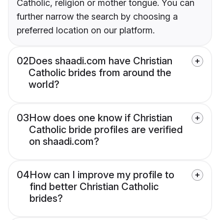
Catholic, religion or mother tongue. You can
further narrow the search by choosing a
preferred location on our platform.
02
Does shaadi.com have Christian
Catholic brides from around the
world?
03
How does one know if Christian
Catholic bride profiles are verified
on shaadi.com?
04
How can I improve my profile to
find better Christian Catholic
brides?