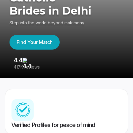
Brides in Delhi
Step into the world beyond matrimony
Find Your Match
4.4
3
417K reviews
Re
Verified Profiles for peace of mind