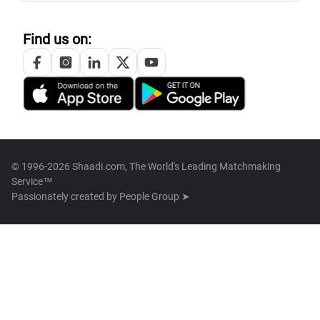
Find us on:
© 1996-2026 Shaadi.com, The World's Leading Matchmaking
Service™
Passionately created by
People Group ➤