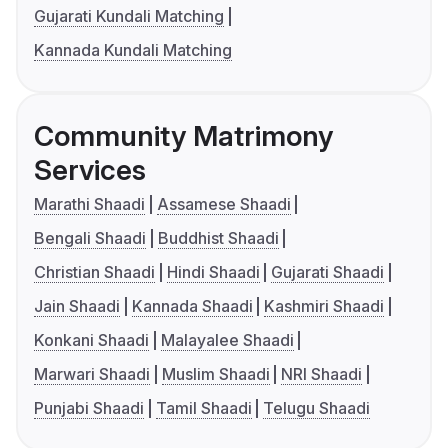
Gujarati Kundali Matching
Kannada Kundali Matching
Community Matrimony
Services
Marathi Shaadi
Assamese Shaadi
Bengali Shaadi
Buddhist Shaadi
Christian Shaadi
Hindi Shaadi
Gujarati Shaadi
Jain Shaadi
Kannada Shaadi
Kashmiri Shaadi
Konkani Shaadi
Malayalee Shaadi
Marwari Shaadi
Muslim Shaadi
NRI Shaadi
Punjabi Shaadi
Tamil Shaadi
Telugu Shaadi