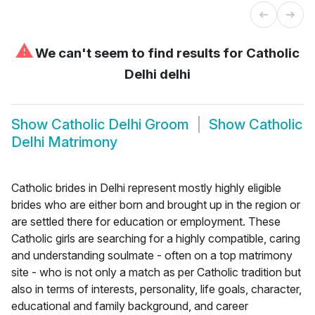
⚠
We can't seem to find results for
Catholic
Delhi delhi
Show
Catholic Delhi Groom
Show
Catholic
Delhi Matrimony
Catholic brides in Delhi represent mostly highly eligible
brides who are either born and brought up in the region or
are settled there for education or employment. These
Catholic girls are searching for a highly compatible, caring
and understanding soulmate - often on a top matrimony
site - who is not only a match as per Catholic tradition but
also in terms of interests, personality, life goals, character,
educational and family background, and career