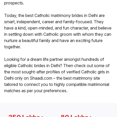
prospects.
Today, the best Catholic matrimony brides in Delhi are
smart, independent, career and family-focused. They
have a kind, open-minded, and fun character, and believe
in settling down with Catholic groom with whom they can
nurture a beautiful family and have an exciting future
together.
Looking for a dream life partner amongst hundreds of
eligible Catholic brides in Delhi? Then check out some of
the most sought-after profiles of verified Catholic girls in
Delhi only on Shaadi.com – the best matrimony site
tailored to connect you to highly compatible matrimonial
matches as per your preferences.