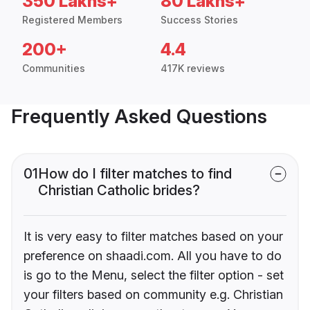
350 Lakhs+
80 Lakhs+
Registered Members
Success Stories
200+
4.4
Communities
417K reviews
Frequently Asked Questions
01
How do I filter matches to find
Christian Catholic brides?
It is very easy to filter matches based on your
preference on shaadi.com. All you have to do
is go to the Menu, select the filter option - set
your filters based on community e.g. Christian