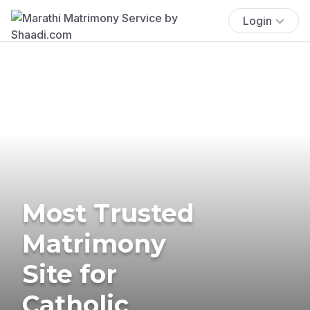
Login
Most Trusted
Matrimony
Site for
Catholic