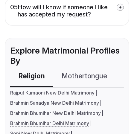
05
How will I know if someone I like
has accepted my request?
Explore Matrimonial Profiles
By
Religion
Mothertongue
Co
Rajput Kumaoni New Delhi Matrimony
Brahmin Sanadya New Delhi Matrimony
Brahmin Bhumihar New Delhi Matrimony
Brahmin Bhumihar Delhi Matrimony
Soni New Delhi Matrimony