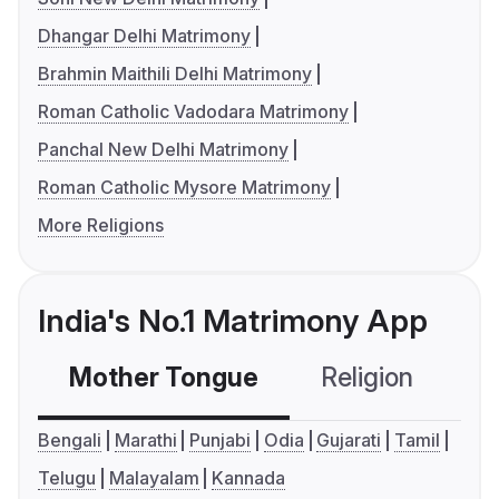
Dhangar Delhi Matrimony
Brahmin Maithili Delhi Matrimony
Roman Catholic Vadodara Matrimony
Panchal New Delhi Matrimony
Roman Catholic Mysore Matrimony
More Religions
India's No.1 Matrimony App
Mother Tongue
Religion
C
Bengali
Marathi
Punjabi
Odia
Gujarati
Tamil
Telugu
Malayalam
Kannada