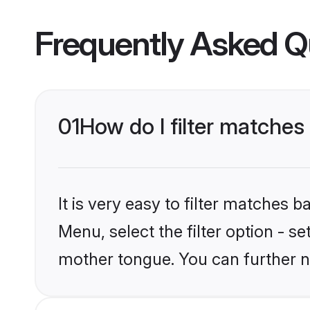
Frequently Asked Q
01
How do I filter matches
It is very easy to filter matches
Menu, select the filter option - s
mother tongue. You can further n