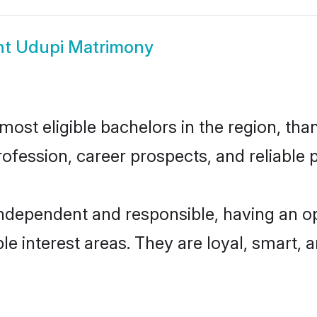
t Udupi Matrimony
st eligible bachelors in the region, than
fession, career prospects, and reliable p
independent and responsible, having an op
ple interest areas. They are loyal, smart, 