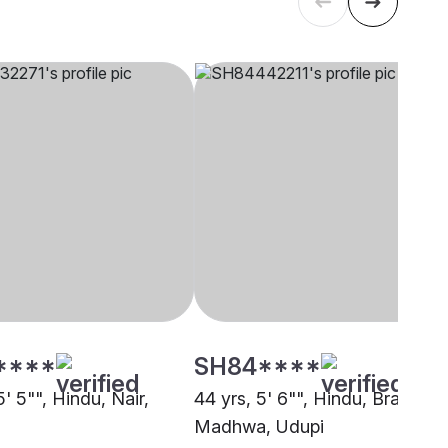
****
SH84****
5' 5"", Hindu, Nair,
44 yrs, 5' 6"", Hindu, Brahmin 
Madhwa, Udupi