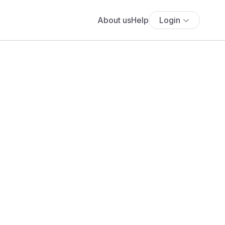
About us
Help
Login