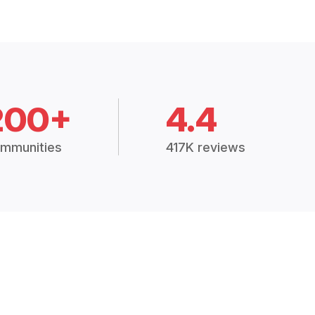
200+
4.4
mmunities
417K reviews