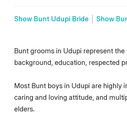
Show
Bunt Udupi Bride
Show
Bun
Bunt grooms in Udupi represent the mo
background, education, respected pro
Most Bunt boys in Udupi are highly 
caring and loving attitude, and multi
elders.