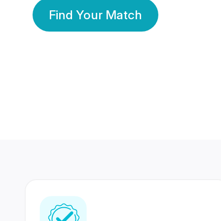
Find Your Match
350 Lakhs+
80 Lakhs
Registered Members
Success Stories