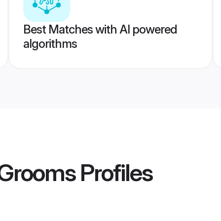
Best Matches with AI powered
algorithms
 Grooms
Profiles