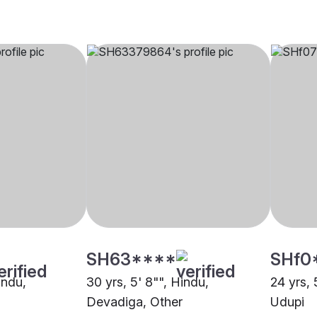
SH63****
SHf0
indu,
30 yrs, 5' 8"", Hindu,
24 yrs, 
Devadiga, Other
Udupi