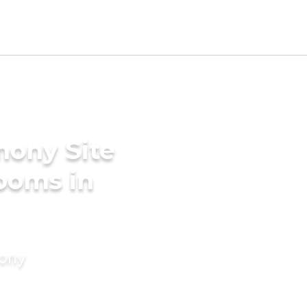
mony Site
rooms in
mony