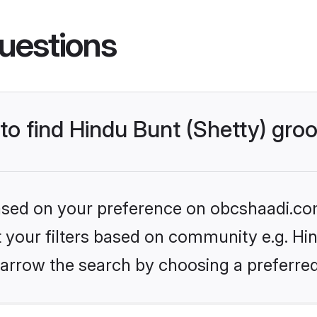
uestions
 to find Hindu Bunt (Shetty) gr
 based on your preference on obcshaadi.com
et your filters based on community e.g. Hin
arrow the search by choosing a preferred