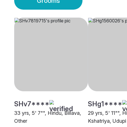
Grooms
SHv7****
SHg1****
33 yrs, 5' 7"", Hindu, Billava,
29 yrs, 5' 11"", H
Other
Kshatriya, Udupi