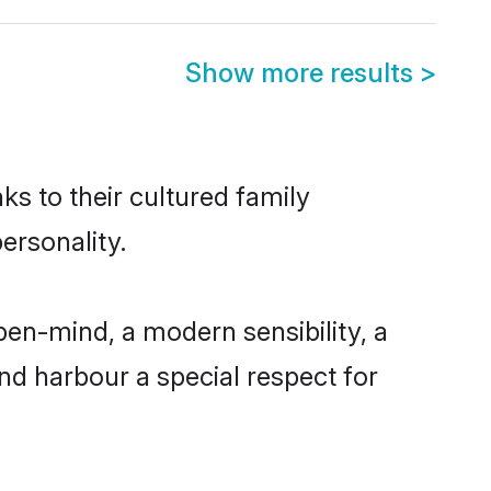
Show more results
>
ks to their cultured family
ersonality.
en-mind, a modern sensibility, a
and harbour a special respect for