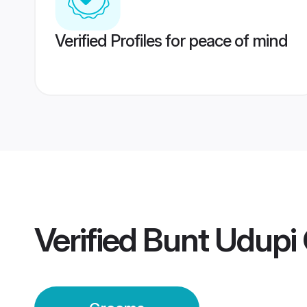
Verified Profiles for peace of mind
Verified
Bunt Udupi