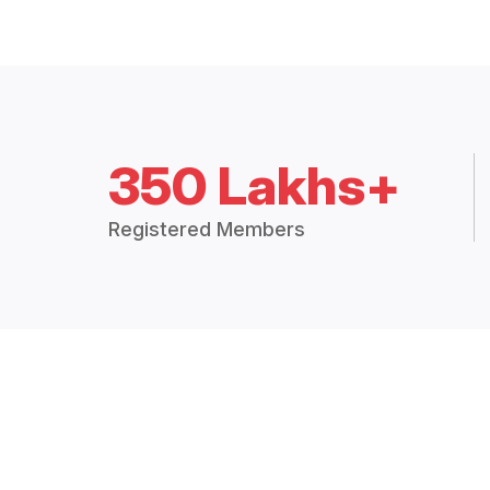
350 Lakhs+
Registered Members