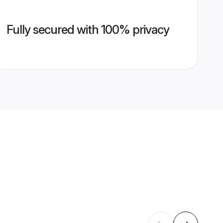
Fully secured with 100% privacy