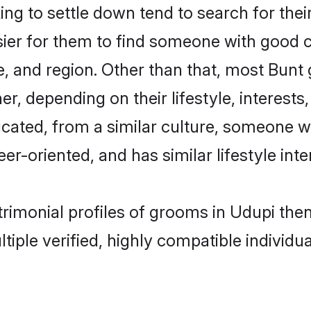
g to settle down tend to search for their
sier for them to find someone with good c
, and region. Other than that, most Bun
ner, depending on their lifestyle, interests
ucated, from a similar culture, someone w
eer-oriented, and has similar lifestyle inte
trimonial profiles of grooms in Udupi th
tiple verified, highly compatible individu