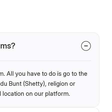
ooms?
. All you have to do is go to the
du Bunt (Shetty), religion or
 location on our platform.