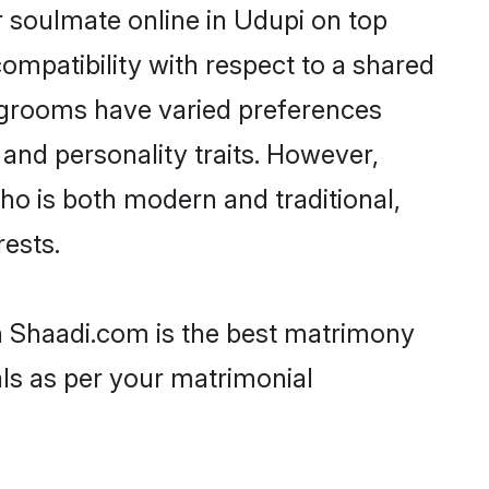
 soulmate online in Udupi on top
ompatibility with respect to a shared
t grooms have varied preferences
, and personality traits. However,
ho is both modern and traditional,
rests.
en Shaadi.com is the best matrimony
als as per your matrimonial