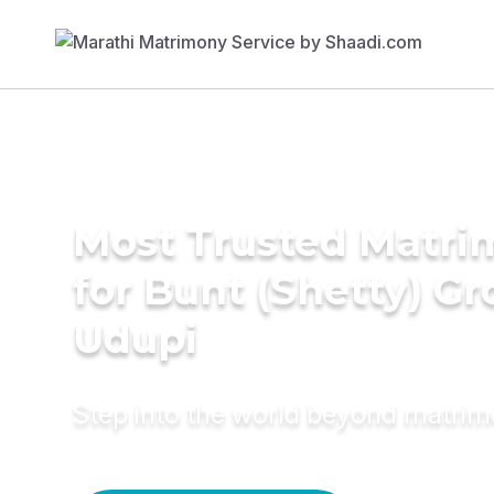
Most Trusted Matri
for Bunt (Shetty) G
Udupi
Step into the world beyond matri