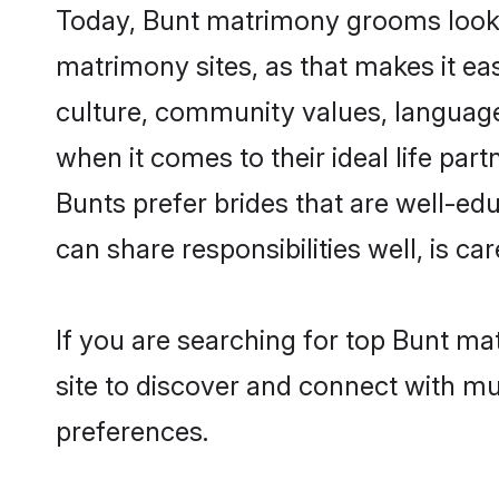
Today, Bunt matrimony grooms lookin
matrimony sites, as that makes it ea
culture, community values, language
when it comes to their ideal life part
Bunts prefer brides that are well-ed
can share responsibilities well, is car
If you are searching for top Bunt ma
site to discover and connect with mul
preferences.