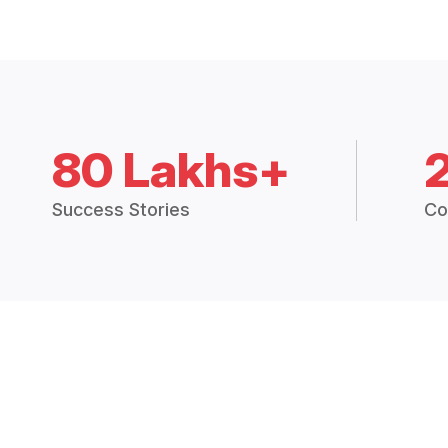
80 Lakhs+
Success Stories
Co