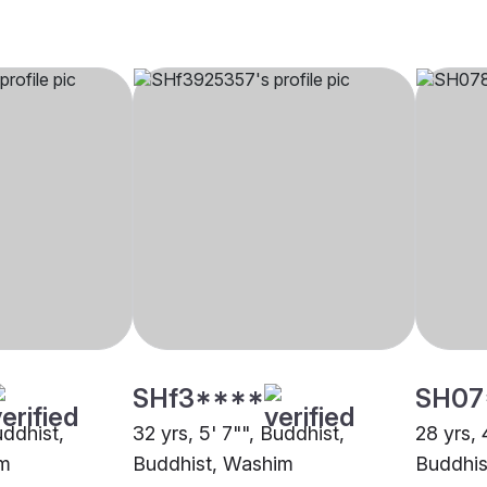
SHf3****
SH07
uddhist,
32 yrs, 5' 7"", Buddhist,
28 yrs, 
im
Buddhist, Washim
Buddhis