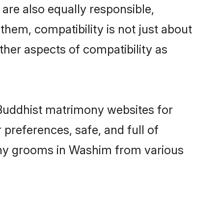
are also equally responsible,
them, compatibility is not just about
other aspects of compatibility as
d Buddhist matrimony websites for
preferences, safe, and full of
mony grooms in Washim from various