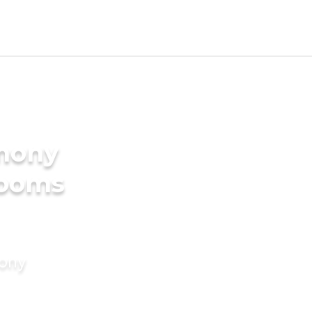
imony
rooms
mony