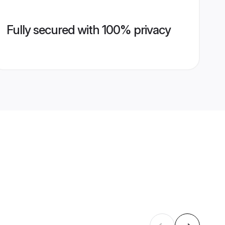
Fully secured with 100% privacy