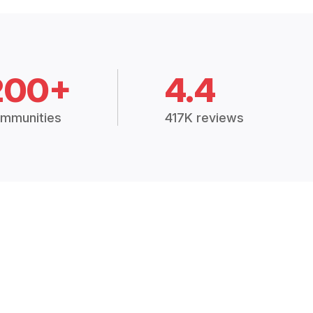
200+
4.4
mmunities
417K reviews