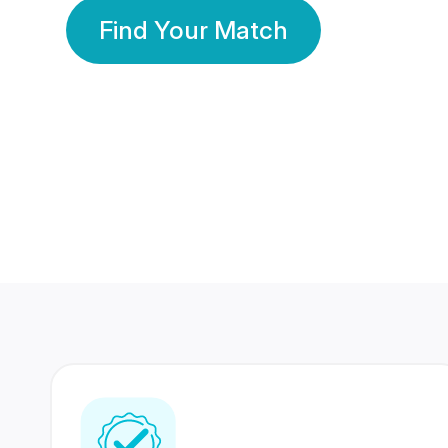
Find Your Match
350 Lakhs+
80 Lakhs
Registered Members
Success Stories