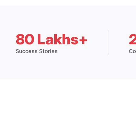
80 Lakhs+
Success Stories
Co