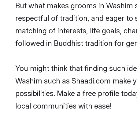
But what makes grooms in Washim sta
respectful of tradition, and eager to
matching of interests, life goals, ch
followed in Buddhist tradition for ge
You might think that finding such id
Washim such as Shaadi.com make your 
possibilities. Make a free profile 
local communities with ease!