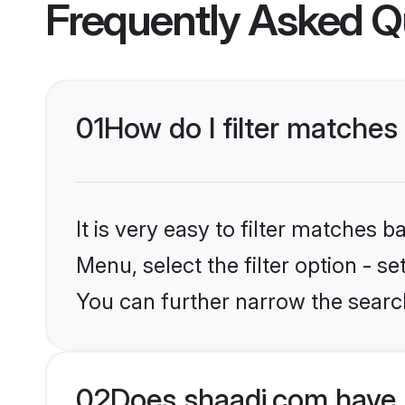
Frequently Asked Q
01
How do I filter matche
It is very easy to filter matches 
Menu, select the filter option - s
You can further narrow the searc
02
Does shaadi.com have 