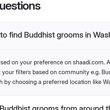
uestions
s to find Buddhist grooms in Wa
based on your preference on shaadi.com. Al
et your filters based on community e.g. Bu
h by choosing a preferred location like W
Buddhist grooms from around t