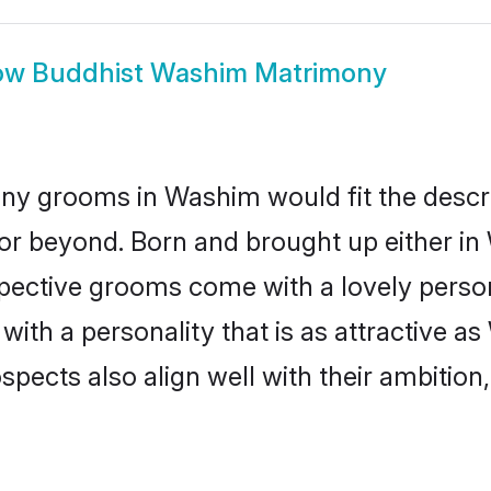
ow
Buddhist Washim Matrimony
ny grooms in Washim would fit the descript
or beyond. Born and brought up either in
ospective grooms come with a lovely perso
th a personality that is as attractive as
cts also align well with their ambition, e