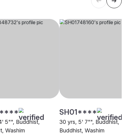
****
SH01****
4' 5"", Buddhist,
30 yrs, 5' 7"", Buddhist,
t, Washim
Buddhist, Washim