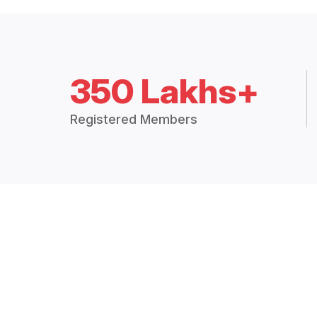
350 Lakhs+
Registered Members