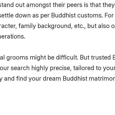
nd out amongst their peers is that they 
 settle down as per Buddhist customs. For 
aracter, family background, etc., but also 
nerations.
eal grooms might be difficult. But truste
search highly precise, tailored to your 
today and find your dream Buddhist matri