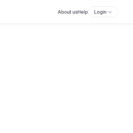
About us
Help
Login