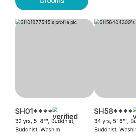
Grooms
SH01****
SH58****
32 yrs, 5' 8"", Buddhist,
34 yrs, 5' 8"", B
Buddhist, Washim
Buddhist, Wash