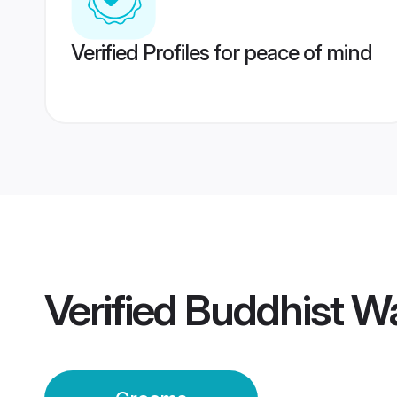
Verified Profiles for peace of mind
Verified
Buddhist W