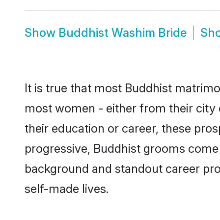
Show
Buddhist Washim Bride
Sh
It is true that most Buddhist matrimo
most women - either from their city 
their education or career, these pr
progressive, Buddhist grooms come wi
background and standout career prospe
self-made lives.