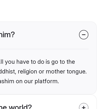
shim?
l you have to do is go to the
ddhist, religion or mother tongue.
ashim on our platform.
he world?