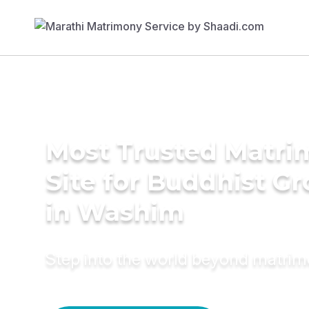
Most Trusted Matr
Site for Buddhist G
in Washim
Step into the world beyond matri