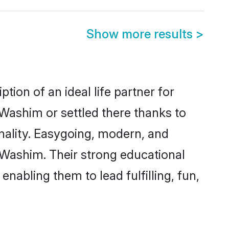
Show more results
>
ion of an ideal life partner for
 Washim or settled there thanks to
nality. Easygoing, modern, and
 Washim. Their strong educational
nabling them to lead fulfilling, fun,