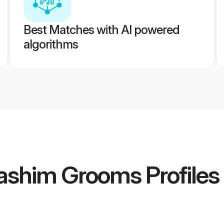
Best Matches with AI powered
algorithms
ashim Grooms
Profiles