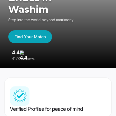
Washim
Step into the world beyond matrimony
Find Your Match
4.4
3
417K reviews
Re
Verified Profiles for peace of mind