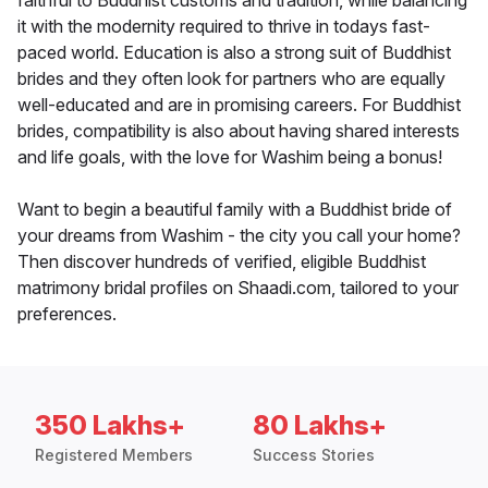
faithful to Buddhist customs and tradition, while balancing
it with the modernity required to thrive in todays fast-
paced world. Education is also a strong suit of Buddhist
brides and they often look for partners who are equally
well-educated and are in promising careers. For Buddhist
brides, compatibility is also about having shared interests
and life goals, with the love for Washim being a bonus!
Want to begin a beautiful family with a Buddhist bride of
your dreams from Washim - the city you call your home?
Then discover hundreds of verified, eligible Buddhist
matrimony bridal profiles on Shaadi.com, tailored to your
preferences.
350 Lakhs+
80 Lakhs+
Registered Members
Success Stories