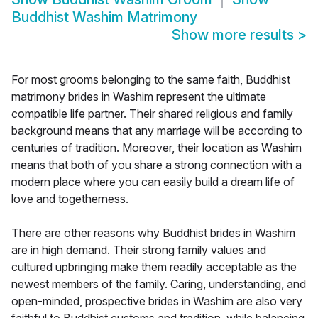
Buddhist Washim Matrimony
Show more results
>
For most grooms belonging to the same faith, Buddhist
matrimony brides in Washim represent the ultimate
compatible life partner. Their shared religious and family
background means that any marriage will be according to
centuries of tradition. Moreover, their location as Washim
means that both of you share a strong connection with a
modern place where you can easily build a dream life of
love and togetherness.
There are other reasons why Buddhist brides in Washim
are in high demand. Their strong family values and
cultured upbringing make them readily acceptable as the
newest members of the family. Caring, understanding, and
open-minded, prospective brides in Washim are also very