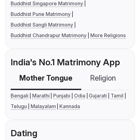
Buddhist Singapore Matrimony
Buddhist Pune Matrimony
Buddhist Sangli Matrimony
Buddhist Chandrapur Matrimony
More Religions
India's No.1 Matrimony App
Mother Tongue
Religion
C
Bengali
Marathi
Punjabi
Odia
Gujarati
Tamil
Telugu
Malayalam
Kannada
Dating