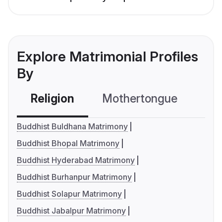
Explore Matrimonial Profiles
By
Religion
Mothertongue
Co
Buddhist Buldhana Matrimony
Buddhist Bhopal Matrimony
Buddhist Hyderabad Matrimony
Buddhist Burhanpur Matrimony
Buddhist Solapur Matrimony
Buddhist Jabalpur Matrimony