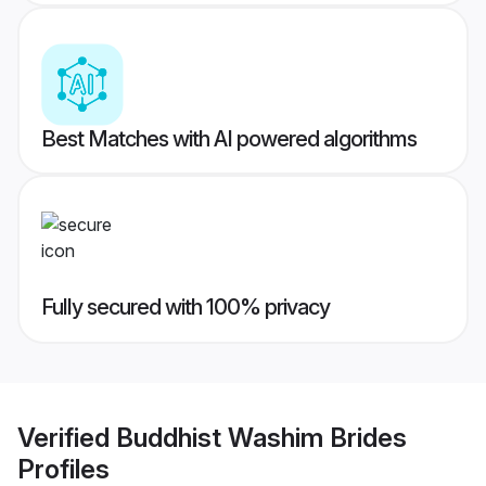
Best Matches with AI powered algorithms
Fully secured with 100% privacy
Verified
Buddhist Washim Brides
Profiles