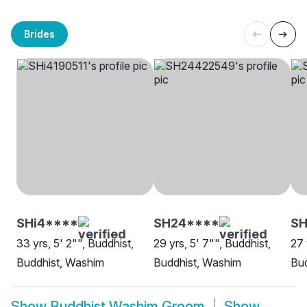
Brides
SHi4****
SH24****
SH
33 yrs, 5' 2"", Buddhist,
29 yrs, 5' 7"", Buddhist,
27 
Buddhist, Washim
Buddhist, Washim
Bud
Show
Buddhist Washim Groom
Show