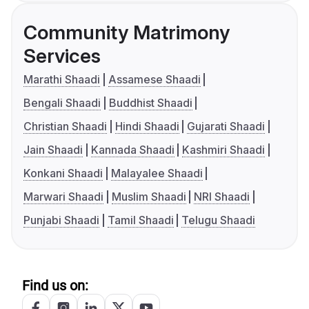
Community Matrimony
Services
Marathi Shaadi
Assamese Shaadi
Bengali Shaadi
Buddhist Shaadi
Christian Shaadi
Hindi Shaadi
Gujarati Shaadi
Jain Shaadi
Kannada Shaadi
Kashmiri Shaadi
Konkani Shaadi
Malayalee Shaadi
Marwari Shaadi
Muslim Shaadi
NRI Shaadi
Punjabi Shaadi
Tamil Shaadi
Telugu Shaadi
Find us on: