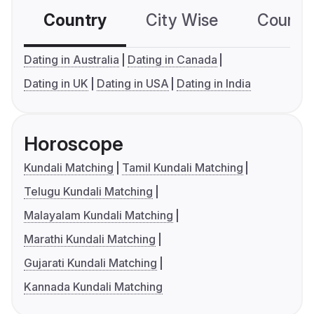
Country
City Wise
Country
Dating in Australia
Dating in Canada
Dating in UK
Dating in USA
Dating in India
Horoscope
Kundali Matching
Tamil Kundali Matching
Telugu Kundali Matching
Malayalam Kundali Matching
Marathi Kundali Matching
Gujarati Kundali Matching
Kannada Kundali Matching