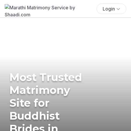
Login
Most Trusted
Matrimony
Site for
Buddhist
Brides in