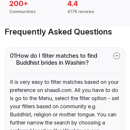
200+
4.4
Communities
417K reviews
Frequently Asked Questions
01
How do I filter matches to find
Buddhist brides in Washim?
It is very easy to filter matches based on your
preference on shaadi.com. All you have to do
is go to the Menu, select the filter option - set
your filters based on community e.g.
Buddhist, religion or mother tongue. You can
further narrow the search by choosing a