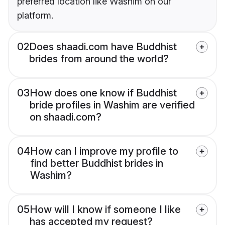
preferred location like Washim on our
platform.
02
Does shaadi.com have Buddhist
brides from around the world?
03
How does one know if Buddhist
bride profiles in Washim are verified
on shaadi.com?
04
How can I improve my profile to
find better Buddhist brides in
Washim?
05
How will I know if someone I like
has accepted my request?