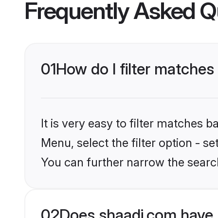
Frequently Asked Q
01
How do I filter matches
It is very easy to filter matches 
Menu, select the filter option - s
You can further narrow the search
02
Does shaadi.com have 