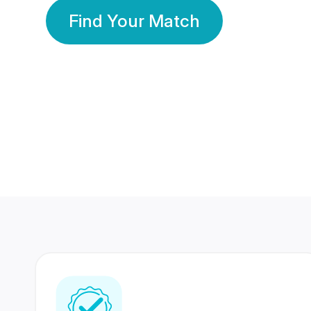
Find Your Match
350 Lakhs+
80 Lakhs
Registered Members
Success Stories