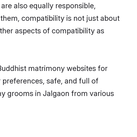
are also equally responsible,
them, compatibility is not just about
other aspects of compatibility as
d Buddhist matrimony websites for
preferences, safe, and full of
ony grooms in Jalgaon from various