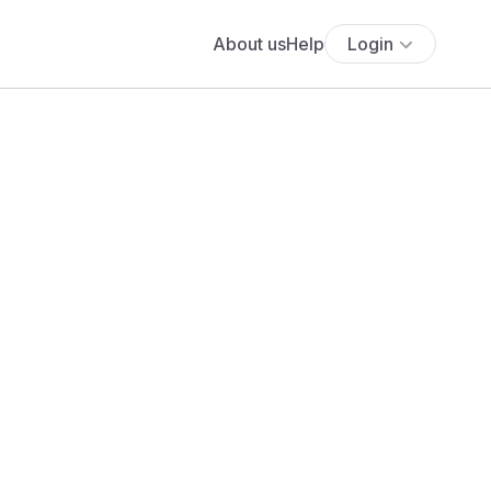
About us
Help
Login