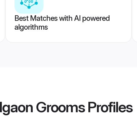
Best Matches with AI powered
algorithms
algaon Grooms
Profiles