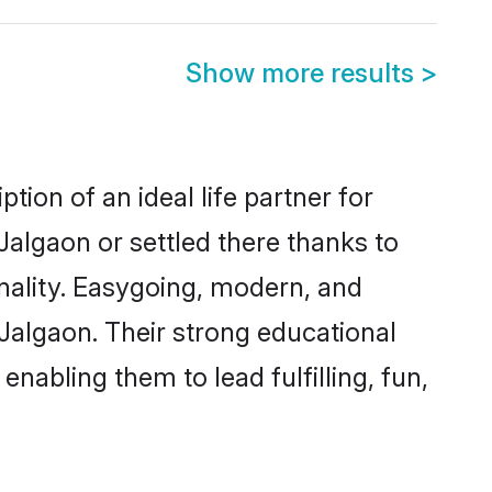
Show more results
>
tion of an ideal life partner for
Jalgaon or settled there thanks to
nality. Easygoing, modern, and
 Jalgaon. Their strong educational
nabling them to lead fulfilling, fun,