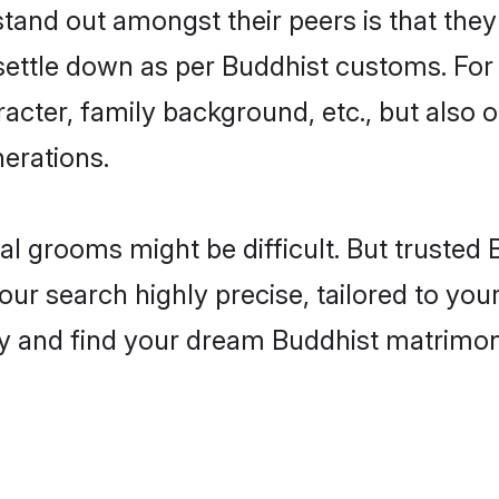
nd out amongst their peers is that they 
 settle down as per Buddhist customs. For 
aracter, family background, etc., but also 
nerations.
eal grooms might be difficult. But truste
 search highly precise, tailored to your 
today and find your dream Buddhist matrim