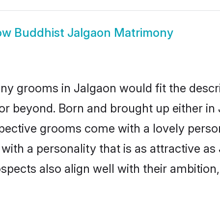
ow
Buddhist Jalgaon Matrimony
ny grooms in Jalgaon would fit the descrip
or beyond. Born and brought up either in 
ospective grooms come with a lovely perso
th a personality that is as attractive as
cts also align well with their ambition, e