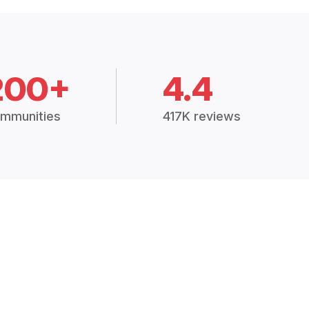
200+
4.4
mmunities
417K reviews