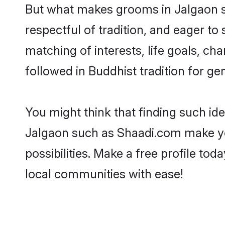
But what makes grooms in Jalgaon sta
respectful of tradition, and eager to
matching of interests, life goals, ch
followed in Buddhist tradition for ge
You might think that finding such id
Jalgaon such as Shaadi.com make your
possibilities. Make a free profile 
local communities with ease!