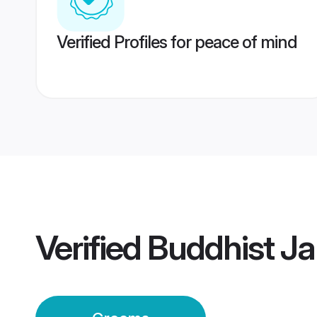
Verified Profiles for peace of mind
Verified
Buddhist J