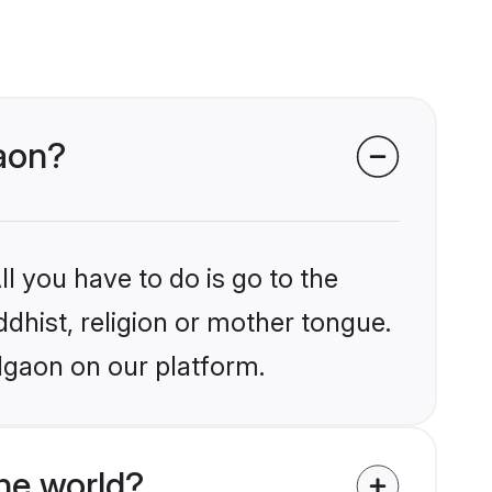
gaon?
l you have to do is go to the
ddhist, religion or mother tongue.
lgaon on our platform.
he world?