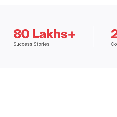
80 Lakhs+
Success Stories
Co