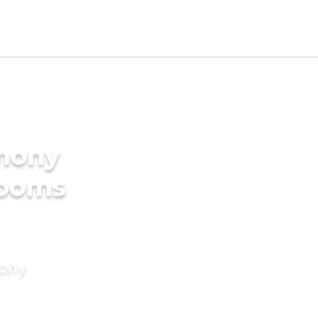
imony
rooms
mony