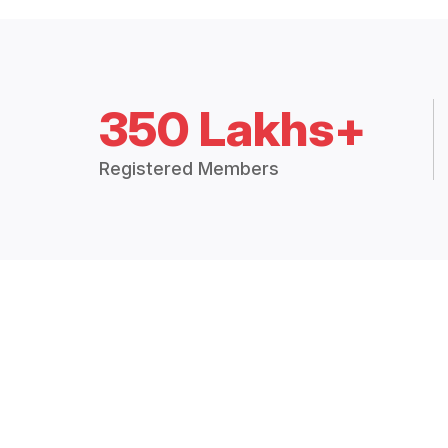
350 Lakhs+
Registered Members