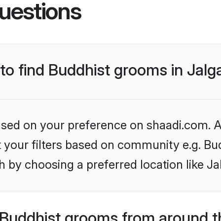
uestions
 to find Buddhist grooms in Jal
based on your preference on shaadi.com. Al
et your filters based on community e.g. Bu
 by choosing a preferred location like Ja
Buddhist grooms from around t