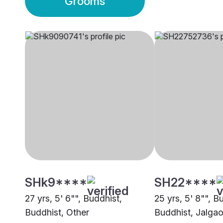
Grooms
SHk9****
SH22****
27 yrs, 5' 6"", Buddhist,
25 yrs, 5' 8"", B
Buddhist, Other
Buddhist, Jalga