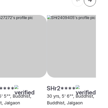
****
SHr2****
5' 5"", Buddhist,
30 yrs, 5' 6"", Buddhist,
t, Jalgaon
Buddhist, Jalgaon