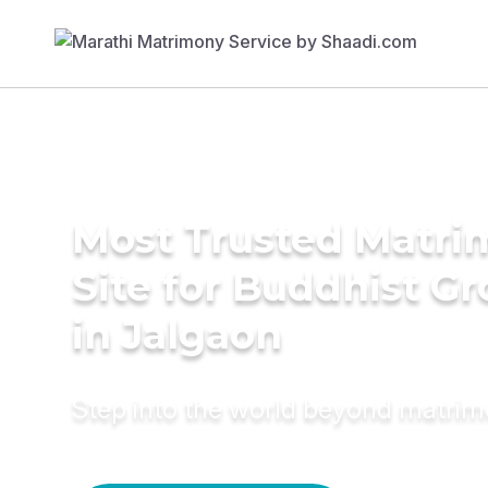
Most Trusted Matr
Site for Buddhist G
in Jalgaon
Step into the world beyond matri