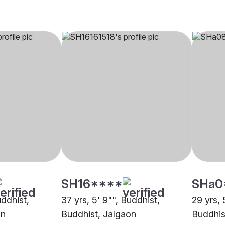
SH16****
SHa0
uddhist,
37 yrs, 5' 9"", Buddhist,
29 yrs, 
on
Buddhist, Jalgaon
Buddhis