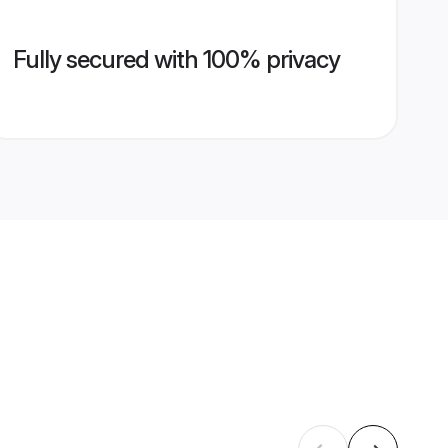
Fully secured with 100% privacy