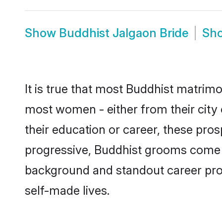
Show
Buddhist Jalgaon Bride
Sh
It is true that most Buddhist matrimo
most women - either from their city 
their education or career, these pr
progressive, Buddhist grooms come wi
background and standout career prospe
self-made lives.