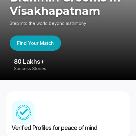
Visakhapatnam
Step into the world beyond matrimony
Find Your Match
80 Lakhs+
4
Success Stories
41
Verified Profiles for peace of mind