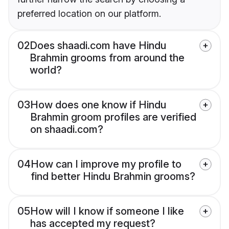
preferred location on our platform.
02
Does shaadi.com have Hindu
Brahmin grooms from around the
world?
03
How does one know if Hindu
Brahmin groom profiles are verified
on shaadi.com?
04
How can I improve my profile to
find better Hindu Brahmin grooms?
05
How will I know if someone I like
has accepted my request?