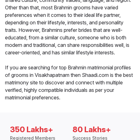
shared culture, community values, language, and region.
Other than that, most Brahmin grooms have varied
preferences when it comes to their ideal life partner,
depending on their lifestyle, interests, and personality
traits. However, Brahmins prefer brides that are well-
educated, from a similar culture, someone who is both
modern and traditional, can share responsibilities well, is
career-oriented, and has similar lifestyle interests.
If you are searching for top Brahmin matrimonial profiles
of grooms in Visakhapatnam then Shaadi.com is the best
matrimony site to discover and connect with multiple
verified, highly compatible individuals as per your
matrimonial preferences.
350 Lakhs+
80 Lakhs+
Registered Members
Success Stories