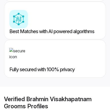
Best Matches with AI powered algorithms
Fully secured with 100% privacy
Verified
Brahmin Visakhapatnam
Grooms
Profiles