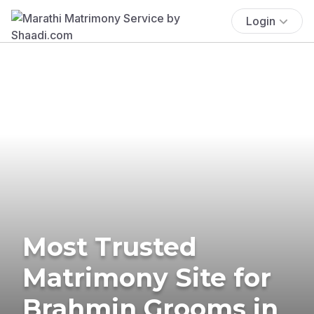
Login
Most Trusted
Matrimony Site for
Brahmin Grooms in