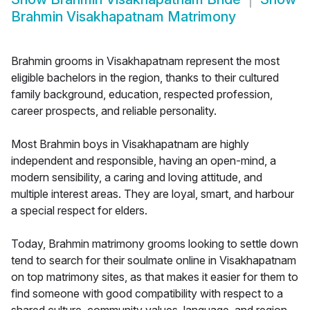
Brahmin Visakhapatnam Matrimony
Brahmin grooms in Visakhapatnam represent the most
eligible bachelors in the region, thanks to their cultured
family background, education, respected profession,
career prospects, and reliable personality.
Most Brahmin boys in Visakhapatnam are highly
independent and responsible, having an open-mind, a
modern sensibility, a caring and loving attitude, and
multiple interest areas. They are loyal, smart, and harbour
a special respect for elders.
Today, Brahmin matrimony grooms looking to settle down
tend to search for their soulmate online in Visakhapatnam
on top matrimony sites, as that makes it easier for them to
find someone with good compatibility with respect to a