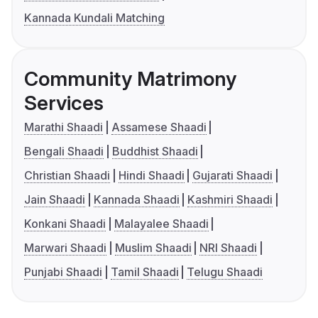
Kannada Kundali Matching
Community Matrimony
Services
Marathi Shaadi
Assamese Shaadi
Bengali Shaadi
Buddhist Shaadi
Christian Shaadi
Hindi Shaadi
Gujarati Shaadi
Jain Shaadi
Kannada Shaadi
Kashmiri Shaadi
Konkani Shaadi
Malayalee Shaadi
Marwari Shaadi
Muslim Shaadi
NRI Shaadi
Punjabi Shaadi
Tamil Shaadi
Telugu Shaadi