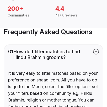
200+
4.4
Communities
417K reviews
Frequently Asked Questions
01
How do I filter matches to find
Hindu Brahmin grooms?
It is very easy to filter matches based on your
preference on shaadi.com. All you have to do
is go to the Menu, select the filter option - set
your filters based on community e.g. Hindu
Brahmin, religion or mother tongue. You can
further narrow the search by choosing a