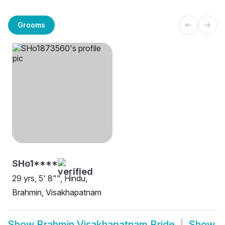
Grooms
SHo1****
29 yrs, 5' 8"", Hindu,
Brahmin, Visakhapatnam
Show
Brahmin Visakhapatnam Bride
Show