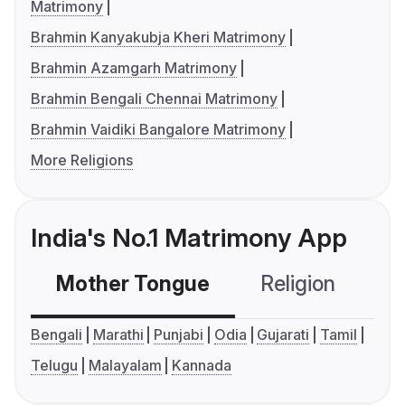
Matrimony
Brahmin Kanyakubja Kheri Matrimony
Brahmin Azamgarh Matrimony
Brahmin Bengali Chennai Matrimony
Brahmin Vaidiki Bangalore Matrimony
More Religions
India's No.1 Matrimony App
Mother Tongue
Religion
C
Bengali
Marathi
Punjabi
Odia
Gujarati
Tamil
Telugu
Malayalam
Kannada