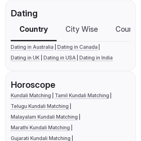
Dating
Country
City Wise
Country
Dating in Australia
Dating in Canada
Dating in UK
Dating in USA
Dating in India
Horoscope
Kundali Matching
Tamil Kundali Matching
Telugu Kundali Matching
Malayalam Kundali Matching
Marathi Kundali Matching
Gujarati Kundali Matching