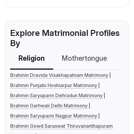
Explore Matrimonial Profiles
By
Religion
Mothertongue
Co
Brahmin Dravida Visakhapatnam Matrimony
Brahmin Punjabi Hoshiarpur Matrimony
Brahmin Saryuparin Dehradun Matrimony
Brahmin Garhwali Delhi Matrimony
Brahmin Saryuparin Nagpur Matrimony
Brahmin Gowd Saraswat Thiruvananthapuram