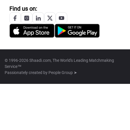
Find us on:
© 1996-2026 Shaadi.com, The World's Leading Matchmaking
Service™
Passionately created by
People Group ➤