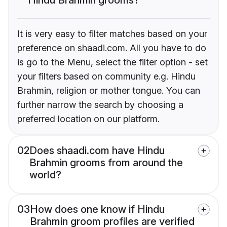
It is very easy to filter matches based on your
preference on shaadi.com. All you have to do
is go to the Menu, select the filter option - set
your filters based on community e.g. Hindu
Brahmin, religion or mother tongue. You can
further narrow the search by choosing a
preferred location on our platform.
02
Does shaadi.com have Hindu
Brahmin grooms from around the
world?
03
How does one know if Hindu
Brahmin groom profiles are verified