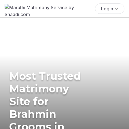
Login
Most Trusted
Matrimony
Site for
Brahmin
Grooms in