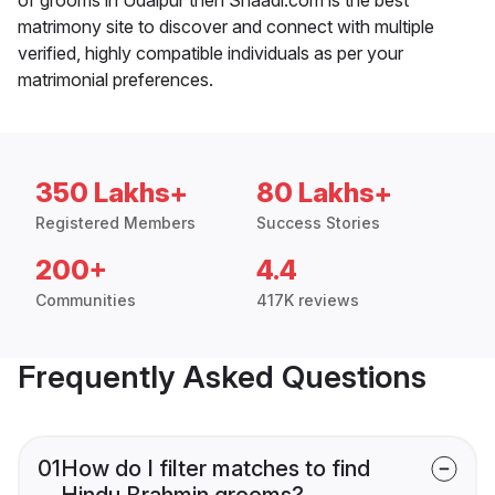
matrimony site to discover and connect with multiple
verified, highly compatible individuals as per your
matrimonial preferences.
350 Lakhs+
80 Lakhs+
Registered Members
Success Stories
200+
4.4
Communities
417K reviews
Frequently Asked Questions
01
How do I filter matches to find
Hindu Brahmin grooms?