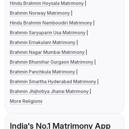
Hindu Brahmin Hoysala Matrimony
Brahmin Norway Matrimony
Hindu Brahmin Namboodiri Matrimony
Brahmin Saryuparin Usa Matrimony
Brahmin Ernakulam Matrimony
Brahmin Nagar Mumbai Matrimony
Brahmin Bhumihar Gurgaon Matrimony
Brahmin Panchkula Matrimony
Brahmin Smartha Hyderabad Matrimony
Brahmin Jhijhotiya Jhansi Matrimony
More Religions
India's No.1 Matrimony App