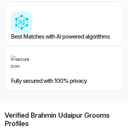
Best Matches with AI powered algorithms
Fully secured with 100% privacy
Verified
Brahmin Udaipur Grooms
Profiles