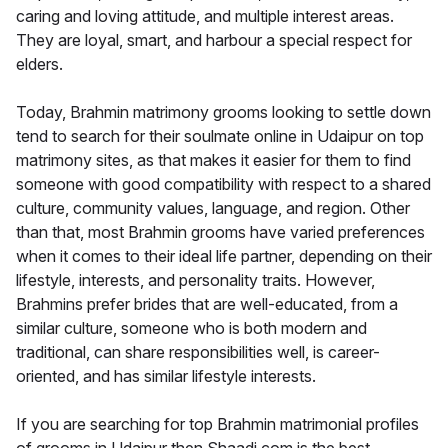
caring and loving attitude, and multiple interest areas.
They are loyal, smart, and harbour a special respect for
elders.
Today, Brahmin matrimony grooms looking to settle down
tend to search for their soulmate online in Udaipur on top
matrimony sites, as that makes it easier for them to find
someone with good compatibility with respect to a shared
culture, community values, language, and region. Other
than that, most Brahmin grooms have varied preferences
when it comes to their ideal life partner, depending on their
lifestyle, interests, and personality traits. However,
Brahmins prefer brides that are well-educated, from a
similar culture, someone who is both modern and
traditional, can share responsibilities well, is career-
oriented, and has similar lifestyle interests.
If you are searching for top Brahmin matrimonial profiles
of grooms in Udaipur then Shaadi.com is the best