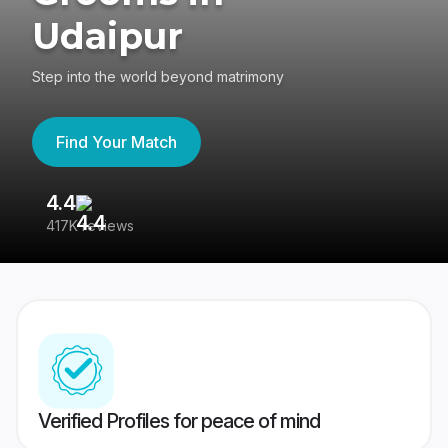
Udaipur
Step into the world beyond matrimony
Find Your Match
4.4
3
417K reviews
Re
Verified Profiles for peace of mind