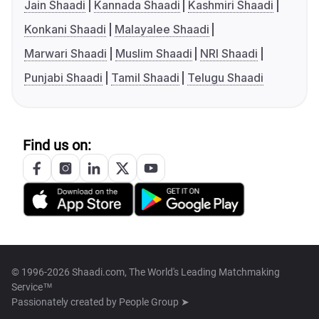
Jain Shaadi
Kannada Shaadi
Kashmiri Shaadi
Konkani Shaadi
Malayalee Shaadi
Marwari Shaadi
Muslim Shaadi
NRI Shaadi
Punjabi Shaadi
Tamil Shaadi
Telugu Shaadi
Find us on:
© 1996-2026 Shaadi.com, The World's Leading Matchmaking
Service™
Passionately created by
People Group ➤