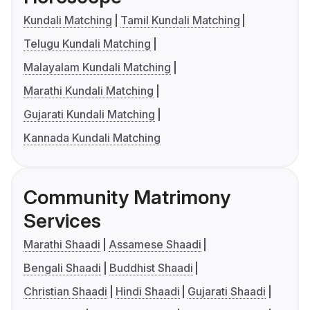
Kundali Matching
Tamil Kundali Matching
Telugu Kundali Matching
Malayalam Kundali Matching
Marathi Kundali Matching
Gujarati Kundali Matching
Kannada Kundali Matching
Community Matrimony
Services
Marathi Shaadi
Assamese Shaadi
Bengali Shaadi
Buddhist Shaadi
Christian Shaadi
Hindi Shaadi
Gujarati Shaadi