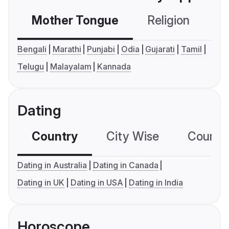
Mother Tongue
Religion
C
Bengali
Marathi
Punjabi
Odia
Gujarati
Tamil
Telugu
Malayalam
Kannada
Dating
Country
City Wise
Country
Dating in Australia
Dating in Canada
Dating in UK
Dating in USA
Dating in India
Horoscope