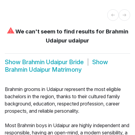
⚠
We can't seem to find results for
Brahmin
Udaipur udaipur
Show
Brahmin Udaipur Bride
Show
Brahmin Udaipur Matrimony
Brahmin grooms in Udaipur represent the most eligible
bachelors in the region, thanks to their cultured family
background, education, respected profession, career
prospects, and reliable personality.
Most Brahmin boys in Udaipur are highly independent and
responsible, having an open-mind, a modern sensibility, a