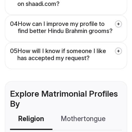
on shaadi.com?
04
How can I improve my profile to
find better Hindu Brahmin grooms?
05
How will I know if someone I like
has accepted my request?
Explore Matrimonial Profiles
By
Religion
Mothertongue
Co