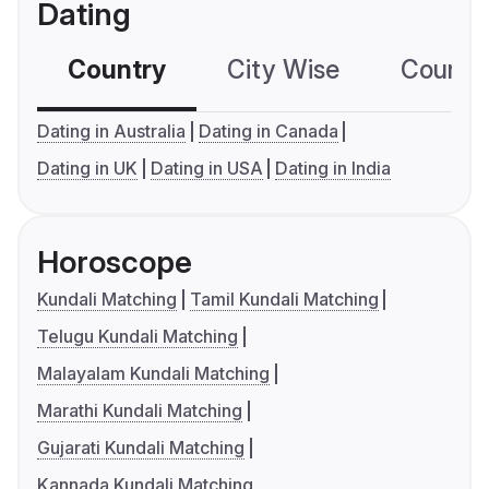
Dating
Country
City Wise
Country
Dating in Australia
Dating in Canada
Dating in UK
Dating in USA
Dating in India
Horoscope
Kundali Matching
Tamil Kundali Matching
Telugu Kundali Matching
Malayalam Kundali Matching
Marathi Kundali Matching
Gujarati Kundali Matching
Kannada Kundali Matching