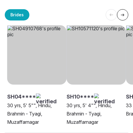
Brides
SH04****
SH10****
S
30 yrs, 5' 5"", Hindu,
30 yrs, 5' 4"", Hindu,
33 
Brahmin - Tyagi,
Brahmin - Tyagi,
Bra
Muzaffarnagar
Muzaffarnagar