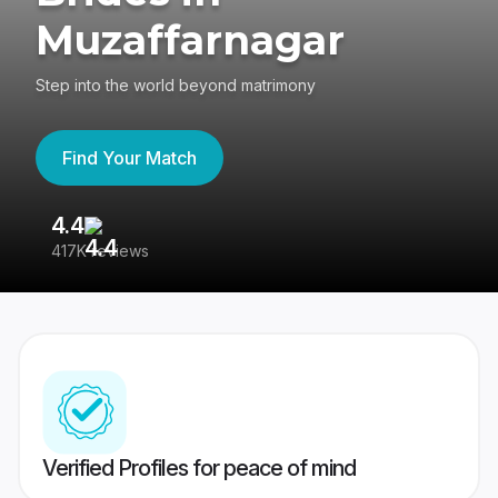
Muzaffarnagar
Step into the world beyond matrimony
Find Your Match
4.4
3
417K reviews
Re
Verified Profiles for peace of mind