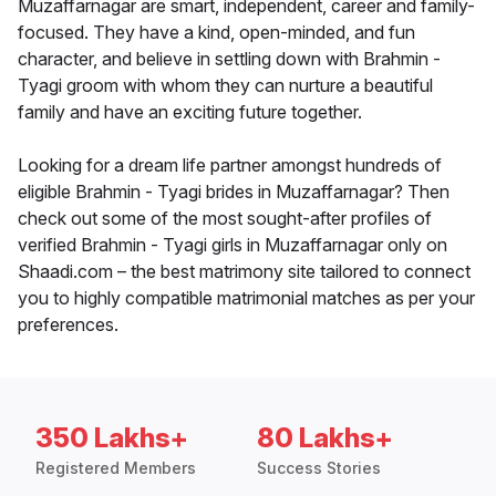
Muzaffarnagar are smart, independent, career and family-
focused. They have a kind, open-minded, and fun
character, and believe in settling down with Brahmin -
Tyagi groom with whom they can nurture a beautiful
family and have an exciting future together.
Looking for a dream life partner amongst hundreds of
eligible Brahmin - Tyagi brides in Muzaffarnagar? Then
check out some of the most sought-after profiles of
verified Brahmin - Tyagi girls in Muzaffarnagar only on
Shaadi.com – the best matrimony site tailored to connect
you to highly compatible matrimonial matches as per your
preferences.
350 Lakhs+
80 Lakhs+
Registered Members
Success Stories