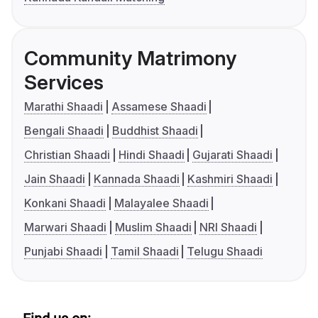
Community Matrimony
Services
Marathi Shaadi
Assamese Shaadi
Bengali Shaadi
Buddhist Shaadi
Christian Shaadi
Hindi Shaadi
Gujarati Shaadi
Jain Shaadi
Kannada Shaadi
Kashmiri Shaadi
Konkani Shaadi
Malayalee Shaadi
Marwari Shaadi
Muslim Shaadi
NRI Shaadi
Punjabi Shaadi
Tamil Shaadi
Telugu Shaadi