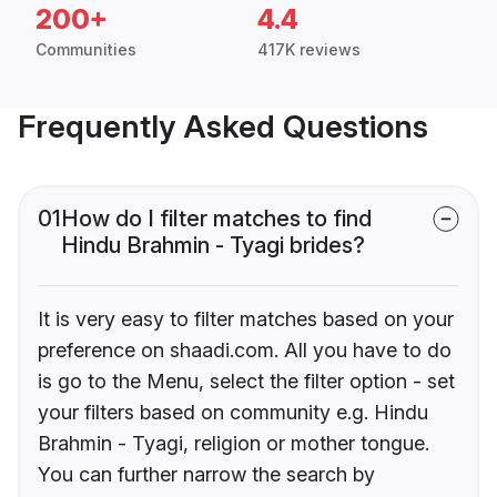
200+
4.4
Communities
417K reviews
Frequently Asked Questions
01
How do I filter matches to find
Hindu Brahmin - Tyagi brides?
It is very easy to filter matches based on your
preference on shaadi.com. All you have to do
is go to the Menu, select the filter option - set
your filters based on community e.g. Hindu
Brahmin - Tyagi, religion or mother tongue.
You can further narrow the search by