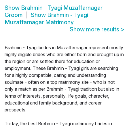
Show
Brahmin - Tyagi Muzaffarnagar
Groom
Show
Brahmin - Tyagi
Muzaffarnagar Matrimony
Show more results
>
Brahmin - Tyagi brides in Muzaffarnagar represent mostly
highly eligible brides who are either born and brought up in
the region or are settled there for education or
employment. These Brahmin - Tyagi girls are searching
for a highly compatible, caring and understanding
soulmate - often on a top matrimony site - who is not
only a match as per Brahmin - Tyagi tradition but also in
terms of interests, personality, life goals, character,
educational and family background, and career
prospects.
Today, the best Brahmin - Tyagi matrimony brides in