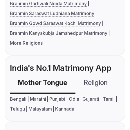
Brahmin Garhwali Noida Matrimony
Brahmin Saraswat Ludhiana Matrimony
Brahmin Gowd Saraswat Kochi Matrimony
Brahmin Kanyakubja Jamshedpur Matrimony
More Religions
India's No.1 Matrimony App
Mother Tongue
Religion
C
Bengali
Marathi
Punjabi
Odia
Gujarati
Tamil
Telugu
Malayalam
Kannada