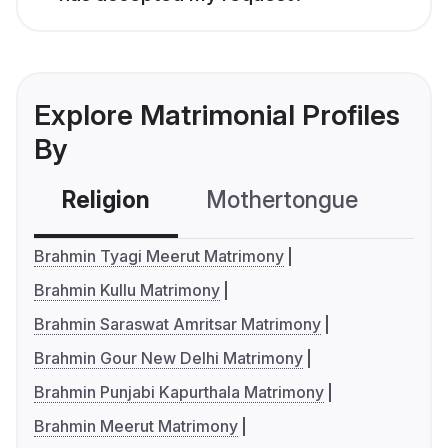
Explore Matrimonial Profiles
By
Religion
Mothertongue
Co
Brahmin Tyagi Meerut Matrimony
Brahmin Kullu Matrimony
Brahmin Saraswat Amritsar Matrimony
Brahmin Gour New Delhi Matrimony
Brahmin Punjabi Kapurthala Matrimony
Brahmin Meerut Matrimony