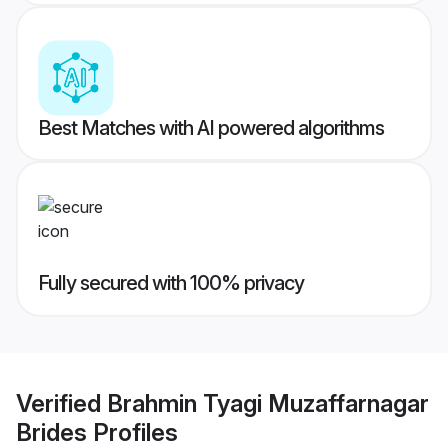
Best Matches with AI powered algorithms
Fully secured with 100% privacy
Verified
Brahmin Tyagi Muzaffarnagar
Brides
Profiles