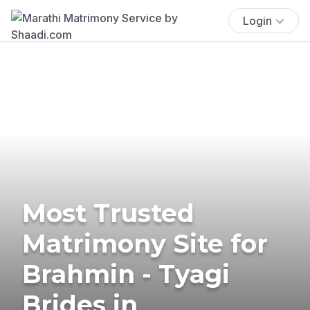
Login
Most Trusted
Matrimony Site for
Brahmin - Tyagi
Brides in