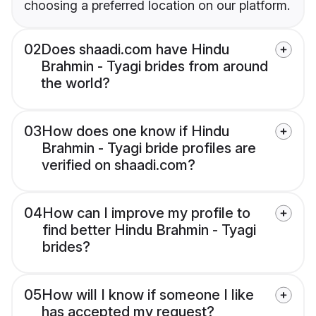
choosing a preferred location on our platform.
02
Does shaadi.com have Hindu
Brahmin - Tyagi brides from around
the world?
03
How does one know if Hindu
Brahmin - Tyagi bride profiles are
verified on shaadi.com?
04
How can I improve my profile to
find better Hindu Brahmin - Tyagi
brides?
05
How will I know if someone I like
has accepted my request?