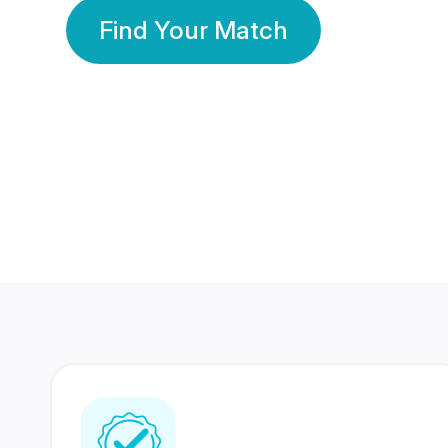
Find Your Match
350 Lakhs+
80 Lakhs
Registered Members
Success Stories