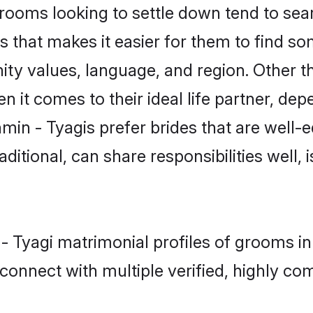
ooms looking to settle down tend to searc
 that makes it easier for them to find s
ity values, language, and region. Other t
t comes to their ideal life partner, depend
min - Tyagis prefer brides that are well-e
ional, can share responsibilities well, i
 - Tyagi matrimonial profiles of grooms i
connect with multiple verified, highly com