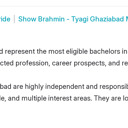
ride
Show
Brahmin - Tyagi Ghaziabad
represent the most eligible bachelors in 
ted profession, career prospects, and rel
abad are highly independent and responsi
ude, and multiple interest areas. They are 