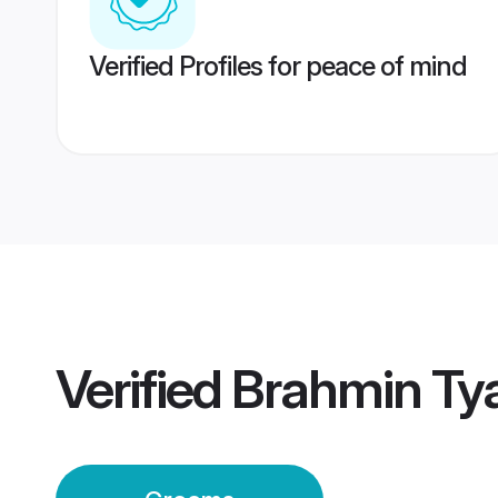
Verified Profiles for peace of mind
Verified
Brahmin Ty