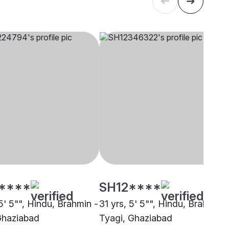
****
SH12****
5' 5"", Hindu, Brahmin -
31 yrs, 5' 5"", Hindu, Brahmin -
Ghaziabad
Tyagi, Ghaziabad