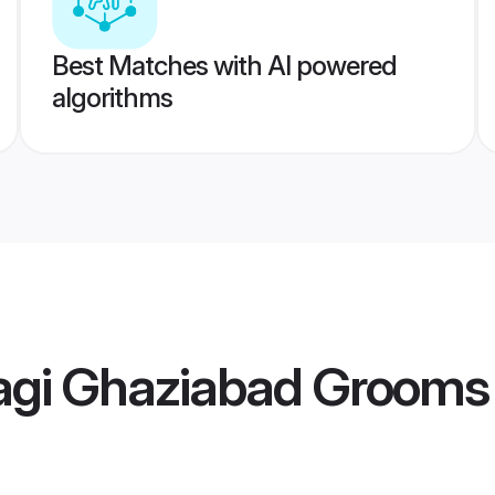
Best Matches with AI powered
algorithms
agi Ghaziabad Grooms