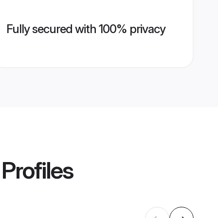
Fully secured with 100% privacy
Profiles