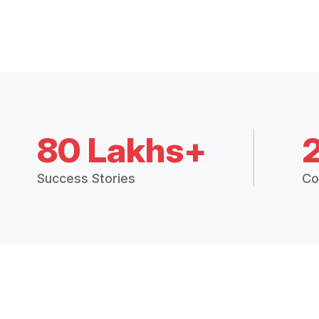
80 Lakhs+
Success Stories
Co