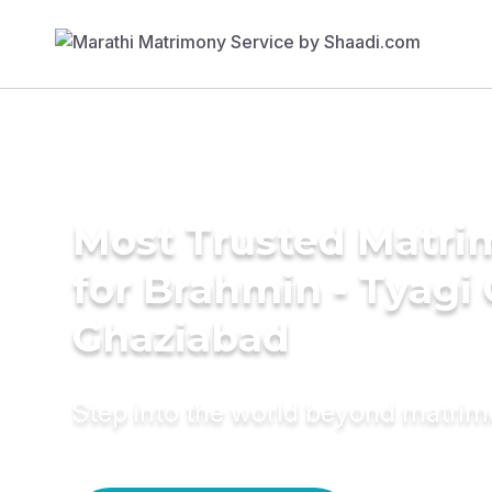
Most Trusted Matri
for Brahmin - Tyagi
Ghaziabad
Step into the world beyond matri