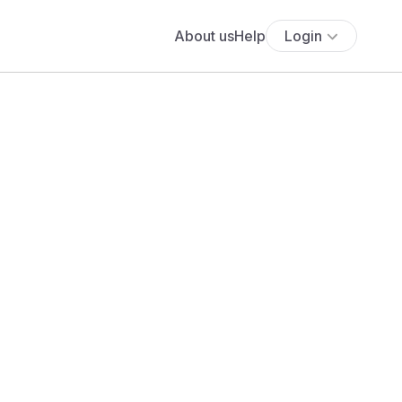
About us
Help
Login