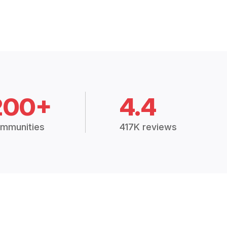
200+
4.4
mmunities
417K reviews