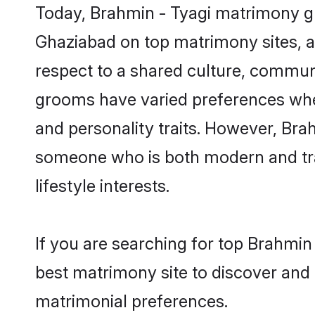
Today, Brahmin - Tyagi matrimony gr
Ghaziabad on top matrimony sites, as
respect to a shared culture, commun
grooms have varied preferences when i
and personality traits. However, Brah
someone who is both modern and tradit
lifestyle interests.
If you are searching for top Brahmin
best matrimony site to discover and 
matrimonial preferences.