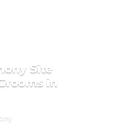
mony Site
 Grooms in
mony