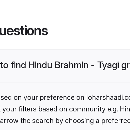
uestions
 to find Hindu Brahmin - Tyagi 
based on your preference on loharshaadi.c
et your filters based on community e.g. Hi
arrow the search by choosing a preferred