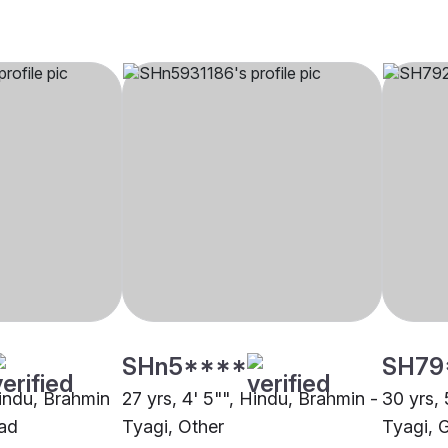
SHn5****
SH79
Hindu, Brahmin
27 yrs, 4' 5"", Hindu, Brahmin -
30 yrs, 
bad
Tyagi, Other
Tyagi, 