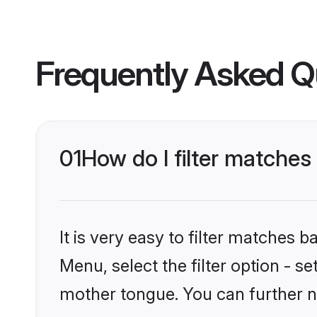
Frequently Asked Q
01
How do I filter matches
It is very easy to filter matches 
Menu, select the filter option - s
mother tongue. You can further n