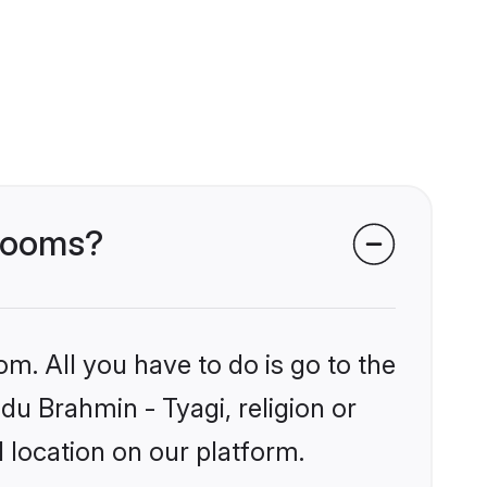
grooms?
om. All you have to do is go to the
ndu Brahmin - Tyagi, religion or
 location on our platform.