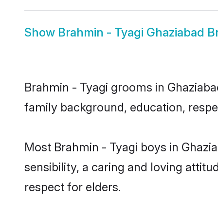
Show
Brahmin - Tyagi Ghaziabad B
Brahmin - Tyagi grooms in Ghaziabad 
family background, education, respec
Most Brahmin - Tyagi boys in Ghazi
sensibility, a caring and loving attit
respect for elders.