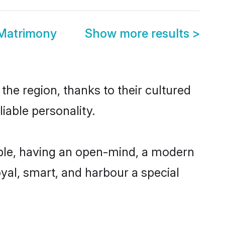
 Matrimony
Show more results
>
the region, thanks to their cultured
iable personality.
ble, having an open-mind, a modern
loyal, smart, and harbour a special