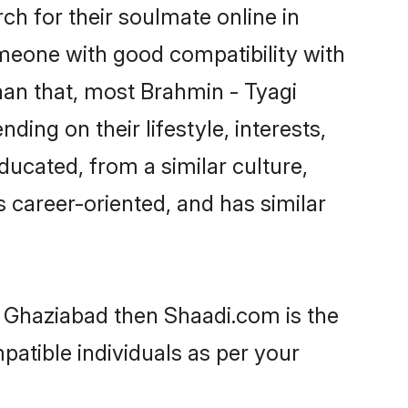
h for their soulmate online in
omeone with good compatibility with
han that, most Brahmin - Tyagi
ing on their lifestyle, interests,
ducated, from a similar culture,
s career-oriented, and has similar
n Ghaziabad then Shaadi.com is the
patible individuals as per your