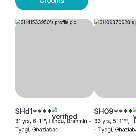
Grooms
SHd1****
SH09****
31 yrs, 6' 1"", Hindu, Brahmin -
33 yrs, 5' 11"", 
Tyagi, Ghaziabad
- Tyagi, Ghazia