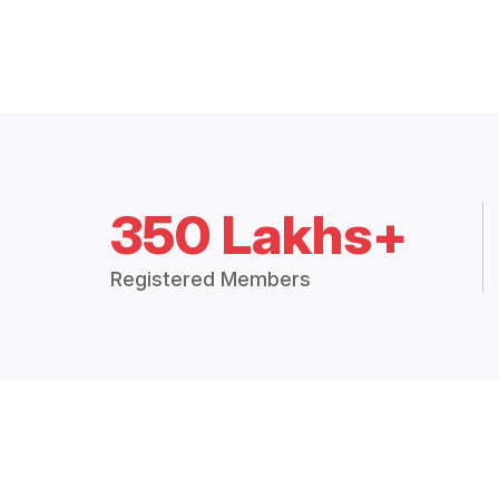
350 Lakhs+
Registered Members