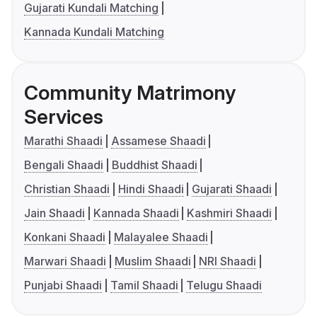
Gujarati Kundali Matching
Kannada Kundali Matching
Community Matrimony
Services
Marathi Shaadi
Assamese Shaadi
Bengali Shaadi
Buddhist Shaadi
Christian Shaadi
Hindi Shaadi
Gujarati Shaadi
Jain Shaadi
Kannada Shaadi
Kashmiri Shaadi
Konkani Shaadi
Malayalee Shaadi
Marwari Shaadi
Muslim Shaadi
NRI Shaadi
Punjabi Shaadi
Tamil Shaadi
Telugu Shaadi