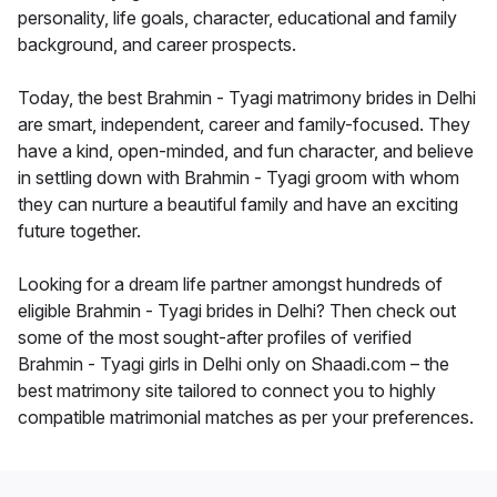
personality, life goals, character, educational and family
background, and career prospects.
Today, the best Brahmin - Tyagi matrimony brides in Delhi
are smart, independent, career and family-focused. They
have a kind, open-minded, and fun character, and believe
in settling down with Brahmin - Tyagi groom with whom
they can nurture a beautiful family and have an exciting
future together.
Looking for a dream life partner amongst hundreds of
eligible Brahmin - Tyagi brides in Delhi? Then check out
some of the most sought-after profiles of verified
Brahmin - Tyagi girls in Delhi only on Shaadi.com – the
best matrimony site tailored to connect you to highly
compatible matrimonial matches as per your preferences.