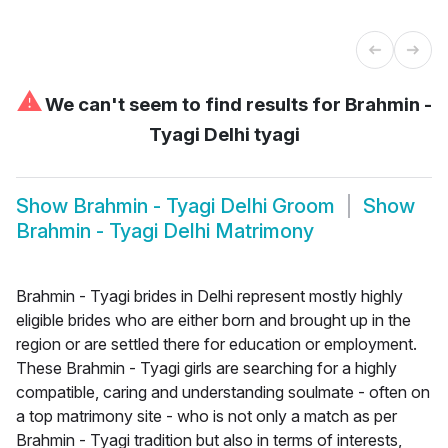
⚠
We can't seem to find results for
Brahmin -
Tyagi Delhi tyagi
Show
Brahmin - Tyagi Delhi Groom
Show
Brahmin - Tyagi Delhi Matrimony
Brahmin - Tyagi brides in Delhi represent mostly highly
eligible brides who are either born and brought up in the
region or are settled there for education or employment.
These Brahmin - Tyagi girls are searching for a highly
compatible, caring and understanding soulmate - often on
a top matrimony site - who is not only a match as per
Brahmin - Tyagi tradition but also in terms of interests,