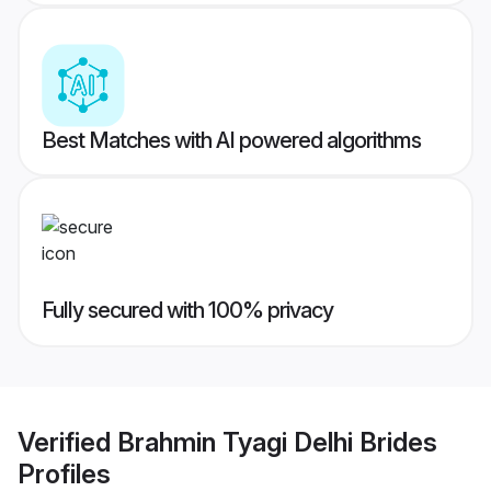
Best Matches with AI powered algorithms
Fully secured with 100% privacy
Verified
Brahmin Tyagi Delhi Brides
Profiles