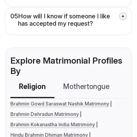
05
How will I know if someone I like
has accepted my request?
Explore Matrimonial Profiles
By
Religion
Mothertongue
Co
Brahmin Gowd Saraswat Nashik Matrimony
Brahmin Dehradun Matrimony
Brahmin Kokanastha India Matrimony
Hindu Brahmin Dhiman Matrimony