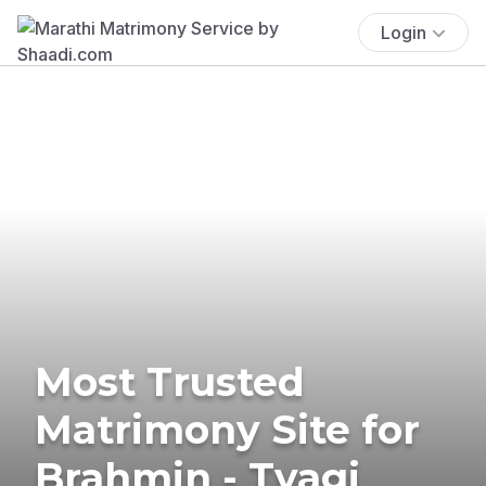
Login
Most Trusted
Matrimony Site for
Brahmin - Tyagi