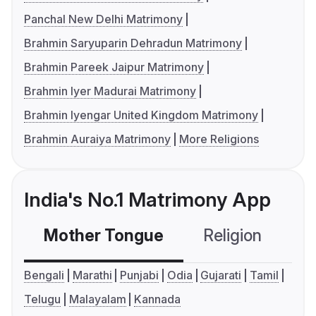
Panchal New Delhi Matrimony
Brahmin Saryuparin Dehradun Matrimony
Brahmin Pareek Jaipur Matrimony
Brahmin Iyer Madurai Matrimony
Brahmin Iyengar United Kingdom Matrimony
Brahmin Auraiya Matrimony
More Religions
India's No.1 Matrimony App
Mother Tongue
Religion
C
Bengali
Marathi
Punjabi
Odia
Gujarati
Tamil
Telugu
Malayalam
Kannada