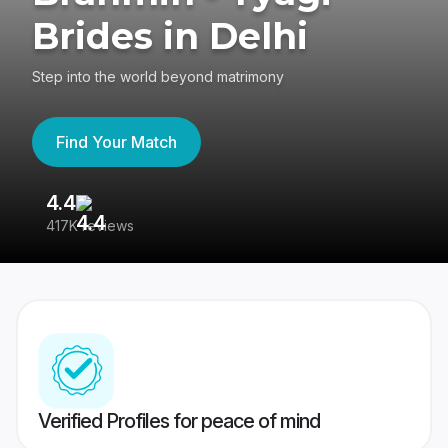
Brides in Delhi
Step into the world beyond matrimony
Find Your Match
4.4
3
417K reviews
Re
Verified Profiles for peace of mind