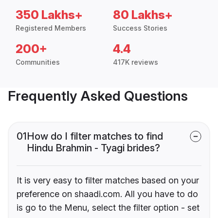
350 Lakhs+
80 Lakhs+
Registered Members
Success Stories
200+
4.4
Communities
417K reviews
Frequently Asked Questions
01
How do I filter matches to find
Hindu Brahmin - Tyagi brides?
It is very easy to filter matches based on your
preference on shaadi.com. All you have to do
is go to the Menu, select the filter option - set