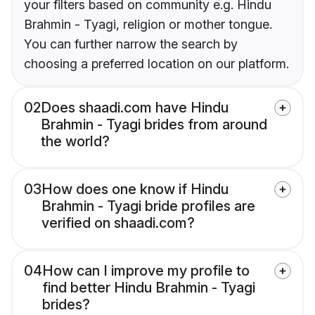
your filters based on community e.g. Hindu
Brahmin - Tyagi, religion or mother tongue.
You can further narrow the search by
choosing a preferred location on our platform.
02
Does shaadi.com have Hindu
Brahmin - Tyagi brides from around
the world?
03
How does one know if Hindu
Brahmin - Tyagi bride profiles are
verified on shaadi.com?
04
How can I improve my profile to
find better Hindu Brahmin - Tyagi
brides?