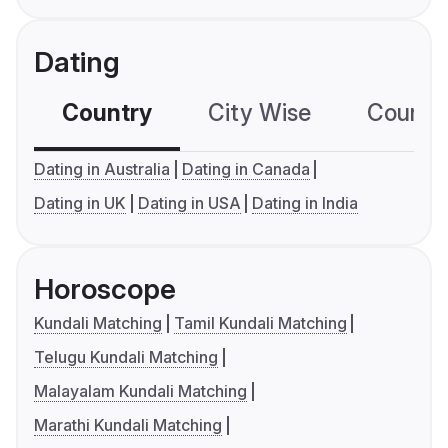
Dating
Country
City Wise
Country
Dating in Australia
Dating in Canada
Dating in UK
Dating in USA
Dating in India
Horoscope
Kundali Matching
Tamil Kundali Matching
Telugu Kundali Matching
Malayalam Kundali Matching
Marathi Kundali Matching