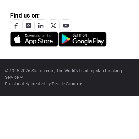
Find us on:
© 1996-2026 Shaadi.com, The World's Leading Matchmaking
Service™
Passionately created by
People Group ➤