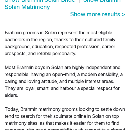
Solan Matrimony
Show more results
>
Brahmin grooms in Solan represent the most eligible
bachelors in the region, thanks to their cultured family
background, education, respected profession, career
prospects, and reliable personality.
Most Brahmin boys in Solan are highly independent and
responsible, having an open-mind, a modern sensibility, a
caring and loving attitude, and multiple interest areas.
They are loyal, smart, and harbour a special respect for
elders.
Today, Brahmin matrimony grooms looking to settle down
tend to search for their soulmate online in Solan on top
matrimony sites, as that makes it easier for them to find