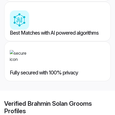
Best Matches with AI powered algorithms
Fully secured with 100% privacy
Verified
Brahmin Solan Grooms
Profiles