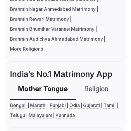
Brahmin Nagar Ahmedabad Matrimony
Brahmin Rewari Matrimony
Brahmin Bhumihar Varanasi Matrimony
Brahmin Audichya Ahmedabad Matrimony
More Religions
India's No.1 Matrimony App
Mother Tongue
Religion
C
Bengali
Marathi
Punjabi
Odia
Gujarati
Tamil
Telugu
Malayalam
Kannada