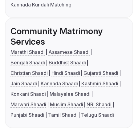
Kannada Kundali Matching
Community Matrimony
Services
Marathi Shaadi
Assamese Shaadi
Bengali Shaadi
Buddhist Shaadi
Christian Shaadi
Hindi Shaadi
Gujarati Shaadi
Jain Shaadi
Kannada Shaadi
Kashmiri Shaadi
Konkani Shaadi
Malayalee Shaadi
Marwari Shaadi
Muslim Shaadi
NRI Shaadi
Punjabi Shaadi
Tamil Shaadi
Telugu Shaadi