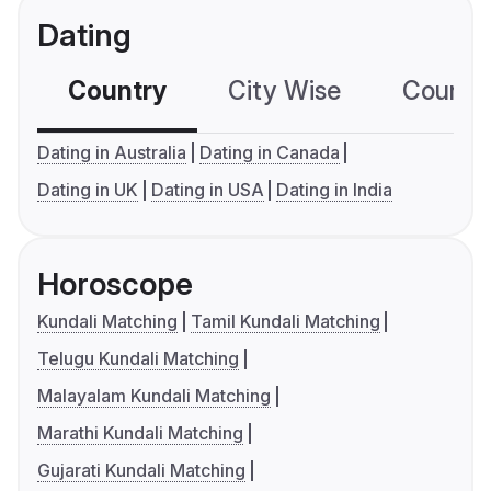
Dating
Country
City Wise
Country
Dating in Australia
Dating in Canada
Dating in UK
Dating in USA
Dating in India
Horoscope
Kundali Matching
Tamil Kundali Matching
Telugu Kundali Matching
Malayalam Kundali Matching
Marathi Kundali Matching
Gujarati Kundali Matching