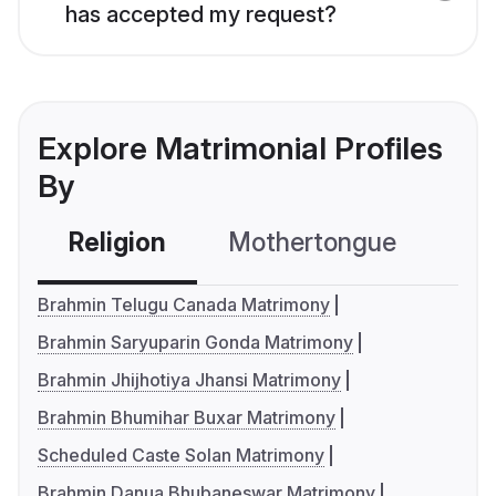
has accepted my request?
Explore Matrimonial Profiles
By
Religion
Mothertongue
Co
Brahmin Telugu Canada Matrimony
Brahmin Saryuparin Gonda Matrimony
Brahmin Jhijhotiya Jhansi Matrimony
Brahmin Bhumihar Buxar Matrimony
Scheduled Caste Solan Matrimony
Brahmin Danua Bhubaneswar Matrimony