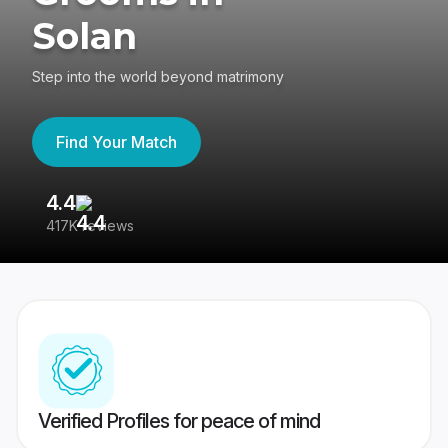
Solan
Step into the world beyond matrimony
Find Your Match
4.4
3
417K reviews
Re
Verified Profiles for peace of mind