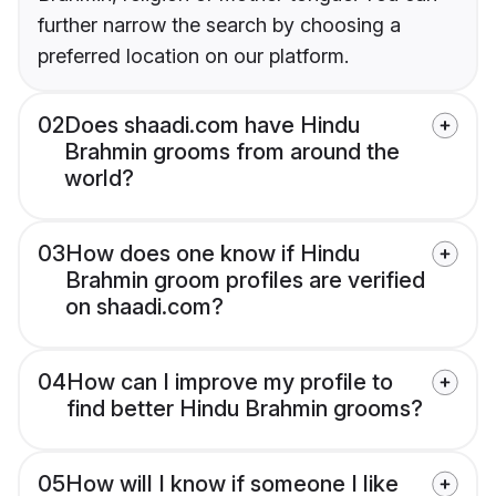
further narrow the search by choosing a
preferred location on our platform.
02
Does shaadi.com have Hindu
Brahmin grooms from around the
world?
03
How does one know if Hindu
Brahmin groom profiles are verified
on shaadi.com?
04
How can I improve my profile to
find better Hindu Brahmin grooms?
05
How will I know if someone I like