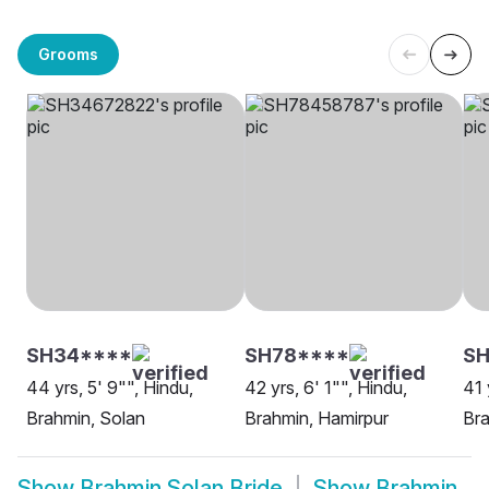
Grooms
SH34****
SH78****
S
44 yrs, 5' 9"", Hindu,
42 yrs, 6' 1"", Hindu,
41 
Brahmin, Solan
Brahmin, Hamirpur
Bra
Show
Brahmin Solan Bride
Show
Brahmin