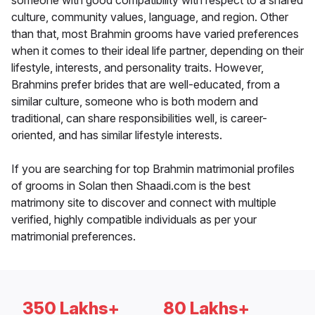
someone with good compatibility with respect to a shared
culture, community values, language, and region. Other
than that, most Brahmin grooms have varied preferences
when it comes to their ideal life partner, depending on their
lifestyle, interests, and personality traits. However,
Brahmins prefer brides that are well-educated, from a
similar culture, someone who is both modern and
traditional, can share responsibilities well, is career-
oriented, and has similar lifestyle interests.
If you are searching for top Brahmin matrimonial profiles
of grooms in Solan then Shaadi.com is the best
matrimony site to discover and connect with multiple
verified, highly compatible individuals as per your
matrimonial preferences.
350 Lakhs+
80 Lakhs+