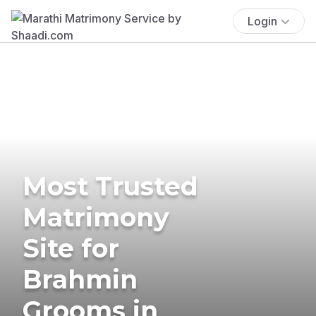
Login
Most Trusted
Matrimony
Site for
Brahmin
Grooms in