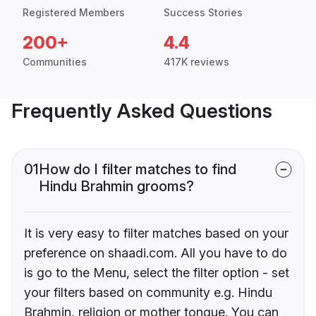
Registered Members
Success Stories
200+
4.4
Communities
417K reviews
Frequently Asked Questions
01
How do I filter matches to find
Hindu Brahmin grooms?
It is very easy to filter matches based on your
preference on shaadi.com. All you have to do
is go to the Menu, select the filter option - set
your filters based on community e.g. Hindu
Brahmin, religion or mother tongue. You can