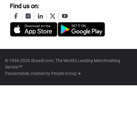
Find us on:
© 1996-2026 Shaadi.com, The World's Leading Matchmaking
Service™
Passionately created by
People Group ➤