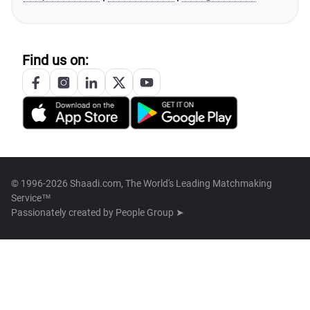
Find us on:
© 1996-2026 Shaadi.com, The World's Leading Matchmaking
Service™
Passionately created by
People Group ➤