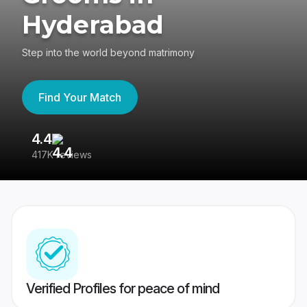
Hyderabad
Step into the world beyond matrimony
Find Your Match
4.4
3
417K reviews
Re
Verified Profiles for peace of mind