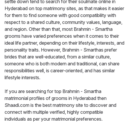
settle down tend to search for their soulmate online in
Hyderabad on top matrimony sites, as that makes it easier
for them to find someone with good compatibility with
respect to a shared culture, community values, language,
and region. Other than that, most Brahmin - Smartha
grooms have varied preferences when it comes to their
ideal life partner, depending on their lifestyle, interests, and
personality traits. However, Brahmin - Smarthas prefer
brides that are well-educated, from a similar culture,
someone who is both modern and traditional, can share
responsibilities well, is career-oriented, and has similar
lifestyle interests.
If you are searching for top Brahmin - Smartha
matrimonial profiles of grooms in Hyderabad then
Shaadi.com is the best matrimony site to discover and
connect with multiple verified, highly compatible
individuals as per your matrimonial preferences.