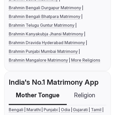
Brahmin Bengali Durgapur Matrimony
Brahmin Bengali Bhatpara Matrimony
Brahmin Telugu Guntur Matrimony
Brahmin Kanyakubja Jhansi Matrimony
Brahmin Dravida Hyderabad Matrimony
Brahmin Punjabi Mumbai Matrimony
Brahmin Mangalore Matrimony
More Religions
India's No.1 Matrimony App
Mother Tongue
Religion
C
Bengali
Marathi
Punjabi
Odia
Gujarati
Tamil