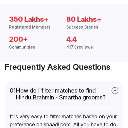
350 Lakhs+
80 Lakhs+
Registered Members
Success Stories
200+
4.4
Communities
417K reviews
Frequently Asked Questions
01
How do I filter matches to find
Hindu Brahmin - Smartha grooms?
It is very easy to filter matches based on your
preference on shaadi.com. All you have to do