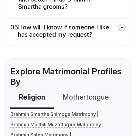
Smartha grooms?
05
How will I know if someone I like
has accepted my request?
Explore Matrimonial Profiles
By
Religion
Mothertongue
Co
Brahmin Smartha Shimoga Matrimony
Brahmin Maithili Muzaffarpur Matrimony
Brahmin Satna Matrimony