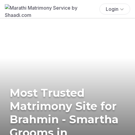
Login
Most Trusted
Matrimony Site for
Brahmin - Smartha
Grooms in