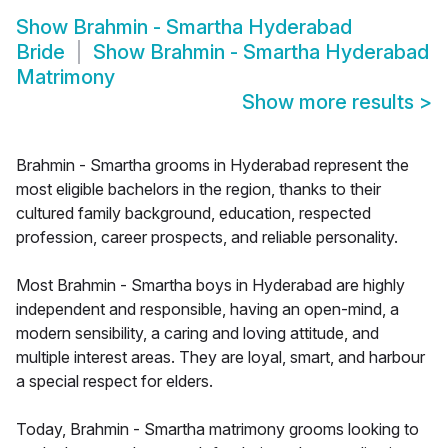
Show
Brahmin - Smartha Hyderabad
Bride
Show
Brahmin - Smartha Hyderabad
Matrimony
Show more results
>
Brahmin - Smartha grooms in Hyderabad represent the
most eligible bachelors in the region, thanks to their
cultured family background, education, respected
profession, career prospects, and reliable personality.
Most Brahmin - Smartha boys in Hyderabad are highly
independent and responsible, having an open-mind, a
modern sensibility, a caring and loving attitude, and
multiple interest areas. They are loyal, smart, and harbour
a special respect for elders.
Today, Brahmin - Smartha matrimony grooms looking to