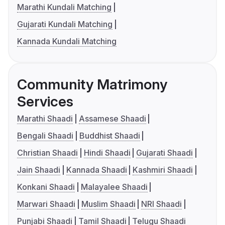
Marathi Kundali Matching
Gujarati Kundali Matching
Kannada Kundali Matching
Community Matrimony
Services
Marathi Shaadi
Assamese Shaadi
Bengali Shaadi
Buddhist Shaadi
Christian Shaadi
Hindi Shaadi
Gujarati Shaadi
Jain Shaadi
Kannada Shaadi
Kashmiri Shaadi
Konkani Shaadi
Malayalee Shaadi
Marwari Shaadi
Muslim Shaadi
NRI Shaadi
Punjabi Shaadi
Tamil Shaadi
Telugu Shaadi