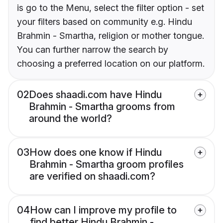
is go to the Menu, select the filter option - set
your filters based on community e.g. Hindu
Brahmin - Smartha, religion or mother tongue.
You can further narrow the search by
choosing a preferred location on our platform.
02
Does shaadi.com have Hindu
Brahmin - Smartha grooms from
around the world?
03
How does one know if Hindu
Brahmin - Smartha groom profiles
are verified on shaadi.com?
04
How can I improve my profile to
find better Hindu Brahmin -