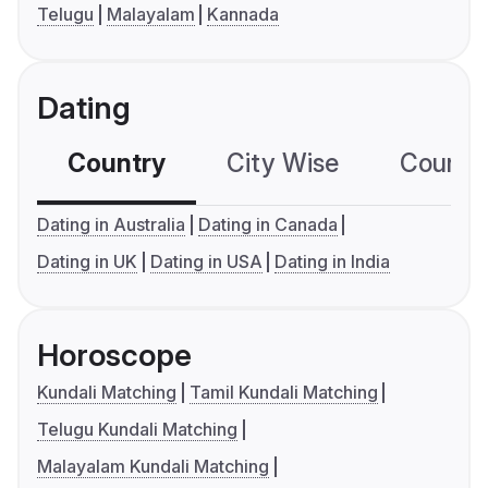
Telugu
Malayalam
Kannada
Dating
Country
City Wise
Country
Dating in Australia
Dating in Canada
Dating in UK
Dating in USA
Dating in India
Horoscope
Kundali Matching
Tamil Kundali Matching
Telugu Kundali Matching
Malayalam Kundali Matching