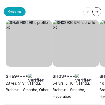
Grooms
SHa9****
SH03****
SH
28 yrs, 5' 9"", Hindu,
34 yrs, 5' 10"", Hindu,
48 
Brahmin - Smartha, Other
Brahmin - Smartha,
Bra
Hyderabad
Hy