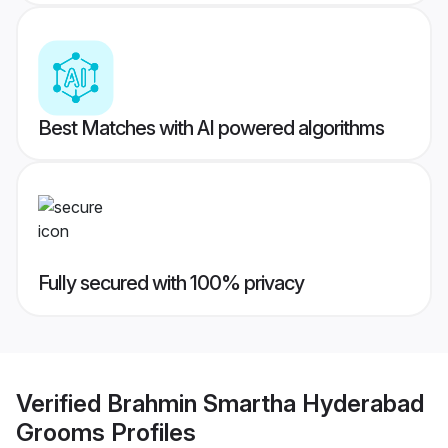
Best Matches with AI powered algorithms
Fully secured with 100% privacy
Verified
Brahmin Smartha Hyderabad
Grooms
Profiles