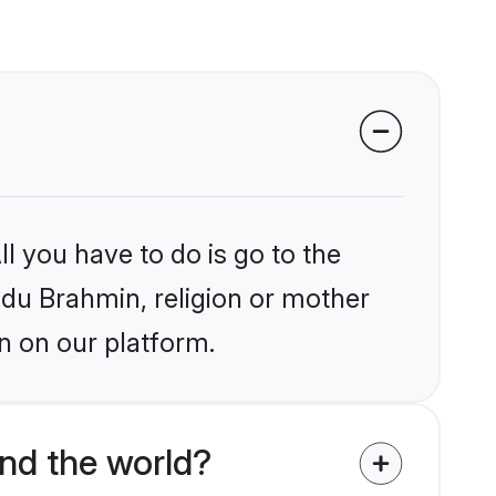
l you have to do is go to the
indu Brahmin, religion or mother
n on our platform.
nd the world?