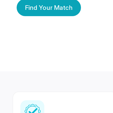
Find Your Match
350 Lakhs+
80 Lakhs
Registered Members
Success Stories