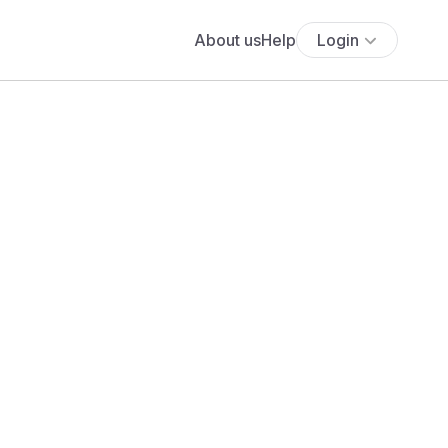
About us
Help
Login