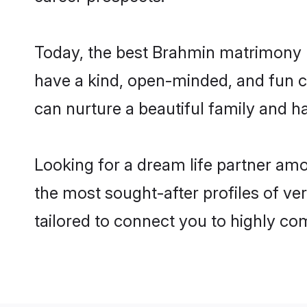
Today, the best Brahmin matrimony br
have a kind, open-minded, and fun c
can nurture a beautiful family and ha
Looking for a dream life partner amo
the most sought-after profiles of ver
tailored to connect you to highly c