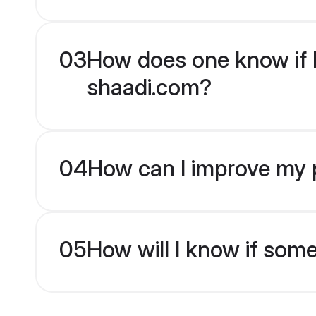
03
How does one know if H
shaadi.com?
04
How can I improve my p
05
How will I know if som