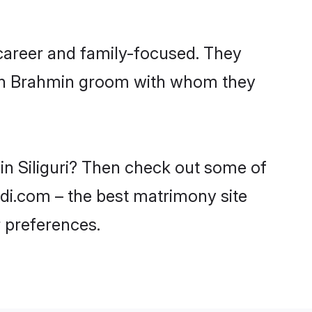
 career and family-focused. They
with Brahmin groom with whom they
in Siliguri? Then check out some of
aadi.com – the best matrimony site
 preferences.