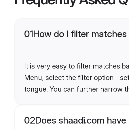
01
How do I filter matches
It is very easy to filter matches 
Menu, select the filter option - 
tongue. You can further narrow t
02
Does shaadi.com have 