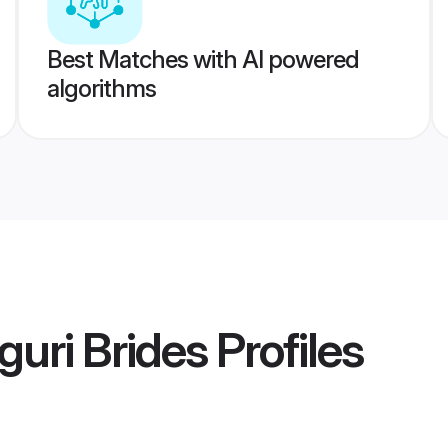
Best Matches with AI powered
algorithms
guri Brides
Profiles