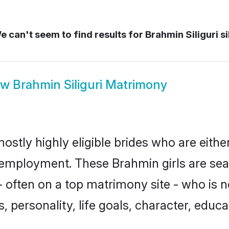
 can't seem to find results for
Brahmin Siliguri si
ow
Brahmin Siliguri Matrimony
mostly highly eligible brides who are eith
r employment. These Brahmin girls are sea
 often on a top matrimony site - who is 
sts, personality, life goals, character, ed