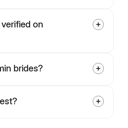
verified on
min brides?
uest?