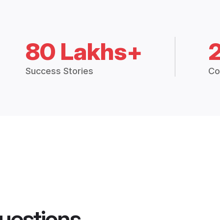
80 Lakhs+
Success Stories
Co
uestions