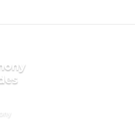
imony
ides
mony