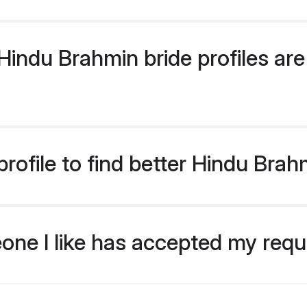
indu Brahmin bride profiles are 
rofile to find better Hindu Brah
eone I like has accepted my req