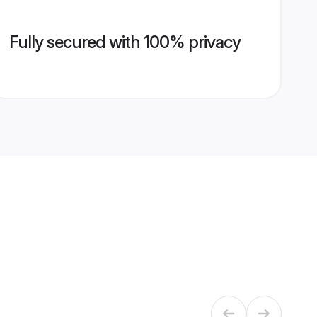
Fully secured with 100% privacy