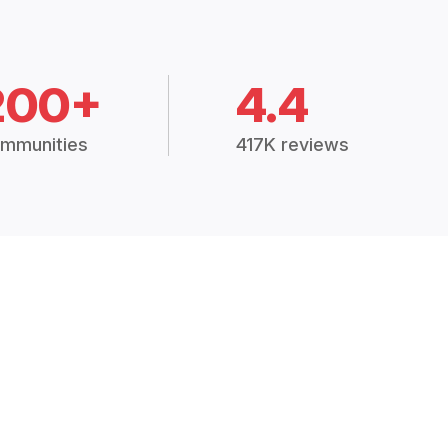
200+
4.4
mmunities
417K reviews