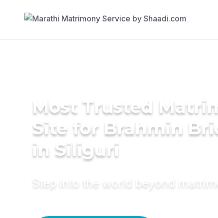
Most Trusted Matr
Site for Brahmin Br
in Siliguri
Step into the world beyond matri