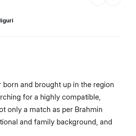
liguri
er born and brought up in the region
rching for a highly compatible,
not only a match as per Brahmin
ucational and family background, and