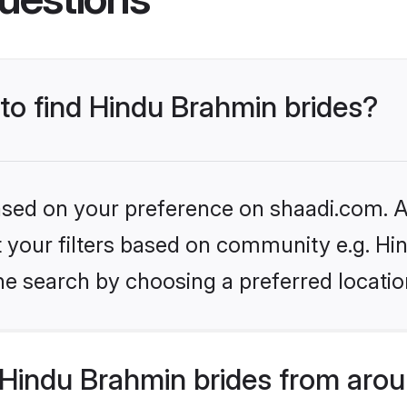
 to find Hindu Brahmin brides?
based on your preference on shaadi.com. Al
set your filters based on community e.g. H
he search by choosing a preferred locatio
Hindu Brahmin brides from arou