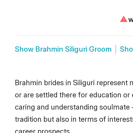
⚠
We
Show
Brahmin Siliguri Groom
Sh
Brahmin brides in Siliguri represent 
or are settled there for education o
caring and understanding soulmate -
tradition but also in terms of intere
career prospects.