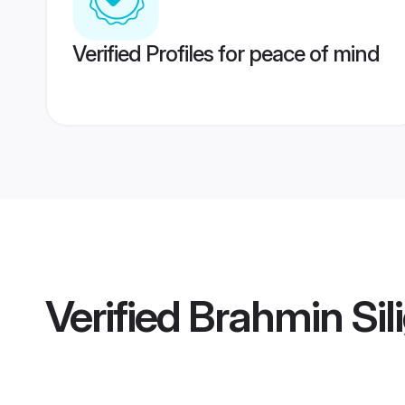
Verified Profiles for peace of mind
Verified
Brahmin Sili