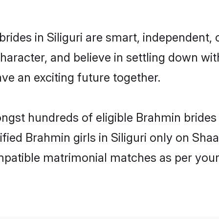
ides in Siliguri are smart, independent,
haracter, and believe in settling down 
ve an exciting future together.
ngst hundreds of eligible Brahmin brides 
ified Brahmin girls in Siliguri only on Sh
ompatible matrimonial matches as per your