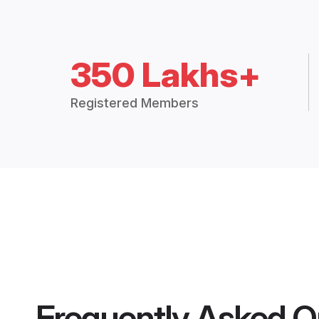
350 Lakhs+
Registered Members
Frequently Asked Q