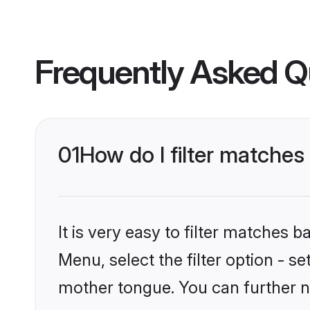
Frequently Asked Q
01
How do I filter matches
It is very easy to filter matches
Menu, select the filter option - s
mother tongue. You can further n