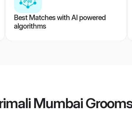
Best Matches with AI powered
algorithms
rimali Mumbai Groom