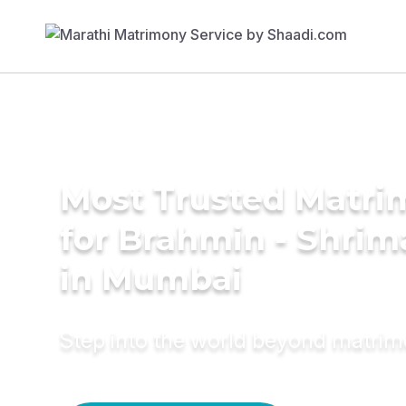
Most Trusted Matri
for Brahmin - Shrim
in Mumbai
Step into the world beyond matri