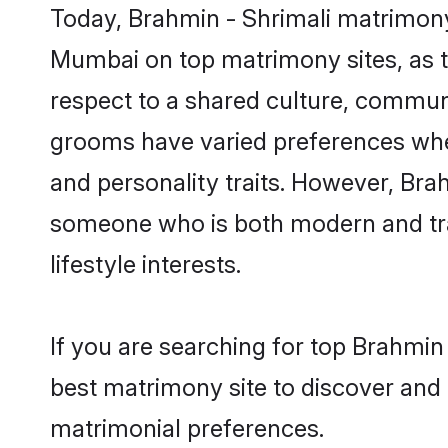
Today, Brahmin - Shrimali matrimony
Mumbai on top matrimony sites, as t
respect to a shared culture, communi
grooms have varied preferences when i
and personality traits. However, Brah
someone who is both modern and tradit
lifestyle interests.
If you are searching for top Brahmin
best matrimony site to discover and 
matrimonial preferences.