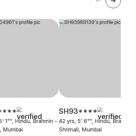
****
SH93****
5' 1"", Hindu, Brahmin -
42 yrs, 5' 6"", Hindu, Brahmin 
i, Mumbai
Shrimali, Mumbai