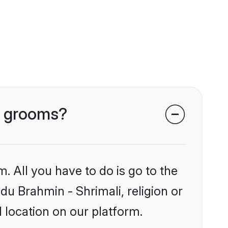
li grooms?
. All you have to do is go to the
ndu Brahmin - Shrimali, religion or
 location on our platform.