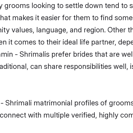
 grooms looking to settle down tend to se
hat makes it easier for them to find some
ty values, language, and region. Other t
t comes to their ideal life partner, depend
min - Shrimalis prefer brides that are wel
ional, can share responsibilities well, i
 - Shrimali matrimonial profiles of groo
connect with multiple verified, highly com