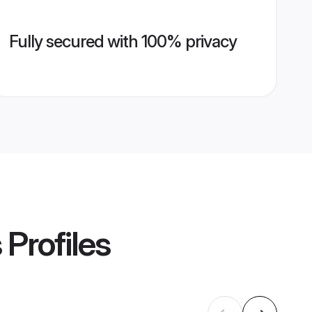
Fully secured with 100% privacy
s
Profiles