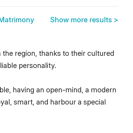
 Matrimony
Show more results
>
the region, thanks to their cultured
iable personality.
ible, having an open-mind, a modern
loyal, smart, and harbour a special