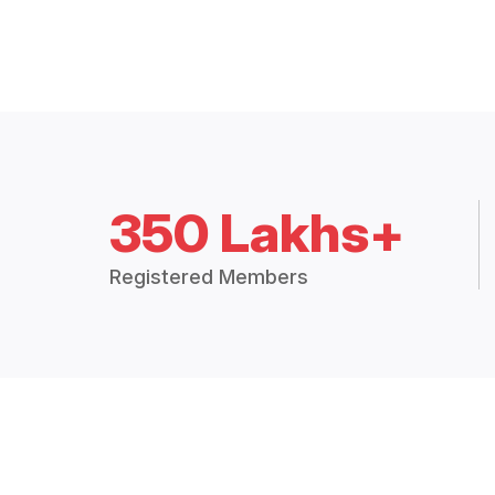
350 Lakhs+
Registered Members