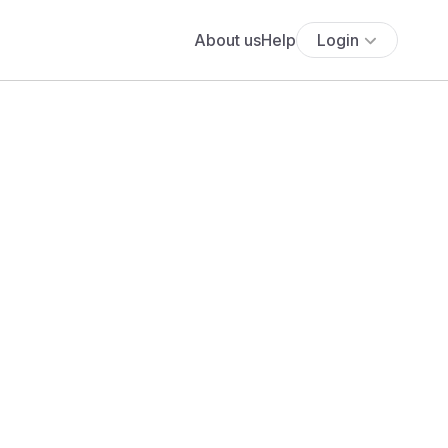
About us
Help
Login