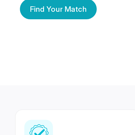
Find Your Match
350 Lakhs+
80 Lakhs
Registered Members
Success Stories