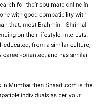
arch for their soulmate online in
one with good compatibility with
han that, most Brahmin - Shrimali
ing on their lifestyle, interests,
l-educated, from a similar culture,
s career-oriented, and has similar
ms in Mumbai then Shaadi.com is the
patible individuals as per your