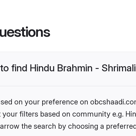
uestions
 to find Hindu Brahmin - Shrima
 based on your preference on obcshaadi.com
et your filters based on community e.g. Hi
arrow the search by choosing a preferred