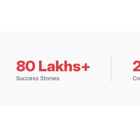
80 Lakhs+
Success Stories
Co