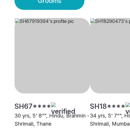
Grooms
SH67****
SH18****
30 yrs, 5' 8"", Hindu, Brahmin -
34 yrs, 5' 7"", H
Shrimali, Thane
Shrimali, Mumba