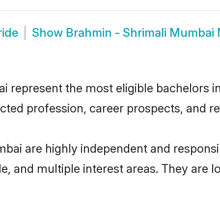
ride
Show
Brahmin - Shrimali Mumbai
represent the most eligible bachelors in 
ted profession, career prospects, and rel
mbai are highly independent and respons
ude, and multiple interest areas. They are 