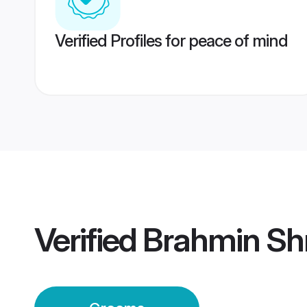
Verified Profiles for peace of mind
Verified
Brahmin Sh