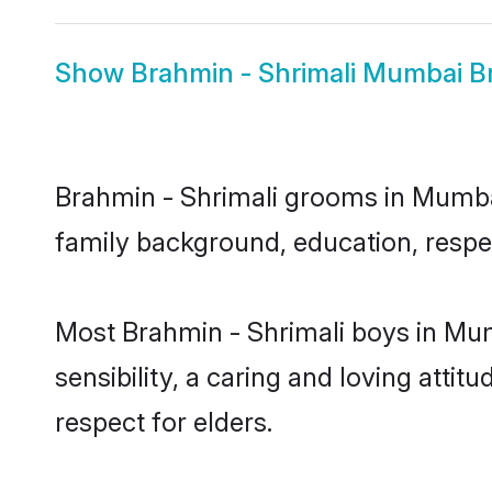
Show
Brahmin - Shrimali Mumbai B
Brahmin - Shrimali grooms in Mumbai 
family background, education, respec
Most Brahmin - Shrimali boys in Mu
sensibility, a caring and loving attit
respect for elders.