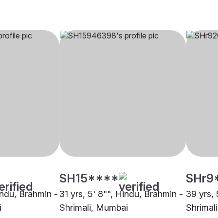
SH15****
SHr9
indu, Brahmin -
31 yrs, 5' 8"", Hindu, Brahmin -
39 yrs, 
i
Shrimali, Mumbai
Shrimal