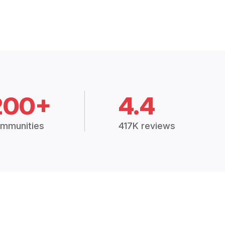
200+
4.4
mmunities
417K reviews