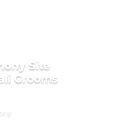
mony Site
ali Grooms
mony