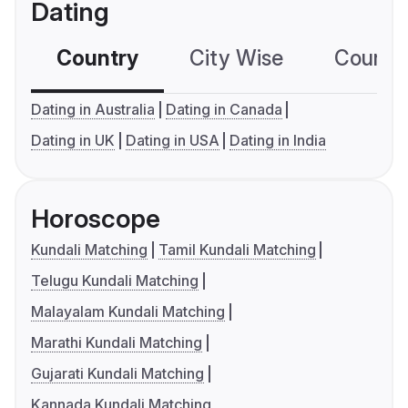
Dating
Country
City Wise
Country
Dating in Australia
Dating in Canada
Dating in UK
Dating in USA
Dating in India
Horoscope
Kundali Matching
Tamil Kundali Matching
Telugu Kundali Matching
Malayalam Kundali Matching
Marathi Kundali Matching
Gujarati Kundali Matching
Kannada Kundali Matching