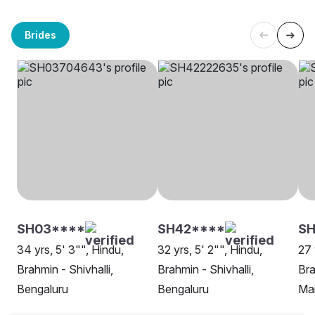
Brides
SH03****
SH42****
S
34 yrs, 5' 3"", Hindu,
32 yrs, 5' 2"", Hindu,
27 
Brahmin - Shivhalli,
Brahmin - Shivhalli,
Bra
Bengaluru
Bengaluru
Ma