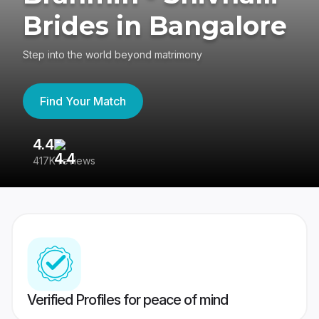
Brides in Bangalore
Step into the world beyond matrimony
Find Your Match
4.4
3
417K reviews
Re
Verified Profiles for peace of mind