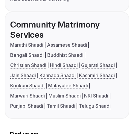
Community Matrimony
Services
Marathi Shaadi
Assamese Shaadi
Bengali Shaadi
Buddhist Shaadi
Christian Shaadi
Hindi Shaadi
Gujarati Shaadi
Jain Shaadi
Kannada Shaadi
Kashmiri Shaadi
Konkani Shaadi
Malayalee Shaadi
Marwari Shaadi
Muslim Shaadi
NRI Shaadi
Punjabi Shaadi
Tamil Shaadi
Telugu Shaadi