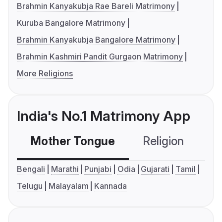
Brahmin Kanyakubja Rae Bareli Matrimony
Kuruba Bangalore Matrimony
Brahmin Kanyakubja Bangalore Matrimony
Brahmin Kashmiri Pandit Gurgaon Matrimony
More Religions
India's No.1 Matrimony App
Mother Tongue
Religion
C
Bengali
Marathi
Punjabi
Odia
Gujarati
Tamil
Telugu
Malayalam
Kannada