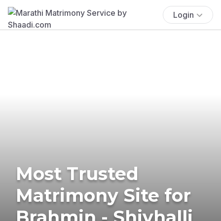
Login
Most Trusted
Matrimony Site for
Brahmin - Shivhalli