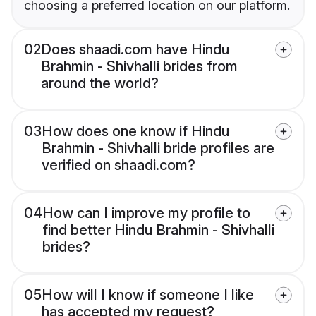
choosing a preferred location on our platform.
02
Does shaadi.com have Hindu
Brahmin - Shivhalli brides from
around the world?
03
How does one know if Hindu
Brahmin - Shivhalli bride profiles are
verified on shaadi.com?
04
How can I improve my profile to
find better Hindu Brahmin - Shivhalli
brides?
05
How will I know if someone I like
has accepted my request?