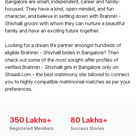
Bangalore are smart, independent, career and family-
focused. They have a kind, open-minded, and fun
character, and believe in settling down with Brahmin -
Shivhalli groom with whom they can nurture a beautiful
family and have an exciting future together.
Looking for a dream life partner amongst hundreds of
eligible Brahmin - Shivhalli brides in Bangalore? Then
check out some of the most sought-after profiles of
verified Brahmin - Shivhalli girls in Bangalore only on
Shaadi.com – the best matrimony site tailored to connect
you to highly compatible matrimonial matches as per your
preferences.
350 Lakhs+
80 Lakhs+
Registered Members
Success Stories