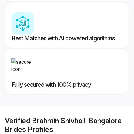
Best Matches with AI powered algorithms
Fully secured with 100% privacy
Verified
Brahmin Shivhalli Bangalore
Brides
Profiles