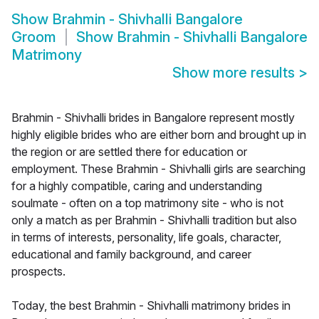
Show
Brahmin - Shivhalli Bangalore
Groom
Show
Brahmin - Shivhalli Bangalore
Matrimony
Show more results
>
Brahmin - Shivhalli brides in Bangalore represent mostly
highly eligible brides who are either born and brought up in
the region or are settled there for education or
employment. These Brahmin - Shivhalli girls are searching
for a highly compatible, caring and understanding
soulmate - often on a top matrimony site - who is not
only a match as per Brahmin - Shivhalli tradition but also
in terms of interests, personality, life goals, character,
educational and family background, and career
prospects.
Today, the best Brahmin - Shivhalli matrimony brides in