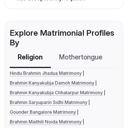
Explore Matrimonial Profiles
By
Religion
Mothertongue
Co
Hindu Brahmin Jhadua Matrimony
Brahmin Kanyakubja Damoh Matrimony
Brahmin Kanyakubja Chhatarpur Matrimony
Brahmin Saryuparin Sidhi Matrimony
Gounder Bangalore Matrimony
Brahmin Maithili Noida Matrimony