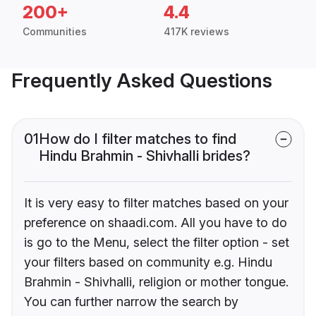
200+
4.4
Communities
417K reviews
Frequently Asked Questions
01
How do I filter matches to find
Hindu Brahmin - Shivhalli brides?
It is very easy to filter matches based on your
preference on shaadi.com. All you have to do
is go to the Menu, select the filter option - set
your filters based on community e.g. Hindu
Brahmin - Shivhalli, religion or mother tongue.
You can further narrow the search by