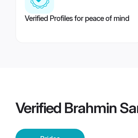
Verified Profiles for peace of mind
Verified
Brahmin Sar