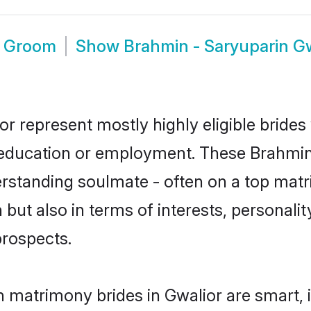
r Groom
Show
Brahmin - Saryuparin G
or represent mostly highly eligible bride
or education or employment. These Brahmin 
rstanding soulmate - often on a top matr
but also in terms of interests, personality
prospects.
n matrimony brides in Gwalior are smart, 