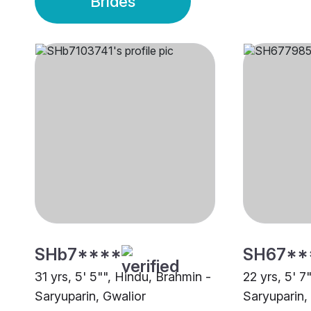
Brides
SHb7****
SH67**
31 yrs, 5' 5"", Hindu, Brahmin -
22 yrs, 5' 7
Saryuparin, Gwalior
Saryuparin,