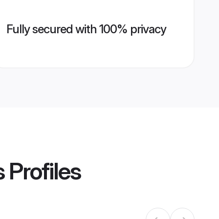
Fully secured with 100% privacy
s
Profiles