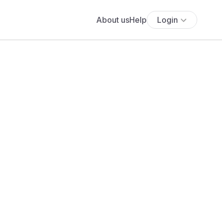
About us
Help
Login