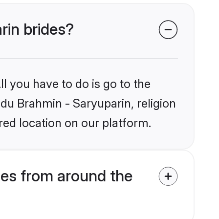
rin brides?
l you have to do is go to the
ndu Brahmin - Saryuparin, religion
ed location on our platform.
des from around the