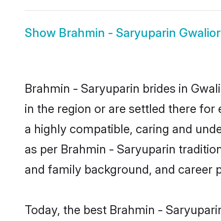
Show
Brahmin - Saryuparin Gwalio
Brahmin - Saryuparin brides in Gwali
in the region or are settled there f
a highly compatible, caring and unde
as per Brahmin - Saryuparin tradition 
and family background, and career 
Today, the best Brahmin - Saryupari