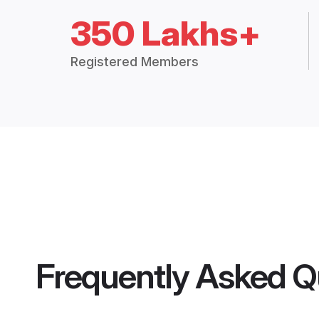
350 Lakhs+
Registered Members
Frequently Asked Q