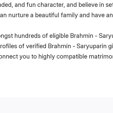
ded, and fun character, and believe in se
 nurture a beautiful family and have an e
ongst hundreds of eligible Brahmin - Sary
ofiles of verified Brahmin - Saryuparin g
 connect you to highly compatible matrimo