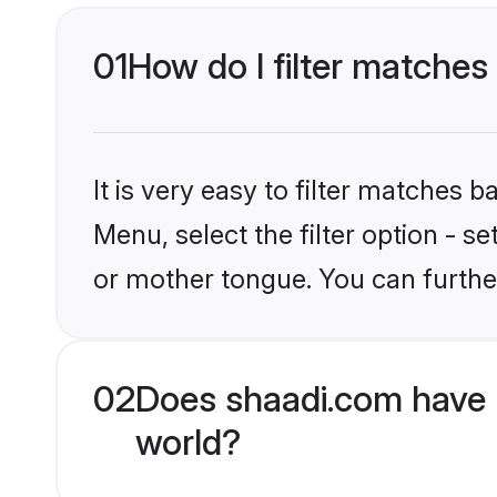
01
How do I filter matches
It is very easy to filter matches 
Menu, select the filter option - s
or mother tongue. You can furthe
02
Does shaadi.com have 
world?