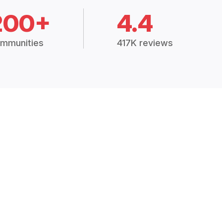
200+
4.4
mmunities
417K reviews