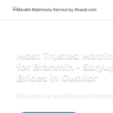
Most Trusted Matri
for Brahmin - Saryu
Brides in Gwalior
Step into the world beyond matri