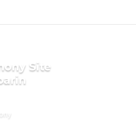
mony Site
parin
mony