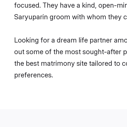
focused. They have a kind, open-min
Saryuparin groom with whom they can
Looking for a dream life partner am
out some of the most sought-after pr
the best matrimony site tailored to
preferences.