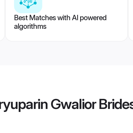
Best Matches with AI powered
algorithms
yuparin Gwalior Bride