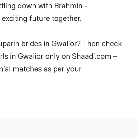
ttling down with Brahmin -
xciting future together.
uparin brides in Gwalior? Then check
irls in Gwalior only on Shaadi.com –
nial matches as per your