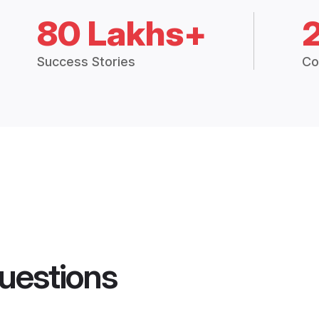
80 Lakhs+
Success Stories
Co
uestions