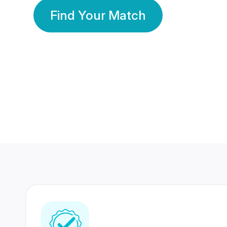
Find Your Match
350 Lakhs+
80 Lakhs
Registered Members
Success Stories