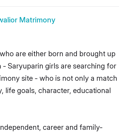
walior Matrimony
s who are either born and brought up
- Saryuparin girls are searching for
imony site - who is not only a match
, life goals, character, educational
independent, career and family-