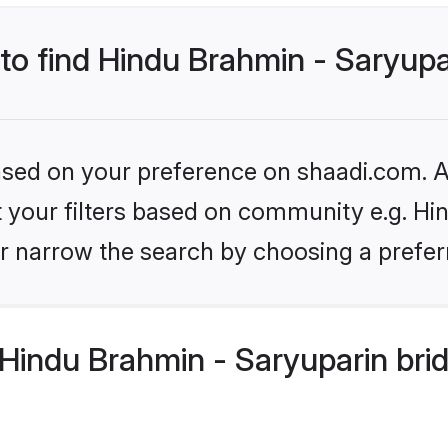
 to find Hindu Brahmin - Saryupa
based on your preference on shaadi.com. Al
et your filters based on community e.g. Hi
r narrow the search by choosing a preferr
Hindu Brahmin - Saryuparin bri