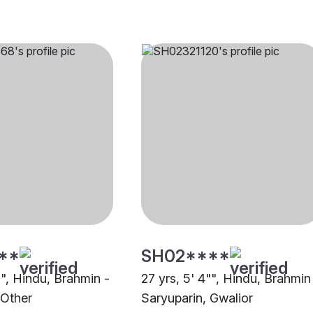
**
SH02****
"", Hindu, Brahmin -
27 yrs, 5' 4"", Hindu, Brahmin
 Other
Saryuparin, Gwalior