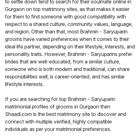
to settle down tend to search for their soulmate online in
Gurgaon on top matrimony sites, as that makes it easier
for them to find someone with good compatibility with
respect to a shared culture, community values, language,
and region. Other than that, most Brahmin - Saryuparin
grooms have varied preferences when it comes to their
ideal life partner, depending on their lifestyle, interests, and
personality traits. However, Brahmin - Saryuparins prefer
brides that are well-educated, from a similar culture,
someone who is both modern and traditional, can share
responsibilities well, is career-oriented, and has similar
lifestyle interests.
If you are searching for top Brahmin - Saryuparin
matrimonial profiles of grooms in Gurgaon then
Shaadi.com is the best matrimony site to discover and
connect with multiple verified, highly compatible
individuals as per your matrimonial preferences.