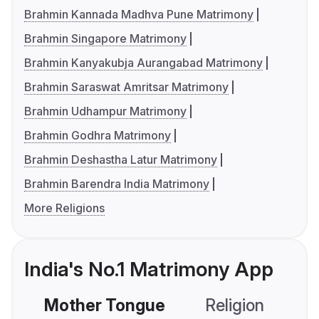
Brahmin Kannada Madhva Pune Matrimony
Brahmin Singapore Matrimony
Brahmin Kanyakubja Aurangabad Matrimony
Brahmin Saraswat Amritsar Matrimony
Brahmin Udhampur Matrimony
Brahmin Godhra Matrimony
Brahmin Deshastha Latur Matrimony
Brahmin Barendra India Matrimony
More Religions
India's No.1 Matrimony App
Mother Tongue
Religion
C