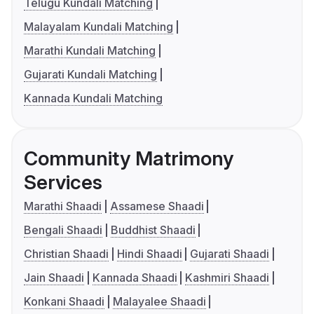
Telugu Kundali Matching
Malayalam Kundali Matching
Marathi Kundali Matching
Gujarati Kundali Matching
Kannada Kundali Matching
Community Matrimony
Services
Marathi Shaadi
Assamese Shaadi
Bengali Shaadi
Buddhist Shaadi
Christian Shaadi
Hindi Shaadi
Gujarati Shaadi
Jain Shaadi
Kannada Shaadi
Kashmiri Shaadi
Konkani Shaadi
Malayalee Shaadi