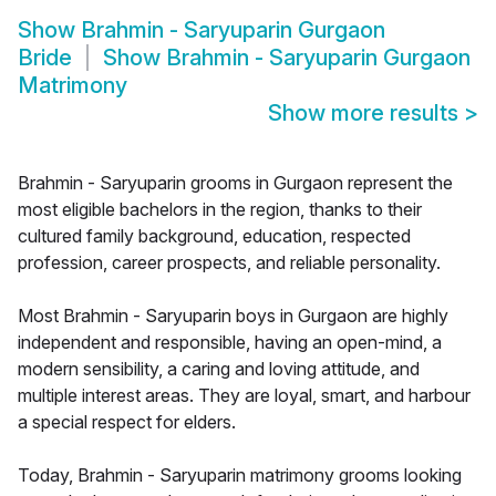
Show
Brahmin - Saryuparin Gurgaon
Bride
Show
Brahmin - Saryuparin Gurgaon
Matrimony
Show more results
>
Brahmin - Saryuparin grooms in Gurgaon represent the
most eligible bachelors in the region, thanks to their
cultured family background, education, respected
profession, career prospects, and reliable personality.
Most Brahmin - Saryuparin boys in Gurgaon are highly
independent and responsible, having an open-mind, a
modern sensibility, a caring and loving attitude, and
multiple interest areas. They are loyal, smart, and harbour
a special respect for elders.
Today, Brahmin - Saryuparin matrimony grooms looking