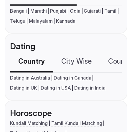
Bengali
Marathi
Punjabi
Odia
Gujarati
Tamil
Telugu
Malayalam
Kannada
Dating
Country
City Wise
Country
Dating in Australia
Dating in Canada
Dating in UK
Dating in USA
Dating in India
Horoscope
Kundali Matching
Tamil Kundali Matching