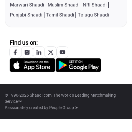
Marwari Shaadi
Muslim Shaadi
NRI Shaadi
Punjabi Shaadi
Tamil Shaadi
Telugu Shaadi
Find us on:
© 1996-2026 Shaadi.com, The World's Leading Matchmaking
Service™
Passionately created by
People Group ➤