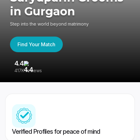
in Gurgaon
Step into the world beyond matrimony
Find Your Match
4.4
3
417K reviews
Re
Verified Profiles for peace of mind