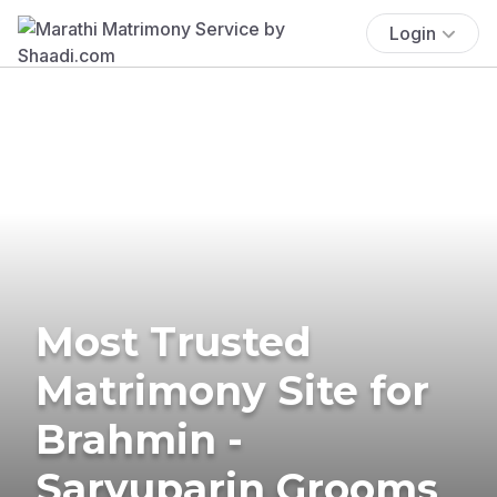
Login
Most Trusted
Matrimony Site for
Brahmin -
Saryuparin Grooms