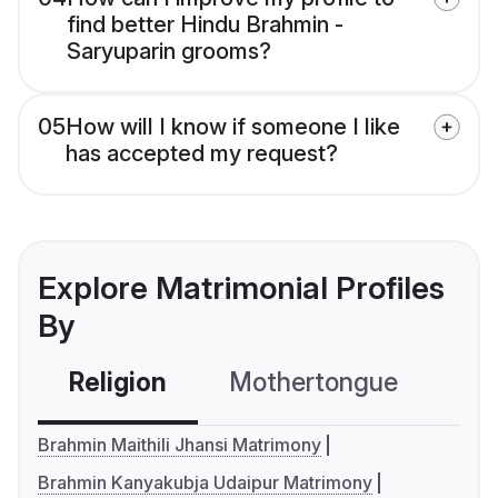
find better Hindu Brahmin -
Saryuparin grooms?
05
How will I know if someone I like
has accepted my request?
Explore Matrimonial Profiles
By
Religion
Mothertongue
Co
Brahmin Maithili Jhansi Matrimony
Brahmin Kanyakubja Udaipur Matrimony