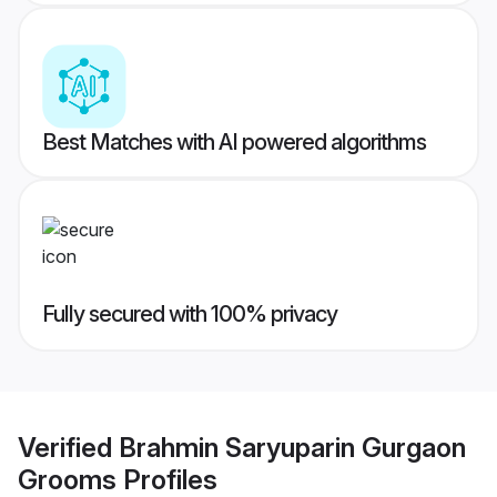
Best Matches with AI powered algorithms
Fully secured with 100% privacy
Verified
Brahmin Saryuparin Gurgaon
Grooms
Profiles