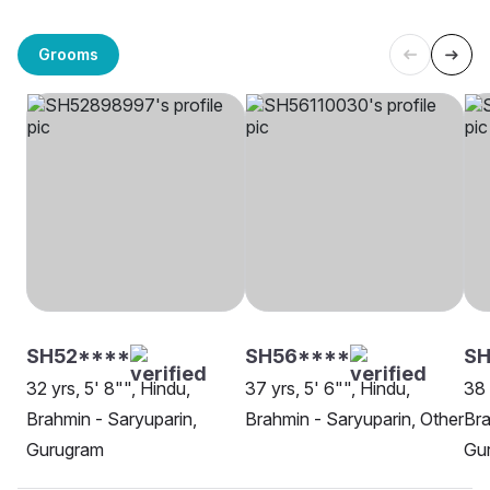
Grooms
SH52****
SH56****
SH
32 yrs, 5' 8"", Hindu,
37 yrs, 5' 6"", Hindu,
38 
Brahmin - Saryuparin,
Brahmin - Saryuparin, Other
Bra
Gurugram
Gu