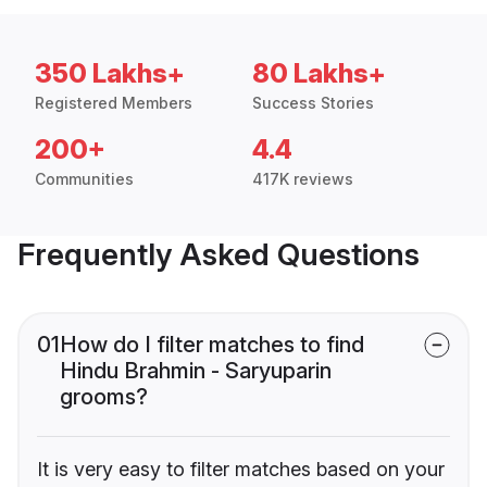
350 Lakhs+
80 Lakhs+
Registered Members
Success Stories
200+
4.4
Communities
417K reviews
Frequently Asked Questions
01
How do I filter matches to find
Hindu Brahmin - Saryuparin
grooms?
It is very easy to filter matches based on your