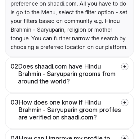
preference on shaadi.com. All you have to do
is go to the Menu, select the filter option - set
your filters based on community e.g. Hindu
Brahmin - Saryuparin, religion or mother
tongue. You can further narrow the search by
choosing a preferred location on our platform.
02
Does shaadi.com have Hindu
Brahmin - Saryuparin grooms from
around the world?
03
How does one know if Hindu
Brahmin - Saryuparin groom profiles
are verified on shaadi.com?
04
How can I improve my profile to