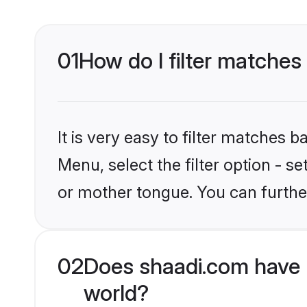
01
How do I filter matches
It is very easy to filter matches 
Menu, select the filter option - s
or mother tongue. You can furthe
02
Does shaadi.com have 
world?