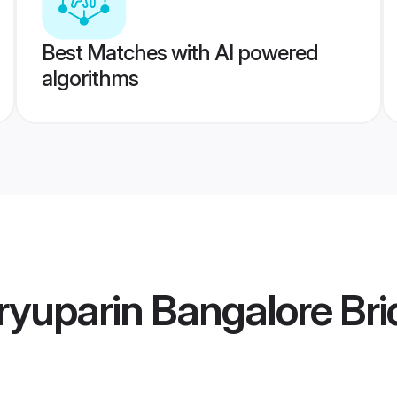
Best Matches with AI powered
algorithms
yuparin Bangalore Bri