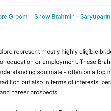
lore Groom
Show
Brahmin - Saryupari
lore represent mostly highly eligible bri
e for education or employment. These Brah
understanding soulmate - often on a top m
ition but also in terms of interests, pers
and career prospects.