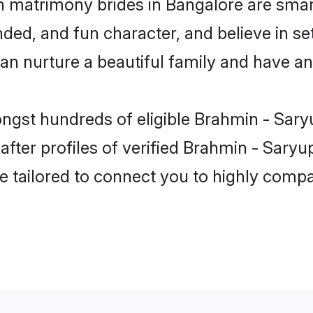
n matrimony brides in Bangalore are smar
ded, and fun character, and believe in se
 nurture a beautiful family and have an e
ongst hundreds of eligible Brahmin - Sary
ter profiles of verified Brahmin - Saryup
e tailored to connect you to highly comp