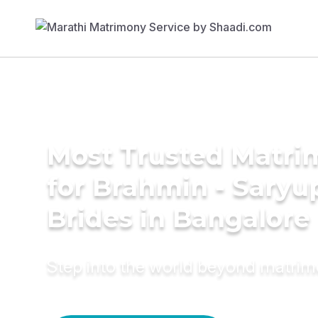
Most Trusted Matri
for Brahmin - Saryu
Brides in Bangalore
Step into the world beyond matri