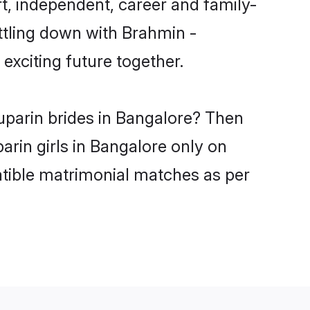
t, independent, career and family-
ttling down with Brahmin -
xciting future together.
uparin brides in Bangalore? Then
arin girls in Bangalore only on
atible matrimonial matches as per