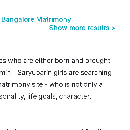
n Bangalore Matrimony
Show more results
>
des who are either born and brought
min - Saryuparin girls are searching
atrimony site - who is not only a
onality, life goals, character,