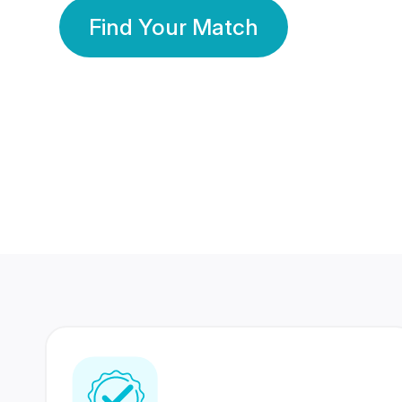
Find Your Match
350 Lakhs+
80 Lakhs
Registered Members
Success Stories