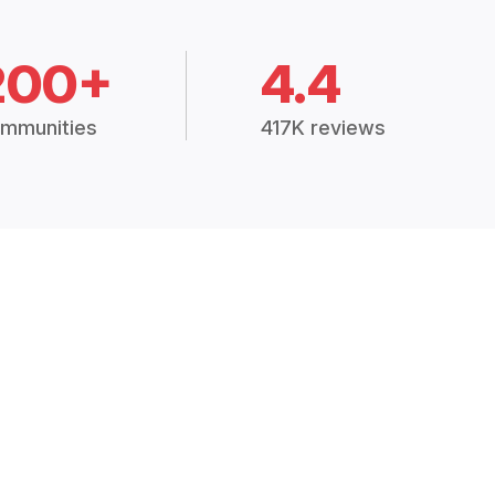
200+
4.4
mmunities
417K reviews