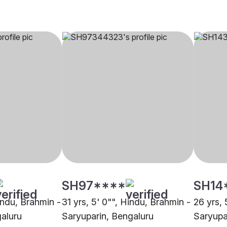
SH97****
SH14
indu, Brahmin -
31 yrs, 5' 0"", Hindu, Brahmin -
26 yrs, 
aluru
Saryuparin, Bengaluru
Saryupa