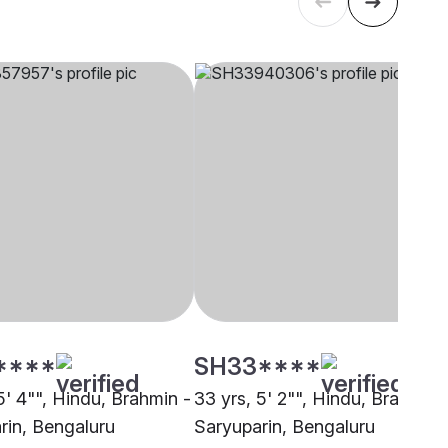
****
SH33****
5' 4"", Hindu, Brahmin -
33 yrs, 5' 2"", Hindu, Brahmin 
rin, Bengaluru
Saryuparin, Bengaluru