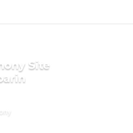
mony Site
parin
mony