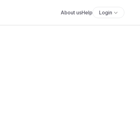
About us
Help
Login