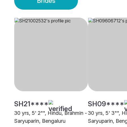
Brides
SH21****
SH09****
30 yrs, 5' 2"", Hindu, Brahmin -
30 yrs, 5' 3"", H
Saryuparin, Bengaluru
Saryuparin, Beng