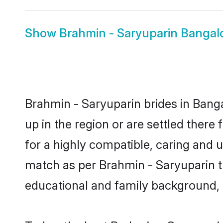
Show
Brahmin - Saryuparin Banga
Brahmin - Saryuparin brides in Banga
up in the region or are settled ther
for a highly compatible, caring and 
match as per Brahmin - Saryuparin trad
educational and family background, 