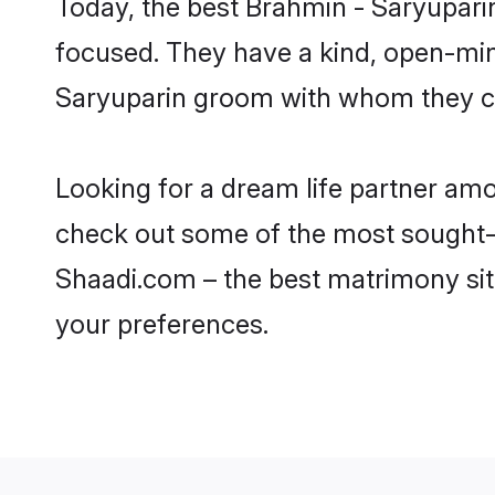
Today, the best Brahmin - Saryupari
focused. They have a kind, open-min
Saryuparin groom with whom they can
Looking for a dream life partner am
check out some of the most sought-af
Shaadi.com – the best matrimony sit
your preferences.