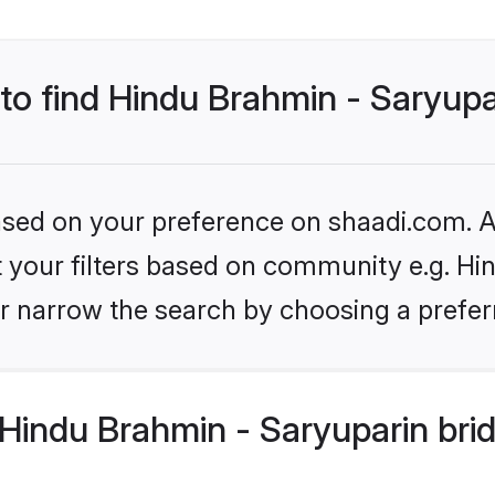
 to find Hindu Brahmin - Saryupa
based on your preference on shaadi.com. Al
et your filters based on community e.g. Hi
r narrow the search by choosing a preferr
Hindu Brahmin - Saryuparin bri