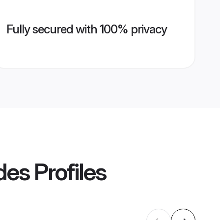
Fully secured with 100% privacy
des
Profiles