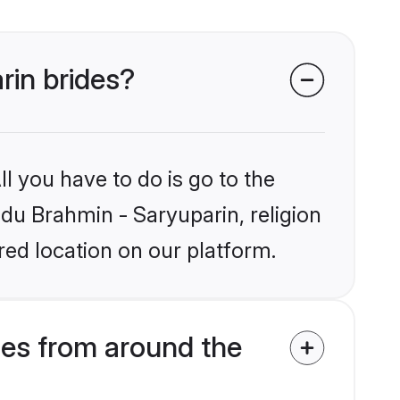
rin brides?
l you have to do is go to the
ndu Brahmin - Saryuparin, religion
ed location on our platform.
des from around the