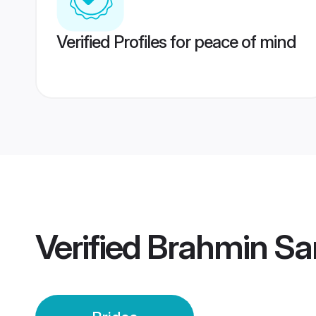
Verified Profiles for peace of mind
Verified
Brahmin Sar