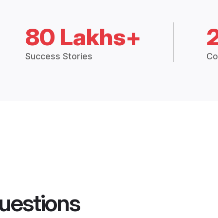
80 Lakhs+
Success Stories
Co
uestions