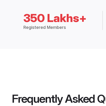
350 Lakhs+
Registered Members
Frequently Asked Q