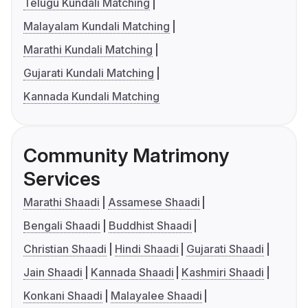
Telugu Kundali Matching
Malayalam Kundali Matching
Marathi Kundali Matching
Gujarati Kundali Matching
Kannada Kundali Matching
Community Matrimony
Services
Marathi Shaadi
Assamese Shaadi
Bengali Shaadi
Buddhist Shaadi
Christian Shaadi
Hindi Shaadi
Gujarati Shaadi
Jain Shaadi
Kannada Shaadi
Kashmiri Shaadi
Konkani Shaadi
Malayalee Shaadi