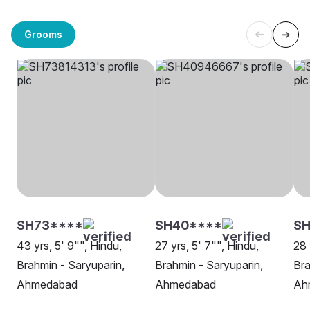
Grooms
SH73****
SH40****
S
43 yrs, 5' 9"", Hindu,
27 yrs, 5' 7"", Hindu,
28 
Brahmin - Saryuparin,
Brahmin - Saryuparin,
Bra
Ahmedabad
Ahmedabad
Ah