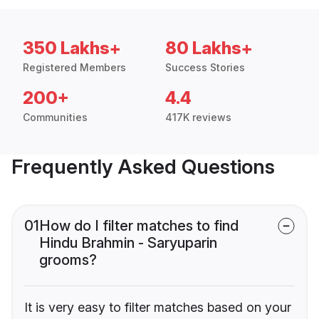
350 Lakhs+
80 Lakhs+
Registered Members
Success Stories
200+
4.4
Communities
417K reviews
Frequently Asked Questions
01
How do I filter matches to find
Hindu Brahmin - Saryuparin
grooms?
It is very easy to filter matches based on your