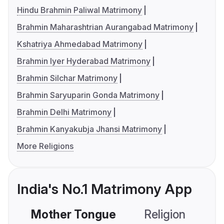
Hindu Brahmin Paliwal Matrimony
Brahmin Maharashtrian Aurangabad Matrimony
Kshatriya Ahmedabad Matrimony
Brahmin Iyer Hyderabad Matrimony
Brahmin Silchar Matrimony
Brahmin Saryuparin Gonda Matrimony
Brahmin Delhi Matrimony
Brahmin Kanyakubja Jhansi Matrimony
More Religions
India's No.1 Matrimony App
Mother Tongue
Religion
C