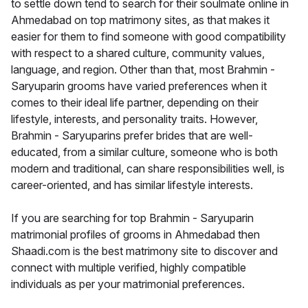
to settle down tend to search for their soulmate online in
Ahmedabad on top matrimony sites, as that makes it
easier for them to find someone with good compatibility
with respect to a shared culture, community values,
language, and region. Other than that, most Brahmin -
Saryuparin grooms have varied preferences when it
comes to their ideal life partner, depending on their
lifestyle, interests, and personality traits. However,
Brahmin - Saryuparins prefer brides that are well-
educated, from a similar culture, someone who is both
modern and traditional, can share responsibilities well, is
career-oriented, and has similar lifestyle interests.
If you are searching for top Brahmin - Saryuparin
matrimonial profiles of grooms in Ahmedabad then
Shaadi.com is the best matrimony site to discover and
connect with multiple verified, highly compatible
individuals as per your matrimonial preferences.