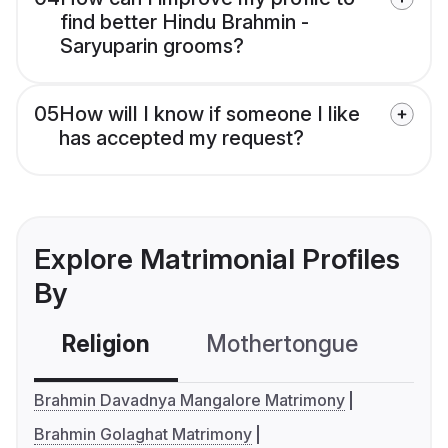
find better Hindu Brahmin -
Saryuparin grooms?
05
How will I know if someone I like
has accepted my request?
Explore Matrimonial Profiles
By
Religion
Mothertongue
Co
Brahmin Davadnya Mangalore Matrimony
Brahmin Golaghat Matrimony