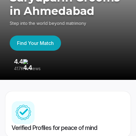
in Ahmedabad
Step into the world beyond matrimony
Find Your Match
4.4
3
417K reviews
Re
Verified Profiles for peace of mind