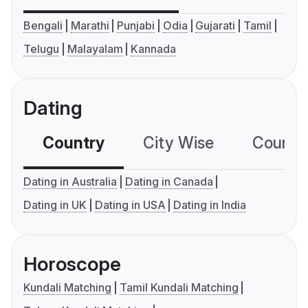
Bengali
Marathi
Punjabi
Odia
Gujarati
Tamil
Telugu
Malayalam
Kannada
Dating
Country
City Wise
Country
Dating in Australia
Dating in Canada
Dating in UK
Dating in USA
Dating in India
Horoscope
Kundali Matching
Tamil Kundali Matching