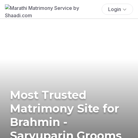
Login
Most Trusted
Matrimony Site for
Brahmin -
Saryuparin Grooms