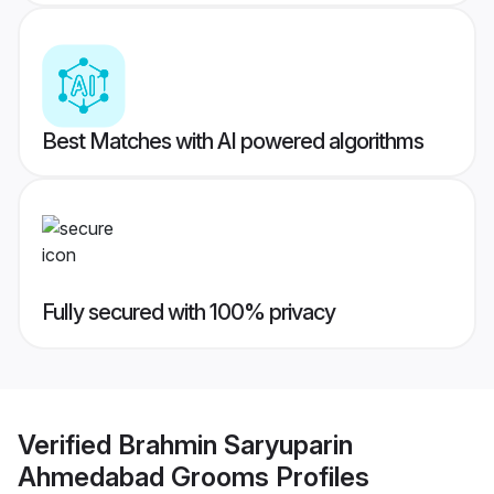
Best Matches with AI powered algorithms
Fully secured with 100% privacy
Verified
Brahmin Saryuparin
Ahmedabad Grooms
Profiles