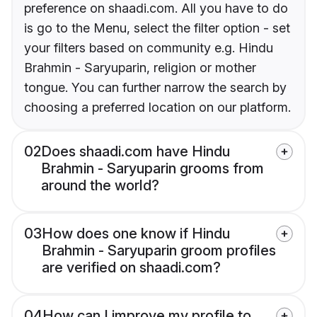
preference on shaadi.com. All you have to do
is go to the Menu, select the filter option - set
your filters based on community e.g. Hindu
Brahmin - Saryuparin, religion or mother
tongue. You can further narrow the search by
choosing a preferred location on our platform.
02
Does shaadi.com have Hindu
Brahmin - Saryuparin grooms from
around the world?
03
How does one know if Hindu
Brahmin - Saryuparin groom profiles
are verified on shaadi.com?
04
How can I improve my profile to