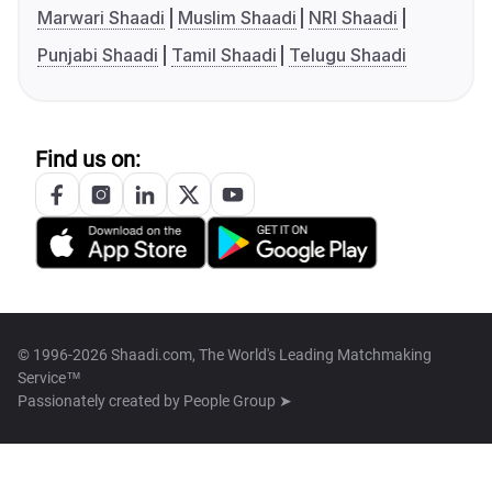
Marwari Shaadi
Muslim Shaadi
NRI Shaadi
Punjabi Shaadi
Tamil Shaadi
Telugu Shaadi
Find us on:
© 1996-2026 Shaadi.com, The World's Leading Matchmaking
Service™
Passionately created by
People Group ➤