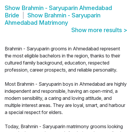
Show
Brahmin - Saryuparin Ahmedabad
Bride
Show
Brahmin - Saryuparin
Ahmedabad Matrimony
Show more results
>
Brahmin - Saryuparin grooms in Ahmedabad represent
the most eligible bachelors in the region, thanks to their
cultured family background, education, respected
profession, career prospects, and reliable personality.
Most Brahmin - Saryuparin boys in Ahmedabad are highly
independent and responsible, having an open-mind, a
modern sensibility, a caring and loving attitude, and
multiple interest areas. They are loyal, smart, and harbour
a special respect for elders.
Today, Brahmin - Saryuparin matrimony grooms looking