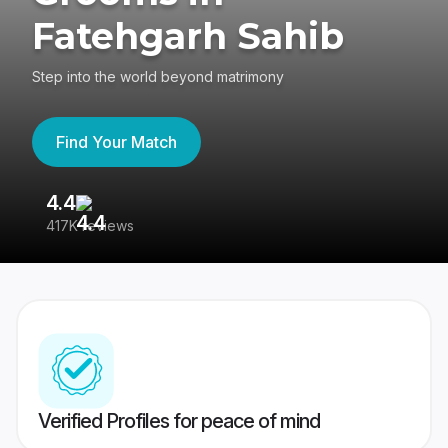
Fatehgarh Sahib
Step into the world beyond matrimony
Find Your Match
4.4
3
417K reviews
Re
Verified Profiles for peace of mind