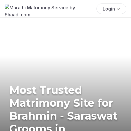
Login
Most Trusted
Matrimony Site for
Brahmin - Saraswat
Grooms in