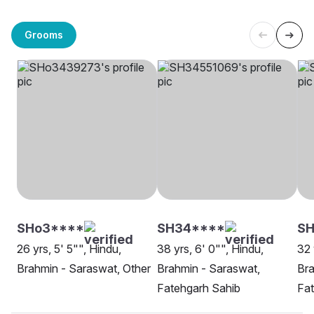
Grooms
SHo3****
SH34****
SH
26 yrs, 5' 5"", Hindu,
38 yrs, 6' 0"", Hindu,
32 
Brahmin - Saraswat, Other
Brahmin - Saraswat,
Bra
Fatehgarh Sahib
Fat