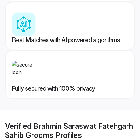
Best Matches with AI powered algorithms
Fully secured with 100% privacy
Verified
Brahmin Saraswat Fatehgarh
Sahib Grooms
Profiles