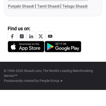
Punjabi Shaadi
Tamil Shaadi
Telugu Shaadi
Find us on:
© 1996-2026 Shaadi.com, The World's Leading Matchmaking
Service™
Passionately created by
People Group ➤