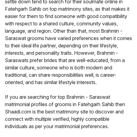
settle down tend to search for their soulmate online in
Fatehgarh Sahib on top matrimony sites, as that makes it
easier for them to find someone with good compatibility
with respect to a shared culture, community values,
language, and region. Other than that, most Brahmin -
Saraswat grooms have varied preferences when it comes
to their ideal life partner, depending on their lifestyle,
interests, and personality traits. However, Brahmin -
Saraswats prefer brides that are well-educated, from a
similar culture, someone who is both modern and
traditional, can share responsibilities well, is career-
oriented, and has similar lifestyle interests.
If you are searching for top Brahmin - Saraswat
matrimonial profiles of grooms in Fatehgarh Sahib then
Shaadi.com is the best matrimony site to discover and
connect with multiple verified, highly compatible
individuals as per your matrimonial preferences.