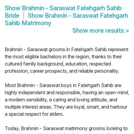
Show
Brahmin - Saraswat Fatehgarh Sahib
Bride
Show
Brahmin - Saraswat Fatehgarh
Sahib Matrimony
Show more results
>
Brahmin - Saraswat grooms in Fatehgarh Sahib represent
the most eligible bachelors in the region, thanks to their
cultured family background, education, respected
profession, career prospects, and reliable personality.
Most Brahmin - Saraswat boys in Fatehgarh Sahib are
highly independent and responsible, having an open-mind,
a modern sensibility, a caring and loving attitude, and
multiple interest areas. They are loyal, smart, and harbour
a special respect for elders.
Today, Brahmin - Saraswat matrimony grooms looking to