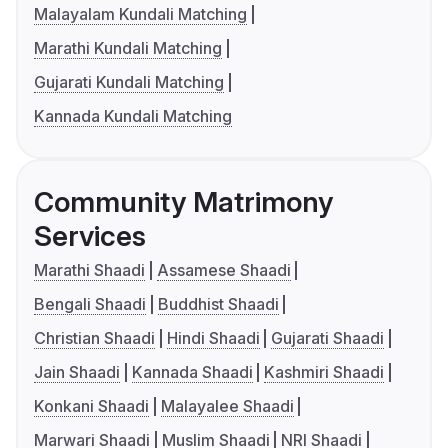
Malayalam Kundali Matching
Marathi Kundali Matching
Gujarati Kundali Matching
Kannada Kundali Matching
Community Matrimony
Services
Marathi Shaadi
Assamese Shaadi
Bengali Shaadi
Buddhist Shaadi
Christian Shaadi
Hindi Shaadi
Gujarati Shaadi
Jain Shaadi
Kannada Shaadi
Kashmiri Shaadi
Konkani Shaadi
Malayalee Shaadi
Marwari Shaadi
Muslim Shaadi
NRI Shaadi