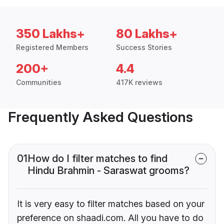
350 Lakhs+
80 Lakhs+
Registered Members
Success Stories
200+
4.4
Communities
417K reviews
Frequently Asked Questions
01
How do I filter matches to find
Hindu Brahmin - Saraswat grooms?
It is very easy to filter matches based on your
preference on shaadi.com. All you have to do