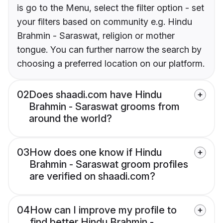
is go to the Menu, select the filter option - set
your filters based on community e.g. Hindu
Brahmin - Saraswat, religion or mother
tongue. You can further narrow the search by
choosing a preferred location on our platform.
02
Does shaadi.com have Hindu
Brahmin - Saraswat grooms from
around the world?
03
How does one know if Hindu
Brahmin - Saraswat groom profiles
are verified on shaadi.com?
04
How can I improve my profile to
find better Hindu Brahmin -