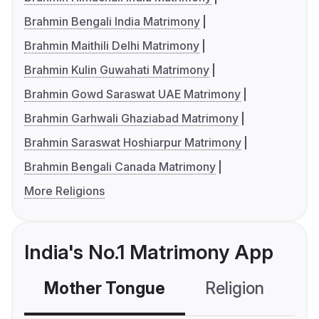
Brahmin Bengali India Matrimony
Brahmin Maithili Delhi Matrimony
Brahmin Kulin Guwahati Matrimony
Brahmin Gowd Saraswat UAE Matrimony
Brahmin Garhwali Ghaziabad Matrimony
Brahmin Saraswat Hoshiarpur Matrimony
Brahmin Bengali Canada Matrimony
More Religions
India's No.1 Matrimony App
Mother Tongue
Religion
C