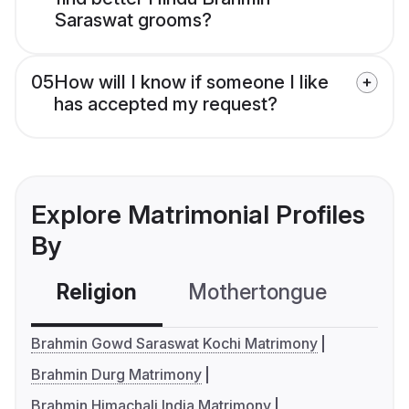
Saraswat grooms?
05
How will I know if someone I like
has accepted my request?
Explore Matrimonial Profiles
By
Religion
Mothertongue
Co
Brahmin Gowd Saraswat Kochi Matrimony
Brahmin Durg Matrimony
Brahmin Himachali India Matrimony