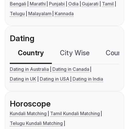
Bengali
Marathi
Punjabi
Odia
Gujarati
Tamil
Telugu
Malayalam
Kannada
Dating
Country
City Wise
Country
Dating in Australia
Dating in Canada
Dating in UK
Dating in USA
Dating in India
Horoscope
Kundali Matching
Tamil Kundali Matching
Telugu Kundali Matching