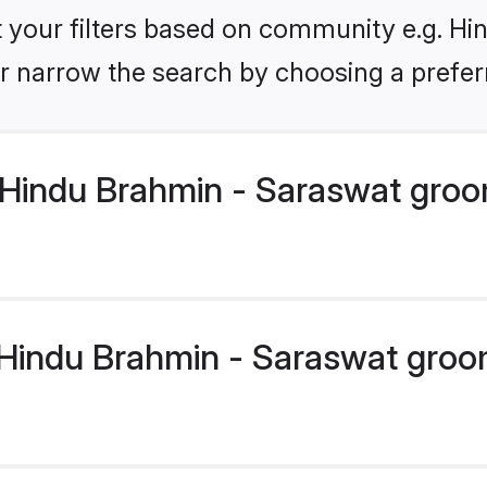
et your filters based on community e.g. H
r narrow the search by choosing a preferr
Hindu Brahmin - Saraswat groo
indu Brahmin - Saraswat groom 