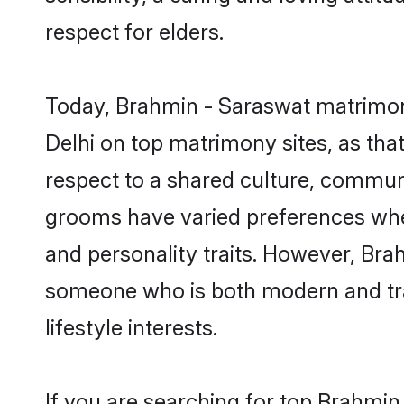
respect for elders.
Today, Brahmin - Saraswat matrimony
Delhi on top matrimony sites, as tha
respect to a shared culture, commun
grooms have varied preferences when i
and personality traits. However, Bra
someone who is both modern and tradit
lifestyle interests.
If you are searching for top Brahmin