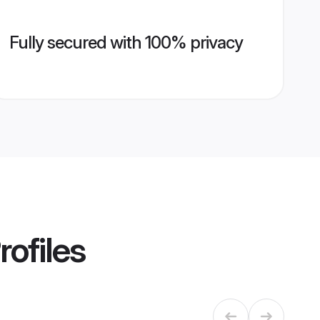
Fully secured with 100% privacy
rofiles