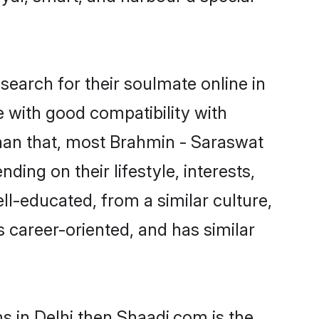
earch for their soulmate online in
e with good compatibility with
than that, most Brahmin - Saraswat
ing on their lifestyle, interests,
ll-educated, from a similar culture,
s career-oriented, and has similar
s in Delhi then Shaadi.com is the