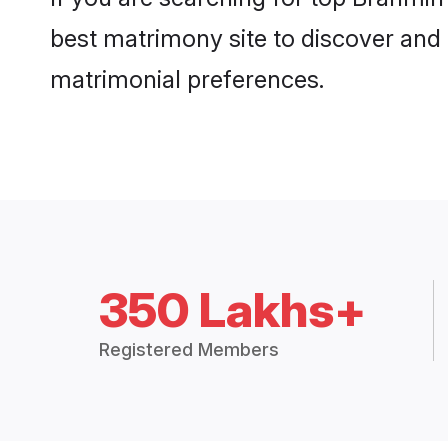
best matrimony site to discover and 
matrimonial preferences.
350 Lakhs+
Registered Members