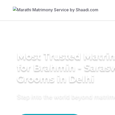
Most Trusted Matri
for Brahmin - Saras
Grooms in Delhi
Step into the world beyond matri