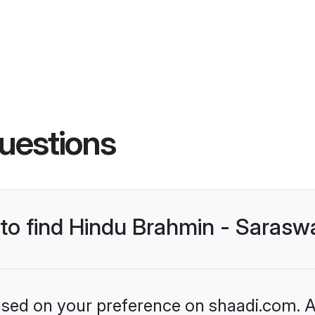
uestions
s to find Hindu Brahmin - Saras
based on your preference on shaadi.com. Al