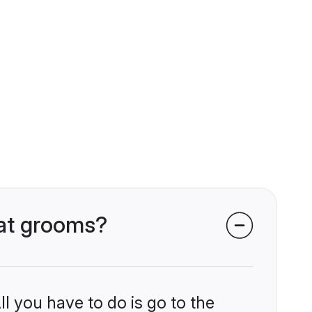
wat grooms?
l you have to do is go to the