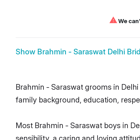
⚠
We can't
Show
Brahmin - Saraswat Delhi Bri
Brahmin - Saraswat grooms in Delhi r
family background, education, respec
Most Brahmin - Saraswat boys in De
sensibility, a caring and loving attit