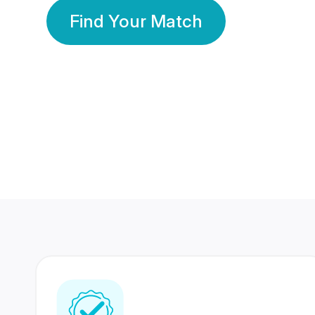
Find Your Match
350 Lakhs+
80 Lakhs
Registered Members
Success Stories