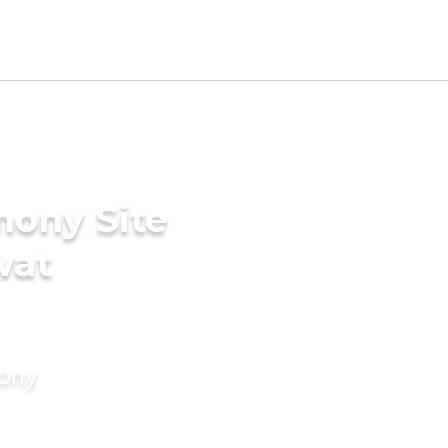
mony Site
wat
mony