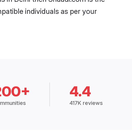
patible individuals as per your
200+
4.4
mmunities
417K reviews