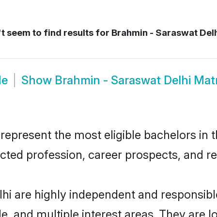
 seem to find results for
Brahmin - Saraswat Del
de
Show
Brahmin - Saraswat Delhi Ma
epresent the most eligible bachelors in th
ted profession, career prospects, and rel
lhi are highly independent and responsib
ude, and multiple interest areas. They are 