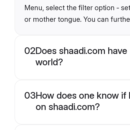
Menu, select the filter option - s
or mother tongue. You can furthe
02
Does shaadi.com have 
world?
03
How does one know if H
on shaadi.com?