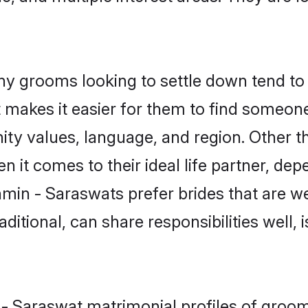
 grooms looking to settle down tend to s
t makes it easier for them to find someon
ity values, language, and region. Other 
t comes to their ideal life partner, depend
hmin - Saraswats prefer brides that are we
ional, can share responsibilities well, i
 - Saraswat matrimonial profiles of groom