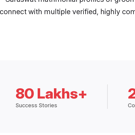
connect with multiple verified, highly com
80 Lakhs+
Success Stories
Co