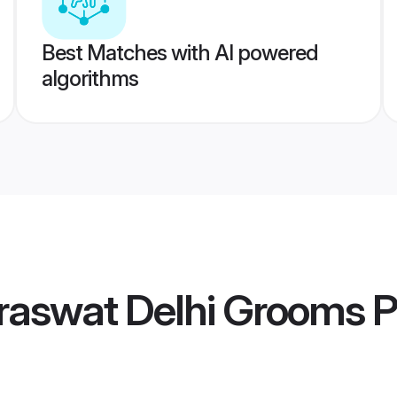
Best Matches with AI powered
algorithms
raswat Delhi Grooms
P