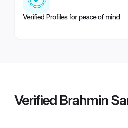
Verified Profiles for peace of mind
Verified
Brahmin Sa