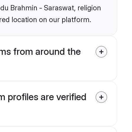
indu Brahmin - Saraswat, religion
ed location on our platform.
ms from around the
profiles are verified