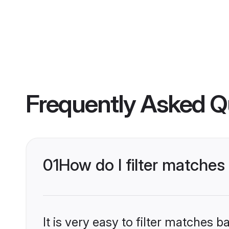
Frequently Asked Q
01
How do I filter matche
It is very easy to filter matches 