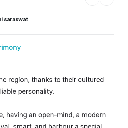
hi saraswat
trimony
e region, thanks to their cultured
iable personality.
le, having an open-mind, a modern
loyal, smart, and harbour a special