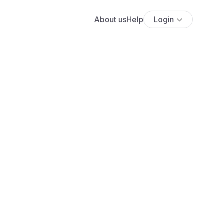
About us
Help
Login