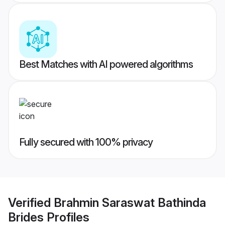
Best Matches with AI powered algorithms
Fully secured with 100% privacy
Verified
Brahmin Saraswat Bathinda
Brides
Profiles