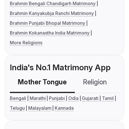
Brahmin Bengali Chandigarh Matrimony
Brahmin Kanyakubja Ranchi Matrimony
Brahmin Punjabi Bhopal Matrimony
Brahmin Kokanastha India Matrimony
More Religions
India's No.1 Matrimony App
Mother Tongue
Religion
C
Bengali
Marathi
Punjabi
Odia
Gujarati
Tamil
Telugu
Malayalam
Kannada