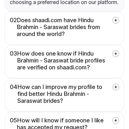
choosing a preferred location on our platform.
02
Does shaadi.com have Hindu
Brahmin - Saraswat brides from
around the world?
03
How does one know if Hindu
Brahmin - Saraswat bride profiles
are verified on shaadi.com?
04
How can I improve my profile to
find better Hindu Brahmin -
Saraswat brides?
05
How will I know if someone I like
has accepted my request?