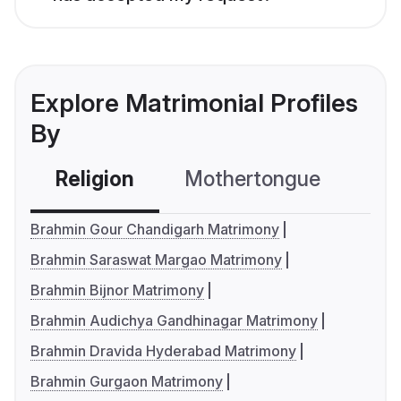
Explore Matrimonial Profiles
By
Religion
Mothertongue
Co
Brahmin Gour Chandigarh Matrimony
Brahmin Saraswat Margao Matrimony
Brahmin Bijnor Matrimony
Brahmin Audichya Gandhinagar Matrimony
Brahmin Dravida Hyderabad Matrimony
Brahmin Gurgaon Matrimony