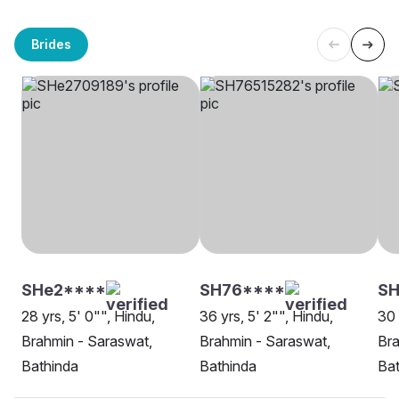
Brides
SHe2****
SH76****
SH
28 yrs, 5' 0"", Hindu,
36 yrs, 5' 2"", Hindu,
30 
Brahmin - Saraswat,
Brahmin - Saraswat,
Bra
Bathinda
Bathinda
Bat