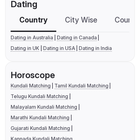
Dating
Country
City Wise
Country
Dating in Australia
Dating in Canada
Dating in UK
Dating in USA
Dating in India
Horoscope
Kundali Matching
Tamil Kundali Matching
Telugu Kundali Matching
Malayalam Kundali Matching
Marathi Kundali Matching
Gujarati Kundali Matching
Kannada Kundali Matching