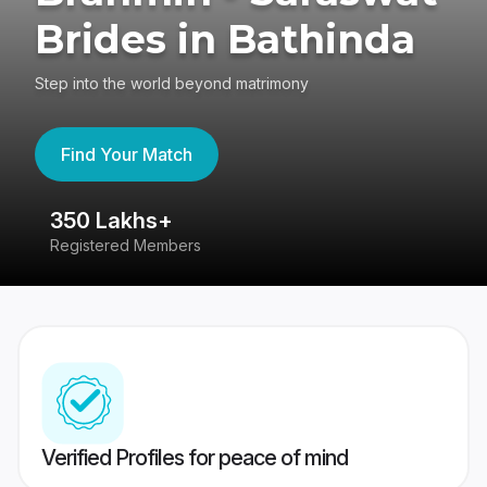
Brides in Bathinda
Step into the world beyond matrimony
Find Your Match
350 Lakhs+
8
Registered Members
Su
Verified Profiles for peace of mind