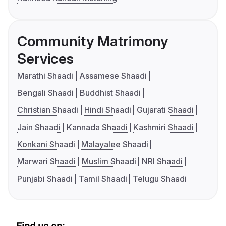
Community Matrimony
Services
Marathi Shaadi
Assamese Shaadi
Bengali Shaadi
Buddhist Shaadi
Christian Shaadi
Hindi Shaadi
Gujarati Shaadi
Jain Shaadi
Kannada Shaadi
Kashmiri Shaadi
Konkani Shaadi
Malayalee Shaadi
Marwari Shaadi
Muslim Shaadi
NRI Shaadi
Punjabi Shaadi
Tamil Shaadi
Telugu Shaadi