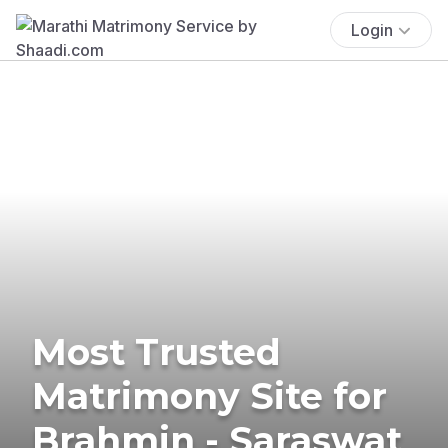
Login
Most Trusted
Matrimony Site for
Brahmin - Saraswat