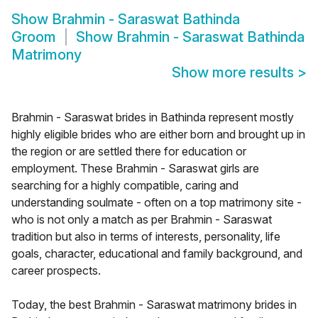
Show
Brahmin - Saraswat Bathinda
Groom
Show
Brahmin - Saraswat Bathinda
Matrimony
Show more results
>
Brahmin - Saraswat brides in Bathinda represent mostly
highly eligible brides who are either born and brought up in
the region or are settled there for education or
employment. These Brahmin - Saraswat girls are
searching for a highly compatible, caring and
understanding soulmate - often on a top matrimony site -
who is not only a match as per Brahmin - Saraswat
tradition but also in terms of interests, personality, life
goals, character, educational and family background, and
career prospects.
Today, the best Brahmin - Saraswat matrimony brides in