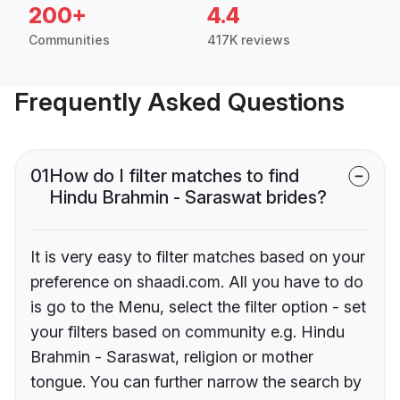
200+
4.4
Communities
417K reviews
Frequently Asked Questions
01
How do I filter matches to find
Hindu Brahmin - Saraswat brides?
It is very easy to filter matches based on your
preference on shaadi.com. All you have to do
is go to the Menu, select the filter option - set
your filters based on community e.g. Hindu
Brahmin - Saraswat, religion or mother
tongue. You can further narrow the search by