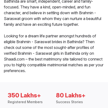
Bathinda are smart, independent, career and family-
focused. They have a kind, open-minded, and fun
character, and believe in settling down with Brahmin -
Saraswat groom with whom they can nurture a beautiful
family and have an exciting future together.
Looking for a dream life partner amongst hundreds of
eligible Brahmin - Saraswat brides in Bathinda? Then
check out some of the most sought-after profiles of
verified Brahmin - Saraswat girls in Bathinda only on
Shaadi.com – the best matrimony site tailored to connect
you to highly compatible matrimonial matches as per your
preferences.
350 Lakhs+
80 Lakhs+
Registered Members
Success Stories