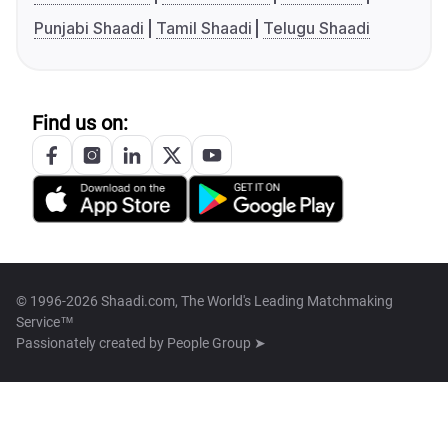
Punjabi Shaadi
Tamil Shaadi
Telugu Shaadi
Find us on:
© 1996-2026 Shaadi.com, The World's Leading Matchmaking
Service™
Passionately created by
People Group ➤