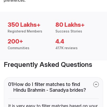
preferences.
350 Lakhs+
80 Lakhs+
Registered Members
Success Stories
200+
4.4
Communities
417K reviews
Frequently Asked Questions
01
How do I filter matches to find
Hindu Brahmin - Sanadya brides?
It is very easy to filter matches based on your