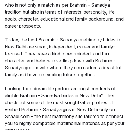
who is not only a match as per Brahmin - Sanadya
tradition but also in terms of interests, personality, life
goals, character, educational and family background, and
career prospects.
Today, the best Brahmin - Sanadya matrimony brides in
New Delhi are smart, independent, career and family-
focused. They have a kind, open-minded, and fun
character, and believe in settling down with Brahmin -
Sanadya groom with whom they can nurture a beautiful
family and have an exciting future together.
Looking for a dream life partner amongst hundreds of
eligible Brahmin - Sanadya brides in New Delhi? Then
check out some of the most sought-after profiles of
verified Brahmin - Sanadya girls in New Delhi only on
Shaadi.com – the best matrimony site tailored to connect
you to highly compatible matrimonial matches as per your