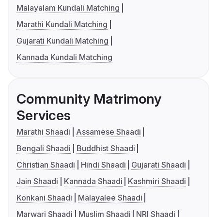
Malayalam Kundali Matching
Marathi Kundali Matching
Gujarati Kundali Matching
Kannada Kundali Matching
Community Matrimony
Services
Marathi Shaadi
Assamese Shaadi
Bengali Shaadi
Buddhist Shaadi
Christian Shaadi
Hindi Shaadi
Gujarati Shaadi
Jain Shaadi
Kannada Shaadi
Kashmiri Shaadi
Konkani Shaadi
Malayalee Shaadi
Marwari Shaadi
Muslim Shaadi
NRI Shaadi