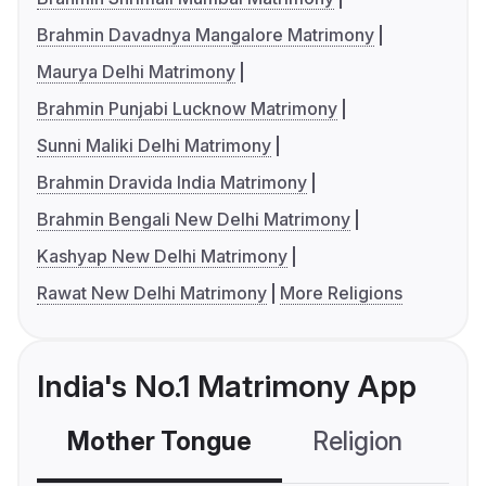
Brahmin Davadnya Mangalore Matrimony
Maurya Delhi Matrimony
Brahmin Punjabi Lucknow Matrimony
Sunni Maliki Delhi Matrimony
Brahmin Dravida India Matrimony
Brahmin Bengali New Delhi Matrimony
Kashyap New Delhi Matrimony
Rawat New Delhi Matrimony
More Religions
India's No.1 Matrimony App
Mother Tongue
Religion
C