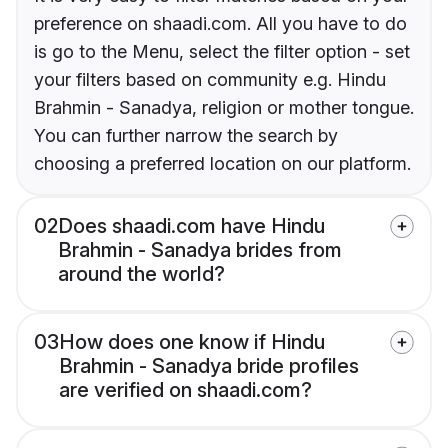
preference on shaadi.com. All you have to do
is go to the Menu, select the filter option - set
your filters based on community e.g. Hindu
Brahmin - Sanadya, religion or mother tongue.
You can further narrow the search by
choosing a preferred location on our platform.
02
Does shaadi.com have Hindu
Brahmin - Sanadya brides from
around the world?
03
How does one know if Hindu
Brahmin - Sanadya bride profiles
are verified on shaadi.com?