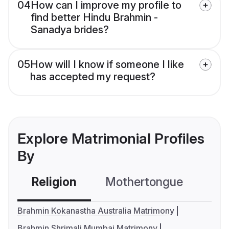
04
How can I improve my profile to
find better Hindu Brahmin -
Sanadya brides?
05
How will I know if someone I like
has accepted my request?
Explore Matrimonial Profiles
By
Religion
Mothertongue
Co
Brahmin Kokanastha Australia Matrimony
Brahmin Shrimali Mumbai Matrimony