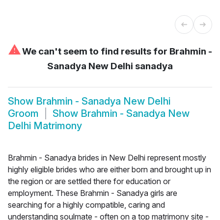
⚠
We can't seem to find results for
Brahmin -
Sanadya New Delhi sanadya
Show
Brahmin - Sanadya New Delhi
Groom
Show
Brahmin - Sanadya New
Delhi Matrimony
Brahmin - Sanadya brides in New Delhi represent mostly
highly eligible brides who are either born and brought up in
the region or are settled there for education or
employment. These Brahmin - Sanadya girls are
searching for a highly compatible, caring and
understanding soulmate - often on a top matrimony site -