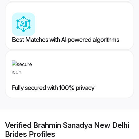
Best Matches with AI powered algorithms
Fully secured with 100% privacy
Verified
Brahmin Sanadya New Delhi
Brides
Profiles