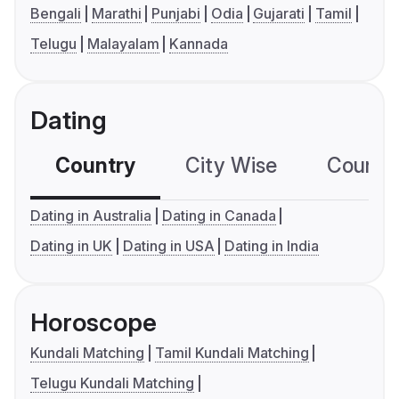
Bengali
Marathi
Punjabi
Odia
Gujarati
Tamil
Telugu
Malayalam
Kannada
Dating
Country
City Wise
Country
Dating in Australia
Dating in Canada
Dating in UK
Dating in USA
Dating in India
Horoscope
Kundali Matching
Tamil Kundali Matching
Telugu Kundali Matching