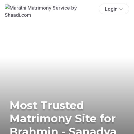
Login
Most Trusted
Matrimony Site for
Brahmin - Sanadya