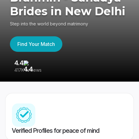
Brides in New Delhi
Step into the world beyond matrimony
Find Your Match
4.4
3
417K reviews
Re
Verified Profiles for peace of mind