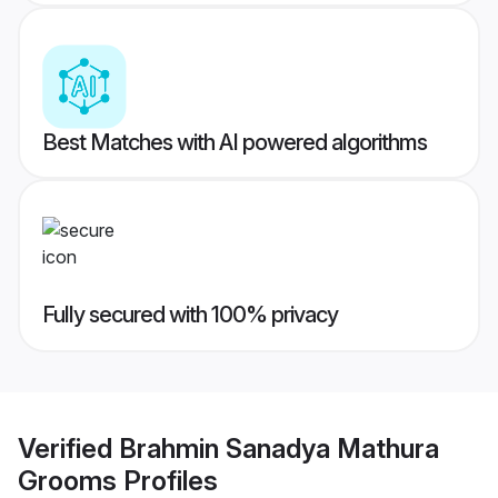
Best Matches with AI powered algorithms
Fully secured with 100% privacy
Verified
Brahmin Sanadya Mathura
Grooms
Profiles