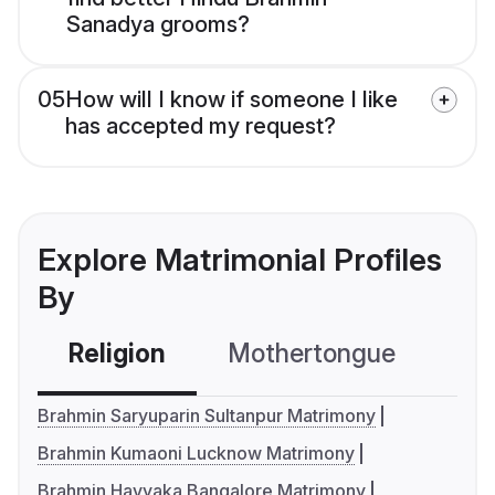
Sanadya grooms?
05
How will I know if someone I like
has accepted my request?
Explore Matrimonial Profiles
By
Religion
Mothertongue
Co
Brahmin Saryuparin Sultanpur Matrimony
Brahmin Kumaoni Lucknow Matrimony
Brahmin Havyaka Bangalore Matrimony