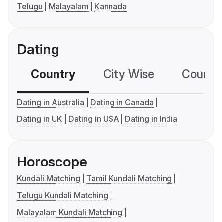
Telugu
Malayalam
Kannada
Dating
Country
City Wise
Country
Dating in Australia
Dating in Canada
Dating in UK
Dating in USA
Dating in India
Horoscope
Kundali Matching
Tamil Kundali Matching
Telugu Kundali Matching
Malayalam Kundali Matching