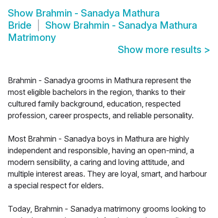
Show
Brahmin - Sanadya Mathura
Bride
Show
Brahmin - Sanadya Mathura
Matrimony
Show more results
>
Brahmin - Sanadya grooms in Mathura represent the
most eligible bachelors in the region, thanks to their
cultured family background, education, respected
profession, career prospects, and reliable personality.
Most Brahmin - Sanadya boys in Mathura are highly
independent and responsible, having an open-mind, a
modern sensibility, a caring and loving attitude, and
multiple interest areas. They are loyal, smart, and harbour
a special respect for elders.
Today, Brahmin - Sanadya matrimony grooms looking to