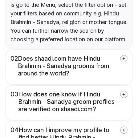
is go to the Menu, select the filter option - set
your filters based on community e.g. Hindu
Brahmin - Sanadya, religion or mother tongue.
You can further narrow the search by
choosing a preferred location on our platform.
02
Does shaadi.com have Hindu
Brahmin - Sanadya grooms from
around the world?
03
How does one know if Hindu
Brahmin - Sanadya groom profiles
are verified on shaadi.com?
04
How can I improve my profile to
find better Hindu Brahmin -