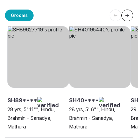
Grooms
SH89****
SH40****
SH
28 yrs, 5' 11"", Hindu,
28 yrs, 5' 6"", Hindu,
29 
Brahmin - Sanadya,
Brahmin - Sanadya,
Bra
Mathura
Mathura
Ma