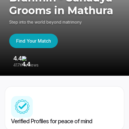
Grooms in Mathura
Step into the world beyond matrimony
Find Your Match
4.4
3
417K reviews
Re
Verified Profiles for peace of mind