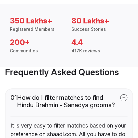
350 Lakhs+
80 Lakhs+
Registered Members
Success Stories
200+
4.4
Communities
417K reviews
Frequently Asked Questions
01
How do I filter matches to find
Hindu Brahmin - Sanadya grooms?
It is very easy to filter matches based on your
preference on shaadi.com. All you have to do