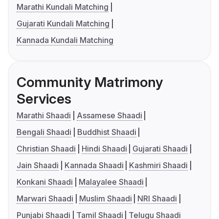
Marathi Kundali Matching
Gujarati Kundali Matching
Kannada Kundali Matching
Community Matrimony
Services
Marathi Shaadi
Assamese Shaadi
Bengali Shaadi
Buddhist Shaadi
Christian Shaadi
Hindi Shaadi
Gujarati Shaadi
Jain Shaadi
Kannada Shaadi
Kashmiri Shaadi
Konkani Shaadi
Malayalee Shaadi
Marwari Shaadi
Muslim Shaadi
NRI Shaadi
Punjabi Shaadi
Tamil Shaadi
Telugu Shaadi