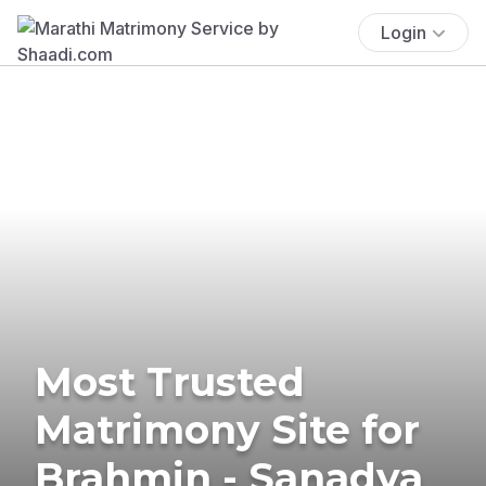
Login
Most Trusted
Matrimony Site for
Brahmin - Sanadya