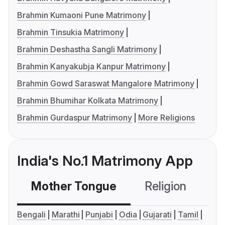
Brahmin Kumaoni Pune Matrimony
Brahmin Tinsukia Matrimony
Brahmin Deshastha Sangli Matrimony
Brahmin Kanyakubja Kanpur Matrimony
Brahmin Gowd Saraswat Mangalore Matrimony
Brahmin Bhumihar Kolkata Matrimony
Brahmin Gurdaspur Matrimony
More Religions
India's No.1 Matrimony App
Mother Tongue
Religion
C
Bengali
Marathi
Punjabi
Odia
Gujarati
Tamil