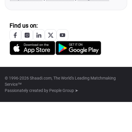
Find us on:
© 1996-2026 Shaadi.com, The World's Leading Matchmaking
Service™
Passionately created by
People Group ➤