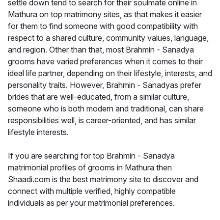
settle down tend to search for their soulmate online in
Mathura on top matrimony sites, as that makes it easier
for them to find someone with good compatibility with
respect to a shared culture, community values, language,
and region. Other than that, most Brahmin - Sanadya
grooms have varied preferences when it comes to their
ideal life partner, depending on their lifestyle, interests, and
personality traits. However, Brahmin - Sanadyas prefer
brides that are well-educated, from a similar culture,
someone who is both modern and traditional, can share
responsibilities well, is career-oriented, and has similar
lifestyle interests.
If you are searching for top Brahmin - Sanadya
matrimonial profiles of grooms in Mathura then
Shaadi.com is the best matrimony site to discover and
connect with multiple verified, highly compatible
individuals as per your matrimonial preferences.