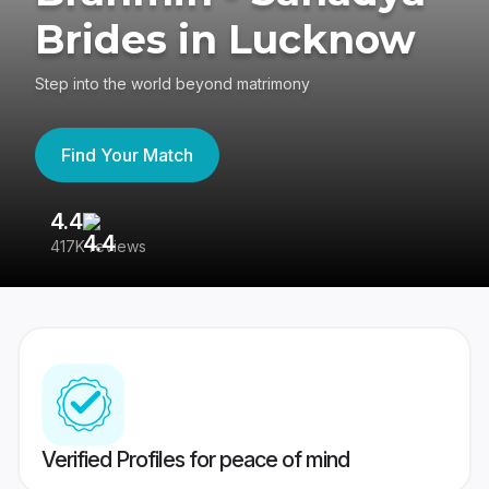
Brides in Lucknow
Step into the world beyond matrimony
Find Your Match
4.4
3
417K reviews
Re
Verified Profiles for peace of mind