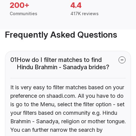
200+
4.4
Communities
417K reviews
Frequently Asked Questions
01
How do I filter matches to find
Hindu Brahmin - Sanadya brides?
It is very easy to filter matches based on your
preference on shaadi.com. All you have to do
is go to the Menu, select the filter option - set
your filters based on community e.g. Hindu
Brahmin - Sanadya, religion or mother tongue.
You can further narrow the search by