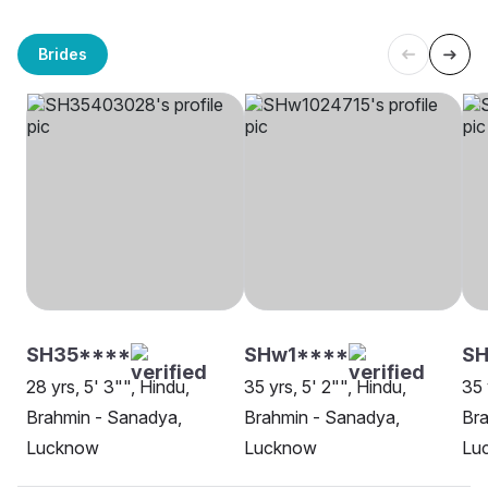
Brides
SH35****
SHw1****
S
28 yrs, 5' 3"", Hindu,
35 yrs, 5' 2"", Hindu,
35 
Brahmin - Sanadya,
Brahmin - Sanadya,
Bra
Lucknow
Lucknow
Lu