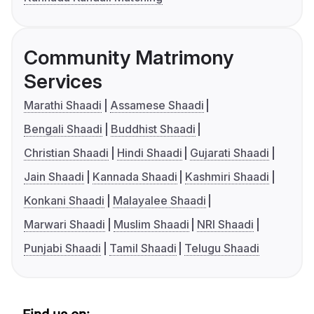
Community Matrimony
Services
Marathi Shaadi
Assamese Shaadi
Bengali Shaadi
Buddhist Shaadi
Christian Shaadi
Hindi Shaadi
Gujarati Shaadi
Jain Shaadi
Kannada Shaadi
Kashmiri Shaadi
Konkani Shaadi
Malayalee Shaadi
Marwari Shaadi
Muslim Shaadi
NRI Shaadi
Punjabi Shaadi
Tamil Shaadi
Telugu Shaadi