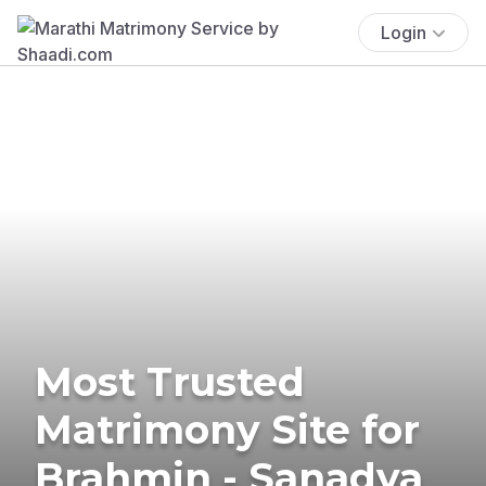
Login
Most Trusted
Matrimony Site for
Brahmin - Sanadya