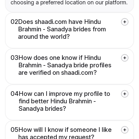
choosing a preferred location on our platform.
02
Does shaadi.com have Hindu
Brahmin - Sanadya brides from
around the world?
03
How does one know if Hindu
Brahmin - Sanadya bride profiles
are verified on shaadi.com?
04
How can I improve my profile to
find better Hindu Brahmin -
Sanadya brides?
05
How will I know if someone I like
has accepted my request?