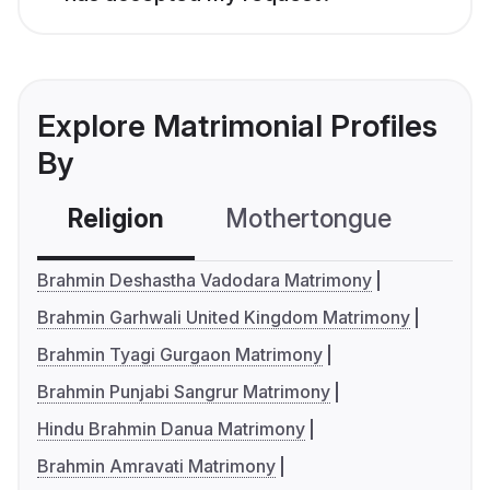
Explore Matrimonial Profiles
By
Religion
Mothertongue
Co
Brahmin Deshastha Vadodara Matrimony
Brahmin Garhwali United Kingdom Matrimony
Brahmin Tyagi Gurgaon Matrimony
Brahmin Punjabi Sangrur Matrimony
Hindu Brahmin Danua Matrimony
Brahmin Amravati Matrimony