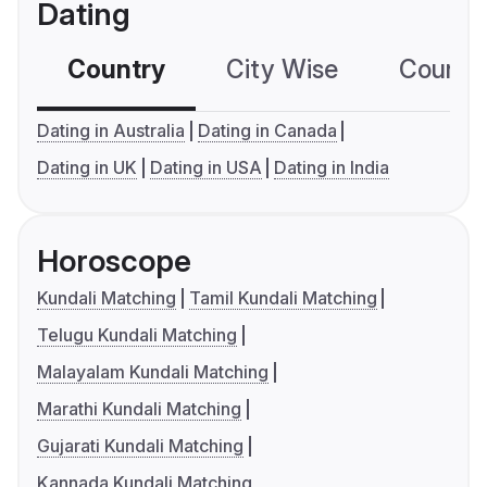
Dating
Country
City Wise
Country
Dating in Australia
Dating in Canada
Dating in UK
Dating in USA
Dating in India
Horoscope
Kundali Matching
Tamil Kundali Matching
Telugu Kundali Matching
Malayalam Kundali Matching
Marathi Kundali Matching
Gujarati Kundali Matching
Kannada Kundali Matching