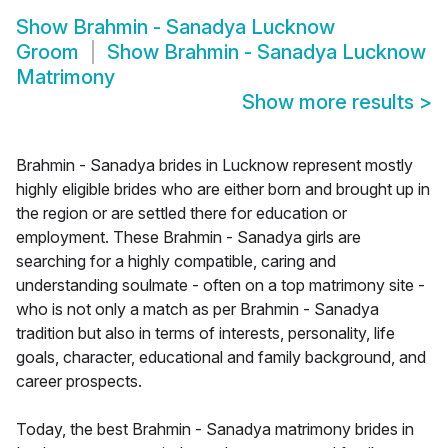
Show
Brahmin - Sanadya Lucknow
Groom
Show
Brahmin - Sanadya Lucknow
Matrimony
Show more results
>
Brahmin - Sanadya brides in Lucknow represent mostly
highly eligible brides who are either born and brought up in
the region or are settled there for education or
employment. These Brahmin - Sanadya girls are
searching for a highly compatible, caring and
understanding soulmate - often on a top matrimony site -
who is not only a match as per Brahmin - Sanadya
tradition but also in terms of interests, personality, life
goals, character, educational and family background, and
career prospects.
Today, the best Brahmin - Sanadya matrimony brides in