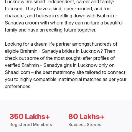
Lucknow are smart, independent, career and family-
focused. They have a kind, open-minded, and fun
character, and believe in settling down with Brahmin -
Sanadya groom with whom they can nurture a beautiful
family and have an exciting future together.
Looking for a dream life partner amongst hundreds of
eligible Brahmin - Sanadya brides in Lucknow? Then
check out some of the most sought-after profiles of
verified Brahmin - Sanadya girls in Lucknow only on
Shaadi.com – the best matrimony site tailored to connect
you to highly compatible matrimonial matches as per your
preferences.
350 Lakhs+
80 Lakhs+
Registered Members
Success Stories