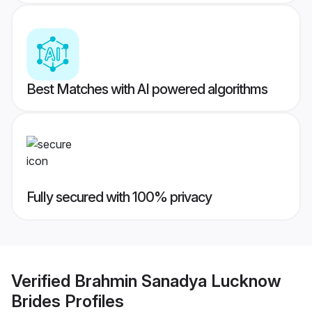
Best Matches with AI powered algorithms
Fully secured with 100% privacy
Verified
Brahmin Sanadya Lucknow
Brides
Profiles