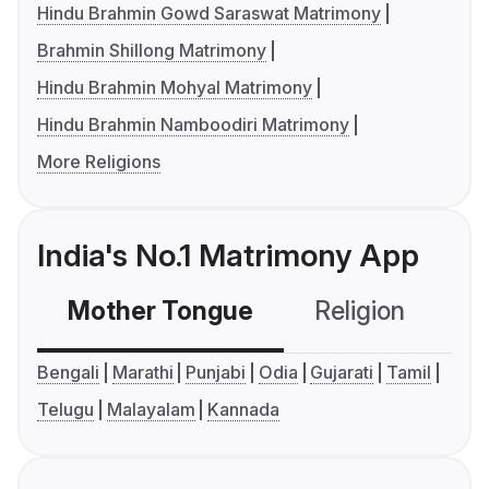
Hindu Brahmin Gowd Saraswat Matrimony
Brahmin Shillong Matrimony
Hindu Brahmin Mohyal Matrimony
Hindu Brahmin Namboodiri Matrimony
More Religions
India's No.1 Matrimony App
Mother Tongue
Religion
C
Bengali
Marathi
Punjabi
Odia
Gujarati
Tamil
Telugu
Malayalam
Kannada