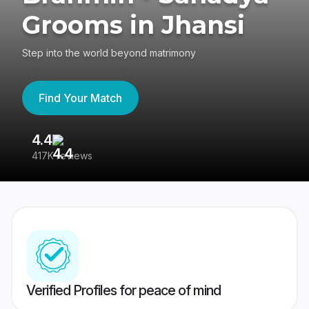
Grooms in Jhansi
Step into the world beyond matrimony
Find Your Match
4.4
3
417K reviews
Re
Verified Profiles for peace of mind