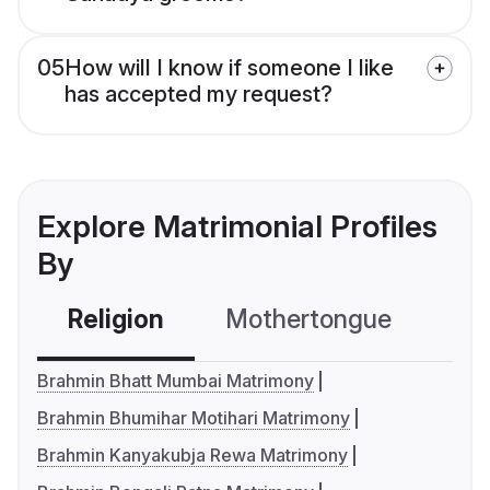
05
How will I know if someone I like
has accepted my request?
Explore Matrimonial Profiles
By
Religion
Mothertongue
Co
Brahmin Bhatt Mumbai Matrimony
Brahmin Bhumihar Motihari Matrimony
Brahmin Kanyakubja Rewa Matrimony