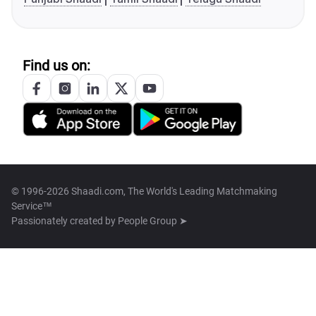
Find us on:
© 1996-2026 Shaadi.com, The World's Leading Matchmaking
Service™
Passionately created by
People Group ➤