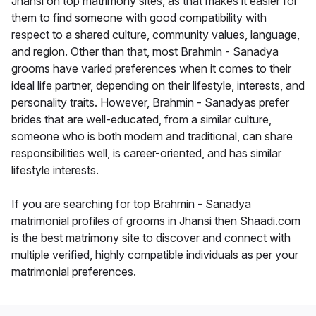
Jhansi on top matrimony sites, as that makes it easier for
them to find someone with good compatibility with
respect to a shared culture, community values, language,
and region. Other than that, most Brahmin - Sanadya
grooms have varied preferences when it comes to their
ideal life partner, depending on their lifestyle, interests, and
personality traits. However, Brahmin - Sanadyas prefer
brides that are well-educated, from a similar culture,
someone who is both modern and traditional, can share
responsibilities well, is career-oriented, and has similar
lifestyle interests.
If you are searching for top Brahmin - Sanadya
matrimonial profiles of grooms in Jhansi then Shaadi.com
is the best matrimony site to discover and connect with
multiple verified, highly compatible individuals as per your
matrimonial preferences.