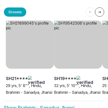
Grooms
SH21****
SH19****
SH
29 yrs, 5' 8"", Hindu,
32 yrs, 5' 10"", Hindu,
25 
Brahmin - Sanadya, Jhansi
Brahmin - Sanadya, Jhansi
Bra
Show
Brahmin - Sanadya Jhansi