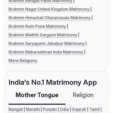
Brahmin Bengali Patna Matrimony
Brahmin Nagar United Kingdom Matrimony
Brahmin Himachali Dharamasala Matrimony
Brahmin Kulin Pune Matrimony
Brahmin Maithili Gurgaon Matrimony
Brahmin Saryuparin Jabalpur Matrimony
Brahmin Maharashtrian India Matrimony
More Religions
India's No.1 Matrimony App
Mother Tongue
Religion
C
Bengali
Marathi
Punjabi
Odia
Gujarati
Tamil