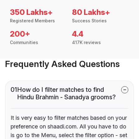
350 Lakhs+
80 Lakhs+
Registered Members
Success Stories
200+
4.4
Communities
417K reviews
Frequently Asked Questions
01
How do I filter matches to find
Hindu Brahmin - Sanadya grooms?
It is very easy to filter matches based on your
preference on shaadi.com. All you have to do
is go to the Menu, select the filter option - set