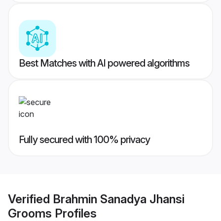
Best Matches with AI powered algorithms
Fully secured with 100% privacy
Verified
Brahmin Sanadya Jhansi
Grooms
Profiles