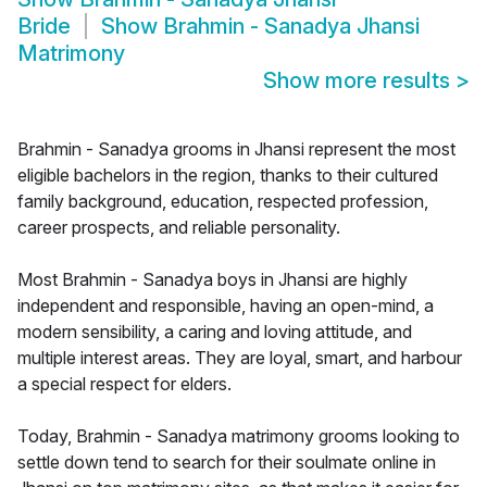
Bride
Show
Brahmin - Sanadya Jhansi
Matrimony
Show more results
>
Brahmin - Sanadya grooms in Jhansi represent the most
eligible bachelors in the region, thanks to their cultured
family background, education, respected profession,
career prospects, and reliable personality.
Most Brahmin - Sanadya boys in Jhansi are highly
independent and responsible, having an open-mind, a
modern sensibility, a caring and loving attitude, and
multiple interest areas. They are loyal, smart, and harbour
a special respect for elders.
Today, Brahmin - Sanadya matrimony grooms looking to
settle down tend to search for their soulmate online in