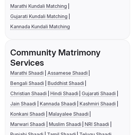
Marathi Kundali Matching
Gujarati Kundali Matching
Kannada Kundali Matching
Community Matrimony
Services
Marathi Shaadi
Assamese Shaadi
Bengali Shaadi
Buddhist Shaadi
Christian Shaadi
Hindi Shaadi
Gujarati Shaadi
Jain Shaadi
Kannada Shaadi
Kashmiri Shaadi
Konkani Shaadi
Malayalee Shaadi
Marwari Shaadi
Muslim Shaadi
NRI Shaadi
Punjabi Shaadi
Tamil Shaadi
Telugu Shaadi