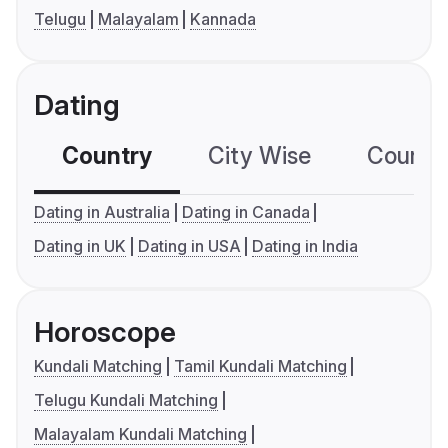
Telugu
Malayalam
Kannada
Dating
Country
City Wise
Country
Dating in Australia
Dating in Canada
Dating in UK
Dating in USA
Dating in India
Horoscope
Kundali Matching
Tamil Kundali Matching
Telugu Kundali Matching
Malayalam Kundali Matching