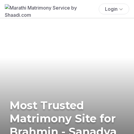
Login
Most Trusted
Matrimony Site for
Brahmin - Sanadya