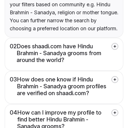
your filters based on community e.g. Hindu
Brahmin - Sanadya, religion or mother tongue.
You can further narrow the search by
choosing a preferred location on our platform.
02
Does shaadi.com have Hindu
Brahmin - Sanadya grooms from
around the world?
03
How does one know if Hindu
Brahmin - Sanadya groom profiles
are verified on shaadi.com?
04
How can I improve my profile to
find better Hindu Brahmin -
Sanadya grooms?