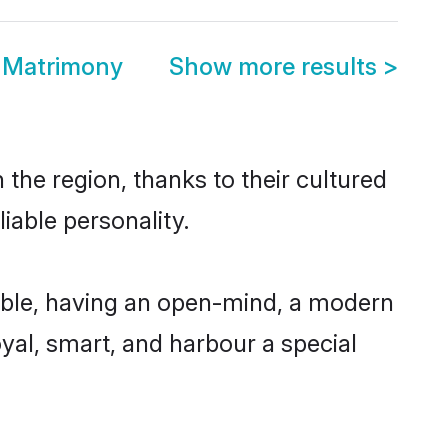
a Matrimony
Show more results
>
the region, thanks to their cultured
iable personality.
ible, having an open-mind, a modern
loyal, smart, and harbour a special