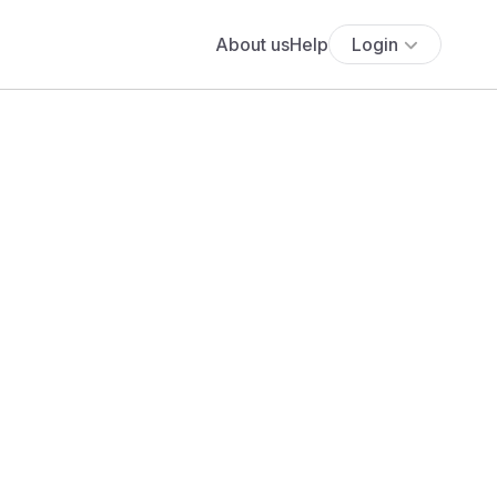
About us
Help
Login