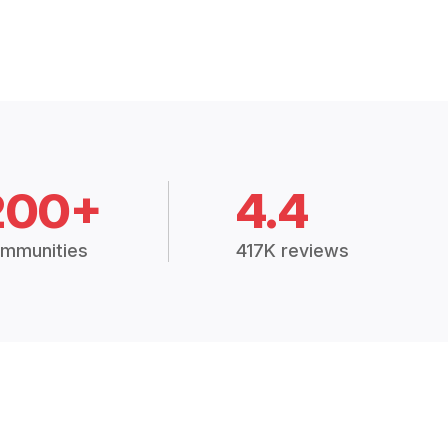
200+
4.4
mmunities
417K reviews