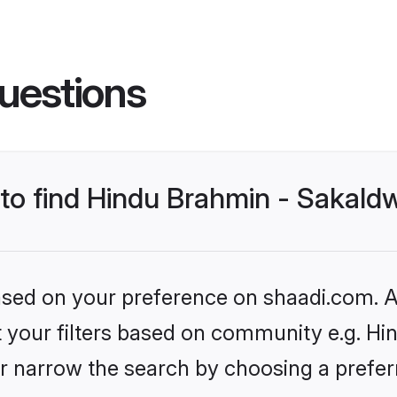
uestions
 to find Hindu Brahmin - Sakald
based on your preference on shaadi.com. Al
et your filters based on community e.g. Hi
r narrow the search by choosing a preferr