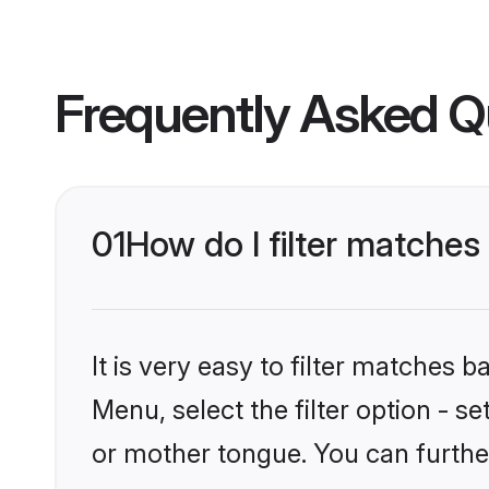
Frequently Asked Q
01
How do I filter matches
It is very easy to filter matches 
Menu, select the filter option - s
or mother tongue. You can furthe