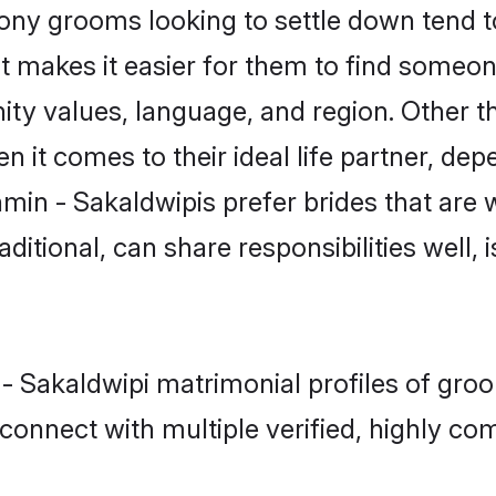
ny grooms looking to settle down tend to 
t makes it easier for them to find someon
ity values, language, and region. Other t
t comes to their ideal life partner, depend
min - Sakaldwipis prefer brides that are 
ional, can share responsibilities well, i
 - Sakaldwipi matrimonial profiles of gro
connect with multiple verified, highly com