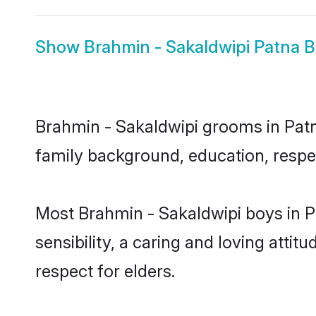
Show
Brahmin - Sakaldwipi Patna B
Brahmin - Sakaldwipi grooms in Patna
family background, education, respec
Most Brahmin - Sakaldwipi boys in 
sensibility, a caring and loving attit
respect for elders.