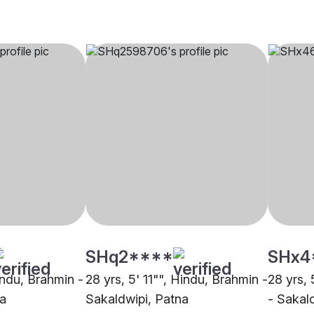
SHq2****
SHx4
indu, Brahmin -
28 yrs, 5' 11"", Hindu, Brahmin -
28 yrs, 
na
Sakaldwipi, Patna
- Sakal