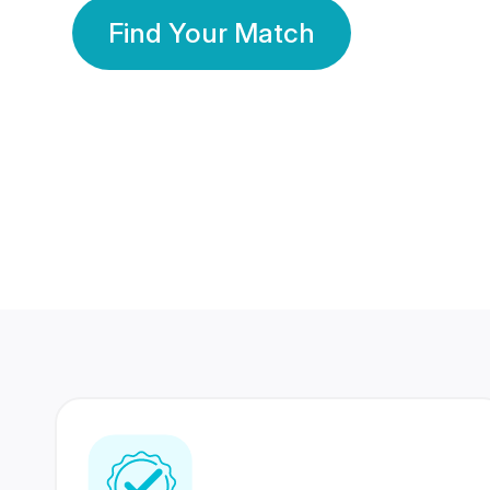
Find Your Match
350 Lakhs+
80 Lakhs
Registered Members
Success Stories