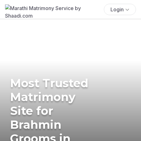
Login
Most Trusted
Matrimony
Site for
Brahmin
Grooms in