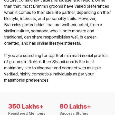
culture, community values, language, and region. Other
than that, most Brahmin grooms have varied preferences
when it comes to their ideal life partner, depending on their
lifestyle, interests, and personality traits. However,
Brahmins prefer brides that are well-educated, from a
similar culture, someone who is both modern and
traditional, can share responsibilities well, is career-
oriented, and has similar lifestyle interests.
If you are searching for top Brahmin matrimonial profiles
of grooms in Rohtak then Shaadi.com is the best
matrimony site to discover and connect with multiple
verified, highly compatible individuals as per your
matrimonial preferences.
350 Lakhs+
80 Lakhs+
Registered Members
Success Stories