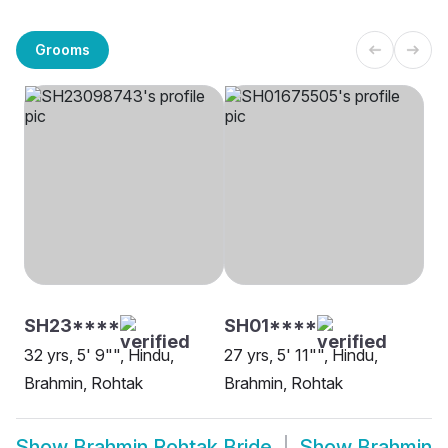
Grooms
SH23****
SH01****
32 yrs, 5' 9"", Hindu,
27 yrs, 5' 11"", Hindu,
Brahmin, Rohtak
Brahmin, Rohtak
Show
Brahmin Rohtak Bride
Show
Brahmin