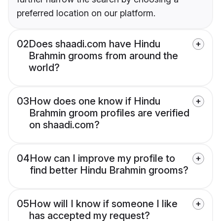
preferred location on our platform.
02
Does shaadi.com have Hindu
Brahmin grooms from around the
world?
03
How does one know if Hindu
Brahmin groom profiles are verified
on shaadi.com?
04
How can I improve my profile to
find better Hindu Brahmin grooms?
05
How will I know if someone I like
has accepted my request?