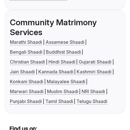
Community Matrimony
Services
Marathi Shaadi
Assamese Shaadi
Bengali Shaadi
Buddhist Shaadi
Christian Shaadi
Hindi Shaadi
Gujarati Shaadi
Jain Shaadi
Kannada Shaadi
Kashmiri Shaadi
Konkani Shaadi
Malayalee Shaadi
Marwari Shaadi
Muslim Shaadi
NRI Shaadi
Punjabi Shaadi
Tamil Shaadi
Telugu Shaadi
Find us on: