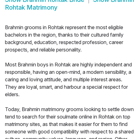
Rohtak Matrimony
Brahmin grooms in Rohtak represent the most eligible
bachelors in the region, thanks to their cultured family
background, education, respected profession, career
prospects, and reliable personality.
Most Brahmin boys in Rohtak are highly independent and
responsible, having an open-mind, a modern sensibility, a
caring and loving attitude, and multiple interest areas.
They are loyal, smart, and harbour a special respect for
elders.
Today, Brahmin matrimony grooms looking to settle down
tend to search for their soulmate online in Rohtak on top
matrimony sites, as that makes it easier for them to find
someone with good compatibility with respect to a shared