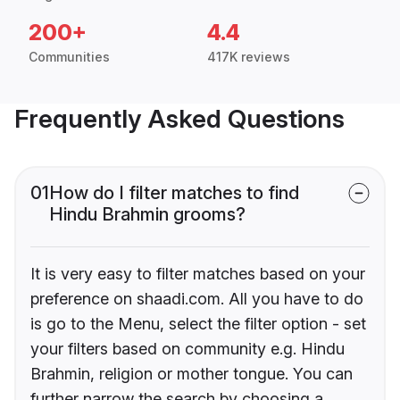
200+
4.4
Communities
417K reviews
Frequently Asked Questions
01
How do I filter matches to find
Hindu Brahmin grooms?
It is very easy to filter matches based on your
preference on shaadi.com. All you have to do
is go to the Menu, select the filter option - set
your filters based on community e.g. Hindu
Brahmin, religion or mother tongue. You can
further narrow the search by choosing a