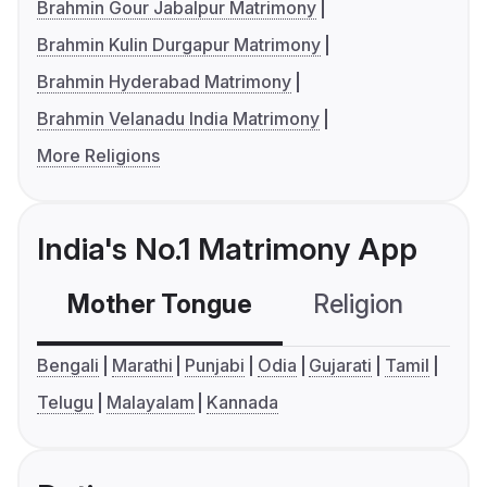
Brahmin Gour Jabalpur Matrimony
Brahmin Kulin Durgapur Matrimony
Brahmin Hyderabad Matrimony
Brahmin Velanadu India Matrimony
More Religions
India's No.1 Matrimony App
Mother Tongue
Religion
C
Bengali
Marathi
Punjabi
Odia
Gujarati
Tamil
Telugu
Malayalam
Kannada