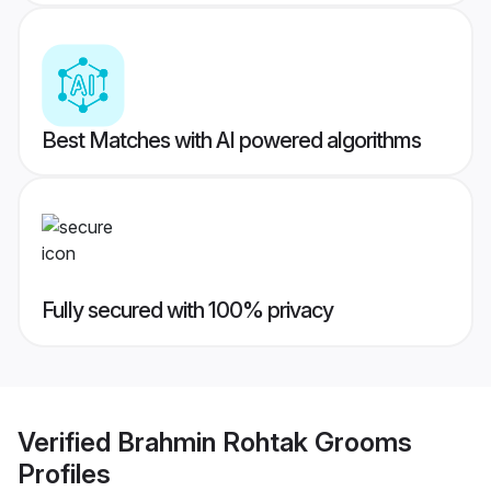
Best Matches with AI powered algorithms
Fully secured with 100% privacy
Verified
Brahmin Rohtak Grooms
Profiles