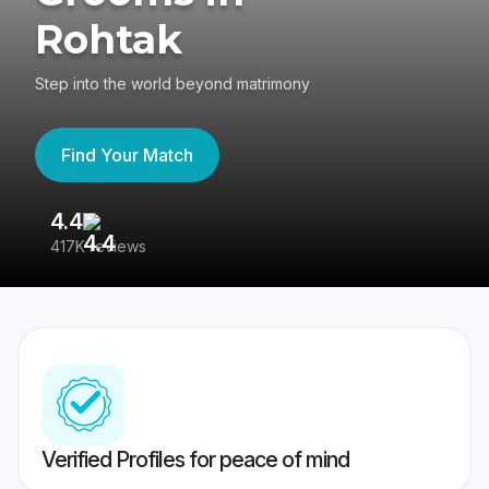
Rohtak
Step into the world beyond matrimony
Find Your Match
4.4
3
417K reviews
Re
Verified Profiles for peace of mind