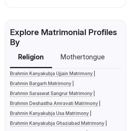
Explore Matrimonial Profiles
By
Religion
Mothertongue
Co
Brahmin Kanyakubja Ujjain Matrimony
Brahmin Bargarh Matrimony
Brahmin Saraswat Sangrur Matrimony
Brahmin Deshastha Amravati Matrimony
Brahmin Kanyakubja Usa Matrimony
Brahmin Kanyakubja Ghaziabad Matrimony