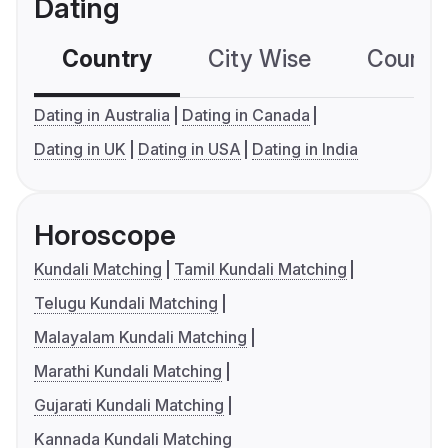
Dating
Country
City Wise
Country
Dating in Australia
Dating in Canada
Dating in UK
Dating in USA
Dating in India
Horoscope
Kundali Matching
Tamil Kundali Matching
Telugu Kundali Matching
Malayalam Kundali Matching
Marathi Kundali Matching
Gujarati Kundali Matching
Kannada Kundali Matching