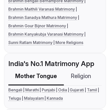
Brahmin Bengali Berhampore Matrimony
Brahmin Maithili Varanasi Matrimony
Brahmin Sanadya Mathura Matrimony
Brahmin Gour Bijnor Matrimony
Brahmin Kanyakubja Varanasi Matrimony
Sunni Ratlam Matrimony
More Religions
India's No.1 Matrimony App
Mother Tongue
Religion
C
Bengali
Marathi
Punjabi
Odia
Gujarati
Tamil
Telugu
Malayalam
Kannada