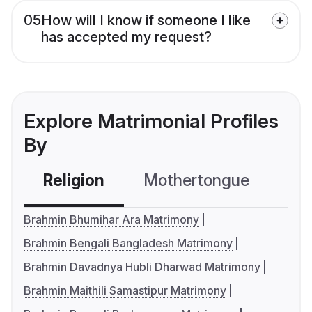
05
How will I know if someone I like
has accepted my request?
Explore Matrimonial Profiles
By
Religion
Mothertongue
Co
Brahmin Bhumihar Ara Matrimony
Brahmin Bengali Bangladesh Matrimony
Brahmin Davadnya Hubli Dharwad Matrimony
Brahmin Maithili Samastipur Matrimony