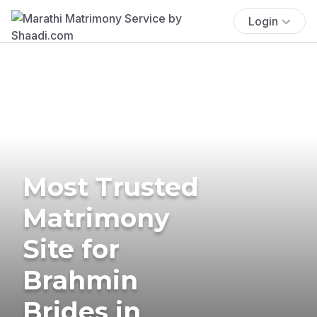
Login
Most Trusted
Matrimony
Site for
Brahmin
Brides in