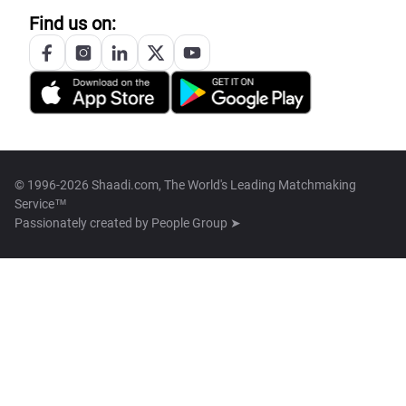
Find us on:
© 1996-2026 Shaadi.com, The World's Leading Matchmaking
Service™
Passionately created by
People Group ➤