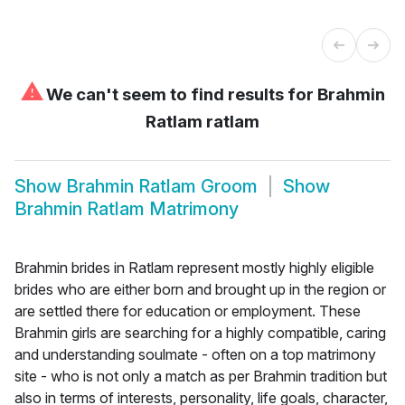
⚠
We can't seem to find results for
Brahmin
Ratlam ratlam
Show
Brahmin Ratlam Groom
Show
Brahmin Ratlam Matrimony
Brahmin brides in Ratlam represent mostly highly eligible
brides who are either born and brought up in the region or
are settled there for education or employment. These
Brahmin girls are searching for a highly compatible, caring
and understanding soulmate - often on a top matrimony
site - who is not only a match as per Brahmin tradition but
also in terms of interests, personality, life goals, character,