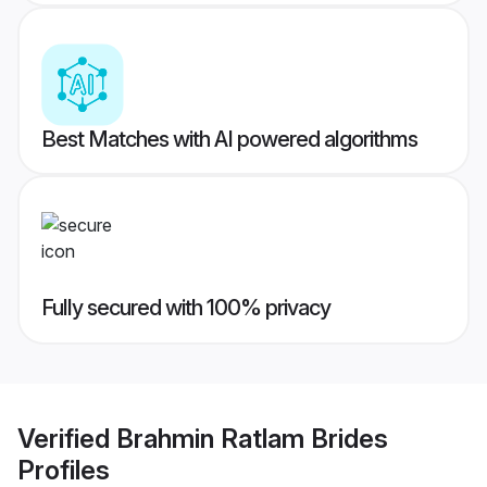
Best Matches with AI powered algorithms
Fully secured with 100% privacy
Verified
Brahmin Ratlam Brides
Profiles