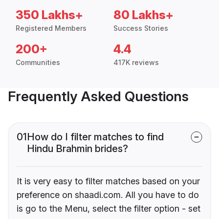
350 Lakhs+
80 Lakhs+
Registered Members
Success Stories
200+
4.4
Communities
417K reviews
Frequently Asked Questions
01
How do I filter matches to find
Hindu Brahmin brides?
It is very easy to filter matches based on your
preference on shaadi.com. All you have to do
is go to the Menu, select the filter option - set