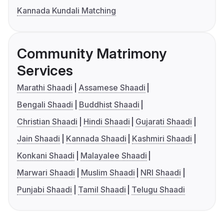
Kannada Kundali Matching
Community Matrimony
Services
Marathi Shaadi
Assamese Shaadi
Bengali Shaadi
Buddhist Shaadi
Christian Shaadi
Hindi Shaadi
Gujarati Shaadi
Jain Shaadi
Kannada Shaadi
Kashmiri Shaadi
Konkani Shaadi
Malayalee Shaadi
Marwari Shaadi
Muslim Shaadi
NRI Shaadi
Punjabi Shaadi
Tamil Shaadi
Telugu Shaadi