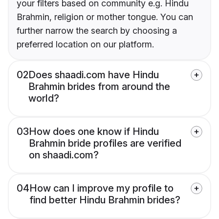
your filters based on community e.g. Hindu
Brahmin, religion or mother tongue. You can
further narrow the search by choosing a
preferred location on our platform.
02
Does shaadi.com have Hindu
Brahmin brides from around the
world?
03
How does one know if Hindu
Brahmin bride profiles are verified
on shaadi.com?
04
How can I improve my profile to
find better Hindu Brahmin brides?