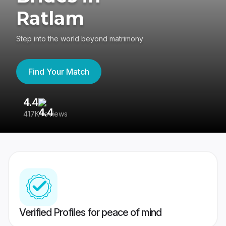
Ratlam
Step into the world beyond matrimony
Find Your Match
4.4
3
417K reviews
Re
Verified Profiles for peace of mind