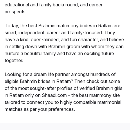
educational and family background, and career
prospects.
Today, the best Brahmin matrimony brides in Ratlam are
smart, independent, career and family-focused. They
have a kind, open-minded, and fun character, and believe
in settling down with Brahmin groom with whom they can
nurture a beautiful family and have an exciting future
together.
Looking for a dream life partner amongst hundreds of
eligible Brahmin brides in Ratlam? Then check out some
of the most sought-after profiles of verified Brahmin girls
in Ratlam only on Shaadi.com – the best matrimony site
tailored to connect you to highly compatible matrimonial
matches as per your preferences.