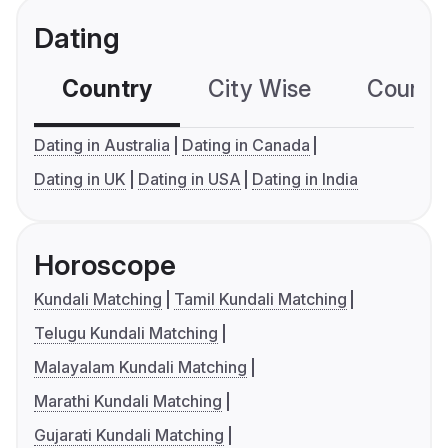
Dating
Country
City Wise
Country
Dating in Australia
Dating in Canada
Dating in UK
Dating in USA
Dating in India
Horoscope
Kundali Matching
Tamil Kundali Matching
Telugu Kundali Matching
Malayalam Kundali Matching
Marathi Kundali Matching
Gujarati Kundali Matching