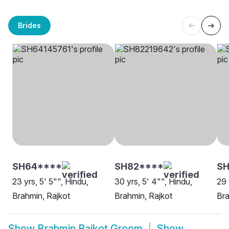
Brides
SH64****
SH82****
SH
23 yrs, 5' 5"", Hindu,
30 yrs, 5' 4"", Hindu,
29 
Brahmin, Rajkot
Brahmin, Rajkot
Bra
Show
Brahmin Rajkot Groom
Show