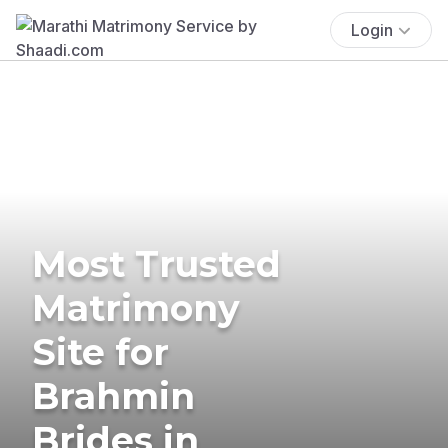
Login
Most Trusted
Matrimony
Site for
Brahmin
Brides in