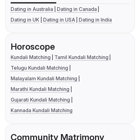
Dating in Australia
Dating in Canada
Dating in UK
Dating in USA
Dating in India
Horoscope
Kundali Matching
Tamil Kundali Matching
Telugu Kundali Matching
Malayalam Kundali Matching
Marathi Kundali Matching
Gujarati Kundali Matching
Kannada Kundali Matching
Community Matrimony