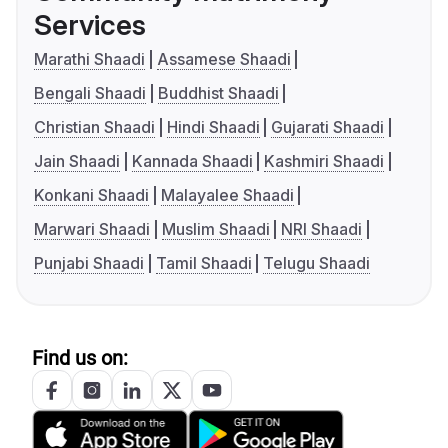
Services
Marathi Shaadi
Assamese Shaadi
Bengali Shaadi
Buddhist Shaadi
Christian Shaadi
Hindi Shaadi
Gujarati Shaadi
Jain Shaadi
Kannada Shaadi
Kashmiri Shaadi
Konkani Shaadi
Malayalee Shaadi
Marwari Shaadi
Muslim Shaadi
NRI Shaadi
Punjabi Shaadi
Tamil Shaadi
Telugu Shaadi
Find us on: