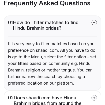
Frequently Asked Questions
01
How do I filter matches to find
Hindu Brahmin brides?
It is very easy to filter matches based on your
preference on shaadi.com. All you have to do
is go to the Menu, select the filter option - set
your filters based on community e.g. Hindu
Brahmin, religion or mother tongue. You can
further narrow the search by choosing a
preferred location on our platform.
02
Does shaadi.com have Hindu
Brahmin brides from around the