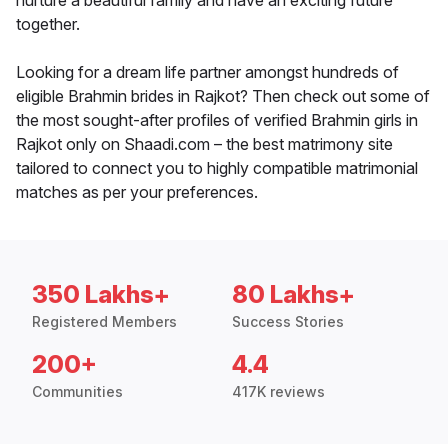
nurture a beautiful family and have an exciting future
together.
Looking for a dream life partner amongst hundreds of
eligible Brahmin brides in Rajkot? Then check out some of
the most sought-after profiles of verified Brahmin girls in
Rajkot only on Shaadi.com – the best matrimony site
tailored to connect you to highly compatible matrimonial
matches as per your preferences.
350 Lakhs+
80 Lakhs+
Registered Members
Success Stories
200+
4.4
Communities
417K reviews