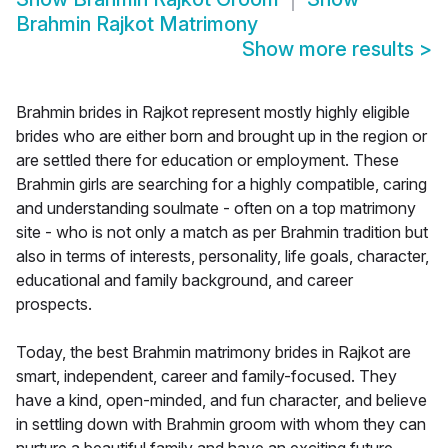
Brahmin Rajkot Matrimony
Show more results
>
Brahmin brides in Rajkot represent mostly highly eligible
brides who are either born and brought up in the region or
are settled there for education or employment. These
Brahmin girls are searching for a highly compatible, caring
and understanding soulmate - often on a top matrimony
site - who is not only a match as per Brahmin tradition but
also in terms of interests, personality, life goals, character,
educational and family background, and career
prospects.
Today, the best Brahmin matrimony brides in Rajkot are
smart, independent, career and family-focused. They
have a kind, open-minded, and fun character, and believe
in settling down with Brahmin groom with whom they can