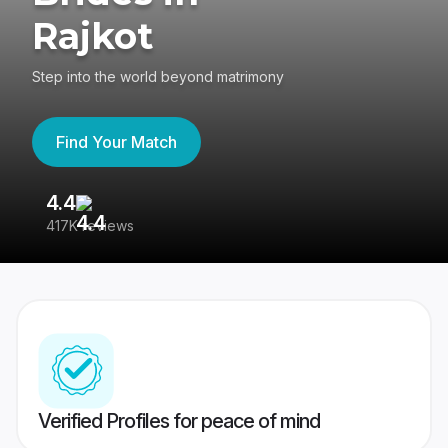
Rajkot
Step into the world beyond matrimony
Find Your Match
4.4
3
417K reviews
Re
Verified Profiles for peace of mind