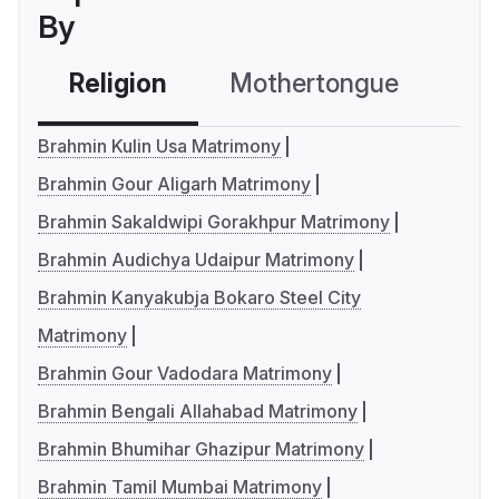
By
Religion
Mothertongue
Co
Brahmin Kulin Usa Matrimony
Brahmin Gour Aligarh Matrimony
Brahmin Sakaldwipi Gorakhpur Matrimony
Brahmin Audichya Udaipur Matrimony
Brahmin Kanyakubja Bokaro Steel City
Matrimony
Brahmin Gour Vadodara Matrimony
Brahmin Bengali Allahabad Matrimony
Brahmin Bhumihar Ghazipur Matrimony
Brahmin Tamil Mumbai Matrimony