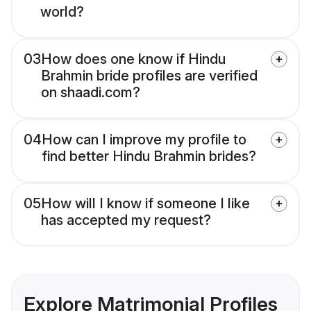
world?
03
How does one know if Hindu
Brahmin bride profiles are verified
on shaadi.com?
04
How can I improve my profile to
find better Hindu Brahmin brides?
05
How will I know if someone I like
has accepted my request?
Explore Matrimonial Profiles