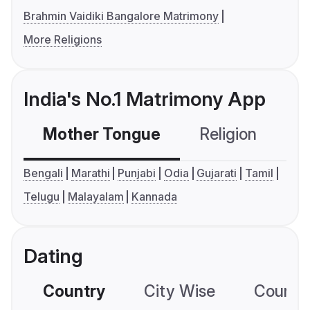
Brahmin Vaidiki Bangalore Matrimony
More Religions
India's No.1 Matrimony App
Mother Tongue
Religion
C
Bengali
Marathi
Punjabi
Odia
Gujarati
Tamil
Telugu
Malayalam
Kannada
Dating
Country
City Wise
Country