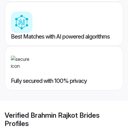
Best Matches with AI powered algorithms
Fully secured with 100% privacy
Verified
Brahmin Rajkot Brides
Profiles