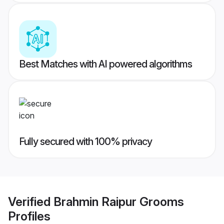
Best Matches with AI powered algorithms
Fully secured with 100% privacy
Verified
Brahmin Raipur Grooms
Profiles