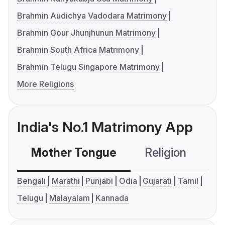
Brahmin Audichya Vadodara Matrimony
Brahmin Gour Jhunjhunun Matrimony
Brahmin South Africa Matrimony
Brahmin Telugu Singapore Matrimony
More Religions
India's No.1 Matrimony App
Mother Tongue
Religion
C
Bengali
Marathi
Punjabi
Odia
Gujarati
Tamil
Telugu
Malayalam
Kannada