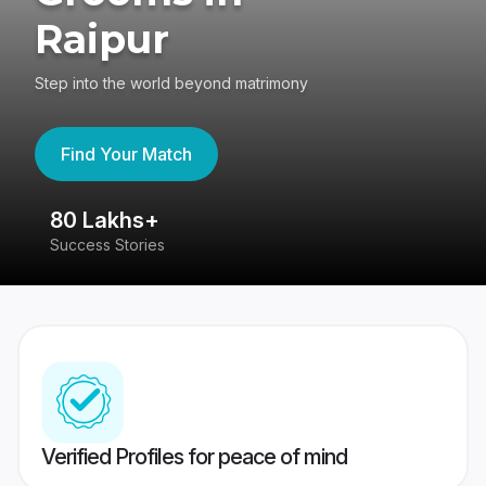
Raipur
Step into the world beyond matrimony
Find Your Match
80 Lakhs+
4
Success Stories
41
Verified Profiles for peace of mind