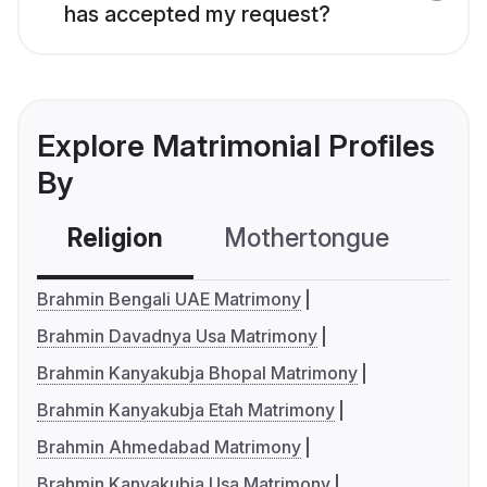
has accepted my request?
Explore Matrimonial Profiles
By
Religion
Mothertongue
Co
Brahmin Bengali UAE Matrimony
Brahmin Davadnya Usa Matrimony
Brahmin Kanyakubja Bhopal Matrimony
Brahmin Kanyakubja Etah Matrimony
Brahmin Ahmedabad Matrimony
Brahmin Kanyakubja Usa Matrimony