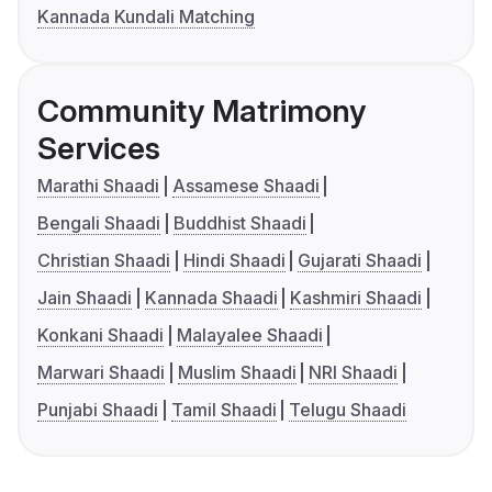
Kannada Kundali Matching
Community Matrimony
Services
Marathi Shaadi
Assamese Shaadi
Bengali Shaadi
Buddhist Shaadi
Christian Shaadi
Hindi Shaadi
Gujarati Shaadi
Jain Shaadi
Kannada Shaadi
Kashmiri Shaadi
Konkani Shaadi
Malayalee Shaadi
Marwari Shaadi
Muslim Shaadi
NRI Shaadi
Punjabi Shaadi
Tamil Shaadi
Telugu Shaadi