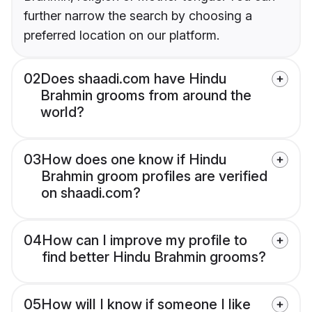
further narrow the search by choosing a
preferred location on our platform.
02
Does shaadi.com have Hindu
Brahmin grooms from around the
world?
03
How does one know if Hindu
Brahmin groom profiles are verified
on shaadi.com?
04
How can I improve my profile to
find better Hindu Brahmin grooms?
05
How will I know if someone I like