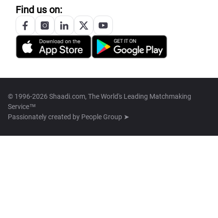
Find us on:
© 1996-2026 Shaadi.com, The World's Leading Matchmaking
Service™
Passionately created by
People Group ➤