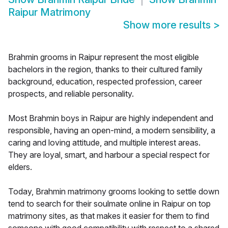
Raipur Matrimony
Show more results
>
Brahmin grooms in Raipur represent the most eligible
bachelors in the region, thanks to their cultured family
background, education, respected profession, career
prospects, and reliable personality.
Most Brahmin boys in Raipur are highly independent and
responsible, having an open-mind, a modern sensibility, a
caring and loving attitude, and multiple interest areas.
They are loyal, smart, and harbour a special respect for
elders.
Today, Brahmin matrimony grooms looking to settle down
tend to search for their soulmate online in Raipur on top
matrimony sites, as that makes it easier for them to find