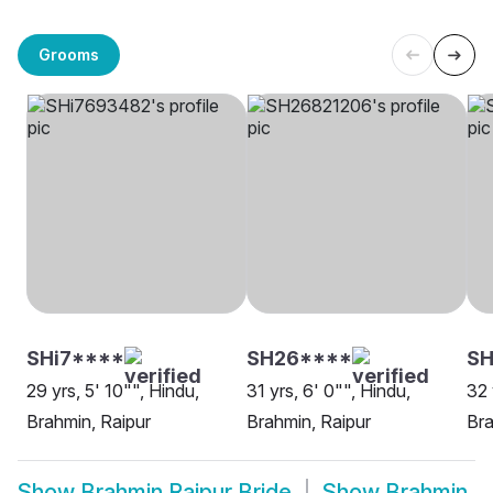
Grooms
SHi7****
SH26****
S
29 yrs, 5' 10"", Hindu,
31 yrs, 6' 0"", Hindu,
32 
Brahmin, Raipur
Brahmin, Raipur
Bra
Show
Brahmin Raipur Bride
Show
Brahmin