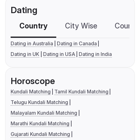
Dating
Country
City Wise
Country
Dating in Australia
Dating in Canada
Dating in UK
Dating in USA
Dating in India
Horoscope
Kundali Matching
Tamil Kundali Matching
Telugu Kundali Matching
Malayalam Kundali Matching
Marathi Kundali Matching
Gujarati Kundali Matching