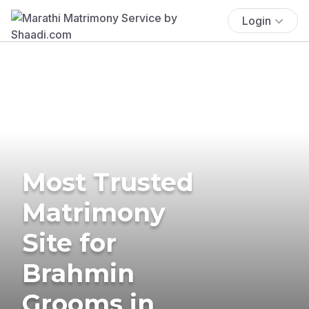
Login
Most Trusted
Matrimony
Site for
Brahmin
Grooms in