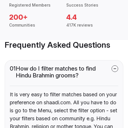
Registered Members
Success Stories
200+
4.4
Communities
417K reviews
Frequently Asked Questions
01
How do I filter matches to find
Hindu Brahmin grooms?
It is very easy to filter matches based on your
preference on shaadi.com. All you have to do
is go to the Menu, select the filter option - set
your filters based on community e.g. Hindu
Brahmin, religion or mother tongue. You can