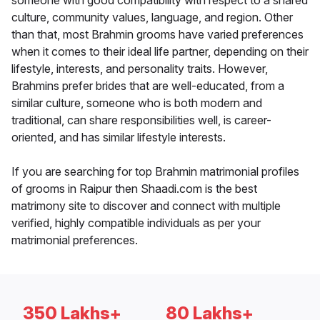
someone with good compatibility with respect to a shared
culture, community values, language, and region. Other
than that, most Brahmin grooms have varied preferences
when it comes to their ideal life partner, depending on their
lifestyle, interests, and personality traits. However,
Brahmins prefer brides that are well-educated, from a
similar culture, someone who is both modern and
traditional, can share responsibilities well, is career-
oriented, and has similar lifestyle interests.
If you are searching for top Brahmin matrimonial profiles
of grooms in Raipur then Shaadi.com is the best
matrimony site to discover and connect with multiple
verified, highly compatible individuals as per your
matrimonial preferences.
350 Lakhs+
80 Lakhs+