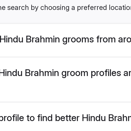
he search by choosing a preferred locatio
Hindu Brahmin grooms from aro
indu Brahmin groom profiles are
rofile to find better Hindu Bra