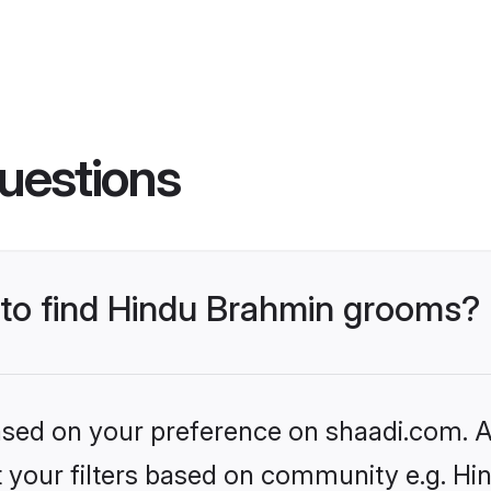
uestions
s to find Hindu Brahmin grooms?
based on your preference on shaadi.com. Al
set your filters based on community e.g. H