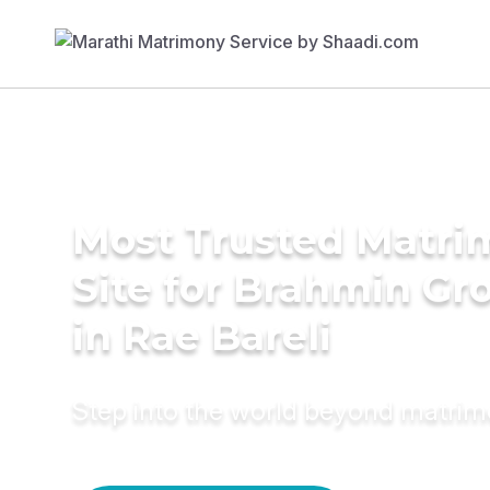
Most Trusted Matr
Site for Brahmin G
in Rae Bareli
Step into the world beyond matri