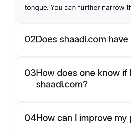
tongue. You can further narrow t
02
Does shaadi.com have 
03
How does one know if H
shaadi.com?
04
How can I improve my p