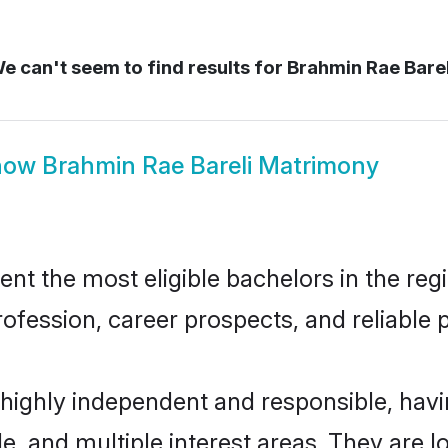
e can't seem to find results for
Brahmin Rae Barel
how
Brahmin Rae Bareli Matrimony
t the most eligible bachelors in the regi
fession, career prospects, and reliable p
 highly independent and responsible, ha
ude, and multiple interest areas. They are 