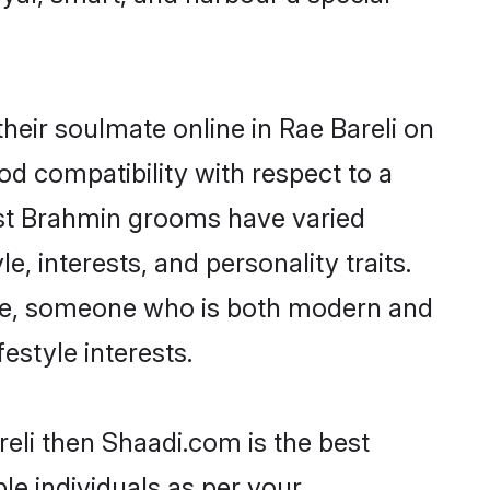
eir soulmate online in Rae Bareli on
od compatibility with respect to a
ost Brahmin grooms have varied
e, interests, and personality traits.
ture, someone who is both modern and
festyle interests.
reli then Shaadi.com is the best
le individuals as per your