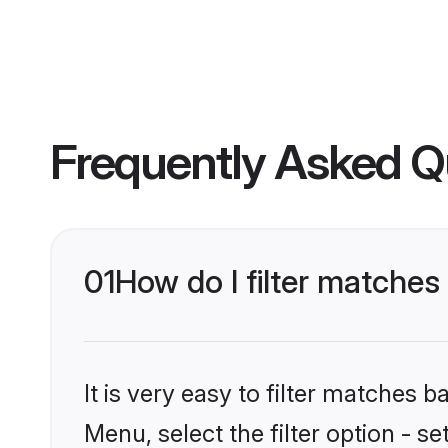
Frequently Asked Q
01
How do I filter matche
It is very easy to filter matches 
Menu, select the filter option - 