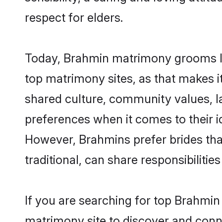
respect for elders.
Today, Brahmin matrimony grooms loo
top matrimony sites, as that makes i
shared culture, community values, l
preferences when it comes to their ide
However, Brahmins prefer brides tha
traditional, can share responsibilities
If you are searching for top Brahmin
matrimony site to discover and conne