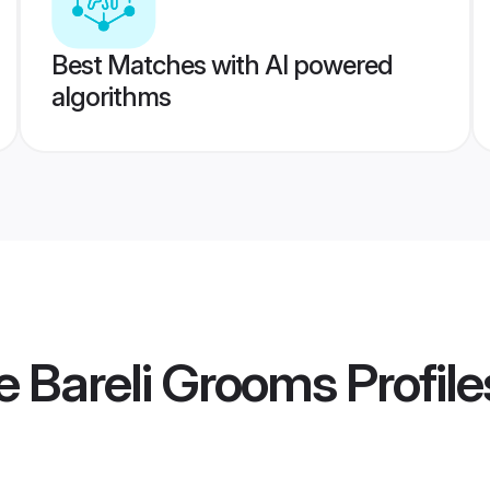
Best Matches with AI powered
algorithms
e Bareli Grooms
Profile