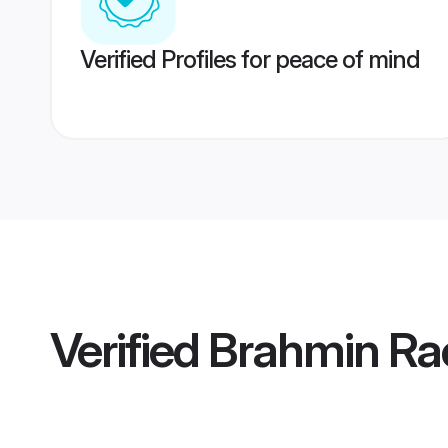
Verified Profiles for peace of mind
Verified
Brahmin Ra