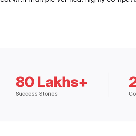
80 Lakhs+
Success Stories
Co