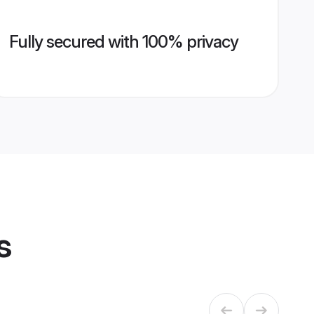
Fully secured with 100% privacy
s