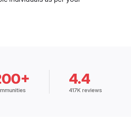
200+
4.4
mmunities
417K reviews