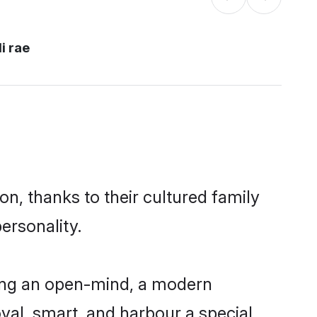
i rae
on, thanks to their cultured family
ersonality.
ving an open-mind, a modern
loyal, smart, and harbour a special