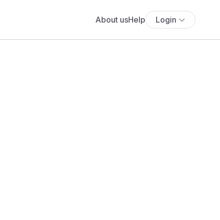
About us
Help
Login