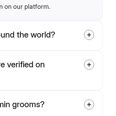
n on our platform.
und the world?
 verified on
hmin grooms?