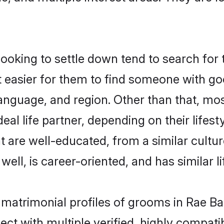
king to settle down tend to search for th
t easier for them to find someone with go
anguage, and region. Other than that, m
al life partner, depending on their lifestyl
t are well-educated, from a similar cul
 well, is career-oriented, and has similar li
 matrimonial profiles of grooms in Rae Ba
ct with multiple verified, highly compatib