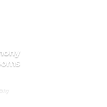
imony
rooms
mony