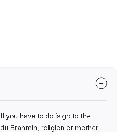
l you have to do is go to the
indu Brahmin, religion or mother