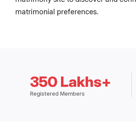
matrimonial preferences.
350 Lakhs+
Registered Members