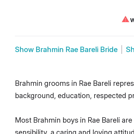
⚠
W
Show
Brahmin Rae Bareli Bride
S
Brahmin grooms in Rae Bareli represen
background, education, respected pro
Most Brahmin boys in Rae Bareli are
sensibility, a caring and loving attit