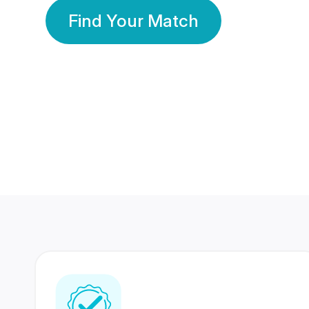
Find Your Match
350 Lakhs+
80 Lakhs
Registered Members
Success Stories